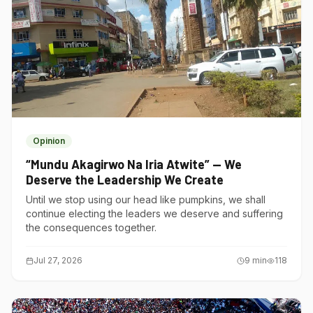
Opinion
“Mundu Akagirwo Na Iria Atwite” — We
Deserve the Leadership We Create
Until we stop using our head like pumpkins, we shall
continue electing the leaders we deserve and suffering
the consequences together.
Jul 27, 2026
9
min
118