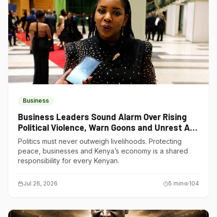
Business
Business Leaders Sound Alarm Over Rising
Political Violence, Warn Goons and Unrest Are
Choking Kenya’s Economy
Politics must never outweigh livelihoods. Protecting
peace, businesses and Kenya’s economy is a shared
responsibility for every Kenyan.
Jul 26, 2026
5
min
104