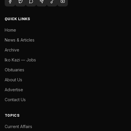
QUICK LINKS
Home
News & Articles
Archive
Iko Kazi — Jobs
Obituaries
About Us
Advertise
Contact Us
TOPICS
Current Affairs