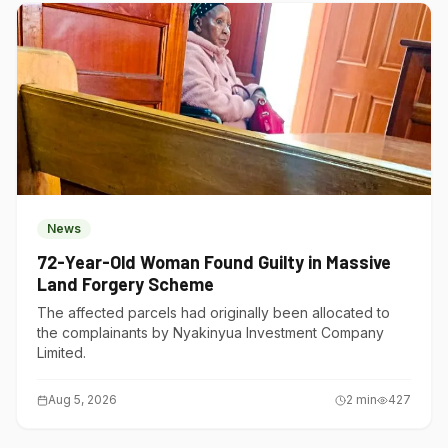
News
72-Year-Old Woman Found Guilty in Massive
Land Forgery Scheme
The affected parcels had originally been allocated to
the complainants by Nyakinyua Investment Company
Limited.
Aug 5, 2026
2
min
427