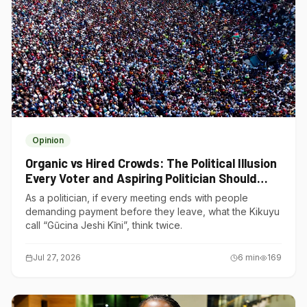
Opinion
Organic vs Hired Crowds: The Political Illusion
Every Voter and Aspiring Politician Should
Understand
As a politician, if every meeting ends with people
demanding payment before they leave, what the Kikuyu
call “Gũcina Jeshi Kĩni”, think twice.
Jul 27, 2026
6
min
169