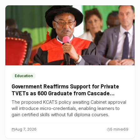
Education
Government Reaffirms Support for Private
TVETs as 600 Graduate from Cascade
Institute of Hospitality
The proposed KCATS policy awaiting Cabinet approval
will introduce micro-credentials, enabling learners to
gain certified skills without full diploma courses.
Aug 7, 2026
5
min
69