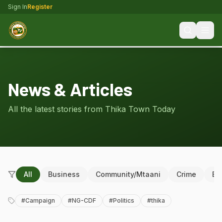
Sign In
Register
News & Articles
All the latest stories from Thika Town Today
All
Business
Community/Mtaani
Crime
Ed
#
Campaign
#
NG-CDF
#
Politics
#
thika