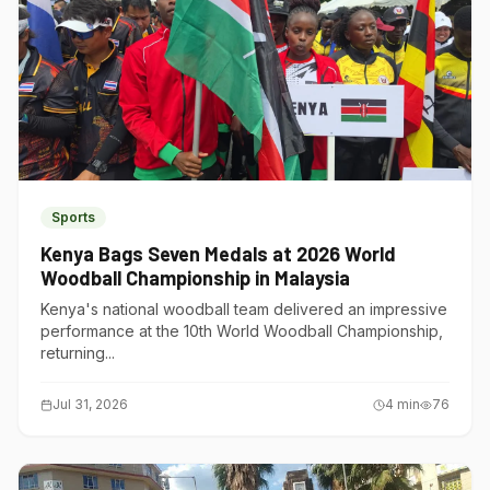
Sports
Kenya Bags Seven Medals at 2026 World
Woodball Championship in Malaysia
Kenya's national woodball team delivered an impressive
performance at the 10th World Woodball Championship,
returning...
Jul 31, 2026
4
min
76