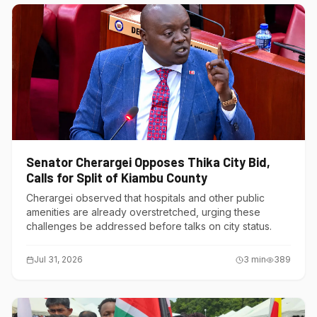
Senator Cherargei Opposes Thika City Bid,
Calls for Split of Kiambu County
Cherargei observed that hospitals and other public
amenities are already overstretched, urging these
challenges be addressed before talks on city status.
Jul 31, 2026
3
min
389