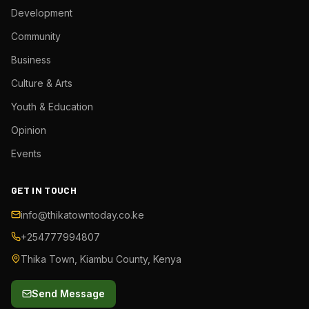
Development
Community
Business
Culture & Arts
Youth & Education
Opinion
Events
GET IN TOUCH
info@thikatowntoday.co.ke
+254777994807
Thika Town, Kiambu County, Kenya
Send Message