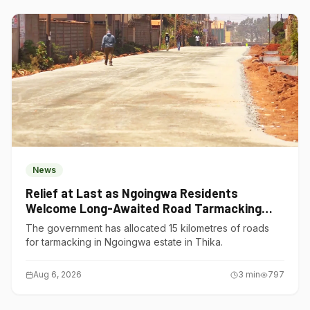
News
Relief at Last as Ngoingwa Residents
Welcome Long-Awaited Road Tarmacking
Project
The government has allocated 15 kilometres of roads
for tarmacking in Ngoingwa estate in Thika.
Aug 6, 2026
3
min
797