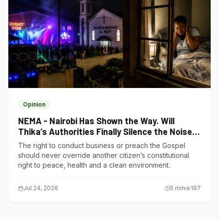
Opinion
NEMA - Nairobi Has Shown the Way. Will
Thika’s Authorities Finally Silence the Noise
Polluters?
The right to conduct business or preach the Gospel
should never override another citizen’s constitutional
right to peace, health and a clean environment.
Jul 24, 2026
5
min
197