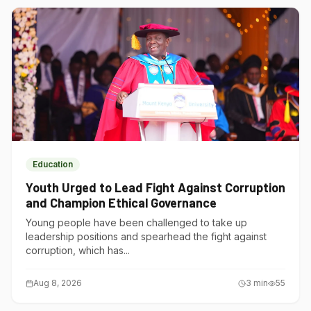
Education
Youth Urged to Lead Fight Against Corruption
and Champion Ethical Governance
Young people have been challenged to take up
leadership positions and spearhead the fight against
corruption, which has...
Aug 8, 2026
3
min
55