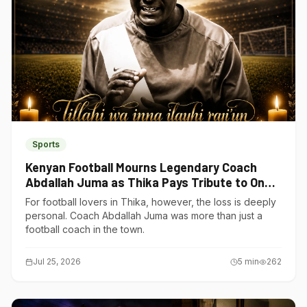
Sports
Kenyan Football Mourns Legendary Coach
Abdallah Juma as Thika Pays Tribute to One
of Its Own
For football lovers in Thika, however, the loss is deeply
personal. Coach Abdallah Juma was more than just a
football coach in the town.
Jul 25, 2026
5
min
262