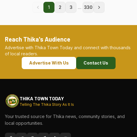
...
1
2
3
330
Reach Thika's Audience
Advertise with Thika Town Today and connect with thousands
of local readers.
Advertise With Us
Contact Us
THIKA TOWN TODAY
Telling The Thika Story As It Is
Your trusted source for Thika news, community stories, and
local opportunities.