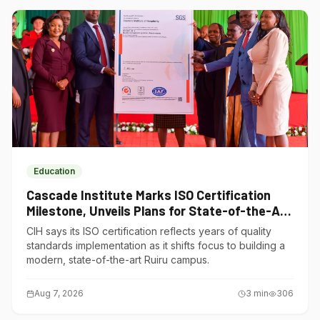
Education
Cascade Institute Marks ISO Certification
Milestone, Unveils Plans for State-of-the-Art
Ruiru Campus
CIH says its ISO certification reflects years of quality
standards implementation as it shifts focus to building a
modern, state-of-the-art Ruiru campus.
Aug 7, 2026
3
min
306