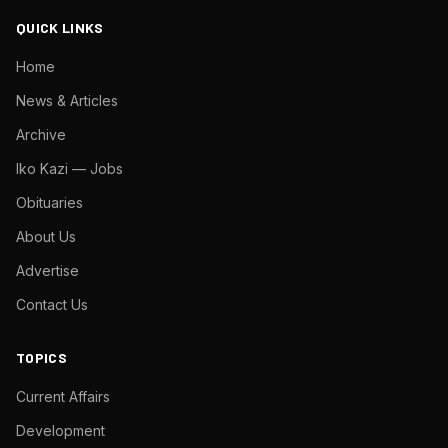
QUICK LINKS
Home
News & Articles
Archive
Iko Kazi — Jobs
Obituaries
About Us
Advertise
Contact Us
TOPICS
Current Affairs
Development