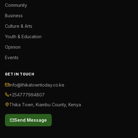
Community
Business
Culture & Arts
Youth & Education
Opinion
Events
GET IN TOUCH
info@thikatowntoday.co.ke
+254777994807
Thika Town, Kiambu County, Kenya
Send Message