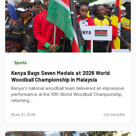
Sports
Kenya Bags Seven Medals at 2026 World
Woodball Championship in Malaysia
Kenya's national woodball team delivered an impressive
performance at the 10th World Woodball Championship,
returning...
Jul 31, 2026
4
min
69