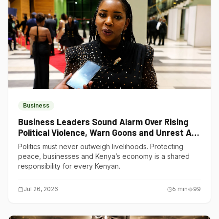
Business
Business Leaders Sound Alarm Over Rising
Political Violence, Warn Goons and Unrest Are
Choking Kenya’s Economy
Politics must never outweigh livelihoods. Protecting
peace, businesses and Kenya’s economy is a shared
responsibility for every Kenyan.
Jul 26, 2026
5
min
99