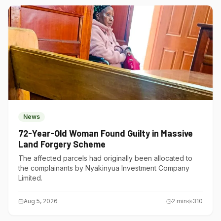
News
72-Year-Old Woman Found Guilty in Massive
Land Forgery Scheme
The affected parcels had originally been allocated to
the complainants by Nyakinyua Investment Company
Limited.
Aug 5, 2026
2
min
310