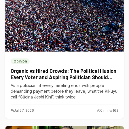
Opinion
Organic vs Hired Crowds: The Political Illusion
Every Voter and Aspiring Politician Should
Understand
As a politician, if every meeting ends with people
demanding payment before they leave, what the Kikuyu
call “Gũcina Jeshi Kĩni”, think twice.
Jul 27, 2026
6
min
162