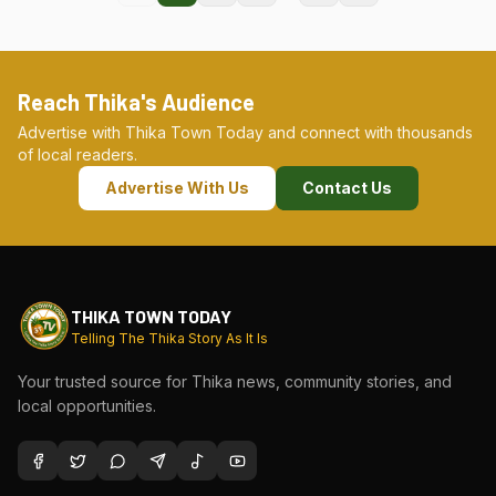
Reach Thika's Audience
Advertise with Thika Town Today and connect with thousands
of local readers.
Advertise With Us
Contact Us
THIKA TOWN TODAY
Telling The Thika Story As It Is
Your trusted source for Thika news, community stories, and
local opportunities.