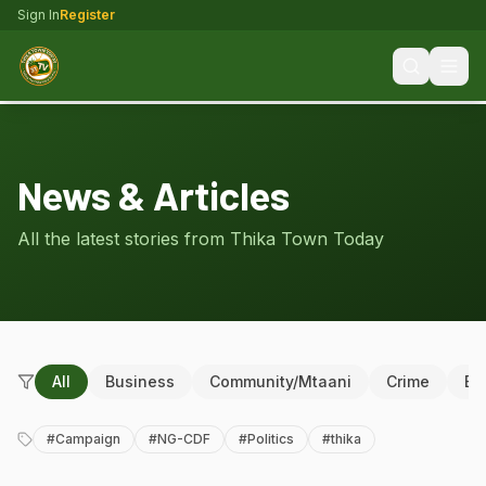
Sign In
Register
News & Articles
All the latest stories from Thika Town Today
All
Business
Community/Mtaani
Crime
Ed
#
Campaign
#
NG-CDF
#
Politics
#
thika