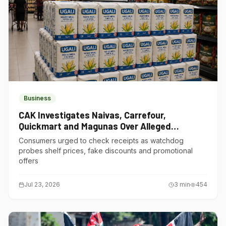
Business
CAK Investigates Naivas, Carrefour,
Quickmart and Magunas Over Alleged
Misleading Pricing
Consumers urged to check receipts as watchdog
probes shelf prices, fake discounts and promotional
offers
Jul 23, 2026
3
min
454