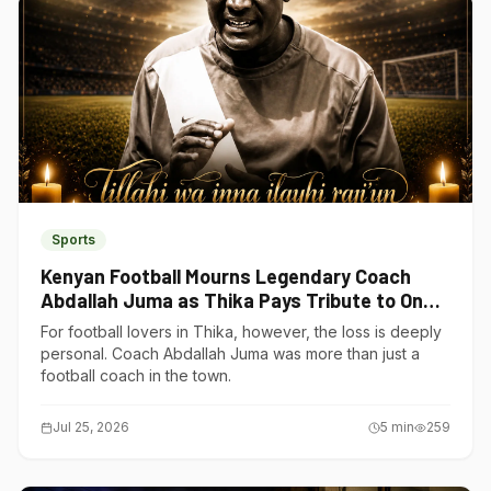
Sports
Kenyan Football Mourns Legendary Coach
Abdallah Juma as Thika Pays Tribute to One
of Its Own
For football lovers in Thika, however, the loss is deeply
personal. Coach Abdallah Juma was more than just a
football coach in the town.
Jul 25, 2026
5
min
259