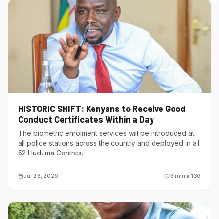
HISTORIC SHIFT: Kenyans to Receive Good
Conduct Certificates Within a Day
The biometric enrolment services will be introduced at
all police stations across the country and deployed in all
52 Huduma Centres.
Jul 23, 2026
3
min
136