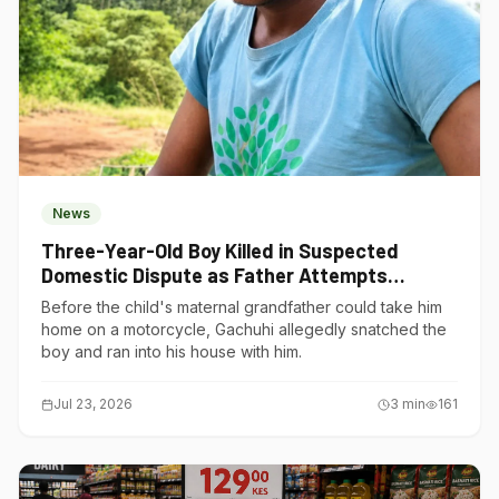
News
Three-Year-Old Boy Killed in Suspected
Domestic Dispute as Father Attempts
Suicide in Gatundu South
Before the child's maternal grandfather could take him
home on a motorcycle, Gachuhi allegedly snatched the
boy and ran into his house with him.
Jul 23, 2026
3
min
161