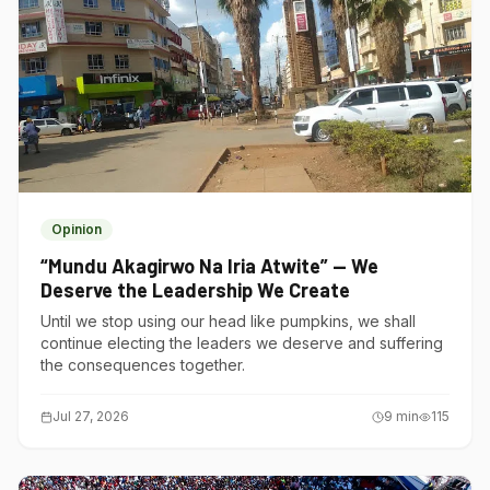
Opinion
“Mundu Akagirwo Na Iria Atwite” — We
Deserve the Leadership We Create
Until we stop using our head like pumpkins, we shall
continue electing the leaders we deserve and suffering
the consequences together.
Jul 27, 2026
9
min
115