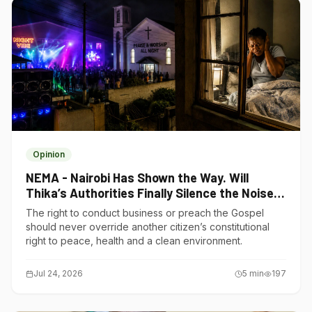
Opinion
NEMA - Nairobi Has Shown the Way. Will
Thika’s Authorities Finally Silence the Noise
Polluters?
The right to conduct business or preach the Gospel
should never override another citizen’s constitutional
right to peace, health and a clean environment.
Jul 24, 2026
5
min
197