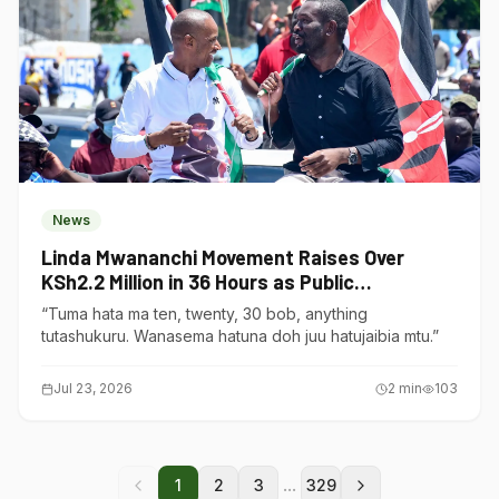
News
Linda Mwananchi Movement Raises Over
KSh2.2 Million in 36 Hours as Public
Contributions Surge
“Tuma hata ma ten, twenty, 30 bob, anything
tutashukuru. Wanasema hatuna doh juu hatujaibia mtu.”
Jul 23, 2026
2
min
103
...
1
2
3
329