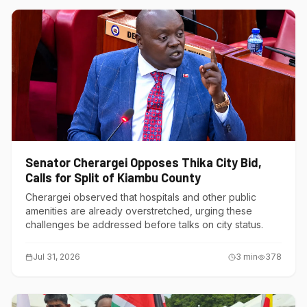
Senator Cherargei Opposes Thika City Bid,
Calls for Split of Kiambu County
Cherargei observed that hospitals and other public
amenities are already overstretched, urging these
challenges be addressed before talks on city status.
Jul 31, 2026
3
min
378