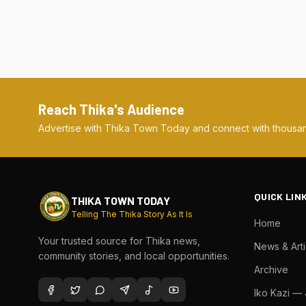
Reach Thika's Audience
Advertise with Thika Town Today and connect with thousan
QUICK LIN
THIKA TOWN TODAY
Telling The Thika Story As It Is
Home
Your trusted source for Thika news,
News & Arti
community stories, and local opportunities.
Archive
Iko Kazi —