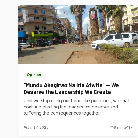
Opinion
“Mundu Akagirwo Na Iria Atwite” — We
Deserve the Leadership We Create
Until we stop using our head like pumpkins, we shall
continue electing the leaders we deserve and
suffering the consequences together.
Jul 27, 2026
9
min
117