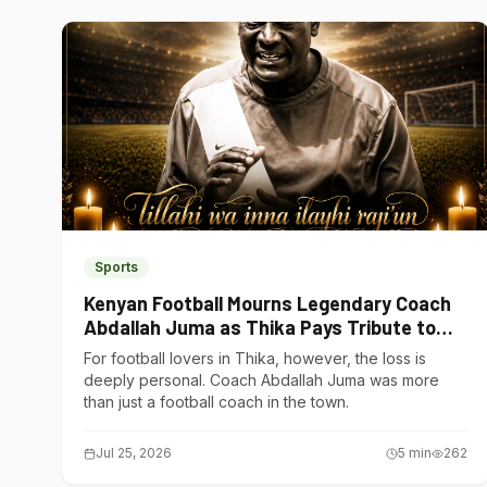
Sports
Kenyan Football Mourns Legendary Coach
Abdallah Juma as Thika Pays Tribute to
One of Its Own
For football lovers in Thika, however, the loss is
deeply personal. Coach Abdallah Juma was more
than just a football coach in the town.
Jul 25, 2026
5
min
262