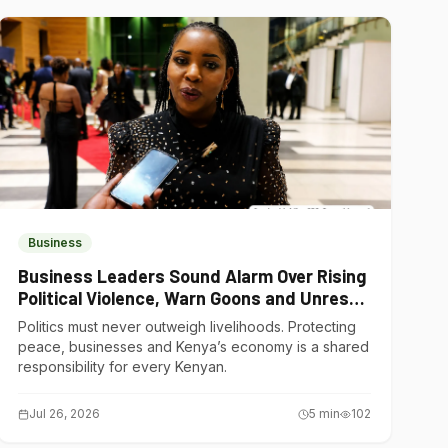
Business
Business Leaders Sound Alarm Over Rising
Political Violence, Warn Goons and Unrest
Are Choking Kenya’s Economy
Politics must never outweigh livelihoods. Protecting
peace, businesses and Kenya’s economy is a shared
responsibility for every Kenyan.
Jul 26, 2026
5
min
102