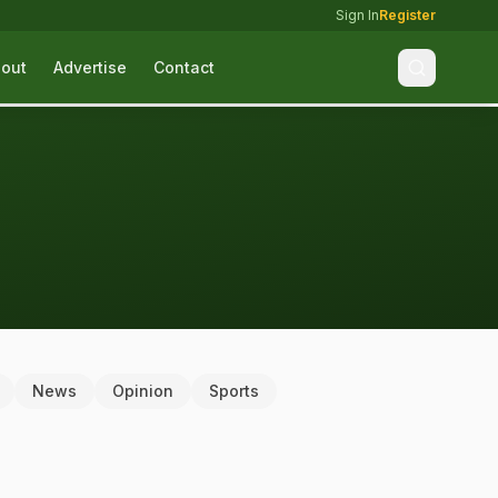
Sign In
Register
out
Advertise
Contact
News
Opinion
Sports