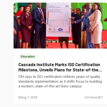
Education
Cascade Institute Marks ISO Certification
Milestone, Unveils Plans for State-of-the-
Art Ruiru Campus
CIH says its ISO certification reflects years of quality
standards implementation as it shifts focus to building
a modern, state-of-the-art Ruiru campus.
Aug 7, 2026
3
min
267