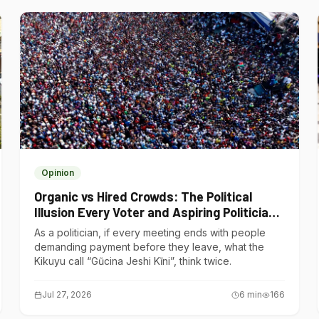
Opinion
Organic vs Hired Crowds: The Political
Illusion Every Voter and Aspiring Politician
Should Understand
As a politician, if every meeting ends with people
demanding payment before they leave, what the
Kikuyu call “Gũcina Jeshi Kĩni”, think twice.
Jul 27, 2026
6
min
166