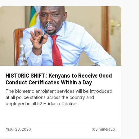
HISTORIC SHIFT: Kenyans to Receive Good
Conduct Certificates Within a Day
The biometric enrolment services will be introduced
at all police stations across the country and
deployed in all 52 Huduma Centres.
Jul 23, 2026
3
min
136