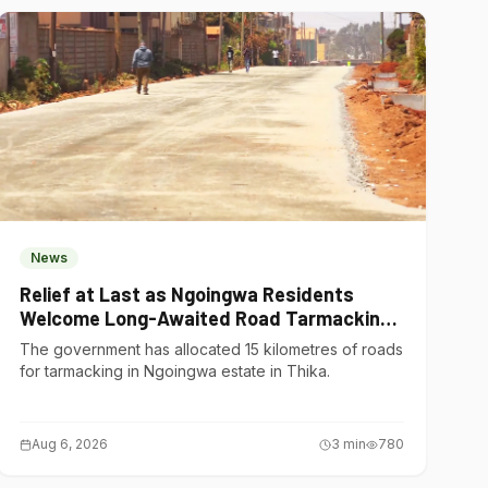
News
Relief at Last as Ngoingwa Residents
Welcome Long-Awaited Road Tarmacking
Project
The government has allocated 15 kilometres of roads
for tarmacking in Ngoingwa estate in Thika.
Aug 6, 2026
3
min
780