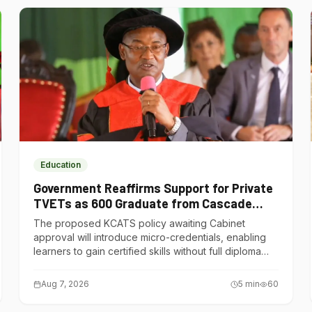
Education
Government Reaffirms Support for Private
TVETs as 600 Graduate from Cascade
Institute of Hospitality
The proposed KCATS policy awaiting Cabinet
approval will introduce micro-credentials, enabling
learners to gain certified skills without full diploma
courses.
Aug 7, 2026
5
min
60