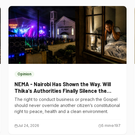
Opinion
NEMA - Nairobi Has Shown the Way. Will
Thika’s Authorities Finally Silence the
Noise Polluters?
The right to conduct business or preach the Gospel
should never override another citizen’s constitutional
right to peace, health and a clean environment.
Jul 24, 2026
5
min
197