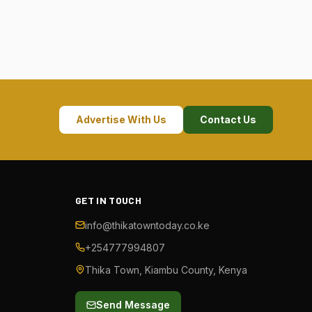
Advertise With Us
Contact Us
GET IN TOUCH
info@thikatowntoday.co.ke
+254777994807
Thika Town, Kiambu County, Kenya
Send Message