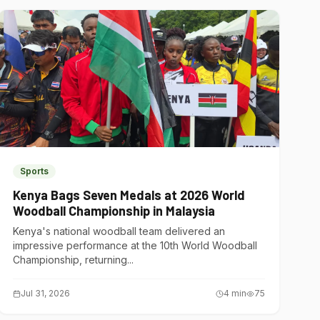
Sports
Kenya Bags Seven Medals at 2026 World
Woodball Championship in Malaysia
Kenya's national woodball team delivered an
impressive performance at the 10th World Woodball
Championship, returning...
Jul 31, 2026
4
min
75