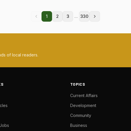
...
1
2
3
330
ds of local readers.
KS
TOPICS
Current Affairs
cles
Development
Community
 Jobs
Business