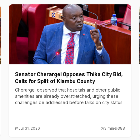
Senator Cherargei Opposes Thika City Bid,
Calls for Split of Kiambu County
Cherargei observed that hospitals and other public
amenities are already overstretched, urging these
challenges be addressed before talks on city status.
Jul 31, 2026
3
min
388