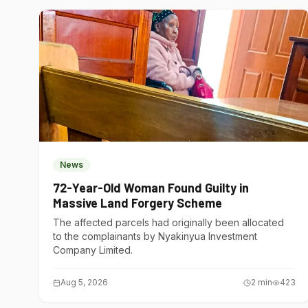
News
72-Year-Old Woman Found Guilty in
Massive Land Forgery Scheme
The affected parcels had originally been allocated
to the complainants by Nyakinyua Investment
Company Limited.
Aug 5, 2026
2
min
423