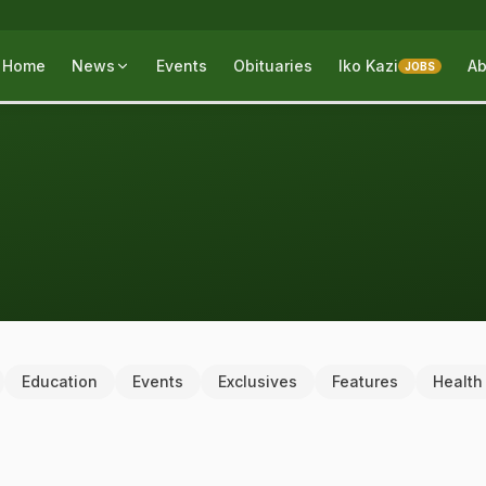
Home
News
Events
Obituaries
Iko Kazi
Ab
JOBS
Education
Events
Exclusives
Features
Health