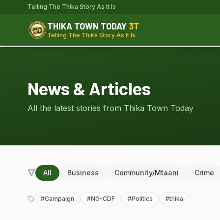
Telling The Thika Story As It Is
THIKA TOWN TODAY
3T
Telling The Thika Story As It Is
News & Articles
All the latest stories from Thika Town Today
All
Business
Community/Mtaani
Crime
#
Campaign
#
NG-CDF
#
Politics
#
thika