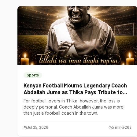
Sports
Kenyan Football Mourns Legendary Coach
Abdallah Juma as Thika Pays Tribute to
One of Its Own
For football lovers in Thika, however, the loss is
deeply personal. Coach Abdallah Juma was more
than just a football coach in the town.
Jul 25, 2026
5
min
262