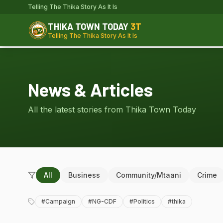
Telling The Thika Story As It Is
THIKA TOWN TODAY
3T
Telling The Thika Story As It Is
News & Articles
All the latest stories from Thika Town Today
All
Business
Community/Mtaani
Crime
#
Campaign
#
NG-CDF
#
Politics
#
thika