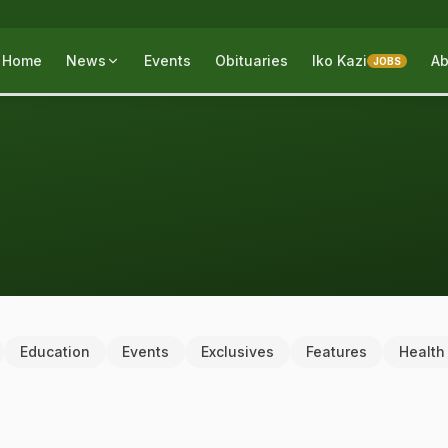
Home
News
Events
Obituaries
Iko Kazi
Ab
JOBS
Education
Events
Exclusives
Features
Health