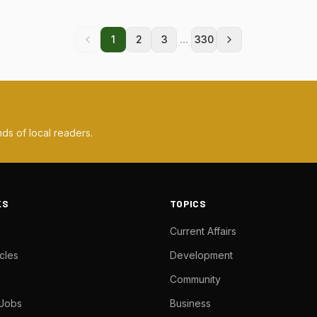
...
1
2
3
330
ds of local readers.
KS
TOPICS
Current Affairs
cles
Development
Community
 Jobs
Business