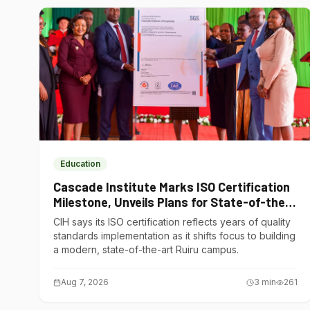
Education
Cascade Institute Marks ISO Certification
Milestone, Unveils Plans for State-of-the-
Art Ruiru Campus
CIH says its ISO certification reflects years of quality
standards implementation as it shifts focus to building
a modern, state-of-the-art Ruiru campus.
Aug 7, 2026
3
min
261