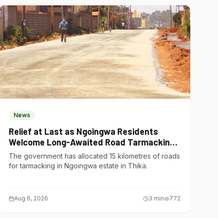
News
Relief at Last as Ngoingwa Residents
Welcome Long-Awaited Road Tarmacking
Project
The government has allocated 15 kilometres of roads
for tarmacking in Ngoingwa estate in Thika.
Aug 6, 2026
3
min
772