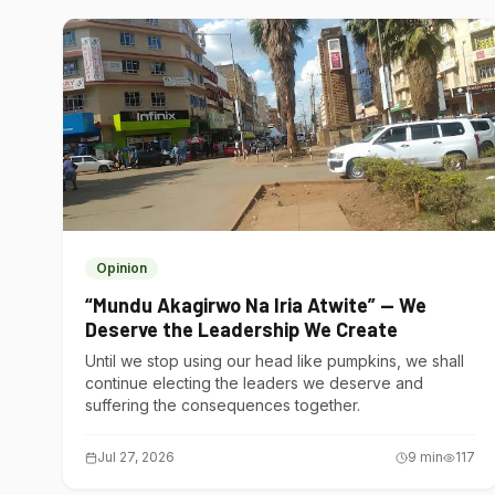
Opinion
“Mundu Akagirwo Na Iria Atwite” — We
Deserve the Leadership We Create
Until we stop using our head like pumpkins, we shall
continue electing the leaders we deserve and
suffering the consequences together.
Jul 27, 2026
9
min
117