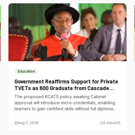
Education
Government Reaffirms Support for Private
TVETs as 600 Graduate from Cascade
Institute of Hospitality
The proposed KCATS policy awaiting Cabinet
approval will introduce micro-credentials, enabling
learners to gain certified skills without full diploma
courses.
Aug 7, 2026
5
min
59