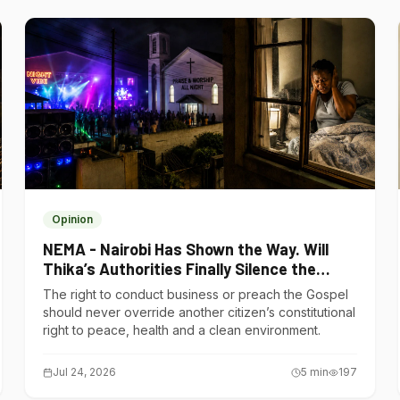
Opinion
NEMA - Nairobi Has Shown the Way. Will
Thika’s Authorities Finally Silence the
Noise Polluters?
The right to conduct business or preach the Gospel
should never override another citizen’s constitutional
right to peace, health and a clean environment.
Jul 24, 2026
5
min
197