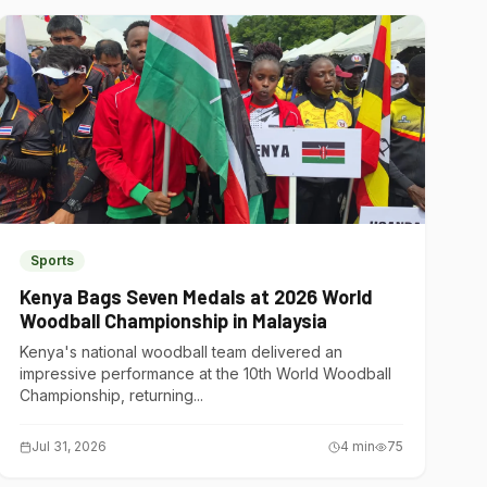
Sports
Kenya Bags Seven Medals at 2026 World
Woodball Championship in Malaysia
Kenya's national woodball team delivered an
impressive performance at the 10th World Woodball
Championship, returning...
Jul 31, 2026
4
min
75