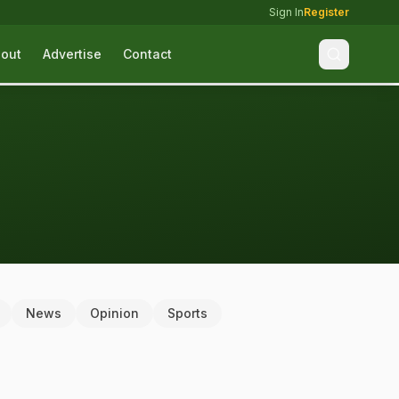
Sign In
Register
out
Advertise
Contact
News
Opinion
Sports