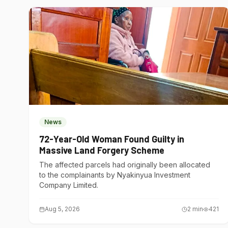
News
72-Year-Old Woman Found Guilty in
Massive Land Forgery Scheme
The affected parcels had originally been allocated
to the complainants by Nyakinyua Investment
Company Limited.
Aug 5, 2026
2
min
421