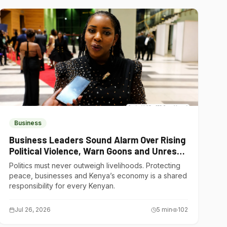
Business
Business Leaders Sound Alarm Over Rising
Political Violence, Warn Goons and Unrest
Are Choking Kenya’s Economy
Politics must never outweigh livelihoods. Protecting
peace, businesses and Kenya’s economy is a shared
responsibility for every Kenyan.
Jul 26, 2026
5
min
102