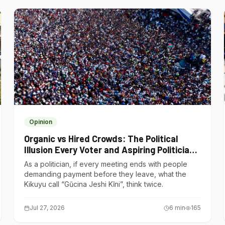
Opinion
Organic vs Hired Crowds: The Political
Illusion Every Voter and Aspiring Politician
Should Understand
As a politician, if every meeting ends with people
demanding payment before they leave, what the
Kikuyu call “Gũcina Jeshi Kĩni”, think twice.
Jul 27, 2026
6
min
165