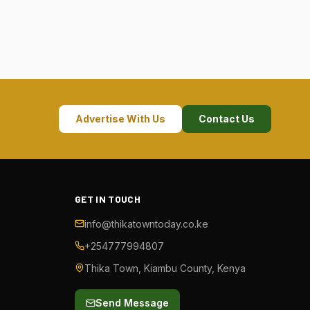
Advertise With Us
Contact Us
GET IN TOUCH
info@thikatowntoday.co.ke
+254777994807
Thika Town, Kiambu County, Kenya
Send Message