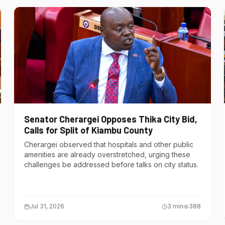
Senator Cherargei Opposes Thika City Bid,
Calls for Split of Kiambu County
Cherargei observed that hospitals and other public
amenities are already overstretched, urging these
challenges be addressed before talks on city status.
Jul 31, 2026
3
min
388