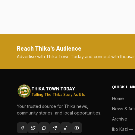
Reach Thika's Audience
Advertise with Thika Town Today and connect with thousan
QUICK LIN
THIKA TOWN TODAY
Telling The Thika Story As It Is
Home
Your trusted source for Thika news,
News & Arti
community stories, and local opportunities.
Archive
Iko Kazi —