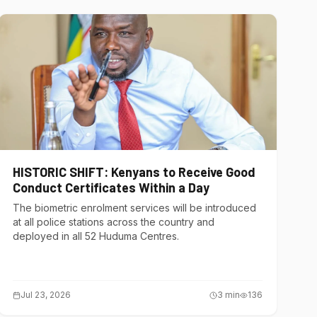
HISTORIC SHIFT: Kenyans to Receive Good
Conduct Certificates Within a Day
The biometric enrolment services will be introduced
at all police stations across the country and
deployed in all 52 Huduma Centres.
Jul 23, 2026
3
min
136