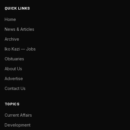
QUICK LINKS
Home
News & Articles
Archive
Iko Kazi — Jobs
Obituaries
About Us
Advertise
Contact Us
TOPICS
Current Affairs
Development