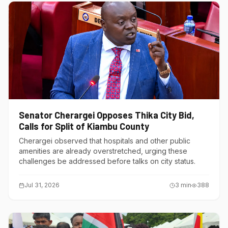
Senator Cherargei Opposes Thika City Bid,
Calls for Split of Kiambu County
Cherargei observed that hospitals and other public
amenities are already overstretched, urging these
challenges be addressed before talks on city status.
Jul 31, 2026
3
min
388