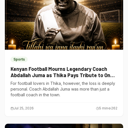
Sports
Kenyan Football Mourns Legendary Coach
Abdallah Juma as Thika Pays Tribute to One
of Its Own
For football lovers in Thika, however, the loss is deeply
personal. Coach Abdallah Juma was more than just a
football coach in the town.
Jul 25, 2026
5
min
262