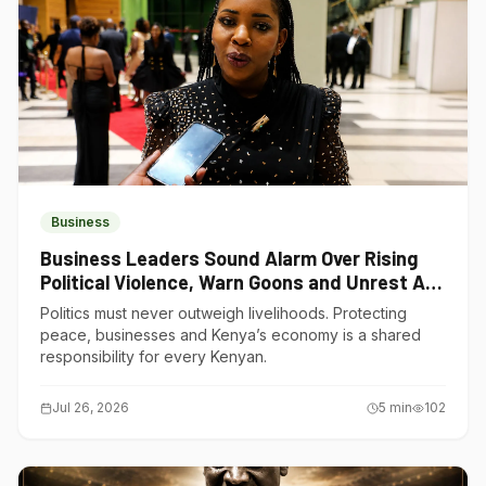
Business
Business Leaders Sound Alarm Over Rising
Political Violence, Warn Goons and Unrest Are
Choking Kenya’s Economy
Politics must never outweigh livelihoods. Protecting
peace, businesses and Kenya’s economy is a shared
responsibility for every Kenyan.
Jul 26, 2026
5
min
102