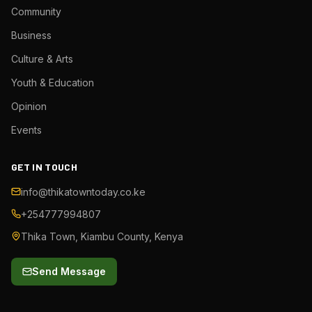
Community
Business
Culture & Arts
Youth & Education
Opinion
Events
GET IN TOUCH
info@thikatowntoday.co.ke
+254777994807
Thika Town, Kiambu County, Kenya
Send Message