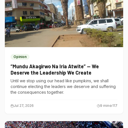
Opinion
“Mundu Akagirwo Na Iria Atwite” — We
Deserve the Leadership We Create
Until we stop using our head like pumpkins, we shall
continue electing the leaders we deserve and suffering
the consequences together.
Jul 27, 2026
9
min
117