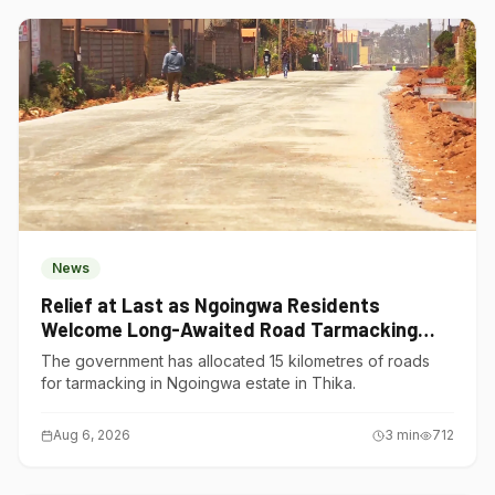
News
Relief at Last as Ngoingwa Residents
Welcome Long-Awaited Road Tarmacking
Project
The government has allocated 15 kilometres of roads
for tarmacking in Ngoingwa estate in Thika.
Aug 6, 2026
3
min
712