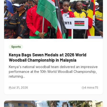
Sports
Kenya Bags Seven Medals at 2026 World
Woodball Championship in Malaysia
Kenya's national woodball team delivered an impressive
performance at the 10th World Woodball Championship,
returning...
Jul 31, 2026
4
min
75