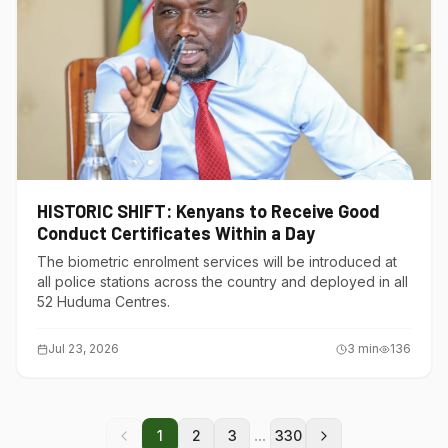
HISTORIC SHIFT: Kenyans to Receive Good
Conduct Certificates Within a Day
The biometric enrolment services will be introduced at
all police stations across the country and deployed in all
52 Huduma Centres.
Jul 23, 2026
3
min
136
...
1
2
3
330