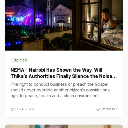
Opinion
NEMA - Nairobi Has Shown the Way. Will
Thika’s Authorities Finally Silence the Noise
Polluters?
The right to conduct business or preach the Gospel
should never override another citizen’s constitutional
right to peace, health and a clean environment.
Jul 24, 2026
5
min
197