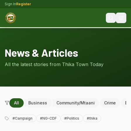
Sign In
Register
News & Articles
All the latest stories from Thika Town Today
All
Business
Community/Mtaani
Crime
Ed
#
Campaign
#
NG-CDF
#
Politics
#
thika