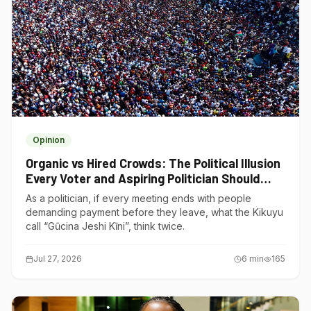
Opinion
Organic vs Hired Crowds: The Political Illusion
Every Voter and Aspiring Politician Should
Understand
As a politician, if every meeting ends with people
demanding payment before they leave, what the Kikuyu
call “Gũcina Jeshi Kĩni”, think twice.
Jul 27, 2026
6
min
165