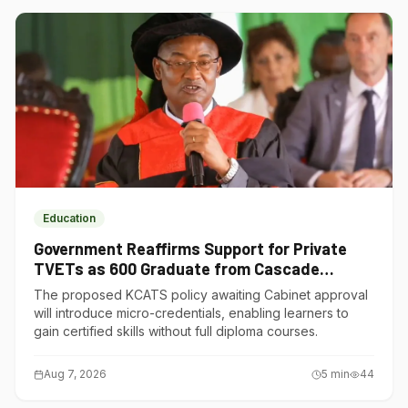
Education
Government Reaffirms Support for Private
TVETs as 600 Graduate from Cascade
Institute of Hospitality
The proposed KCATS policy awaiting Cabinet approval
will introduce micro-credentials, enabling learners to
gain certified skills without full diploma courses.
Aug 7, 2026
5
min
44