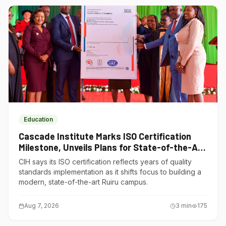
Education
Cascade Institute Marks ISO Certification
Milestone, Unveils Plans for State-of-the-Art
Ruiru Campus
CIH says its ISO certification reflects years of quality
standards implementation as it shifts focus to building a
modern, state-of-the-art Ruiru campus.
Aug 7, 2026
3
min
175