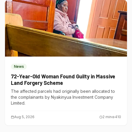
News
72-Year-Old Woman Found Guilty in Massive
Land Forgery Scheme
The affected parcels had originally been allocated to
the complainants by Nyakinyua Investment Company
Limited.
Aug 5, 2026
2
min
410