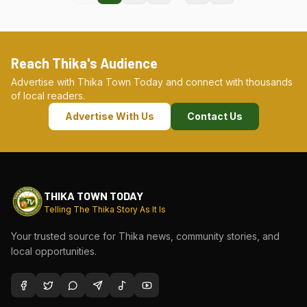
Reach Thika's Audience
Advertise with Thika Town Today and connect with thousands
of local readers.
Advertise With Us
Contact Us
THIKA TOWN TODAY
Telling The Thika Story As It Is
Your trusted source for Thika news, community stories, and
local opportunities.