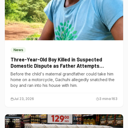
News
Three-Year-Old Boy Killed in Suspected
Domestic Dispute as Father Attempts
Suicide in Gatundu South
Before the child's maternal grandfather could take him
home on a motorcycle, Gachuhi allegedly snatched the
boy and ran into his house with him.
Jul 23, 2026
3
min
163