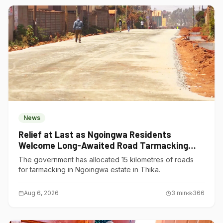
News
Relief at Last as Ngoingwa Residents
Welcome Long-Awaited Road Tarmacking
Project
The government has allocated 15 kilometres of roads
for tarmacking in Ngoingwa estate in Thika.
Aug 6, 2026
3
min
366