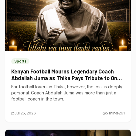
Sports
Kenyan Football Mourns Legendary Coach
Abdallah Juma as Thika Pays Tribute to One
of Its Own
For football lovers in Thika, however, the loss is deeply
personal. Coach Abdallah Juma was more than just a
football coach in the town.
Jul 25, 2026
5
min
261