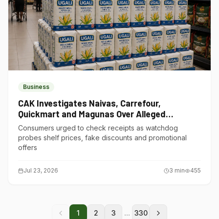
Business
CAK Investigates Naivas, Carrefour,
Quickmart and Magunas Over Alleged
Misleading Pricing
Consumers urged to check receipts as watchdog
probes shelf prices, fake discounts and promotional
offers
Jul 23, 2026
3
min
455
...
1
2
3
330