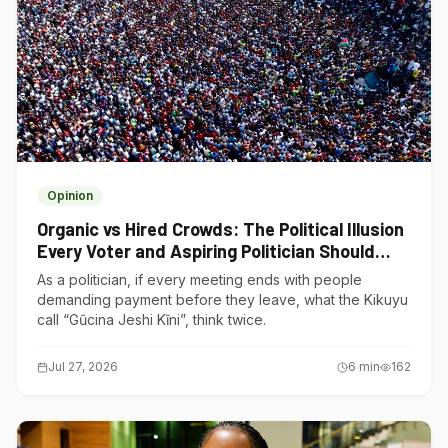
Opinion
Organic vs Hired Crowds: The Political Illusion
Every Voter and Aspiring Politician Should
Understand
As a politician, if every meeting ends with people
demanding payment before they leave, what the Kikuyu
call “Gũcina Jeshi Kĩni”, think twice.
Jul 27, 2026
6
min
162