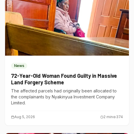
News
72-Year-Old Woman Found Guilty in Massive
Land Forgery Scheme
The affected parcels had originally been allocated to
the complainants by Nyakinyua Investment Company
Limited.
Aug 5, 2026
2
min
374