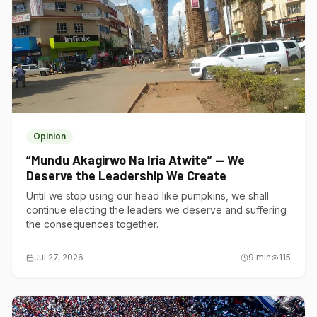
Opinion
“Mundu Akagirwo Na Iria Atwite” — We
Deserve the Leadership We Create
Until we stop using our head like pumpkins, we shall
continue electing the leaders we deserve and suffering
the consequences together.
Jul 27, 2026
9
min
115