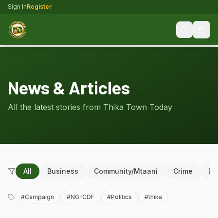
Sign In
Register
News & Articles
All the latest stories from Thika Town Today
All
Business
Community/Mtaani
Crime
Ed
#
Campaign
#
NG-CDF
#
Politics
#
thika