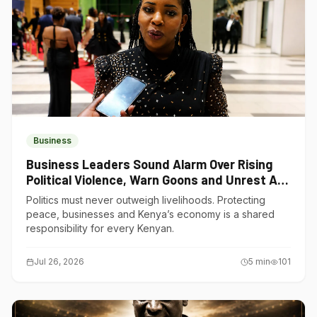
Business
Business Leaders Sound Alarm Over Rising
Political Violence, Warn Goons and Unrest Are
Choking Kenya’s Economy
Politics must never outweigh livelihoods. Protecting
peace, businesses and Kenya’s economy is a shared
responsibility for every Kenyan.
Jul 26, 2026
5
min
101