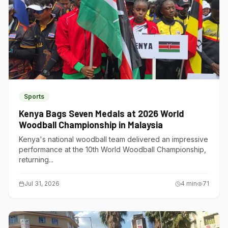
Sports
Kenya Bags Seven Medals at 2026 World
Woodball Championship in Malaysia
Kenya's national woodball team delivered an impressive
performance at the 10th World Woodball Championship,
returning...
Jul 31, 2026
4
min
71