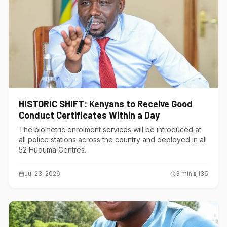
HISTORIC SHIFT: Kenyans to Receive Good
Conduct Certificates Within a Day
The biometric enrolment services will be introduced at
all police stations across the country and deployed in all
52 Huduma Centres.
Jul 23, 2026
3
min
136