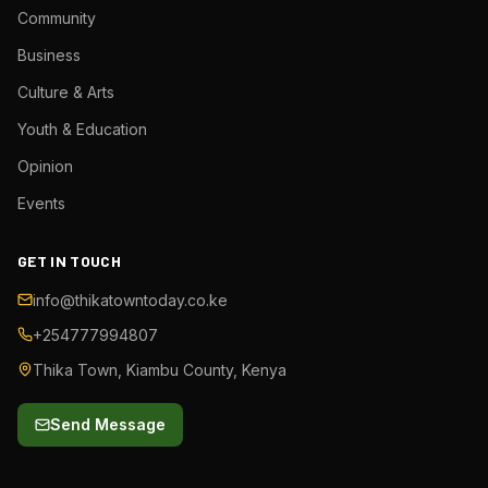
Community
Business
Culture & Arts
Youth & Education
Opinion
Events
GET IN TOUCH
info@thikatowntoday.co.ke
+254777994807
Thika Town, Kiambu County, Kenya
Send Message