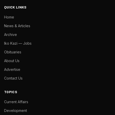
QUICK LINKS
Home
News & Articles
Archive
Iko Kazi — Jobs
Obituaries
About Us
Advertise
Contact Us
TOPICS
Current Affairs
Development