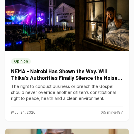
Opinion
NEMA - Nairobi Has Shown the Way. Will
Thika’s Authorities Finally Silence the Noise
Polluters?
The right to conduct business or preach the Gospel
should never override another citizen’s constitutional
right to peace, health and a clean environment.
Jul 24, 2026
5
min
197