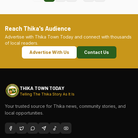
Reach Thika's Audience
Advertise with Thika Town Today and connect with thousands
of local readers.
Advertise With Us
Contact Us
THIKA TOWN TODAY
Telling The Thika Story As It Is
Your trusted source for Thika news, community stories, and
local opportunities.