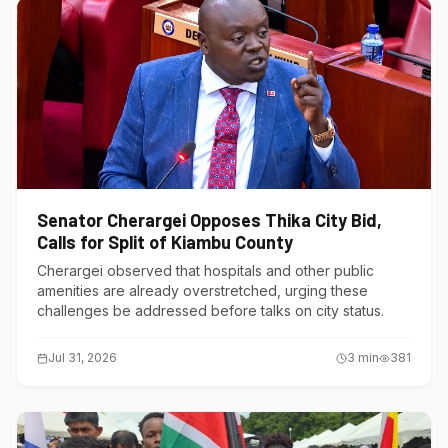
Senator Cherargei Opposes Thika City Bid,
Calls for Split of Kiambu County
Cherargei observed that hospitals and other public
amenities are already overstretched, urging these
challenges be addressed before talks on city status.
Jul 31, 2026
3
min
381