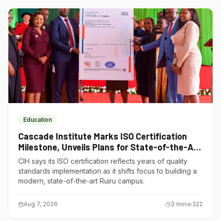
Education
Cascade Institute Marks ISO Certification
Milestone, Unveils Plans for State-of-the-Art
Ruiru Campus
CIH says its ISO certification reflects years of quality
standards implementation as it shifts focus to building a
modern, state-of-the-art Ruiru campus.
Aug 7, 2026
3
min
322