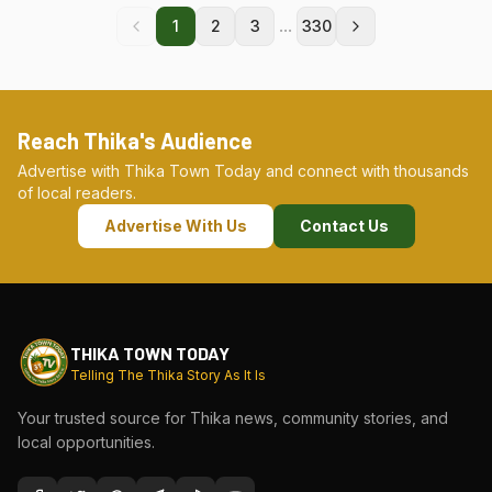
...
1
2
3
330
Reach Thika's Audience
Advertise with Thika Town Today and connect with thousands
of local readers.
Advertise With Us
Contact Us
THIKA TOWN TODAY
Telling The Thika Story As It Is
Your trusted source for Thika news, community stories, and
local opportunities.