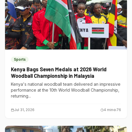
Sports
Kenya Bags Seven Medals at 2026 World
Woodball Championship in Malaysia
Kenya's national woodball team delivered an impressive
performance at the 10th World Woodball Championship,
returning...
Jul 31, 2026
4
min
76