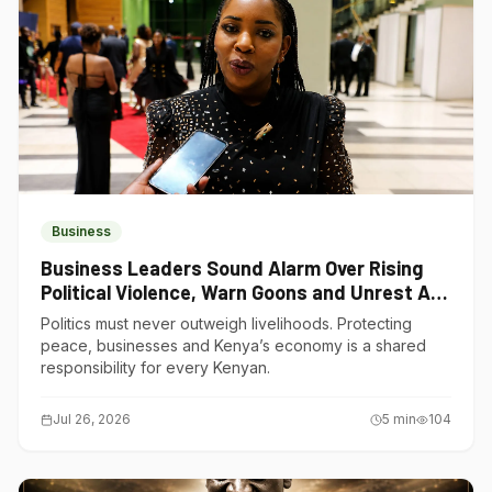
Business
Business Leaders Sound Alarm Over Rising
Political Violence, Warn Goons and Unrest Are
Choking Kenya’s Economy
Politics must never outweigh livelihoods. Protecting
peace, businesses and Kenya’s economy is a shared
responsibility for every Kenyan.
Jul 26, 2026
5
min
104