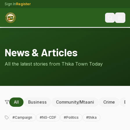
Sign In
Register
News & Articles
All the latest stories from Thika Town Today
All
Business
Community/Mtaani
Crime
Ed
#
Campaign
#
NG-CDF
#
Politics
#
thika