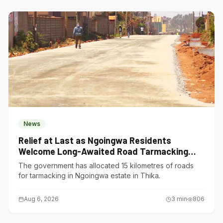
News
Relief at Last as Ngoingwa Residents
Welcome Long-Awaited Road Tarmacking
Project
The government has allocated 15 kilometres of roads
for tarmacking in Ngoingwa estate in Thika.
Aug 6, 2026
3
min
806