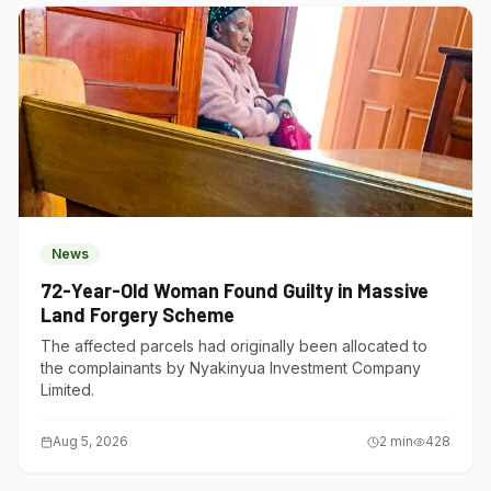
News
72-Year-Old Woman Found Guilty in Massive
Land Forgery Scheme
The affected parcels had originally been allocated to
the complainants by Nyakinyua Investment Company
Limited.
Aug 5, 2026
2
min
428