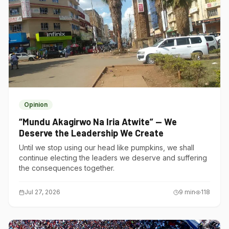
Opinion
“Mundu Akagirwo Na Iria Atwite” — We
Deserve the Leadership We Create
Until we stop using our head like pumpkins, we shall
continue electing the leaders we deserve and suffering
the consequences together.
Jul 27, 2026
9
min
118