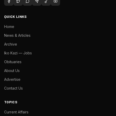
QUICK LINKS
Home
News & Articles
Archive
Iko Kazi — Jobs
Obituaries
About Us
Advertise
Contact Us
TOPICS
Current Affairs