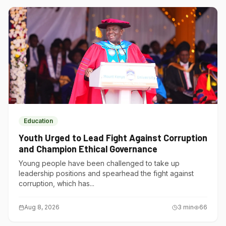
Education
Youth Urged to Lead Fight Against Corruption
and Champion Ethical Governance
Young people have been challenged to take up
leadership positions and spearhead the fight against
corruption, which has...
Aug 8, 2026
3
min
66