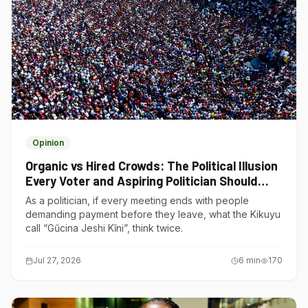
Opinion
Organic vs Hired Crowds: The Political Illusion
Every Voter and Aspiring Politician Should
Understand
As a politician, if every meeting ends with people
demanding payment before they leave, what the Kikuyu
call “Gũcina Jeshi Kĩni”, think twice.
Jul 27, 2026
6
min
170