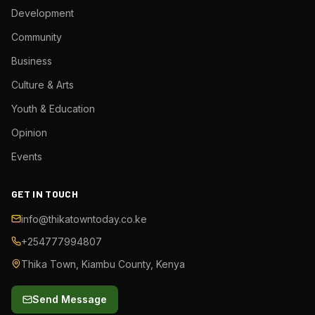
Development
Community
Business
Culture & Arts
Youth & Education
Opinion
Events
GET IN TOUCH
info@thikatowntoday.co.ke
+254777994807
Thika Town, Kiambu County, Kenya
Send Message