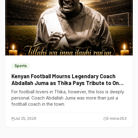
Sports
Kenyan Football Mourns Legendary Coach
Abdallah Juma as Thika Pays Tribute to One
of Its Own
For football lovers in Thika, however, the loss is deeply
personal. Coach Abdallah Juma was more than just a
football coach in the town.
Jul 25, 2026
5
min
263