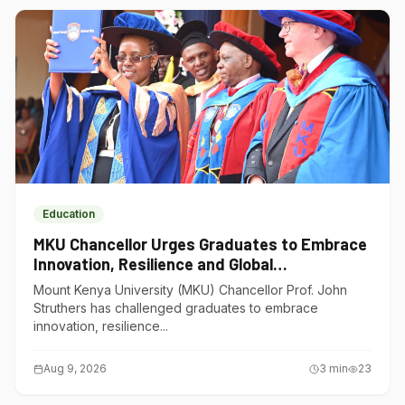
Education
MKU Chancellor Urges Graduates to Embrace
Innovation, Resilience and Global
Competitiveness
Mount Kenya University (MKU) Chancellor Prof. John
Struthers has challenged graduates to embrace
innovation, resilience...
Aug 9, 2026
3
min
23