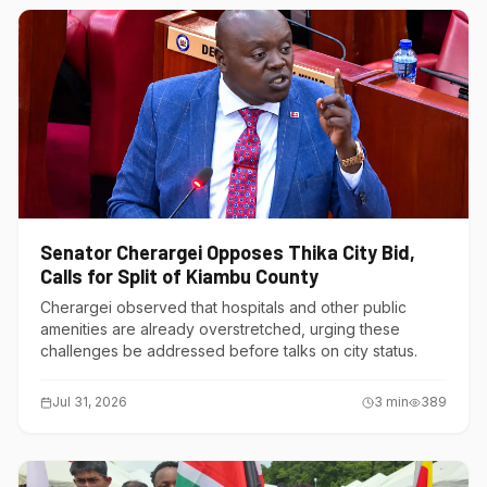
Senator Cherargei Opposes Thika City Bid,
Calls for Split of Kiambu County
Cherargei observed that hospitals and other public
amenities are already overstretched, urging these
challenges be addressed before talks on city status.
Jul 31, 2026
3
min
389