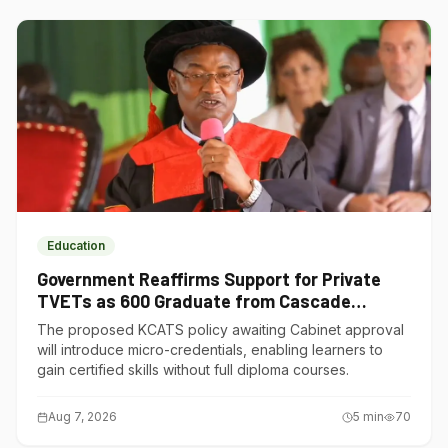
Education
Government Reaffirms Support for Private
TVETs as 600 Graduate from Cascade
Institute of Hospitality
The proposed KCATS policy awaiting Cabinet approval
will introduce micro-credentials, enabling learners to
gain certified skills without full diploma courses.
Aug 7, 2026
5
min
70