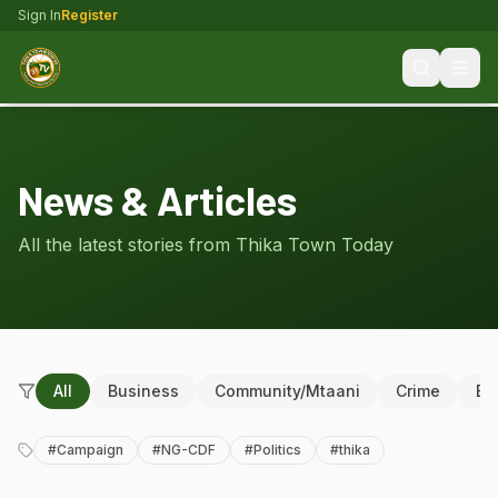
Sign In
Register
News & Articles
All the latest stories from Thika Town Today
All
Business
Community/Mtaani
Crime
Ed
#
Campaign
#
NG-CDF
#
Politics
#
thika