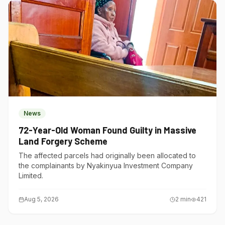
News
72-Year-Old Woman Found Guilty in Massive
Land Forgery Scheme
The affected parcels had originally been allocated to
the complainants by Nyakinyua Investment Company
Limited.
Aug 5, 2026
2
min
421