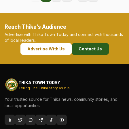
Reach Thika's Audience
Advertise with Thika Town Today and connect with thousands
of local readers.
Advertise With Us
Contact Us
THIKA TOWN TODAY
Telling The Thika Story As It Is
Your trusted source for Thika news, community stories, and
local opportunities.