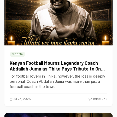
Sports
Kenyan Football Mourns Legendary Coach
Abdallah Juma as Thika Pays Tribute to One
of Its Own
For football lovers in Thika, however, the loss is deeply
personal. Coach Abdallah Juma was more than just a
football coach in the town.
Jul 25, 2026
5
min
262