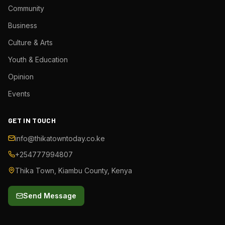
Community
Business
Culture & Arts
Youth & Education
Opinion
Events
GET IN TOUCH
info@thikatowntoday.co.ke
+254777994807
Thika Town, Kiambu County, Kenya
Send Message