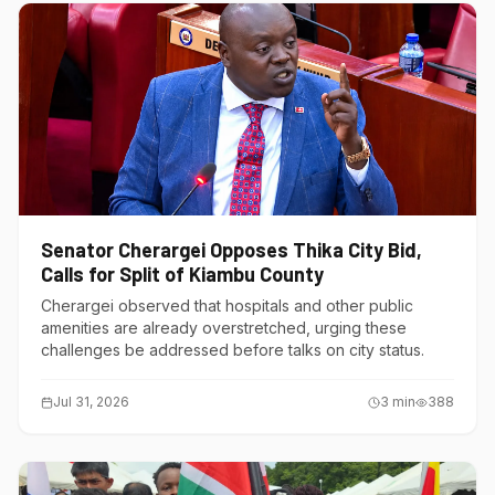
Senator Cherargei Opposes Thika City Bid,
Calls for Split of Kiambu County
Cherargei observed that hospitals and other public
amenities are already overstretched, urging these
challenges be addressed before talks on city status.
Jul 31, 2026
3
min
388