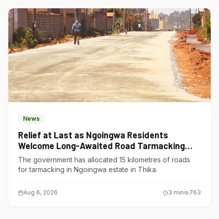
News
Relief at Last as Ngoingwa Residents
Welcome Long-Awaited Road Tarmacking
Project
The government has allocated 15 kilometres of roads
for tarmacking in Ngoingwa estate in Thika.
Aug 6, 2026
3
min
763