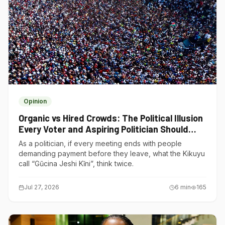
Opinion
Organic vs Hired Crowds: The Political Illusion
Every Voter and Aspiring Politician Should
Understand
As a politician, if every meeting ends with people
demanding payment before they leave, what the Kikuyu
call “Gũcina Jeshi Kĩni”, think twice.
Jul 27, 2026
6
min
165