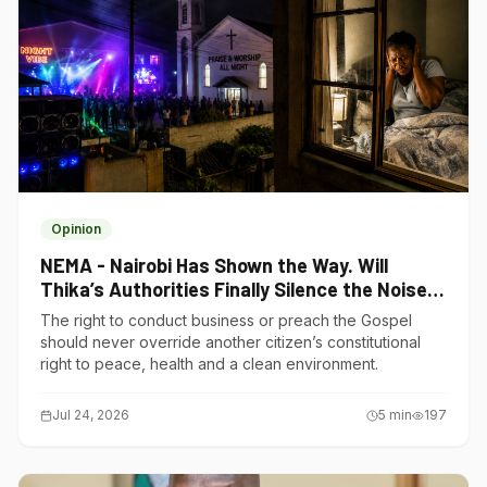
Opinion
NEMA - Nairobi Has Shown the Way. Will
Thika’s Authorities Finally Silence the Noise
Polluters?
The right to conduct business or preach the Gospel
should never override another citizen’s constitutional
right to peace, health and a clean environment.
Jul 24, 2026
5
min
197