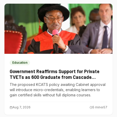
Education
Government Reaffirms Support for Private
TVETs as 600 Graduate from Cascade
Institute of Hospitality
The proposed KCATS policy awaiting Cabinet approval
will introduce micro-credentials, enabling learners to
gain certified skills without full diploma courses.
Aug 7, 2026
5
min
57