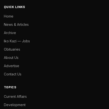
QUICK LINKS
Home
News & Articles
Archive
Iko Kazi — Jobs
Obituaries
About Us
Advertise
Contact Us
TOPICS
Current Affairs
Development