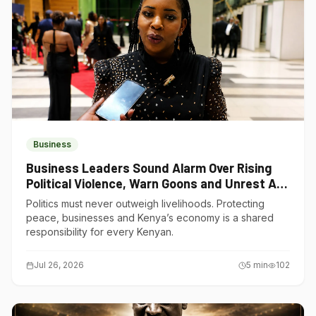
Business
Business Leaders Sound Alarm Over Rising
Political Violence, Warn Goons and Unrest Are
Choking Kenya’s Economy
Politics must never outweigh livelihoods. Protecting
peace, businesses and Kenya’s economy is a shared
responsibility for every Kenyan.
Jul 26, 2026
5
min
102