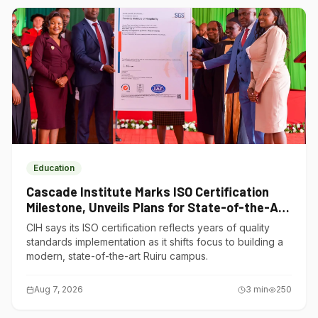
Education
Cascade Institute Marks ISO Certification
Milestone, Unveils Plans for State-of-the-Art
Ruiru Campus
CIH says its ISO certification reflects years of quality
standards implementation as it shifts focus to building a
modern, state-of-the-art Ruiru campus.
Aug 7, 2026
3
min
250