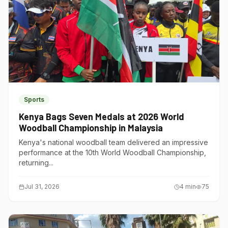
Sports
Kenya Bags Seven Medals at 2026 World
Woodball Championship in Malaysia
Kenya's national woodball team delivered an impressive
performance at the 10th World Woodball Championship,
returning...
Jul 31, 2026
4
min
75