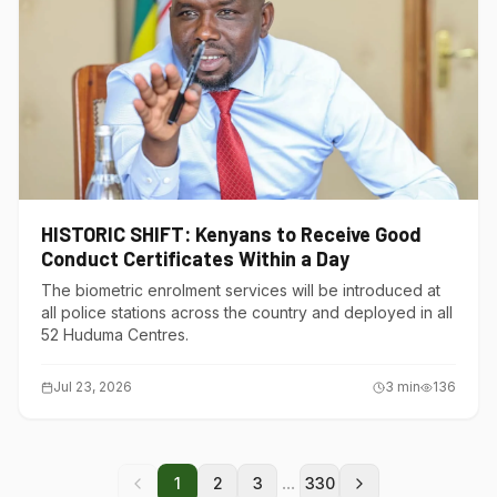
HISTORIC SHIFT: Kenyans to Receive Good
Conduct Certificates Within a Day
The biometric enrolment services will be introduced at
all police stations across the country and deployed in all
52 Huduma Centres.
Jul 23, 2026
3
min
136
...
1
2
3
330