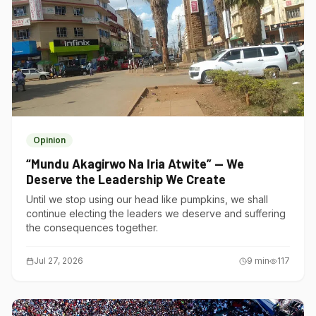
Opinion
“Mundu Akagirwo Na Iria Atwite” — We
Deserve the Leadership We Create
Until we stop using our head like pumpkins, we shall
continue electing the leaders we deserve and suffering
the consequences together.
Jul 27, 2026
9
min
117