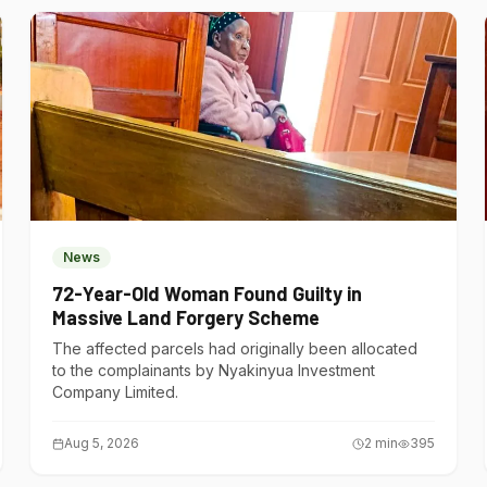
News
72-Year-Old Woman Found Guilty in
Massive Land Forgery Scheme
The affected parcels had originally been allocated
to the complainants by Nyakinyua Investment
Company Limited.
Aug 5, 2026
2
min
395