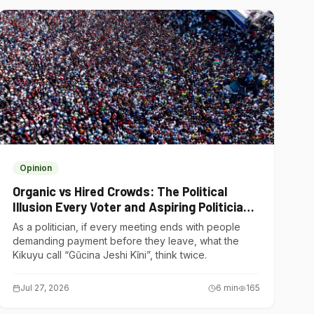
Opinion
Organic vs Hired Crowds: The Political
Illusion Every Voter and Aspiring Politician
Should Understand
As a politician, if every meeting ends with people
demanding payment before they leave, what the
Kikuyu call “Gũcina Jeshi Kĩni”, think twice.
Jul 27, 2026
6
min
165