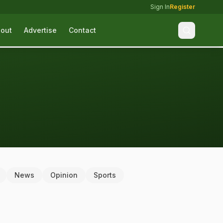
Sign In
Register
out
Advertise
Contact
News
Opinion
Sports