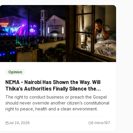
Opinion
NEMA - Nairobi Has Shown the Way. Will
Thika’s Authorities Finally Silence the
Noise Polluters?
The right to conduct business or preach the Gospel
should never override another citizen’s constitutional
right to peace, health and a clean environment.
Jul 24, 2026
5
min
197