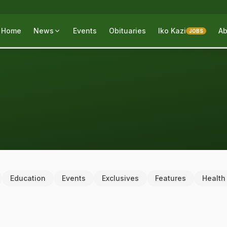
Home
News
Events
Obituaries
Iko Kazi
Ab
JOBS
Education
Events
Exclusives
Features
Health