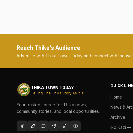
Reach Thika's Audience
Advertise with Thika Town Today and connect with thousan
QUICK LIN
THIKA TOWN TODAY
Telling The Thika Story As It Is
Home
Your trusted source for Thika news,
News & Arti
community stories, and local opportunities.
Archive
Iko Kazi —