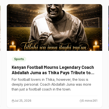
Sports
Kenyan Football Mourns Legendary Coach
Abdallah Juma as Thika Pays Tribute to
One of Its Own
For football lovers in Thika, however, the loss is
deeply personal. Coach Abdallah Juma was more
than just a football coach in the town.
Jul 25, 2026
5
min
261