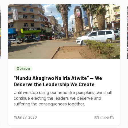
Opinion
“Mundu Akagirwo Na Iria Atwite” — We
Deserve the Leadership We Create
Until we stop using our head like pumpkins, we shall
continue electing the leaders we deserve and
suffering the consequences together.
Jul 27, 2026
9
min
115