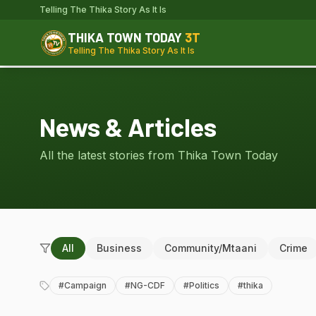
Telling The Thika Story As It Is
THIKA TOWN TODAY
3T
Telling The Thika Story As It Is
News & Articles
All the latest stories from Thika Town Today
All
Business
Community/Mtaani
Crime
#
Campaign
#
NG-CDF
#
Politics
#
thika