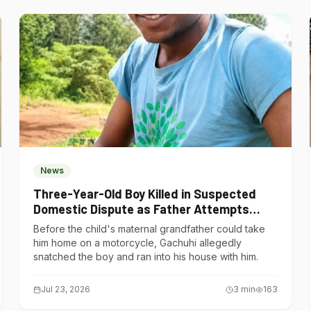
News
Three-Year-Old Boy Killed in Suspected
Domestic Dispute as Father Attempts
Suicide in Gatundu South
Before the child's maternal grandfather could take
him home on a motorcycle, Gachuhi allegedly
snatched the boy and ran into his house with him.
Jul 23, 2026
3
min
163