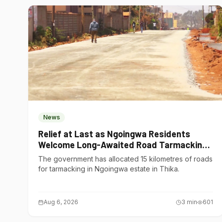
News
Relief at Last as Ngoingwa Residents
Welcome Long-Awaited Road Tarmacking
Project
The government has allocated 15 kilometres of roads
for tarmacking in Ngoingwa estate in Thika.
Aug 6, 2026
3
min
601