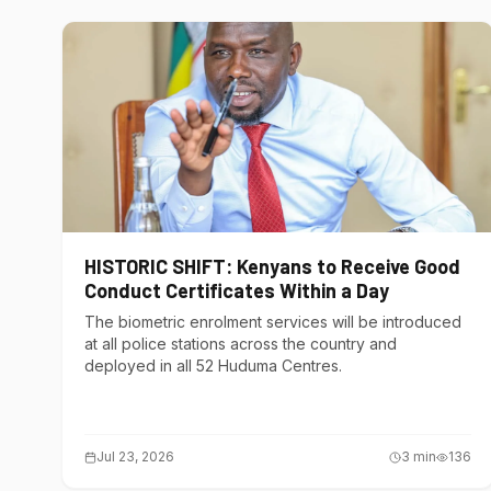
HISTORIC SHIFT: Kenyans to Receive Good
Conduct Certificates Within a Day
The biometric enrolment services will be introduced
at all police stations across the country and
deployed in all 52 Huduma Centres.
Jul 23, 2026
3
min
136