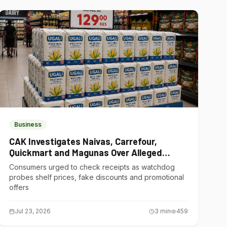
Business
CAK Investigates Naivas, Carrefour,
Quickmart and Magunas Over Alleged
Misleading Pricing
Consumers urged to check receipts as watchdog
probes shelf prices, fake discounts and promotional
offers
Jul 23, 2026
3
min
459