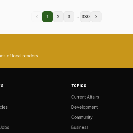
...
1
2
3
330
ds of local readers.
KS
TOPICS
Current Affairs
cles
Development
Community
 Jobs
Business