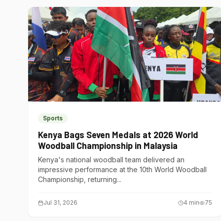
Sports
Kenya Bags Seven Medals at 2026 World
Woodball Championship in Malaysia
Kenya's national woodball team delivered an
impressive performance at the 10th World Woodball
Championship, returning...
Jul 31, 2026
4
min
75