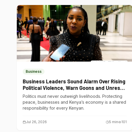
Business
Business Leaders Sound Alarm Over Rising
Political Violence, Warn Goons and Unrest
Are Choking Kenya’s Economy
Politics must never outweigh livelihoods. Protecting
peace, businesses and Kenya’s economy is a shared
responsibility for every Kenyan.
Jul 26, 2026
5
min
101