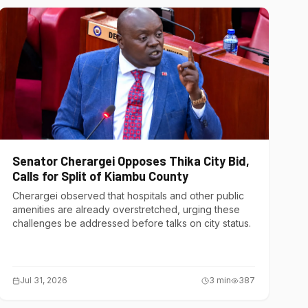
Senator Cherargei Opposes Thika City Bid,
Calls for Split of Kiambu County
Cherargei observed that hospitals and other public
amenities are already overstretched, urging these
challenges be addressed before talks on city status.
Jul 31, 2026
3
min
387