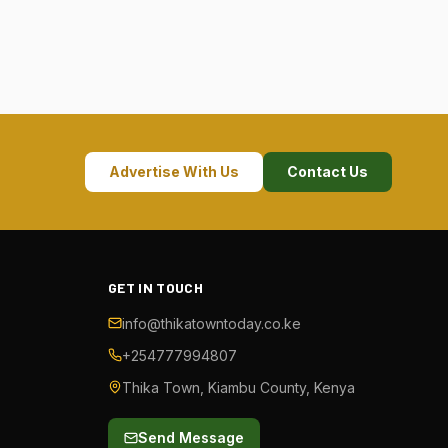
Advertise With Us
Contact Us
GET IN TOUCH
info@thikatowntoday.co.ke
+254777994807
Thika Town, Kiambu County, Kenya
Send Message