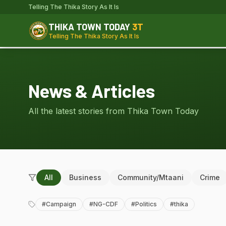
Telling The Thika Story As It Is
THIKA TOWN TODAY
3T
Telling The Thika Story As It Is
News & Articles
All the latest stories from Thika Town Today
All
Business
Community/Mtaani
Crime
#
Campaign
#
NG-CDF
#
Politics
#
thika