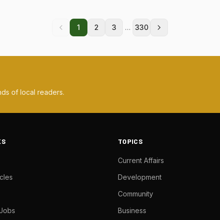
...
1
2
3
330
ds of local readers.
KS
TOPICS
Current Affairs
cles
Development
Community
 Jobs
Business