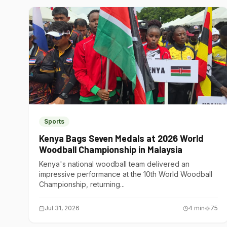
Sports
Kenya Bags Seven Medals at 2026 World
Woodball Championship in Malaysia
Kenya's national woodball team delivered an
impressive performance at the 10th World Woodball
Championship, returning...
Jul 31, 2026
4
min
75