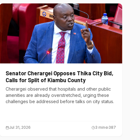
Senator Cherargei Opposes Thika City Bid,
Calls for Split of Kiambu County
Cherargei observed that hospitals and other public
amenities are already overstretched, urging these
challenges be addressed before talks on city status.
Jul 31, 2026
3
min
387