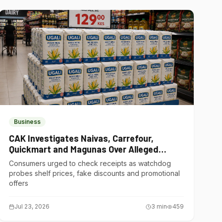
Business
CAK Investigates Naivas, Carrefour,
Quickmart and Magunas Over Alleged
Misleading Pricing
Consumers urged to check receipts as watchdog
probes shelf prices, fake discounts and promotional
offers
Jul 23, 2026
3
min
459