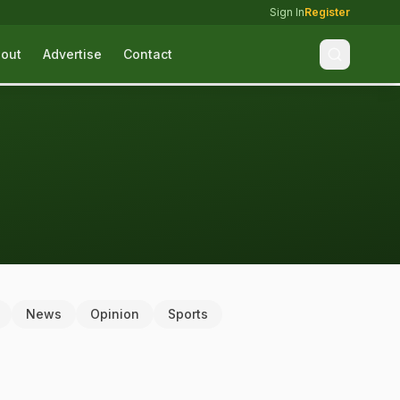
Sign In
Register
out
Advertise
Contact
News
Opinion
Sports