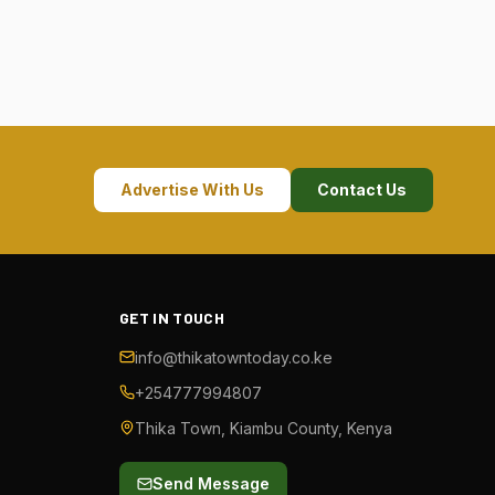
Advertise With Us
Contact Us
GET IN TOUCH
info@thikatowntoday.co.ke
+254777994807
Thika Town, Kiambu County, Kenya
Send Message