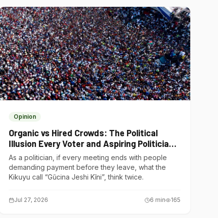
Opinion
Organic vs Hired Crowds: The Political
Illusion Every Voter and Aspiring Politician
Should Understand
As a politician, if every meeting ends with people
demanding payment before they leave, what the
Kikuyu call “Gũcina Jeshi Kĩni”, think twice.
Jul 27, 2026
6
min
165