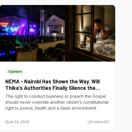
Opinion
NEMA - Nairobi Has Shown the Way. Will
Thika’s Authorities Finally Silence the
Noise Polluters?
The right to conduct business or preach the Gospel
should never override another citizen’s constitutional
right to peace, health and a clean environment.
Jul 24, 2026
5
min
197