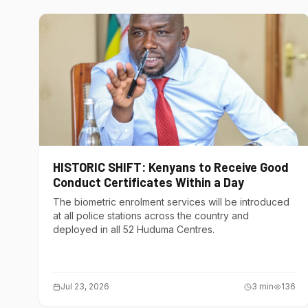
HISTORIC SHIFT: Kenyans to Receive Good
Conduct Certificates Within a Day
The biometric enrolment services will be introduced
at all police stations across the country and
deployed in all 52 Huduma Centres.
Jul 23, 2026
3
min
136