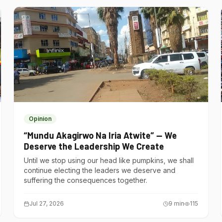
Opinion
“Mundu Akagirwo Na Iria Atwite” — We
Deserve the Leadership We Create
Until we stop using our head like pumpkins, we shall
continue electing the leaders we deserve and
suffering the consequences together.
Jul 27, 2026
9
min
115