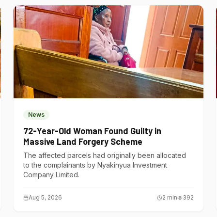
News
72-Year-Old Woman Found Guilty in
Massive Land Forgery Scheme
The affected parcels had originally been allocated
to the complainants by Nyakinyua Investment
Company Limited.
Aug 5, 2026
2
min
392