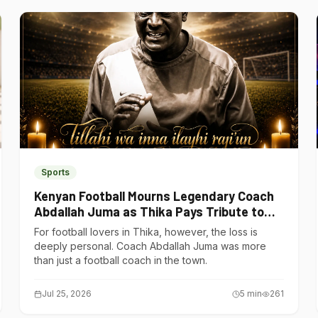
Sports
Kenyan Football Mourns Legendary Coach
Abdallah Juma as Thika Pays Tribute to
One of Its Own
For football lovers in Thika, however, the loss is
deeply personal. Coach Abdallah Juma was more
than just a football coach in the town.
Jul 25, 2026
5
min
261