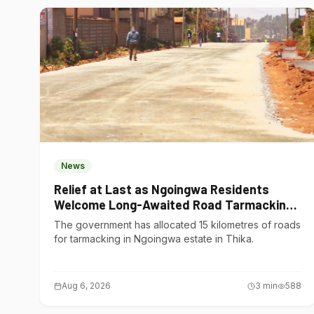
News
Relief at Last as Ngoingwa Residents
Welcome Long-Awaited Road Tarmacking
Project
The government has allocated 15 kilometres of roads
for tarmacking in Ngoingwa estate in Thika.
Aug 6, 2026
3
min
588