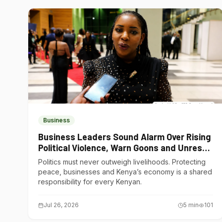
Business
Business Leaders Sound Alarm Over Rising
Political Violence, Warn Goons and Unrest
Are Choking Kenya’s Economy
Politics must never outweigh livelihoods. Protecting
peace, businesses and Kenya’s economy is a shared
responsibility for every Kenyan.
Jul 26, 2026
5
min
101