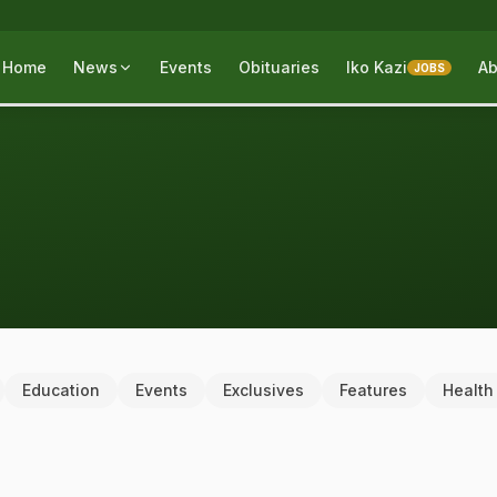
Home
News
Events
Obituaries
Iko Kazi
Ab
JOBS
Education
Events
Exclusives
Features
Health