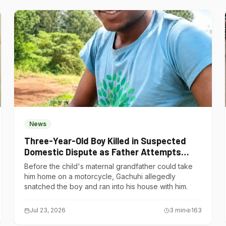
News
Three-Year-Old Boy Killed in Suspected
Domestic Dispute as Father Attempts
Suicide in Gatundu South
Before the child's maternal grandfather could take
him home on a motorcycle, Gachuhi allegedly
snatched the boy and ran into his house with him.
Jul 23, 2026
3
min
163