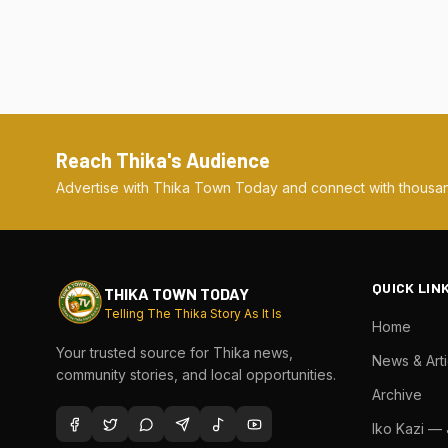
Reach Thika's Audience
Advertise with Thika Town Today and connect with thousan
QUICK LIN
THIKA TOWN TODAY
Telling The Thika Story As It Is
Home
Your trusted source for Thika news,
News & Arti
community stories, and local opportunities.
Archive
Iko Kazi —