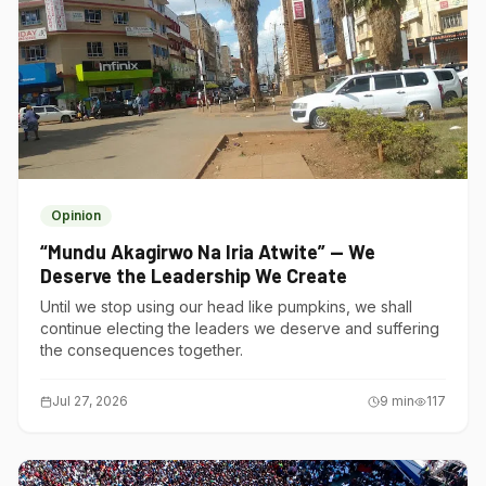
Opinion
“Mundu Akagirwo Na Iria Atwite” — We
Deserve the Leadership We Create
Until we stop using our head like pumpkins, we shall
continue electing the leaders we deserve and suffering
the consequences together.
Jul 27, 2026
9
min
117