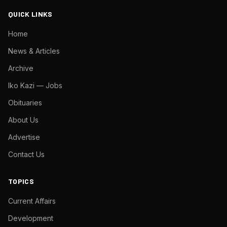
QUICK LINKS
Home
News & Articles
Archive
Iko Kazi — Jobs
Obituaries
About Us
Advertise
Contact Us
TOPICS
Current Affairs
Development