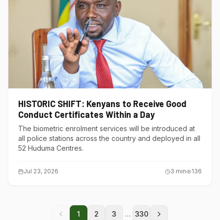
HISTORIC SHIFT: Kenyans to Receive Good
Conduct Certificates Within a Day
The biometric enrolment services will be introduced at
all police stations across the country and deployed in all
52 Huduma Centres.
Jul 23, 2026
3
min
136
...
1
2
3
330