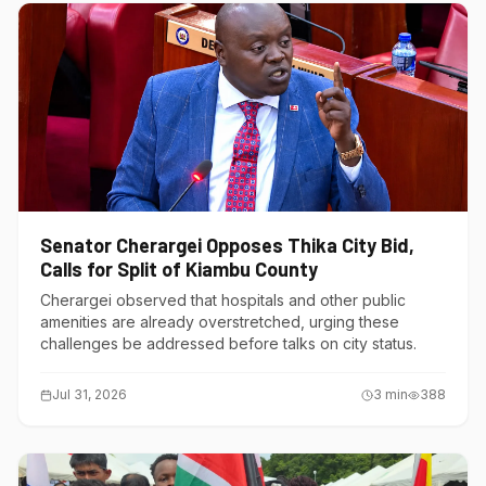
Senator Cherargei Opposes Thika City Bid,
Calls for Split of Kiambu County
Cherargei observed that hospitals and other public
amenities are already overstretched, urging these
challenges be addressed before talks on city status.
Jul 31, 2026
3
min
388