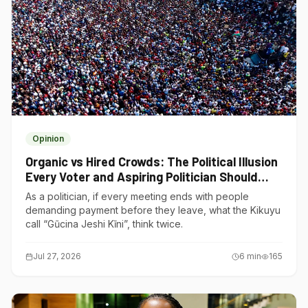
Opinion
Organic vs Hired Crowds: The Political Illusion
Every Voter and Aspiring Politician Should
Understand
As a politician, if every meeting ends with people
demanding payment before they leave, what the Kikuyu
call “Gũcina Jeshi Kĩni”, think twice.
Jul 27, 2026
6
min
165