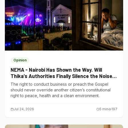
Opinion
NEMA - Nairobi Has Shown the Way. Will
Thika’s Authorities Finally Silence the Noise
Polluters?
The right to conduct business or preach the Gospel
should never override another citizen’s constitutional
right to peace, health and a clean environment.
Jul 24, 2026
5
min
197