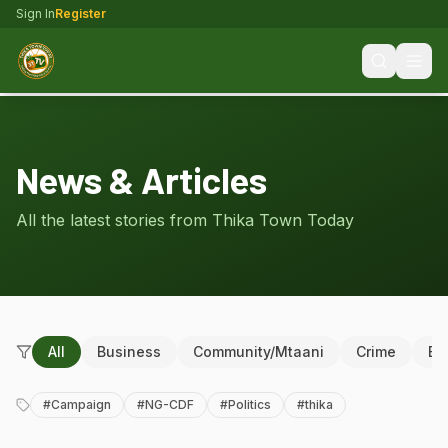
Sign In
Register
News & Articles
All the latest stories from Thika Town Today
All
Business
Community/Mtaani
Crime
Ed
#
Campaign
#
NG-CDF
#
Politics
#
thika