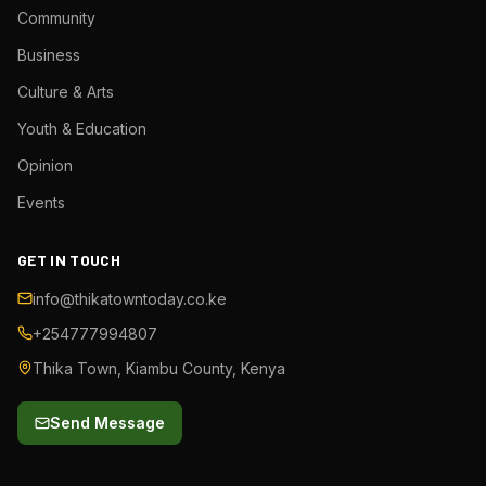
Community
Business
Culture & Arts
Youth & Education
Opinion
Events
GET IN TOUCH
info@thikatowntoday.co.ke
+254777994807
Thika Town, Kiambu County, Kenya
Send Message