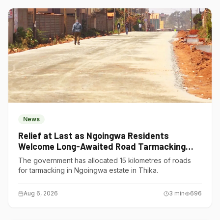
News
Relief at Last as Ngoingwa Residents
Welcome Long-Awaited Road Tarmacking
Project
The government has allocated 15 kilometres of roads
for tarmacking in Ngoingwa estate in Thika.
Aug 6, 2026
3
min
696