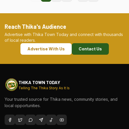
Reach Thika's Audience
Advertise with Thika Town Today and connect with thousands
of local readers.
Advertise With Us
Contact Us
THIKA TOWN TODAY
Telling The Thika Story As It Is
Your trusted source for Thika news, community stories, and
local opportunities.