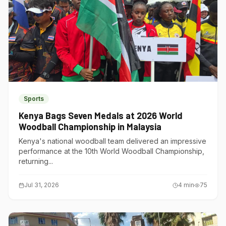
Sports
Kenya Bags Seven Medals at 2026 World
Woodball Championship in Malaysia
Kenya's national woodball team delivered an impressive
performance at the 10th World Woodball Championship,
returning...
Jul 31, 2026
4
min
75