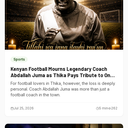
Sports
Kenyan Football Mourns Legendary Coach
Abdallah Juma as Thika Pays Tribute to One
of Its Own
For football lovers in Thika, however, the loss is deeply
personal. Coach Abdallah Juma was more than just a
football coach in the town.
Jul 25, 2026
5
min
262