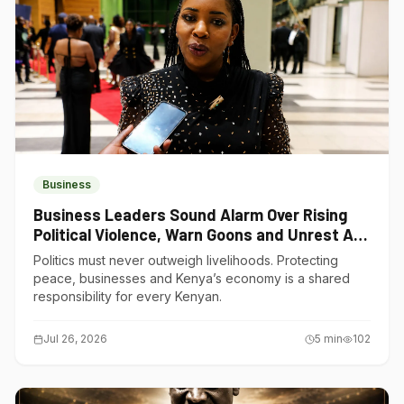
Business
Business Leaders Sound Alarm Over Rising
Political Violence, Warn Goons and Unrest Are
Choking Kenya’s Economy
Politics must never outweigh livelihoods. Protecting
peace, businesses and Kenya’s economy is a shared
responsibility for every Kenyan.
Jul 26, 2026
5
min
102