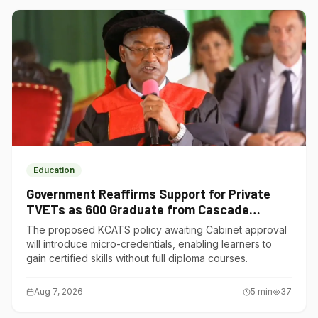
Education
Government Reaffirms Support for Private
TVETs as 600 Graduate from Cascade
Institute of Hospitality
The proposed KCATS policy awaiting Cabinet approval
will introduce micro-credentials, enabling learners to
gain certified skills without full diploma courses.
Aug 7, 2026
5
min
37