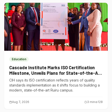
Education
Cascade Institute Marks ISO Certification
Milestone, Unveils Plans for State-of-the-Art
Ruiru Campus
CIH says its ISO certification reflects years of quality
standards implementation as it shifts focus to building a
modern, state-of-the-art Ruiru campus.
Aug 7, 2026
3
min
128