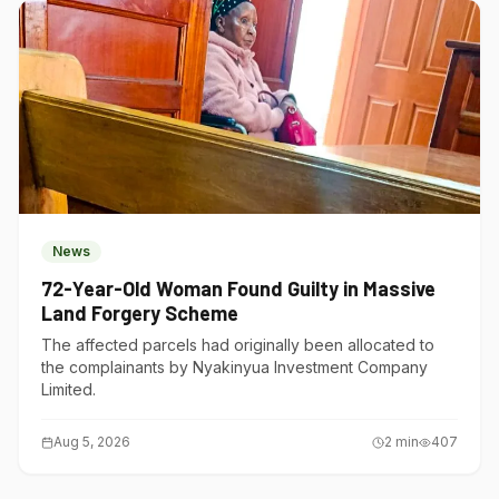
News
72-Year-Old Woman Found Guilty in Massive
Land Forgery Scheme
The affected parcels had originally been allocated to
the complainants by Nyakinyua Investment Company
Limited.
Aug 5, 2026
2
min
407