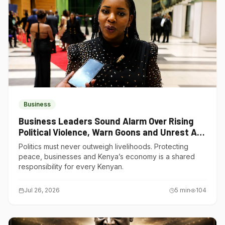
Business
Business Leaders Sound Alarm Over Rising
Political Violence, Warn Goons and Unrest Are
Choking Kenya’s Economy
Politics must never outweigh livelihoods. Protecting
peace, businesses and Kenya’s economy is a shared
responsibility for every Kenyan.
Jul 26, 2026
5
min
104