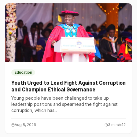
Education
Youth Urged to Lead Fight Against Corruption
and Champion Ethical Governance
Young people have been challenged to take up
leadership positions and spearhead the fight against
corruption, which has...
Aug 8, 2026
3
min
42