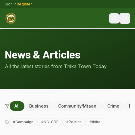
Sign In
Register
News & Articles
All the latest stories from Thika Town Today
All
Business
Community/Mtaani
Crime
Ed
#
Campaign
#
NG-CDF
#
Politics
#
thika