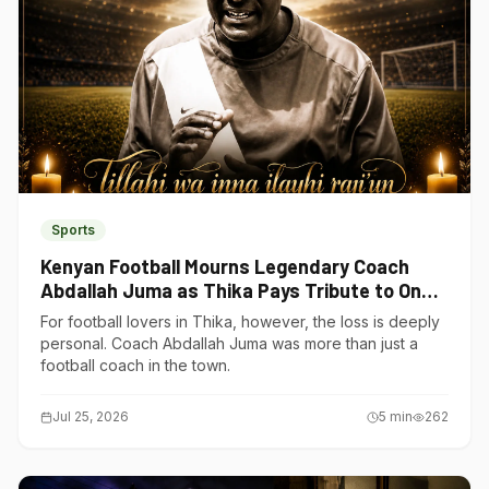
Sports
Kenyan Football Mourns Legendary Coach
Abdallah Juma as Thika Pays Tribute to One
of Its Own
For football lovers in Thika, however, the loss is deeply
personal. Coach Abdallah Juma was more than just a
football coach in the town.
Jul 25, 2026
5
min
262