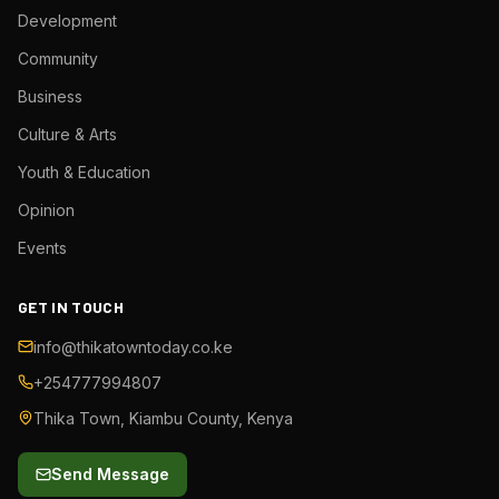
Development
Community
Business
Culture & Arts
Youth & Education
Opinion
Events
GET IN TOUCH
info@thikatowntoday.co.ke
+254777994807
Thika Town, Kiambu County, Kenya
Send Message