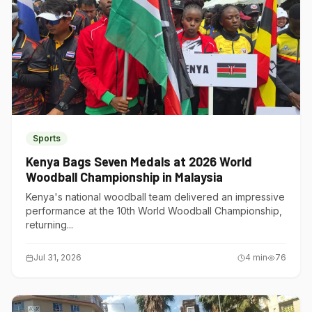
Sports
Kenya Bags Seven Medals at 2026 World
Woodball Championship in Malaysia
Kenya's national woodball team delivered an impressive
performance at the 10th World Woodball Championship,
returning...
Jul 31, 2026
4
min
76