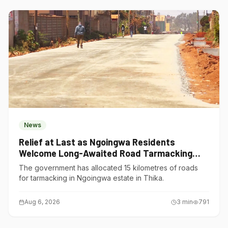
News
Relief at Last as Ngoingwa Residents
Welcome Long-Awaited Road Tarmacking
Project
The government has allocated 15 kilometres of roads
for tarmacking in Ngoingwa estate in Thika.
Aug 6, 2026
3
min
791