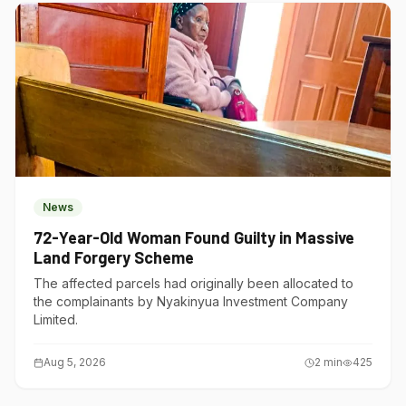
News
72-Year-Old Woman Found Guilty in Massive
Land Forgery Scheme
The affected parcels had originally been allocated to
the complainants by Nyakinyua Investment Company
Limited.
Aug 5, 2026
2
min
425