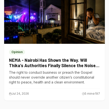
Opinion
NEMA - Nairobi Has Shown the Way. Will
Thika’s Authorities Finally Silence the Noise
Polluters?
The right to conduct business or preach the Gospel
should never override another citizen’s constitutional
right to peace, health and a clean environment.
Jul 24, 2026
5
min
197