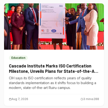
Education
Cascade Institute Marks ISO Certification
Milestone, Unveils Plans for State-of-the-Art
Ruiru Campus
CIH says its ISO certification reflects years of quality
standards implementation as it shifts focus to building a
modern, state-of-the-art Ruiru campus.
Aug 7, 2026
3
min
288