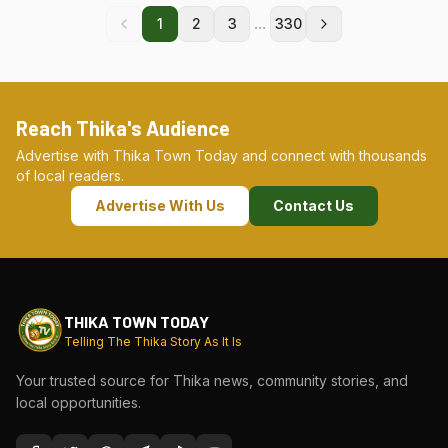
...
1
2
3
330
Reach Thika's Audience
Advertise with Thika Town Today and connect with thousands
of local readers.
Advertise With Us
Contact Us
THIKA TOWN TODAY
Telling The Thika Story As It Is
Your trusted source for Thika news, community stories, and
local opportunities.