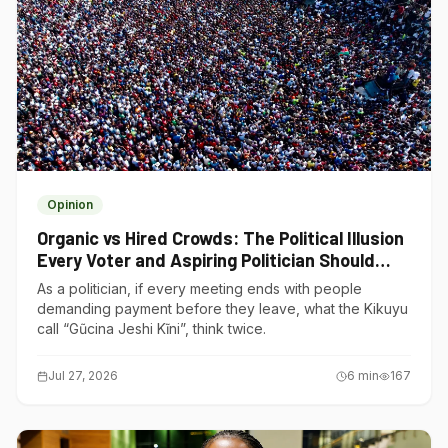
Opinion
Organic vs Hired Crowds: The Political Illusion
Every Voter and Aspiring Politician Should
Understand
As a politician, if every meeting ends with people
demanding payment before they leave, what the Kikuyu
call “Gũcina Jeshi Kĩni”, think twice.
Jul 27, 2026
6
min
167