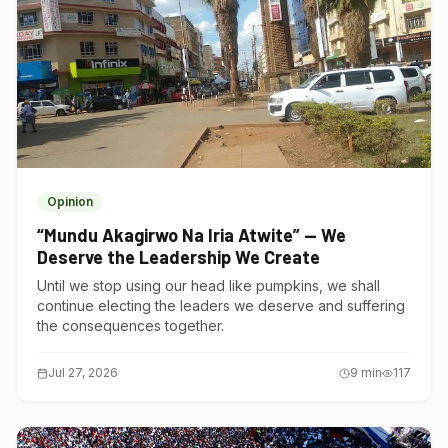
Opinion
“Mundu Akagirwo Na Iria Atwite” — We
Deserve the Leadership We Create
Until we stop using our head like pumpkins, we shall
continue electing the leaders we deserve and suffering
the consequences together.
Jul 27, 2026
9
min
117