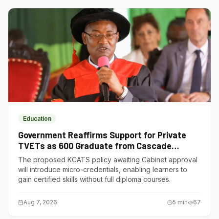
Education
Government Reaffirms Support for Private
TVETs as 600 Graduate from Cascade
Institute of Hospitality
The proposed KCATS policy awaiting Cabinet approval
will introduce micro-credentials, enabling learners to
gain certified skills without full diploma courses.
Aug 7, 2026
5
min
67