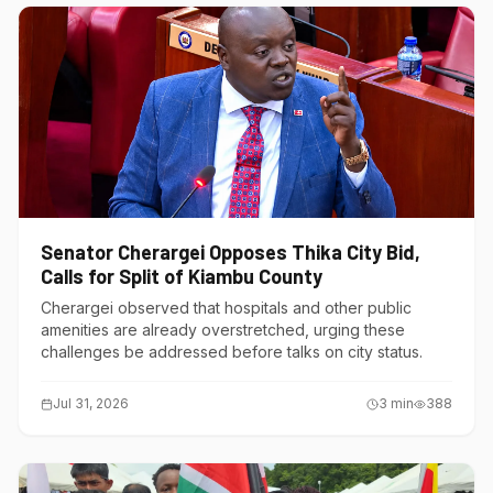
Senator Cherargei Opposes Thika City Bid,
Calls for Split of Kiambu County
Cherargei observed that hospitals and other public
amenities are already overstretched, urging these
challenges be addressed before talks on city status.
Jul 31, 2026
3
min
388