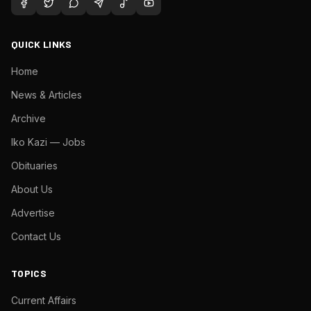
QUICK LINKS
Home
News & Articles
Archive
Iko Kazi — Jobs
Obituaries
About Us
Advertise
Contact Us
TOPICS
Current Affairs