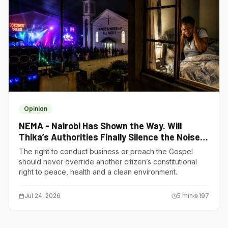
Opinion
NEMA - Nairobi Has Shown the Way. Will
Thika’s Authorities Finally Silence the Noise
Polluters?
The right to conduct business or preach the Gospel
should never override another citizen’s constitutional
right to peace, health and a clean environment.
Jul 24, 2026
5
min
197