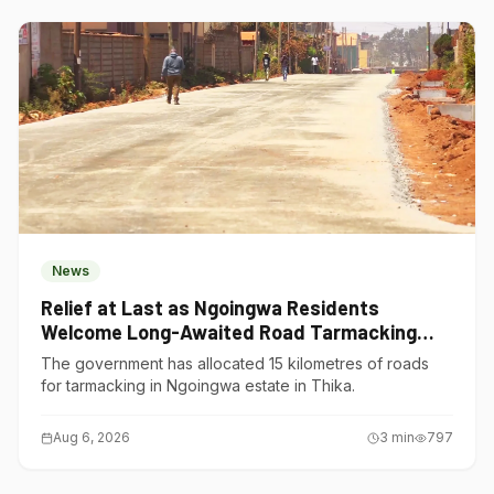
News
Relief at Last as Ngoingwa Residents
Welcome Long-Awaited Road Tarmacking
Project
The government has allocated 15 kilometres of roads
for tarmacking in Ngoingwa estate in Thika.
Aug 6, 2026
3
min
797