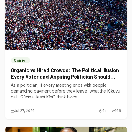
Opinion
Organic vs Hired Crowds: The Political Illusion
Every Voter and Aspiring Politician Should
Understand
As a politician, if every meeting ends with people
demanding payment before they leave, what the Kikuyu
call “Gũcina Jeshi Kĩni”, think twice.
Jul 27, 2026
6
min
169