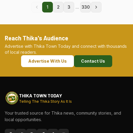
...
1
2
3
330
Reach Thika's Audience
Advertise with Thika Town Today and connect with thousands
of local readers.
Advertise With Us
Contact Us
THIKA TOWN TODAY
Telling The Thika Story As It Is
Your trusted source for Thika news, community stories, and
local opportunities.