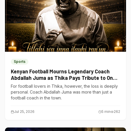
Sports
Kenyan Football Mourns Legendary Coach
Abdallah Juma as Thika Pays Tribute to One
of Its Own
For football lovers in Thika, however, the loss is deeply
personal. Coach Abdallah Juma was more than just a
football coach in the town.
Jul 25, 2026
5
min
262