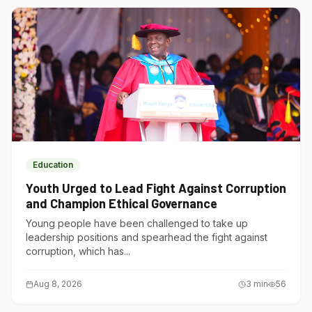
Education
Youth Urged to Lead Fight Against Corruption
and Champion Ethical Governance
Young people have been challenged to take up
leadership positions and spearhead the fight against
corruption, which has...
Aug 8, 2026
3
min
56