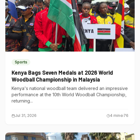
Sports
Kenya Bags Seven Medals at 2026 World
Woodball Championship in Malaysia
Kenya's national woodball team delivered an impressive
performance at the 10th World Woodball Championship,
returning...
Jul 31, 2026
4
min
76