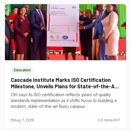
Education
Cascade Institute Marks ISO Certification
Milestone, Unveils Plans for State-of-the-Art
Ruiru Campus
CIH says its ISO certification reflects years of quality
standards implementation as it shifts focus to building a
modern, state-of-the-art Ruiru campus.
Aug 7, 2026
3
min
307