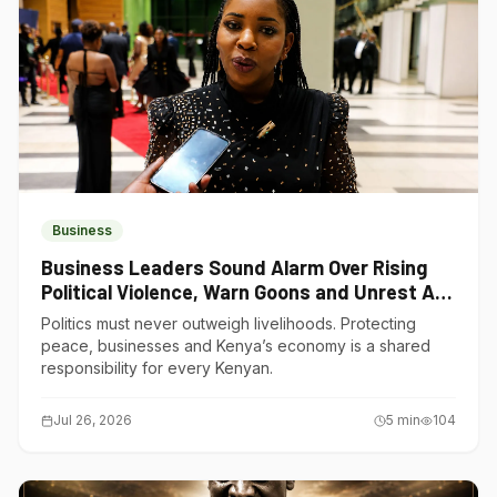
Business
Business Leaders Sound Alarm Over Rising
Political Violence, Warn Goons and Unrest Are
Choking Kenya’s Economy
Politics must never outweigh livelihoods. Protecting
peace, businesses and Kenya’s economy is a shared
responsibility for every Kenyan.
Jul 26, 2026
5
min
104