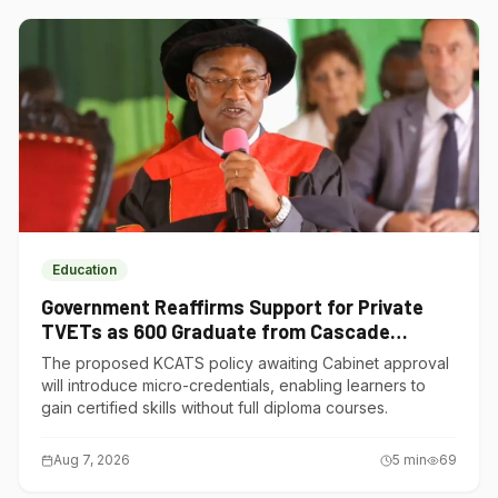
Education
Government Reaffirms Support for Private
TVETs as 600 Graduate from Cascade
Institute of Hospitality
The proposed KCATS policy awaiting Cabinet approval
will introduce micro-credentials, enabling learners to
gain certified skills without full diploma courses.
Aug 7, 2026
5
min
69