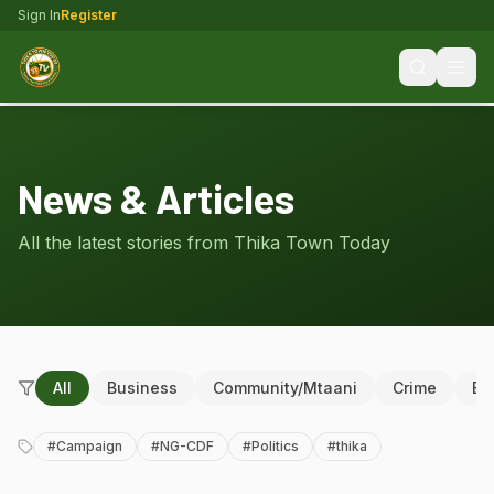
Sign In
Register
News & Articles
All the latest stories from Thika Town Today
All
Business
Community/Mtaani
Crime
Ed
#
Campaign
#
NG-CDF
#
Politics
#
thika