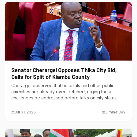
Senator Cherargei Opposes Thika City Bid,
Calls for Split of Kiambu County
Cherargei observed that hospitals and other public
amenities are already overstretched, urging these
challenges be addressed before talks on city status.
Jul 31, 2026
3
min
389