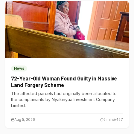
News
72-Year-Old Woman Found Guilty in Massive
Land Forgery Scheme
The affected parcels had originally been allocated to
the complainants by Nyakinyua Investment Company
Limited.
Aug 5, 2026
2
min
427