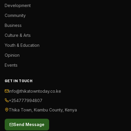
Development
Community
Business
Culture & Arts
Youth & Education
Opinion
Events
GET IN TOUCH
info@thikatowntoday.co.ke
+254777994807
Thika Town, Kiambu County, Kenya
Send Message