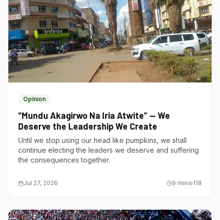
Opinion
“Mundu Akagirwo Na Iria Atwite” — We
Deserve the Leadership We Create
Until we stop using our head like pumpkins, we shall
continue electing the leaders we deserve and suffering
the consequences together.
Jul 27, 2026
9
min
118