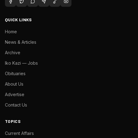
QUICK LINKS
Home
News & Articles
Archive
Iko Kazi — Jobs
Obituaries
About Us
Advertise
Contact Us
TOPICS
Current Affairs