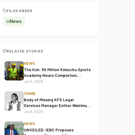
FILED UNDER
News
RELATED STORIES
NEWS
The Ksh. 55 Million Kimuchu Sports
Academy Nears Completion,
Leaders Hail Project's
Jul 9, 2026
Transformative Impact
CRIME
Body of Missing KFS Legal
Services Manager Esther Wairimu
Keige Found in Juja
Jul 8, 2026
NEWS
UNVEILED: IEBC Proposes