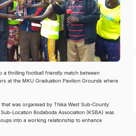
 a thrilling football friendly match between
cers at the MKU Graduation Pavilion Grounds where
atch that was organised by Thika West Sub-County
 Sub-Location Bodaboda Association (KSBA) was
oups into a working relationship to enhance