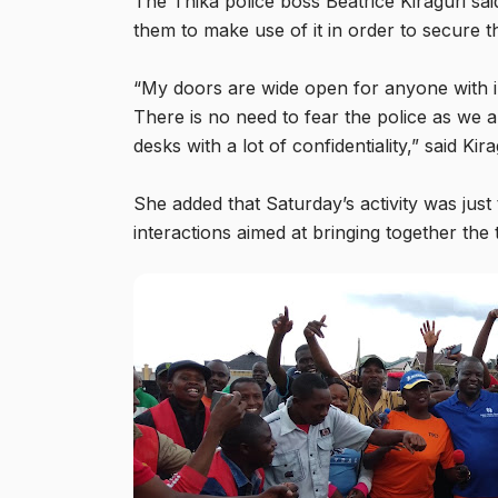
The Thika police boss Beatrice Kiraguri sai
them to make use of it in order to secure t
“My doors are wide open for anyone with in
There is no need to fear the police as we a
desks with a lot of confidentiality,” said Kira
She added that Saturday’s activity was just 
interactions aimed at bringing together the