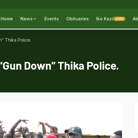
Home
News
Events
Obituaries
Iko Kazi
Ab
JOBS
 Thika Police.
Gun Down” Thika Police.