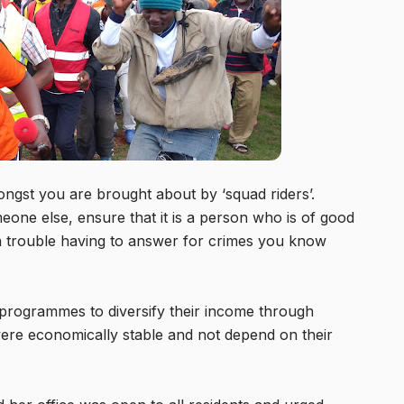
ongst you are brought about by ‘squad riders’.
meone else, ensure that it is a person who is of good
in trouble having to answer for crimes you know
 programmes to diversify their income through
 were economically stable and not depend on their