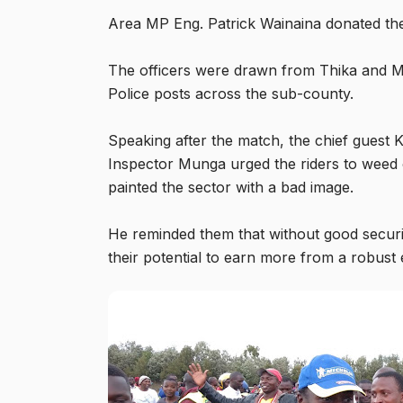
Area MP Eng. Patrick Wainaina donated th
The officers were drawn from Thika and Ma
Police posts across the sub-county.
Speaking after the match, the chief gues
Inspector Munga urged the riders to weed o
painted the sector with a bad image.
He reminded them that without good securit
their potential to earn more from a robus