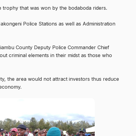
e trophy that was won by the bodaboda riders.
kongeni Police Stations as well as Administration
t Kiambu County Deputy Police Commander Chief
ut criminal elements in their midst as those who
y, the area would not attract investors thus reduce
t economy.