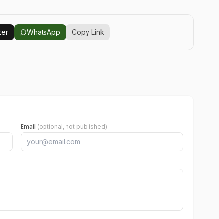
ter
WhatsApp
Copy Link
Email
(optional, not published)