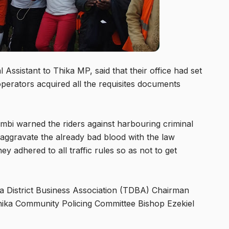
ssistant to Thika MP, said that their office had set
perators acquired all the requisites documents
 warned the riders against harbouring criminal
aggravate the already bad blood with the law
y adhered to all traffic rules so as not to get
a District Business Association (TDBA) Chairman
hika Community Policing Committee Bishop Ezekiel