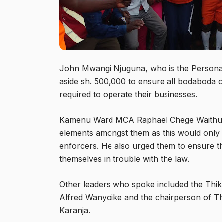
John Mwangi Njuguna, who is the Personal A
aside sh. 500,000 to ensure all bodaboda o
required to operate their businesses.
Kamenu Ward MCA Raphael Chege Waithumbi
elements amongst them as this would only 
enforcers. He also urged them to ensure the
themselves in trouble with the law.
Other leaders who spoke included the Thik
Alfred Wanyoike and the chairperson of T
Karanja.