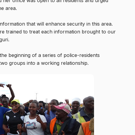
d her office was open to all residents and urged
he area.
formation that will enhance security in this area.
re trained to treat each information brought to our
guri.
the beginning of a series of police-residents
 two groups into a working relationship.