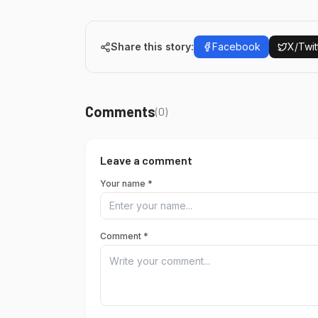
Share this story:
Facebook
X/Twit
Comments
(
0
)
Leave a comment
Your name *
Comment *