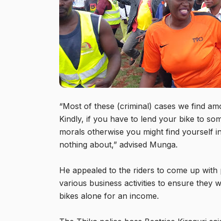
“Most of these (criminal) cases we find am
Kindly, if you have to lend your bike to so
morals otherwise you might find yourself 
nothing about,” advised Munga.
He appealed to the riders to come up with
various business activities to ensure they
bikes alone for an income.