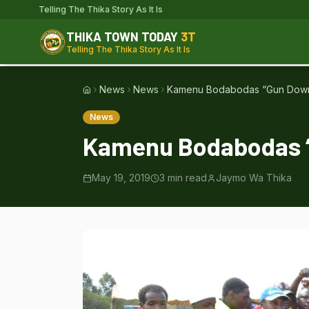
Telling The Thika Story As It Is
THIKA TOWN TODAY
3T
Telling The Thika Story As It Is
News
News
Kamenu Bodabodas “Gun Down”
Home
News
Kamenu Bodabodas “
May 19, 2019
3
min read
Jaymo Wa Thika