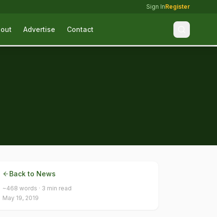
Sign In
Register
out
Advertise
Contact
Back to News
~
468
words ·
3
min read
May 19, 2019