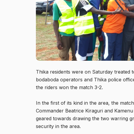
Thika residents were on Saturday treated to
bodaboda operators and Thika police offi
the riders won the match 3-2.
In the first of its kind in the area, the m
Commander Beatrice Kiraguri and Kamenu
geared towards drawing the two warring gr
security in the area.