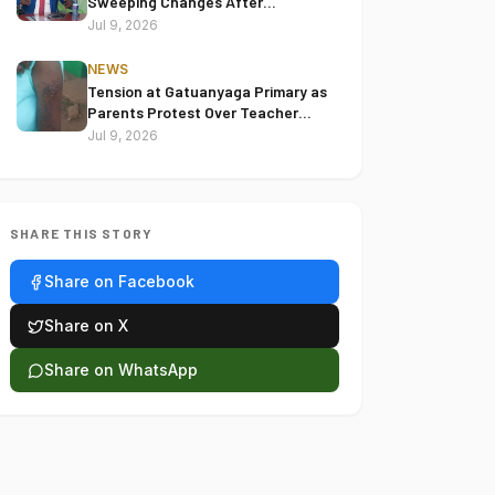
Sweeping Changes After
Reviewing 2022 Election Disputes
Jul 9, 2026
NEWS
Tension at Gatuanyaga Primary as
Parents Protest Over Teacher
Accused of Assaulting Pupil
Jul 9, 2026
SHARE THIS STORY
Share on Facebook
Share on X
Share on WhatsApp