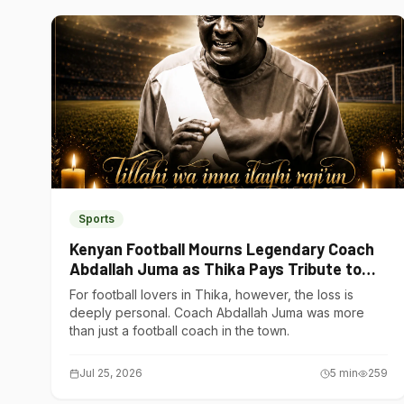
Sports
Kenyan Football Mourns Legendary Coach
Abdallah Juma as Thika Pays Tribute to
One of Its Own
For football lovers in Thika, however, the loss is
deeply personal. Coach Abdallah Juma was more
than just a football coach in the town.
Jul 25, 2026
5
min
259