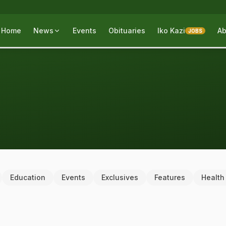
Home
News
Events
Obituaries
Iko Kazi
Ab
JOBS
Education
Events
Exclusives
Features
Health