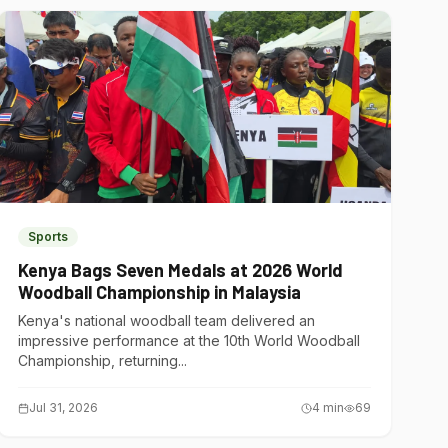
Sports
Kenya Bags Seven Medals at 2026 World
Woodball Championship in Malaysia
Kenya's national woodball team delivered an
impressive performance at the 10th World Woodball
Championship, returning...
Jul 31, 2026
4
min
69