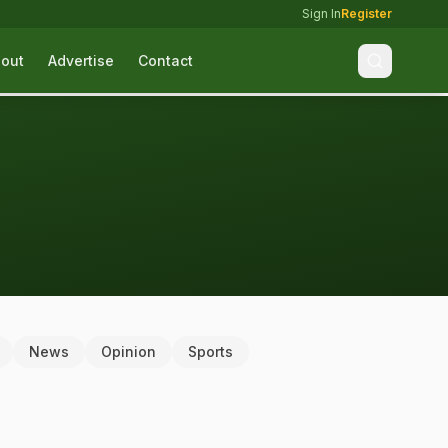
Sign In
Register
out
Advertise
Contact
News
Opinion
Sports