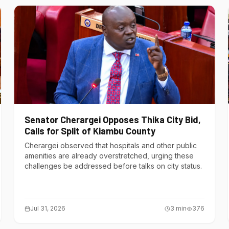
Senator Cherargei Opposes Thika City Bid,
Calls for Split of Kiambu County
Cherargei observed that hospitals and other public
amenities are already overstretched, urging these
challenges be addressed before talks on city status.
Jul 31, 2026
3
min
376