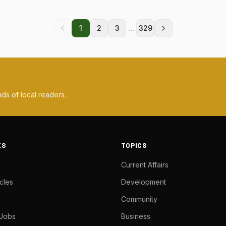
...
1
2
3
329
ds of local readers.
KS
TOPICS
Current Affairs
cles
Development
Community
 Jobs
Business