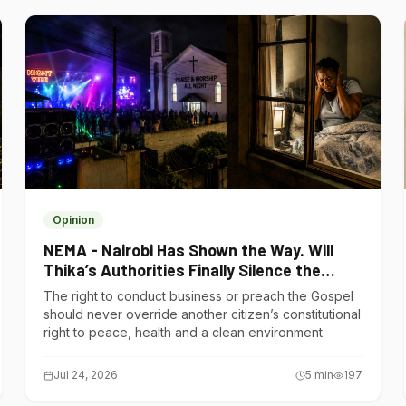
Opinion
NEMA - Nairobi Has Shown the Way. Will
Thika’s Authorities Finally Silence the
Noise Polluters?
The right to conduct business or preach the Gospel
should never override another citizen’s constitutional
right to peace, health and a clean environment.
Jul 24, 2026
5
min
197