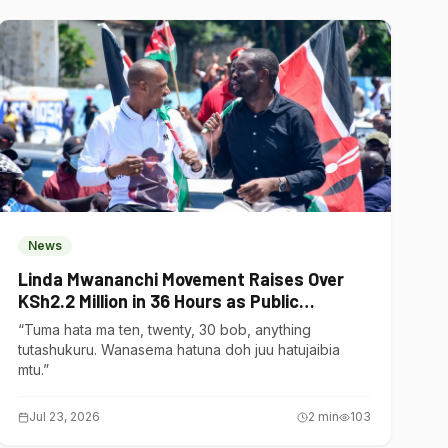
News
Linda Mwananchi Movement Raises Over
KSh2.2 Million in 36 Hours as Public
Contributions Surge
“Tuma hata ma ten, twenty, 30 bob, anything
tutashukuru. Wanasema hatuna doh juu hatujaibia
mtu.”
Jul 23, 2026
2
min
103