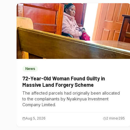
News
72-Year-Old Woman Found Guilty in
Massive Land Forgery Scheme
The affected parcels had originally been allocated
to the complainants by Nyakinyua Investment
Company Limited.
Aug 5, 2026
2
min
295