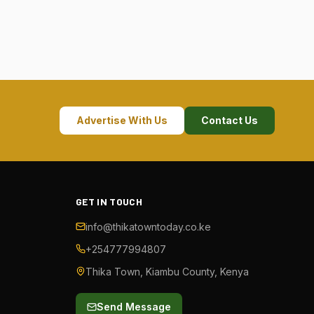
Advertise With Us
Contact Us
GET IN TOUCH
info@thikatowntoday.co.ke
+254777994807
Thika Town, Kiambu County, Kenya
Send Message