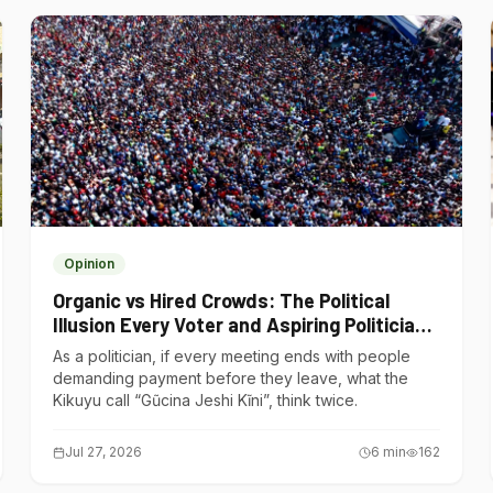
Opinion
Organic vs Hired Crowds: The Political
Illusion Every Voter and Aspiring Politician
Should Understand
As a politician, if every meeting ends with people
demanding payment before they leave, what the
Kikuyu call “Gũcina Jeshi Kĩni”, think twice.
Jul 27, 2026
6
min
162