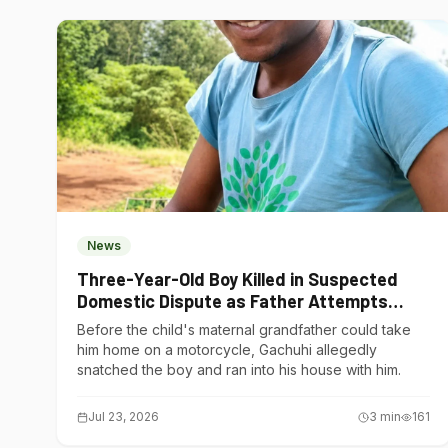
News
Three-Year-Old Boy Killed in Suspected
Domestic Dispute as Father Attempts
Suicide in Gatundu South
Before the child's maternal grandfather could take
him home on a motorcycle, Gachuhi allegedly
snatched the boy and ran into his house with him.
Jul 23, 2026
3
min
161