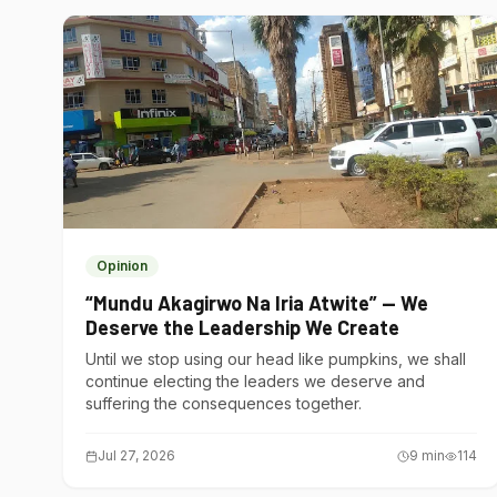
Opinion
“Mundu Akagirwo Na Iria Atwite” — We
Deserve the Leadership We Create
Until we stop using our head like pumpkins, we shall
continue electing the leaders we deserve and
suffering the consequences together.
Jul 27, 2026
9
min
114