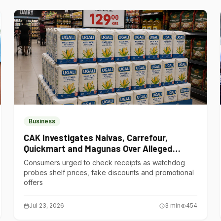
Business
CAK Investigates Naivas, Carrefour,
Quickmart and Magunas Over Alleged
Misleading Pricing
Consumers urged to check receipts as watchdog
probes shelf prices, fake discounts and promotional
offers
Jul 23, 2026
3
min
454