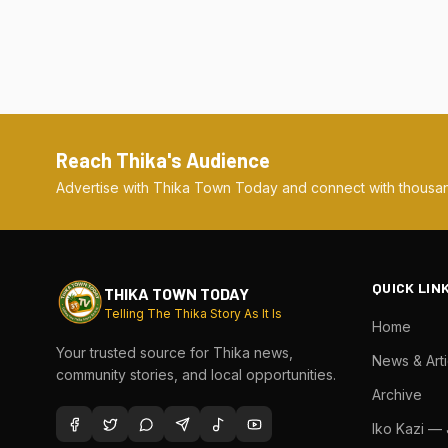
Reach Thika's Audience
Advertise with Thika Town Today and connect with thousan
QUICK LIN
THIKA TOWN TODAY
Telling The Thika Story As It Is
Home
Your trusted source for Thika news,
News & Arti
community stories, and local opportunities.
Archive
Iko Kazi —