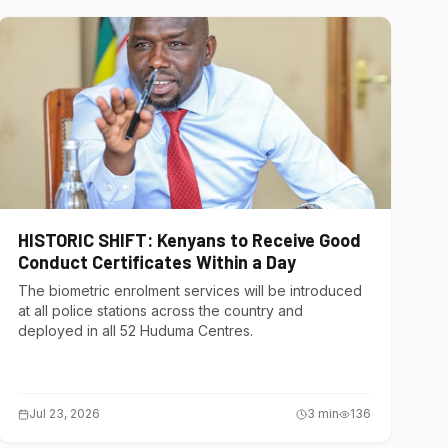
HISTORIC SHIFT: Kenyans to Receive Good
Conduct Certificates Within a Day
The biometric enrolment services will be introduced
at all police stations across the country and
deployed in all 52 Huduma Centres.
Jul 23, 2026
3
min
136