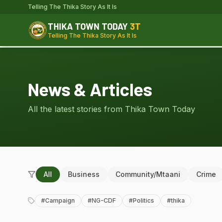
Telling The Thika Story As It Is
THIKA TOWN TODAY
3T
Telling The Thika Story As It Is
News & Articles
All the latest stories from Thika Town Today
All
Business
Community/Mtaani
Crime
#
Campaign
#
NG-CDF
#
Politics
#
thika