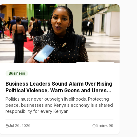
Business
Business Leaders Sound Alarm Over Rising
Political Violence, Warn Goons and Unrest
Are Choking Kenya’s Economy
Politics must never outweigh livelihoods. Protecting
peace, businesses and Kenya’s economy is a shared
responsibility for every Kenyan.
Jul 26, 2026
5
min
99