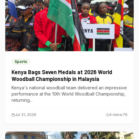
Sports
Kenya Bags Seven Medals at 2026 World
Woodball Championship in Malaysia
Kenya's national woodball team delivered an impressive
performance at the 10th World Woodball Championship,
returning...
Jul 31, 2026
4
min
76