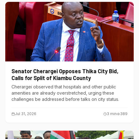
Senator Cherargei Opposes Thika City Bid,
Calls for Split of Kiambu County
Cherargei observed that hospitals and other public
amenities are already overstretched, urging these
challenges be addressed before talks on city status.
Jul 31, 2026
3
min
389