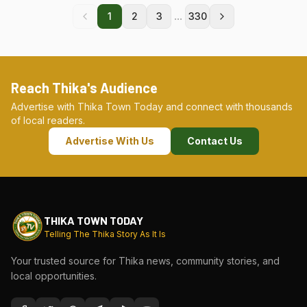
...
1
2
3
330
Reach Thika's Audience
Advertise with Thika Town Today and connect with thousands
of local readers.
Advertise With Us
Contact Us
THIKA TOWN TODAY
Telling The Thika Story As It Is
Your trusted source for Thika news, community stories, and
local opportunities.