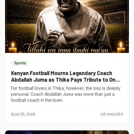
Sports
Kenyan Football Mourns Legendary Coach
Abdallah Juma as Thika Pays Tribute to One
of Its Own
For football lovers in Thika, however, the loss is deeply
personal. Coach Abdallah Juma was more than just a
football coach in the town.
Jul 25, 2026
5
min
263