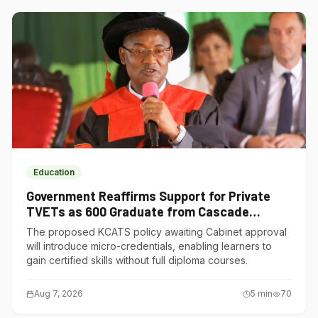
Education
Government Reaffirms Support for Private
TVETs as 600 Graduate from Cascade
Institute of Hospitality
The proposed KCATS policy awaiting Cabinet approval
will introduce micro-credentials, enabling learners to
gain certified skills without full diploma courses.
Aug 7, 2026
5
min
70