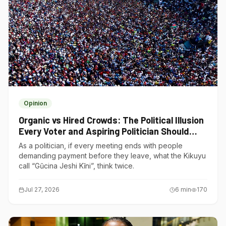
Opinion
Organic vs Hired Crowds: The Political Illusion
Every Voter and Aspiring Politician Should
Understand
As a politician, if every meeting ends with people
demanding payment before they leave, what the Kikuyu
call “Gũcina Jeshi Kĩni”, think twice.
Jul 27, 2026
6
min
170