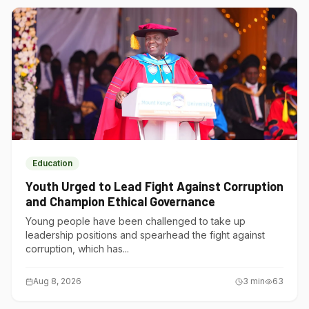
Education
Youth Urged to Lead Fight Against Corruption
and Champion Ethical Governance
Young people have been challenged to take up
leadership positions and spearhead the fight against
corruption, which has...
Aug 8, 2026
3
min
63