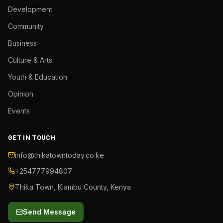
Development
Community
Business
Culture & Arts
Youth & Education
Opinion
Events
GET IN TOUCH
info@thikatowntoday.co.ke
+254777994807
Thika Town, Kiambu County, Kenya
Send Message