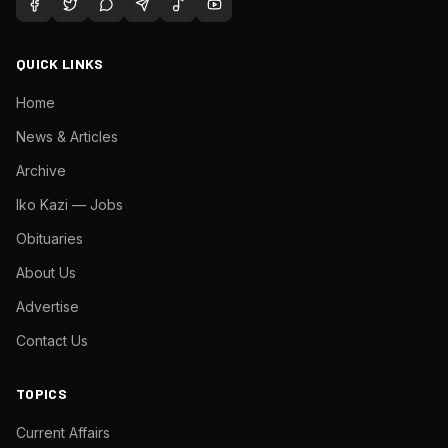
QUICK LINKS
Home
News & Articles
Archive
Iko Kazi — Jobs
Obituaries
About Us
Advertise
Contact Us
TOPICS
Current Affairs