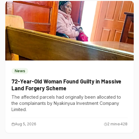
News
72-Year-Old Woman Found Guilty in Massive
Land Forgery Scheme
The affected parcels had originally been allocated to
the complainants by Nyakinyua Investment Company
Limited.
Aug 5, 2026
2
min
428