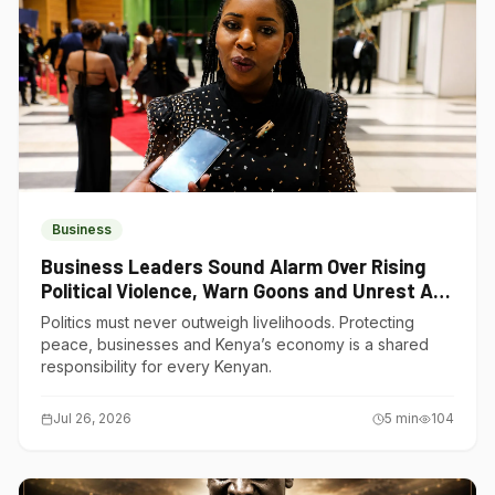
Business
Business Leaders Sound Alarm Over Rising
Political Violence, Warn Goons and Unrest Are
Choking Kenya’s Economy
Politics must never outweigh livelihoods. Protecting
peace, businesses and Kenya’s economy is a shared
responsibility for every Kenyan.
Jul 26, 2026
5
min
104