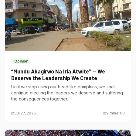
Opinion
“Mundu Akagirwo Na Iria Atwite” — We
Deserve the Leadership We Create
Until we stop using our head like pumpkins, we shall
continue electing the leaders we deserve and suffering
the consequences together.
Jul 27, 2026
9
min
118