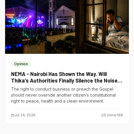
Opinion
NEMA - Nairobi Has Shown the Way. Will
Thika’s Authorities Finally Silence the Noise
Polluters?
The right to conduct business or preach the Gospel
should never override another citizen’s constitutional
right to peace, health and a clean environment.
Jul 24, 2026
5
min
198