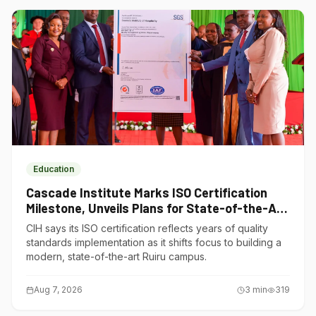
Education
Cascade Institute Marks ISO Certification
Milestone, Unveils Plans for State-of-the-Art
Ruiru Campus
CIH says its ISO certification reflects years of quality
standards implementation as it shifts focus to building a
modern, state-of-the-art Ruiru campus.
Aug 7, 2026
3
min
319