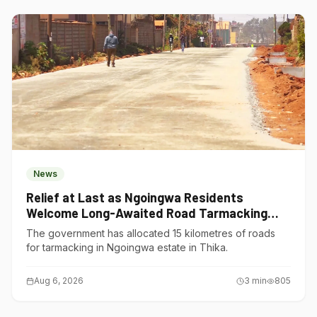
News
Relief at Last as Ngoingwa Residents
Welcome Long-Awaited Road Tarmacking
Project
The government has allocated 15 kilometres of roads
for tarmacking in Ngoingwa estate in Thika.
Aug 6, 2026
3
min
805