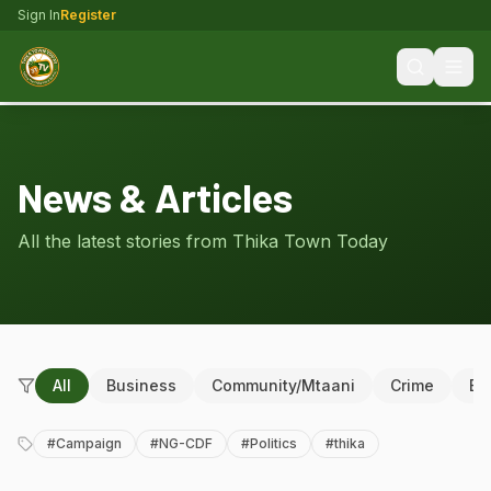
Sign In
Register
News & Articles
All the latest stories from Thika Town Today
All
Business
Community/Mtaani
Crime
Ed
#
Campaign
#
NG-CDF
#
Politics
#
thika