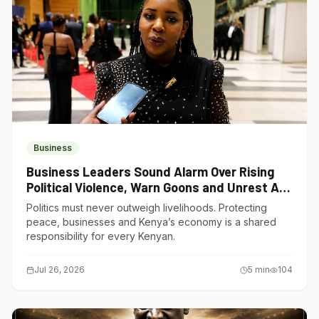
Business
Business Leaders Sound Alarm Over Rising
Political Violence, Warn Goons and Unrest Are
Choking Kenya’s Economy
Politics must never outweigh livelihoods. Protecting
peace, businesses and Kenya’s economy is a shared
responsibility for every Kenyan.
Jul 26, 2026
5
min
104