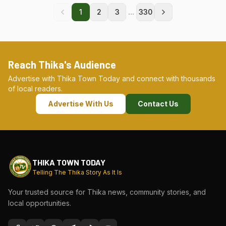
...
1
2
3
330
Reach Thika's Audience
Advertise with Thika Town Today and connect with thousands
of local readers.
Advertise With Us
Contact Us
THIKA TOWN TODAY
Telling The Thika Story As It Is
Your trusted source for Thika news, community stories, and
local opportunities.