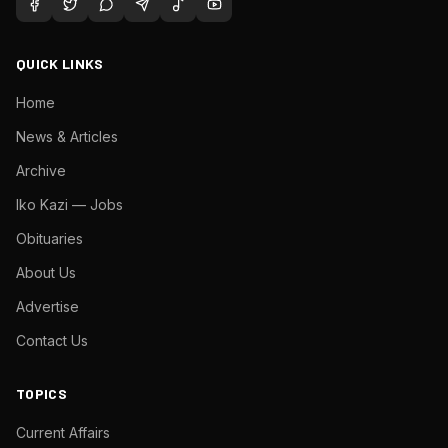
QUICK LINKS
Home
News & Articles
Archive
Iko Kazi — Jobs
Obituaries
About Us
Advertise
Contact Us
TOPICS
Current Affairs