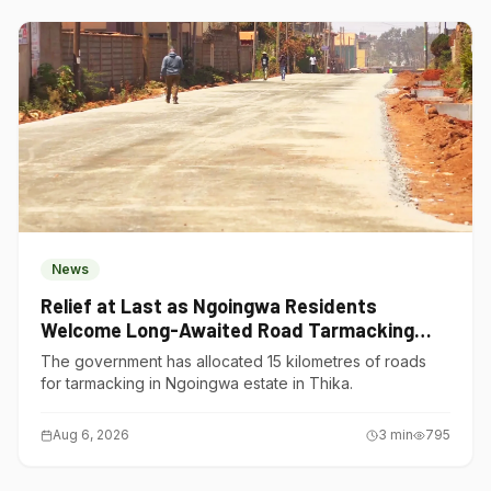
News
Relief at Last as Ngoingwa Residents
Welcome Long-Awaited Road Tarmacking
Project
The government has allocated 15 kilometres of roads
for tarmacking in Ngoingwa estate in Thika.
Aug 6, 2026
3
min
795