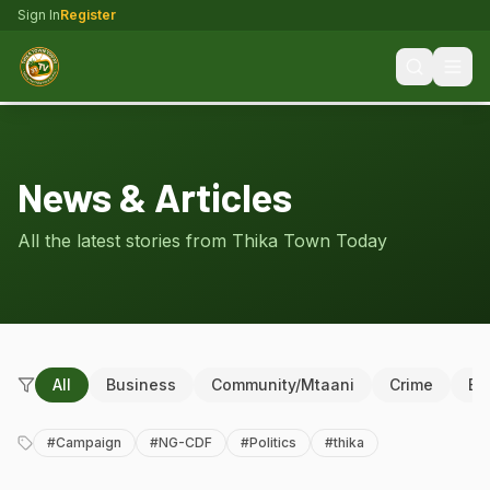
Sign In
Register
News & Articles
All the latest stories from Thika Town Today
All
Business
Community/Mtaani
Crime
Ed
#
Campaign
#
NG-CDF
#
Politics
#
thika