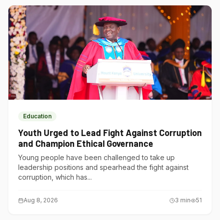
Education
Youth Urged to Lead Fight Against Corruption
and Champion Ethical Governance
Young people have been challenged to take up
leadership positions and spearhead the fight against
corruption, which has...
Aug 8, 2026
3
min
51