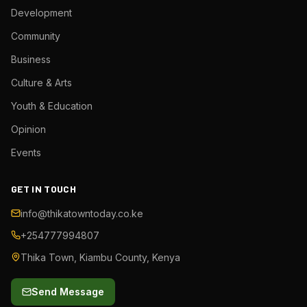
Development
Community
Business
Culture & Arts
Youth & Education
Opinion
Events
GET IN TOUCH
info@thikatowntoday.co.ke
+254777994807
Thika Town, Kiambu County, Kenya
Send Message