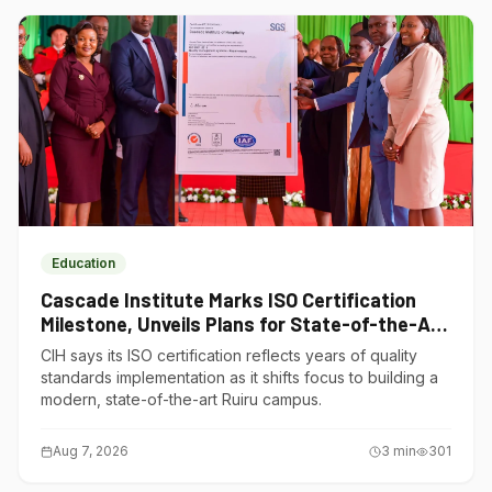
Education
Cascade Institute Marks ISO Certification
Milestone, Unveils Plans for State-of-the-Art
Ruiru Campus
CIH says its ISO certification reflects years of quality
standards implementation as it shifts focus to building a
modern, state-of-the-art Ruiru campus.
Aug 7, 2026
3
min
301