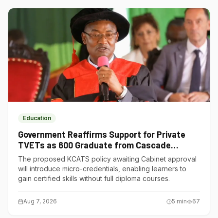
Education
Government Reaffirms Support for Private
TVETs as 600 Graduate from Cascade
Institute of Hospitality
The proposed KCATS policy awaiting Cabinet approval
will introduce micro-credentials, enabling learners to
gain certified skills without full diploma courses.
Aug 7, 2026
5
min
67