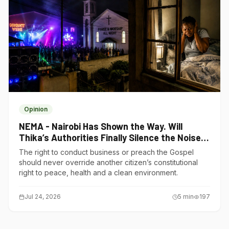
Opinion
NEMA - Nairobi Has Shown the Way. Will
Thika’s Authorities Finally Silence the Noise
Polluters?
The right to conduct business or preach the Gospel
should never override another citizen’s constitutional
right to peace, health and a clean environment.
Jul 24, 2026
5
min
197