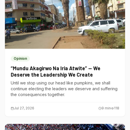
Opinion
“Mundu Akagirwo Na Iria Atwite” — We
Deserve the Leadership We Create
Until we stop using our head like pumpkins, we shall
continue electing the leaders we deserve and suffering
the consequences together.
Jul 27, 2026
9
min
118