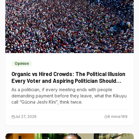
Opinion
Organic vs Hired Crowds: The Political Illusion
Every Voter and Aspiring Politician Should
Understand
As a politician, if every meeting ends with people
demanding payment before they leave, what the Kikuyu
call “Gũcina Jeshi Kĩni”, think twice.
Jul 27, 2026
6
min
169