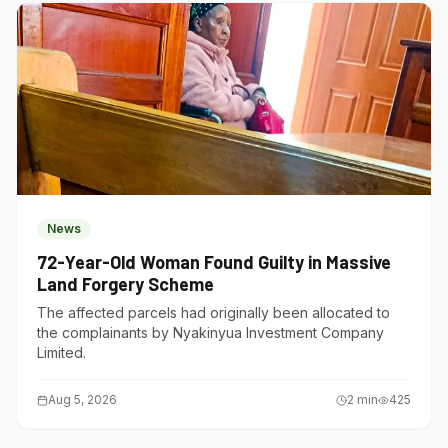
News
72-Year-Old Woman Found Guilty in Massive
Land Forgery Scheme
The affected parcels had originally been allocated to
the complainants by Nyakinyua Investment Company
Limited.
Aug 5, 2026
2
min
425