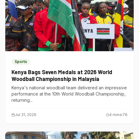
Sports
Kenya Bags Seven Medals at 2026 World
Woodball Championship in Malaysia
Kenya's national woodball team delivered an impressive
performance at the 10th World Woodball Championship,
returning...
Jul 31, 2026
4
min
76