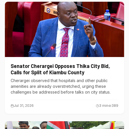
Senator Cherargei Opposes Thika City Bid,
Calls for Split of Kiambu County
Cherargei observed that hospitals and other public
amenities are already overstretched, urging these
challenges be addressed before talks on city status.
Jul 31, 2026
3
min
389