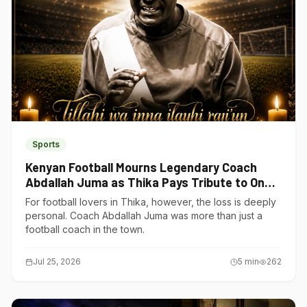
Sports
Kenyan Football Mourns Legendary Coach
Abdallah Juma as Thika Pays Tribute to One
of Its Own
For football lovers in Thika, however, the loss is deeply
personal. Coach Abdallah Juma was more than just a
football coach in the town.
Jul 25, 2026
5
min
262