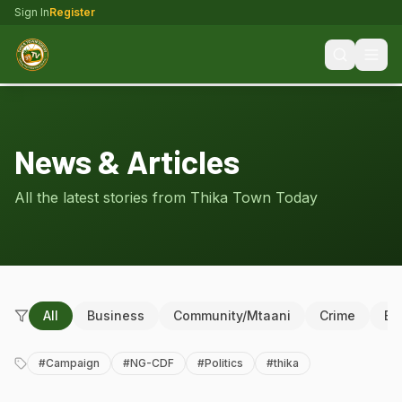
Sign In
Register
News & Articles
All the latest stories from Thika Town Today
All
Business
Community/Mtaani
Crime
Ed
#
Campaign
#
NG-CDF
#
Politics
#
thika