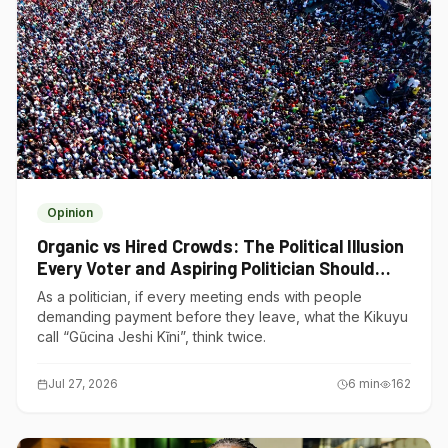
Opinion
Organic vs Hired Crowds: The Political Illusion
Every Voter and Aspiring Politician Should
Understand
As a politician, if every meeting ends with people
demanding payment before they leave, what the Kikuyu
call “Gũcina Jeshi Kĩni”, think twice.
Jul 27, 2026
6
min
162