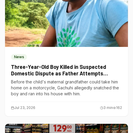
News
Three-Year-Old Boy Killed in Suspected
Domestic Dispute as Father Attempts
Suicide in Gatundu South
Before the child's maternal grandfather could take him
home on a motorcycle, Gachuhi allegedly snatched the
boy and ran into his house with him.
Jul 23, 2026
3
min
162