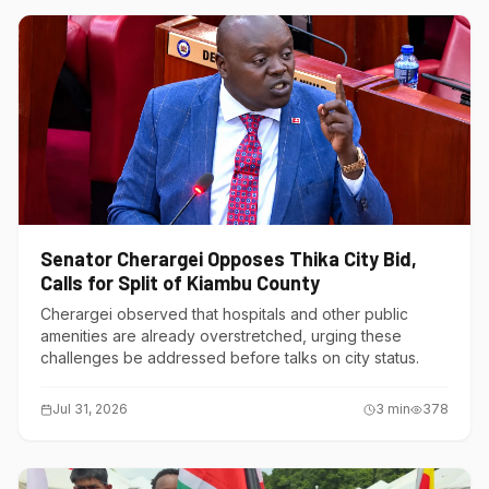
Senator Cherargei Opposes Thika City Bid,
Calls for Split of Kiambu County
Cherargei observed that hospitals and other public
amenities are already overstretched, urging these
challenges be addressed before talks on city status.
Jul 31, 2026
3
min
378