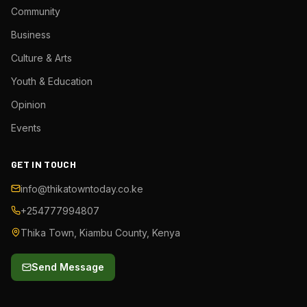
Community
Business
Culture & Arts
Youth & Education
Opinion
Events
GET IN TOUCH
info@thikatowntoday.co.ke
+254777994807
Thika Town, Kiambu County, Kenya
Send Message