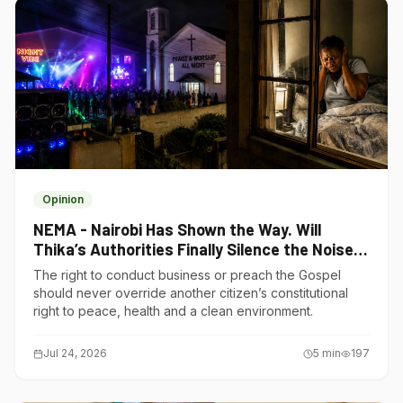
Opinion
NEMA - Nairobi Has Shown the Way. Will
Thika’s Authorities Finally Silence the Noise
Polluters?
The right to conduct business or preach the Gospel
should never override another citizen’s constitutional
right to peace, health and a clean environment.
Jul 24, 2026
5
min
197