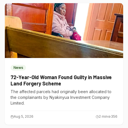
News
72-Year-Old Woman Found Guilty in Massive
Land Forgery Scheme
The affected parcels had originally been allocated to
the complainants by Nyakinyua Investment Company
Limited.
Aug 5, 2026
2
min
356