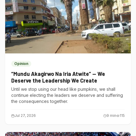
Opinion
“Mundu Akagirwo Na Iria Atwite” — We
Deserve the Leadership We Create
Until we stop using our head like pumpkins, we shall
continue electing the leaders we deserve and suffering
the consequences together.
Jul 27, 2026
9
min
115