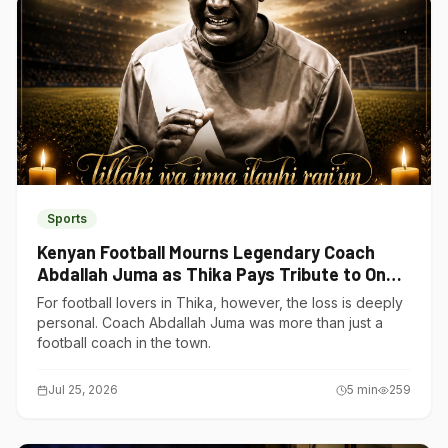
Sports
Kenyan Football Mourns Legendary Coach
Abdallah Juma as Thika Pays Tribute to One
of Its Own
For football lovers in Thika, however, the loss is deeply
personal. Coach Abdallah Juma was more than just a
football coach in the town.
Jul 25, 2026
5
min
259