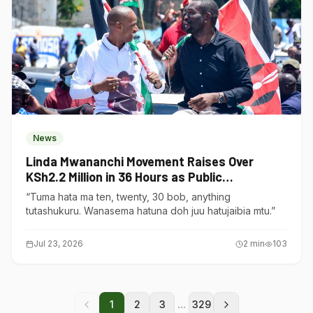
News
Linda Mwananchi Movement Raises Over
KSh2.2 Million in 36 Hours as Public
Contributions Surge
“Tuma hata ma ten, twenty, 30 bob, anything
tutashukuru. Wanasema hatuna doh juu hatujaibia mtu.”
Jul 23, 2026
2
min
103
...
1
2
3
329