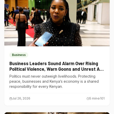
Business
Business Leaders Sound Alarm Over Rising
Political Violence, Warn Goons and Unrest Are
Choking Kenya’s Economy
Politics must never outweigh livelihoods. Protecting
peace, businesses and Kenya’s economy is a shared
responsibility for every Kenyan.
Jul 26, 2026
5
min
101