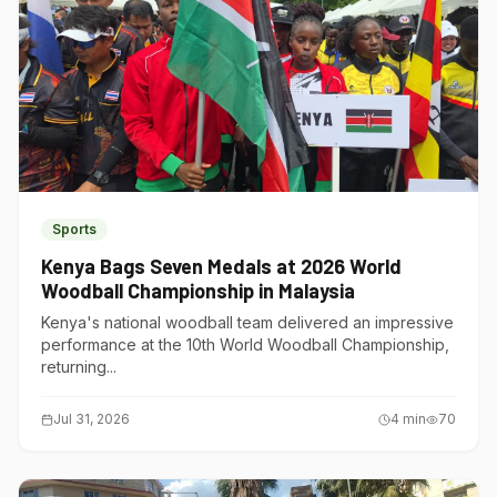
Sports
Kenya Bags Seven Medals at 2026 World
Woodball Championship in Malaysia
Kenya's national woodball team delivered an impressive
performance at the 10th World Woodball Championship,
returning...
Jul 31, 2026
4
min
70