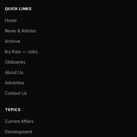
QUICK LINKS
Home
News & Articles
Archive
Iko Kazi — Jobs
Obituaries
About Us
Advertise
Contact Us
TOPICS
Current Affairs
Development