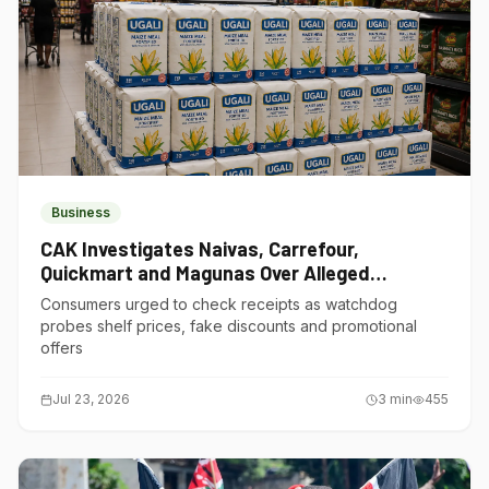
Business
CAK Investigates Naivas, Carrefour,
Quickmart and Magunas Over Alleged
Misleading Pricing
Consumers urged to check receipts as watchdog
probes shelf prices, fake discounts and promotional
offers
Jul 23, 2026
3
min
455