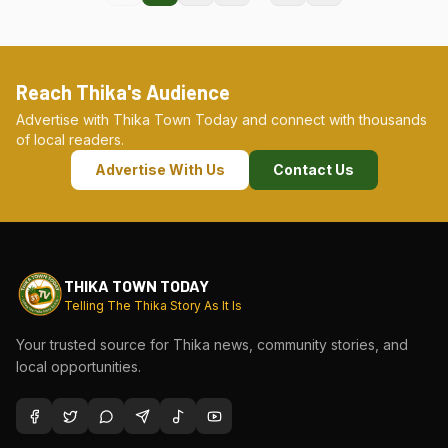
Reach Thika's Audience
Advertise with Thika Town Today and connect with thousands
of local readers.
Advertise With Us
Contact Us
THIKA TOWN TODAY
Telling The Thika Story As It Is
Your trusted source for Thika news, community stories, and
local opportunities.