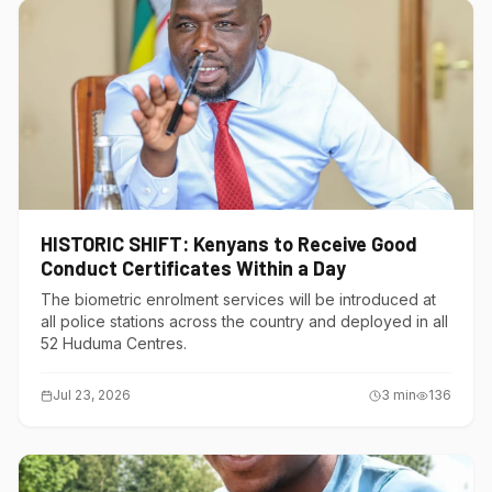
HISTORIC SHIFT: Kenyans to Receive Good
Conduct Certificates Within a Day
The biometric enrolment services will be introduced at
all police stations across the country and deployed in all
52 Huduma Centres.
Jul 23, 2026
3
min
136