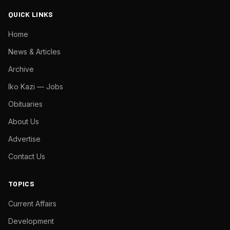
QUICK LINKS
Home
News & Articles
Archive
Iko Kazi — Jobs
Obituaries
About Us
Advertise
Contact Us
TOPICS
Current Affairs
Development