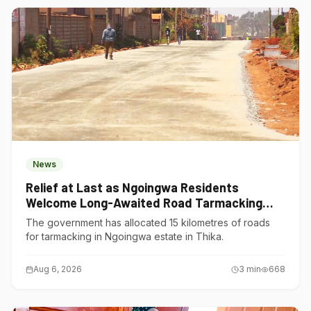
News
Relief at Last as Ngoingwa Residents
Welcome Long-Awaited Road Tarmacking
Project
The government has allocated 15 kilometres of roads
for tarmacking in Ngoingwa estate in Thika.
Aug 6, 2026
3
min
668