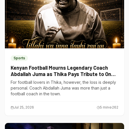
Sports
Kenyan Football Mourns Legendary Coach
Abdallah Juma as Thika Pays Tribute to One
of Its Own
For football lovers in Thika, however, the loss is deeply
personal. Coach Abdallah Juma was more than just a
football coach in the town.
Jul 25, 2026
5
min
262