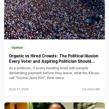
Opinion
Organic vs Hired Crowds: The Political Illusion
Every Voter and Aspiring Politician Should
Understand
As a politician, if every meeting ends with people
demanding payment before they leave, what the Kikuyu
call “Gũcina Jeshi Kĩni”, think twice.
Jul 27, 2026
6
min
165