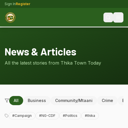
Sign In
Register
News & Articles
All the latest stories from Thika Town Today
All
Business
Community/Mtaani
Crime
Ed
#
Campaign
#
NG-CDF
#
Politics
#
thika