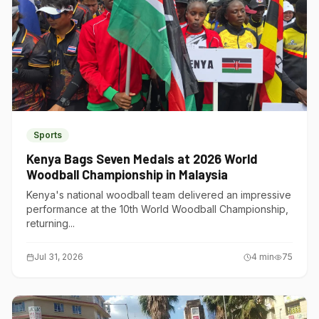
Sports
Kenya Bags Seven Medals at 2026 World
Woodball Championship in Malaysia
Kenya's national woodball team delivered an impressive
performance at the 10th World Woodball Championship,
returning...
Jul 31, 2026
4
min
75