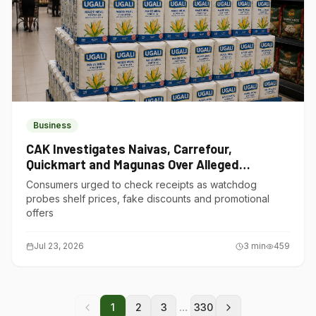
Business
CAK Investigates Naivas, Carrefour,
Quickmart and Magunas Over Alleged
Misleading Pricing
Consumers urged to check receipts as watchdog
probes shelf prices, fake discounts and promotional
offers
Jul 23, 2026
3
min
459
...
1
2
3
330