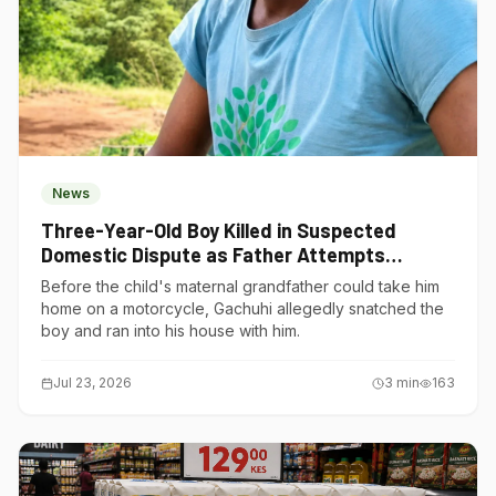
News
Three-Year-Old Boy Killed in Suspected
Domestic Dispute as Father Attempts
Suicide in Gatundu South
Before the child's maternal grandfather could take him
home on a motorcycle, Gachuhi allegedly snatched the
boy and ran into his house with him.
Jul 23, 2026
3
min
163