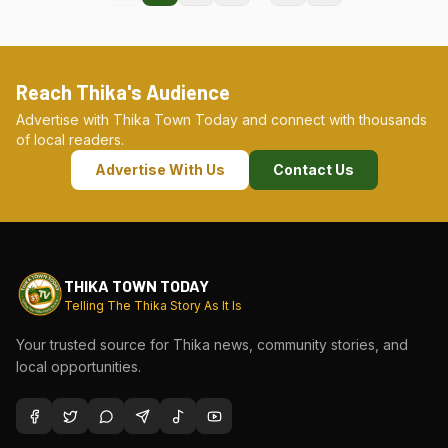
Reach Thika's Audience
Advertise with Thika Town Today and connect with thousands
of local readers.
Advertise With Us
Contact Us
THIKA TOWN TODAY
Telling The Thika Story As It Is
Your trusted source for Thika news, community stories, and
local opportunities.