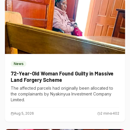
News
72-Year-Old Woman Found Guilty in Massive
Land Forgery Scheme
The affected parcels had originally been allocated to
the complainants by Nyakinyua Investment Company
Limited.
Aug 5, 2026
2
min
402