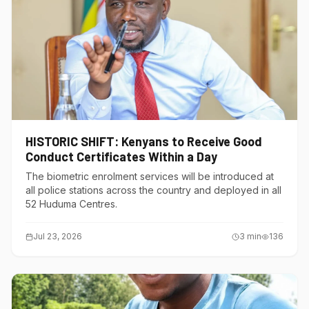
HISTORIC SHIFT: Kenyans to Receive Good
Conduct Certificates Within a Day
The biometric enrolment services will be introduced at
all police stations across the country and deployed in all
52 Huduma Centres.
Jul 23, 2026
3
min
136