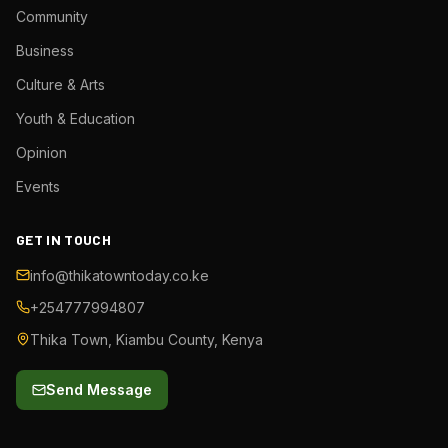
Community
Business
Culture & Arts
Youth & Education
Opinion
Events
GET IN TOUCH
info@thikatowntoday.co.ke
+254777994807
Thika Town, Kiambu County, Kenya
Send Message