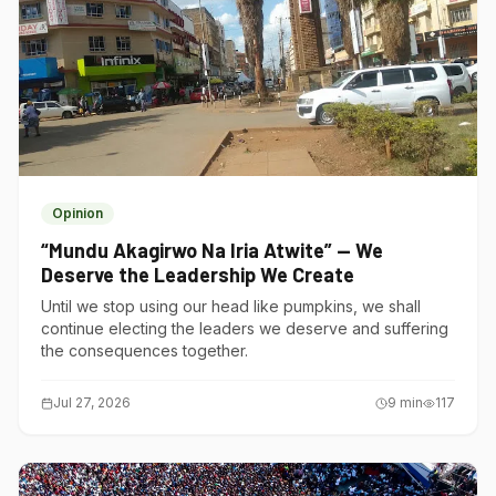
Opinion
“Mundu Akagirwo Na Iria Atwite” — We
Deserve the Leadership We Create
Until we stop using our head like pumpkins, we shall
continue electing the leaders we deserve and suffering
the consequences together.
Jul 27, 2026
9
min
117