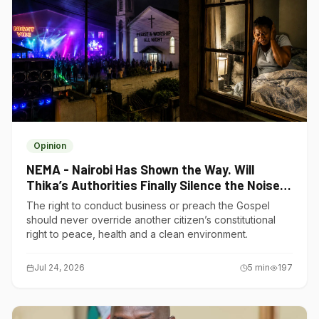
Opinion
NEMA - Nairobi Has Shown the Way. Will
Thika’s Authorities Finally Silence the Noise
Polluters?
The right to conduct business or preach the Gospel
should never override another citizen’s constitutional
right to peace, health and a clean environment.
Jul 24, 2026
5
min
197