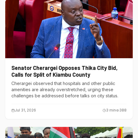
Senator Cherargei Opposes Thika City Bid,
Calls for Split of Kiambu County
Cherargei observed that hospitals and other public
amenities are already overstretched, urging these
challenges be addressed before talks on city status.
Jul 31, 2026
3
min
388