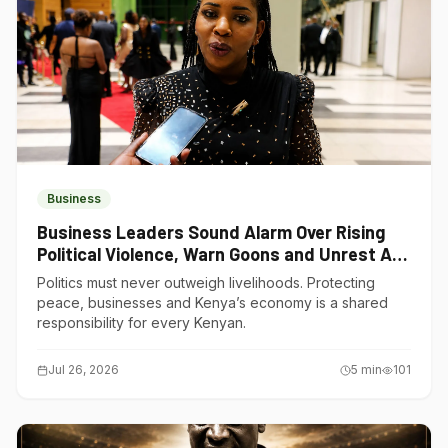
Business
Business Leaders Sound Alarm Over Rising
Political Violence, Warn Goons and Unrest Are
Choking Kenya’s Economy
Politics must never outweigh livelihoods. Protecting
peace, businesses and Kenya’s economy is a shared
responsibility for every Kenyan.
Jul 26, 2026
5
min
101