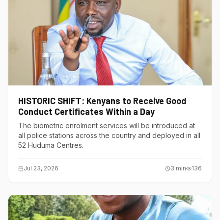
HISTORIC SHIFT: Kenyans to Receive Good
Conduct Certificates Within a Day
The biometric enrolment services will be introduced at
all police stations across the country and deployed in all
52 Huduma Centres.
Jul 23, 2026
3
min
136