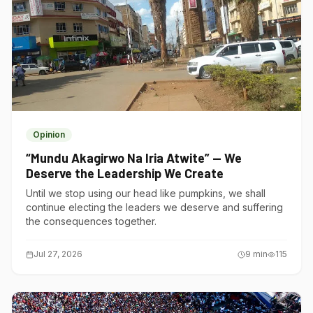
Opinion
“Mundu Akagirwo Na Iria Atwite” — We
Deserve the Leadership We Create
Until we stop using our head like pumpkins, we shall
continue electing the leaders we deserve and suffering
the consequences together.
Jul 27, 2026
9
min
115