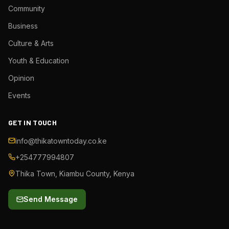
Community
Business
Culture & Arts
Youth & Education
Opinion
Events
GET IN TOUCH
info@thikatowntoday.co.ke
+254777994807
Thika Town, Kiambu County, Kenya
Send Message