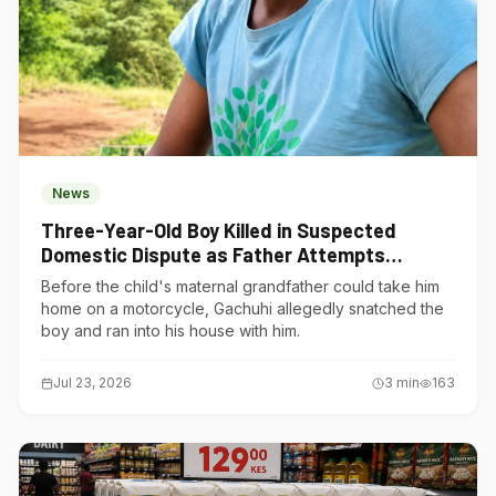
News
Three-Year-Old Boy Killed in Suspected
Domestic Dispute as Father Attempts
Suicide in Gatundu South
Before the child's maternal grandfather could take him
home on a motorcycle, Gachuhi allegedly snatched the
boy and ran into his house with him.
Jul 23, 2026
3
min
163