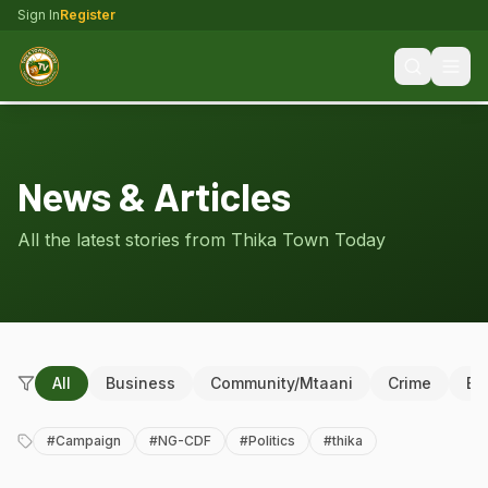
Sign In
Register
News & Articles
All the latest stories from Thika Town Today
All
Business
Community/Mtaani
Crime
Ed
#
Campaign
#
NG-CDF
#
Politics
#
thika