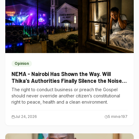
Opinion
NEMA - Nairobi Has Shown the Way. Will
Thika’s Authorities Finally Silence the Noise
Polluters?
The right to conduct business or preach the Gospel
should never override another citizen’s constitutional
right to peace, health and a clean environment.
Jul 24, 2026
5
min
197