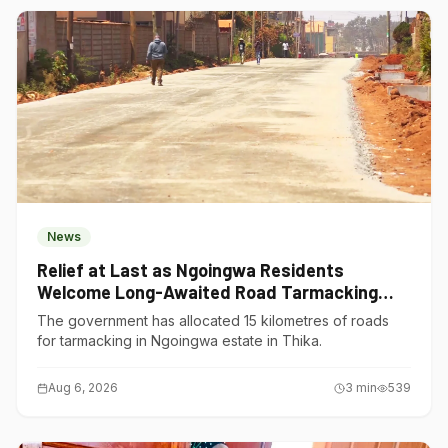
News
Relief at Last as Ngoingwa Residents
Welcome Long-Awaited Road Tarmacking
Project
The government has allocated 15 kilometres of roads
for tarmacking in Ngoingwa estate in Thika.
Aug 6, 2026
3
min
539