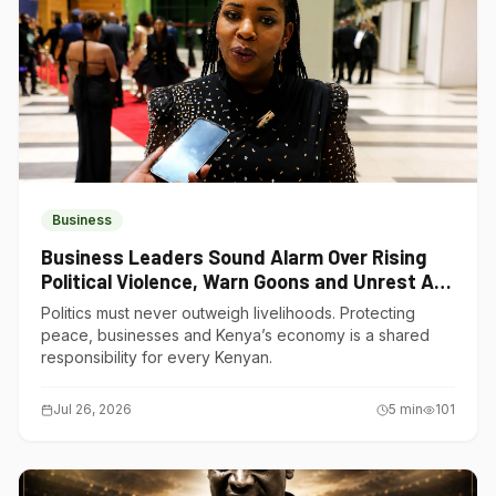
Business
Business Leaders Sound Alarm Over Rising
Political Violence, Warn Goons and Unrest Are
Choking Kenya’s Economy
Politics must never outweigh livelihoods. Protecting
peace, businesses and Kenya’s economy is a shared
responsibility for every Kenyan.
Jul 26, 2026
5
min
101