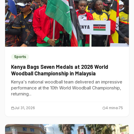
Sports
Kenya Bags Seven Medals at 2026 World
Woodball Championship in Malaysia
Kenya's national woodball team delivered an impressive
performance at the 10th World Woodball Championship,
returning...
Jul 31, 2026
4
min
75