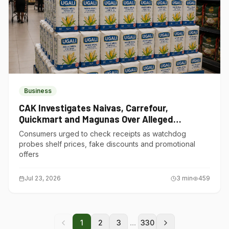
Business
CAK Investigates Naivas, Carrefour,
Quickmart and Magunas Over Alleged
Misleading Pricing
Consumers urged to check receipts as watchdog
probes shelf prices, fake discounts and promotional
offers
Jul 23, 2026
3
min
459
...
1
2
3
330