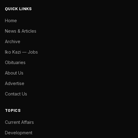
QUICK LINKS
Home
News & Articles
Archive
Iko Kazi — Jobs
Obituaries
About Us
Advertise
Contact Us
TOPICS
Current Affairs
Development