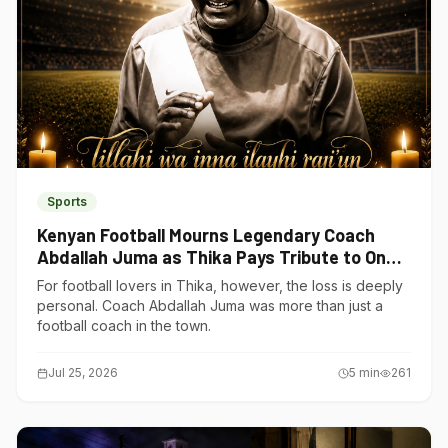
Sports
Kenyan Football Mourns Legendary Coach
Abdallah Juma as Thika Pays Tribute to One
of Its Own
For football lovers in Thika, however, the loss is deeply
personal. Coach Abdallah Juma was more than just a
football coach in the town.
Jul 25, 2026
5
min
261