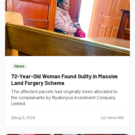
News
72-Year-Old Woman Found Guilty in Massive
Land Forgery Scheme
The affected parcels had originally been allocated to
the complainants by Nyakinyua Investment Company
Limited.
Aug 5, 2026
2
min
389