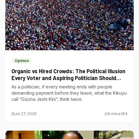
Opinion
Organic vs Hired Crowds: The Political Illusion
Every Voter and Aspiring Politician Should
Understand
As a politician, if every meeting ends with people
demanding payment before they leave, what the Kikuyu
call “Gũcina Jeshi Kĩni”, think twice.
Jul 27, 2026
6
min
164