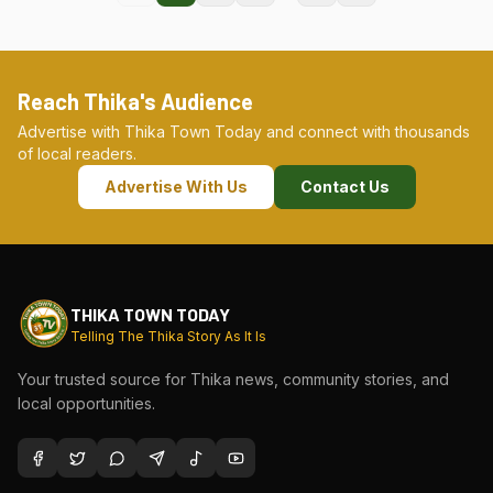
Reach Thika's Audience
Advertise with Thika Town Today and connect with thousands
of local readers.
Advertise With Us
Contact Us
THIKA TOWN TODAY
Telling The Thika Story As It Is
Your trusted source for Thika news, community stories, and
local opportunities.