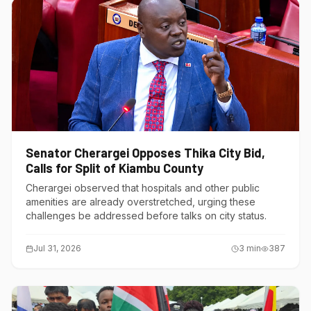
Senator Cherargei Opposes Thika City Bid,
Calls for Split of Kiambu County
Cherargei observed that hospitals and other public
amenities are already overstretched, urging these
challenges be addressed before talks on city status.
Jul 31, 2026
3
min
387