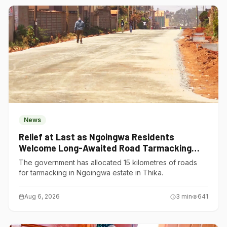
News
Relief at Last as Ngoingwa Residents
Welcome Long-Awaited Road Tarmacking
Project
The government has allocated 15 kilometres of roads
for tarmacking in Ngoingwa estate in Thika.
Aug 6, 2026
3
min
641