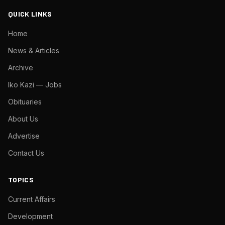
QUICK LINKS
Home
News & Articles
Archive
Iko Kazi — Jobs
Obituaries
About Us
Advertise
Contact Us
TOPICS
Current Affairs
Development