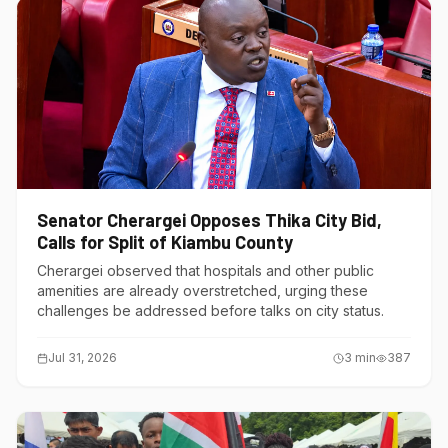
Senator Cherargei Opposes Thika City Bid,
Calls for Split of Kiambu County
Cherargei observed that hospitals and other public
amenities are already overstretched, urging these
challenges be addressed before talks on city status.
Jul 31, 2026
3
min
387