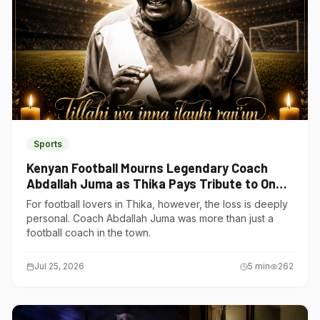
Sports
Kenyan Football Mourns Legendary Coach
Abdallah Juma as Thika Pays Tribute to One
of Its Own
For football lovers in Thika, however, the loss is deeply
personal. Coach Abdallah Juma was more than just a
football coach in the town.
Jul 25, 2026
5
min
262