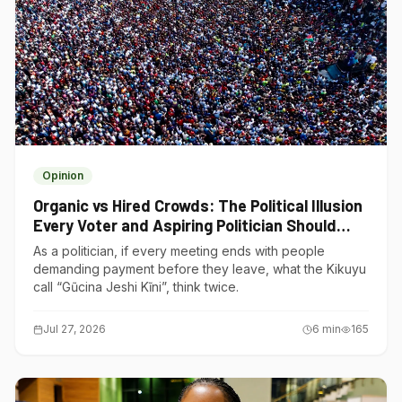
Opinion
Organic vs Hired Crowds: The Political Illusion
Every Voter and Aspiring Politician Should
Understand
As a politician, if every meeting ends with people
demanding payment before they leave, what the Kikuyu
call “Gũcina Jeshi Kĩni”, think twice.
Jul 27, 2026
6
min
165