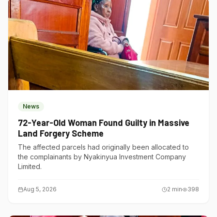
News
72-Year-Old Woman Found Guilty in Massive
Land Forgery Scheme
The affected parcels had originally been allocated to
the complainants by Nyakinyua Investment Company
Limited.
Aug 5, 2026
2
min
398