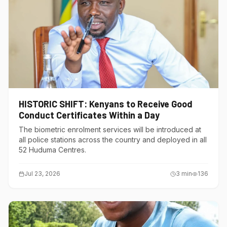
HISTORIC SHIFT: Kenyans to Receive Good
Conduct Certificates Within a Day
The biometric enrolment services will be introduced at
all police stations across the country and deployed in all
52 Huduma Centres.
Jul 23, 2026
3
min
136