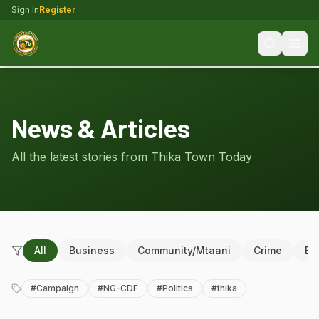
Sign In
Register
News & Articles
All the latest stories from Thika Town Today
All
Business
Community/Mtaani
Crime
Ed
#
Campaign
#
NG-CDF
#
Politics
#
thika