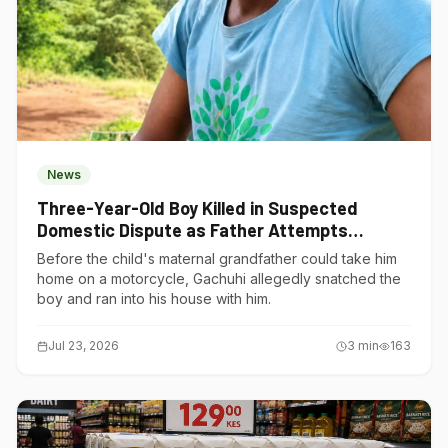
News
Three-Year-Old Boy Killed in Suspected
Domestic Dispute as Father Attempts
Suicide in Gatundu South
Before the child's maternal grandfather could take him
home on a motorcycle, Gachuhi allegedly snatched the
boy and ran into his house with him.
Jul 23, 2026
3
min
163