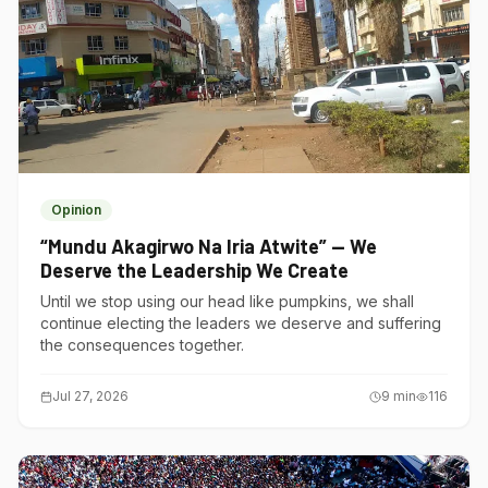
Opinion
“Mundu Akagirwo Na Iria Atwite” — We
Deserve the Leadership We Create
Until we stop using our head like pumpkins, we shall
continue electing the leaders we deserve and suffering
the consequences together.
Jul 27, 2026
9
min
116