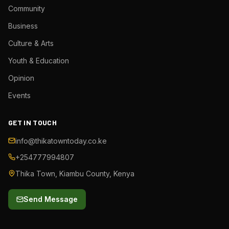
Community
Business
Culture & Arts
Youth & Education
Opinion
Events
GET IN TOUCH
info@thikatowntoday.co.ke
+254777994807
Thika Town, Kiambu County, Kenya
Send Message