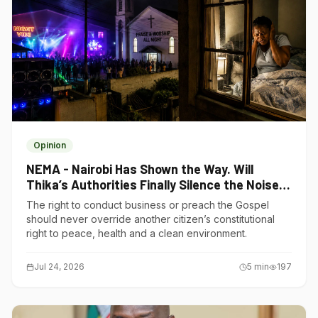
Opinion
NEMA - Nairobi Has Shown the Way. Will
Thika’s Authorities Finally Silence the Noise
Polluters?
The right to conduct business or preach the Gospel
should never override another citizen’s constitutional
right to peace, health and a clean environment.
Jul 24, 2026
5
min
197