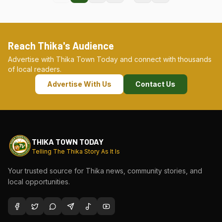
Reach Thika's Audience
Advertise with Thika Town Today and connect with thousands
of local readers.
Advertise With Us
Contact Us
THIKA TOWN TODAY
Telling The Thika Story As It Is
Your trusted source for Thika news, community stories, and
local opportunities.