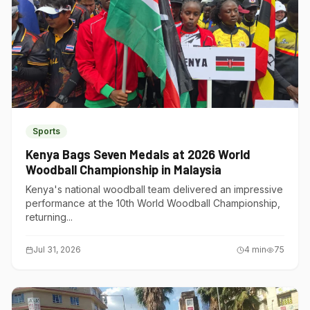
Sports
Kenya Bags Seven Medals at 2026 World
Woodball Championship in Malaysia
Kenya's national woodball team delivered an impressive
performance at the 10th World Woodball Championship,
returning...
Jul 31, 2026
4
min
75