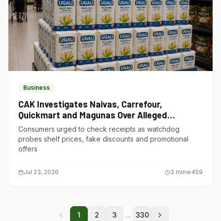
Business
CAK Investigates Naivas, Carrefour,
Quickmart and Magunas Over Alleged
Misleading Pricing
Consumers urged to check receipts as watchdog
probes shelf prices, fake discounts and promotional
offers
Jul 23, 2026
3
min
459
...
1
2
3
330