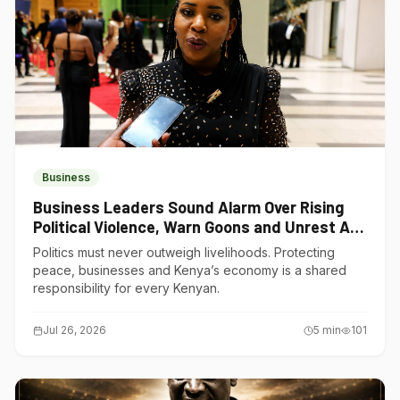
Business
Business Leaders Sound Alarm Over Rising
Political Violence, Warn Goons and Unrest Are
Choking Kenya’s Economy
Politics must never outweigh livelihoods. Protecting
peace, businesses and Kenya’s economy is a shared
responsibility for every Kenyan.
Jul 26, 2026
5
min
101