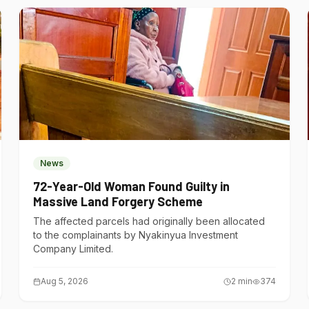
News
72-Year-Old Woman Found Guilty in
Massive Land Forgery Scheme
The affected parcels had originally been allocated
to the complainants by Nyakinyua Investment
Company Limited.
Aug 5, 2026
2
min
374