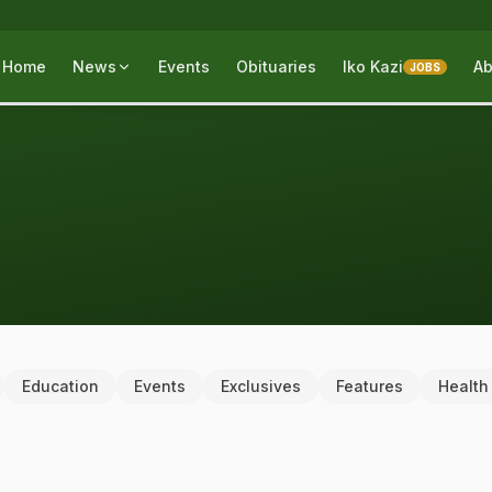
Home
News
Events
Obituaries
Iko Kazi
Ab
JOBS
Education
Events
Exclusives
Features
Health