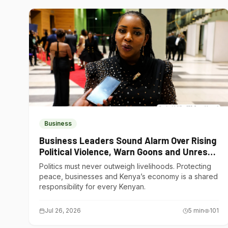
Business
Business Leaders Sound Alarm Over Rising
Political Violence, Warn Goons and Unrest
Are Choking Kenya’s Economy
Politics must never outweigh livelihoods. Protecting
peace, businesses and Kenya’s economy is a shared
responsibility for every Kenyan.
Jul 26, 2026
5
min
101