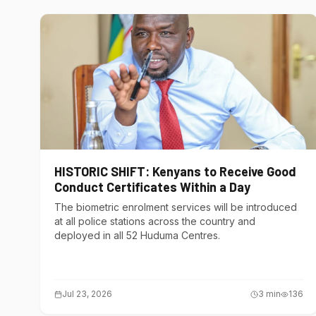
HISTORIC SHIFT: Kenyans to Receive Good
Conduct Certificates Within a Day
The biometric enrolment services will be introduced
at all police stations across the country and
deployed in all 52 Huduma Centres.
Jul 23, 2026
3
min
136