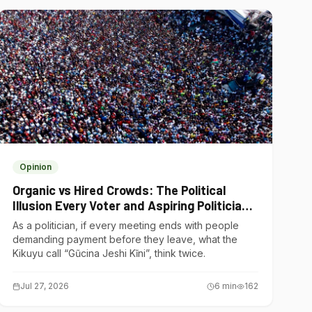
Opinion
Organic vs Hired Crowds: The Political
Illusion Every Voter and Aspiring Politician
Should Understand
As a politician, if every meeting ends with people
demanding payment before they leave, what the
Kikuyu call “Gũcina Jeshi Kĩni”, think twice.
Jul 27, 2026
6
min
162