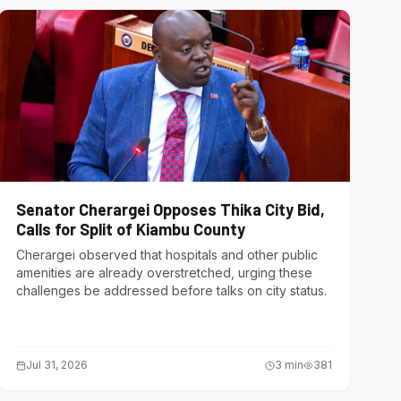
Senator Cherargei Opposes Thika City Bid,
Calls for Split of Kiambu County
Cherargei observed that hospitals and other public
amenities are already overstretched, urging these
challenges be addressed before talks on city status.
Jul 31, 2026
3
min
381