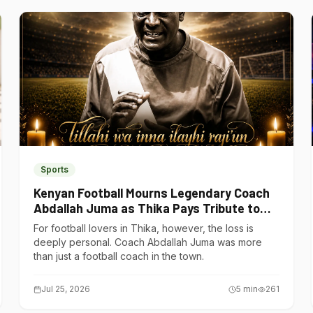
Sports
Kenyan Football Mourns Legendary Coach
Abdallah Juma as Thika Pays Tribute to
One of Its Own
For football lovers in Thika, however, the loss is
deeply personal. Coach Abdallah Juma was more
than just a football coach in the town.
Jul 25, 2026
5
min
261