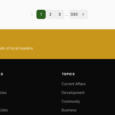
...
1
2
3
330
ds of local readers.
KS
TOPICS
Current Affairs
cles
Development
Community
 Jobs
Business