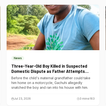
News
Three-Year-Old Boy Killed in Suspected
Domestic Dispute as Father Attempts
Suicide in Gatundu South
Before the child's maternal grandfather could take
him home on a motorcycle, Gachuhi allegedly
snatched the boy and ran into his house with him.
Jul 23, 2026
3
min
163