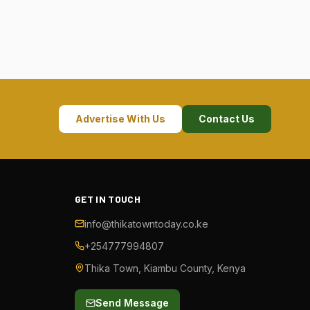
Advertise With Us
Contact Us
GET IN TOUCH
info@thikatowntoday.co.ke
+254777994807
Thika Town, Kiambu County, Kenya
Send Message