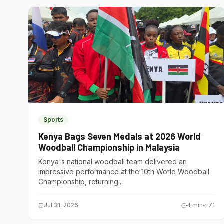
Sports
Kenya Bags Seven Medals at 2026 World
Woodball Championship in Malaysia
Kenya's national woodball team delivered an
impressive performance at the 10th World Woodball
Championship, returning...
Jul 31, 2026
4
min
71