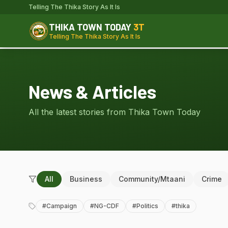
Telling The Thika Story As It Is
THIKA TOWN TODAY
3T
Telling The Thika Story As It Is
News & Articles
All the latest stories from Thika Town Today
All
Business
Community/Mtaani
Crime
#
Campaign
#
NG-CDF
#
Politics
#
thika