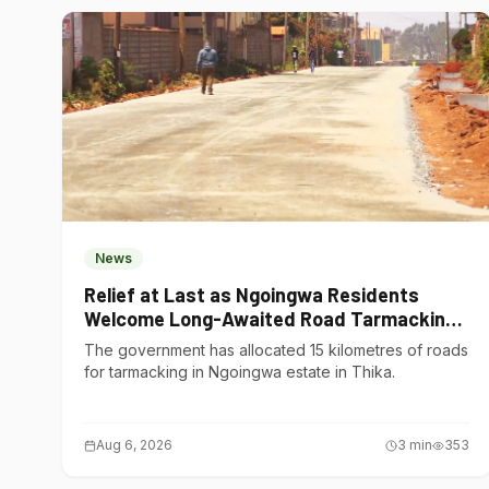
News
Relief at Last as Ngoingwa Residents
Welcome Long-Awaited Road Tarmacking
Project
The government has allocated 15 kilometres of roads
for tarmacking in Ngoingwa estate in Thika.
Aug 6, 2026
3
min
353