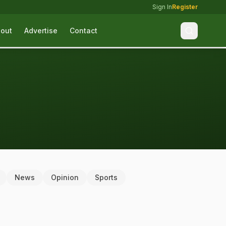
Sign In
Register
out
Advertise
Contact
News
Opinion
Sports