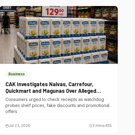
Business
CAK Investigates Naivas, Carrefour,
Quickmart and Magunas Over Alleged
Misleading Pricing
Consumers urged to check receipts as watchdog
probes shelf prices, fake discounts and promotional
offers
Jul 23, 2026
3
min
455