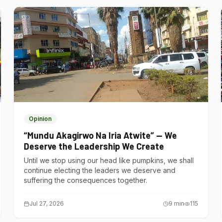
Opinion
“Mundu Akagirwo Na Iria Atwite” — We
Deserve the Leadership We Create
Until we stop using our head like pumpkins, we shall
continue electing the leaders we deserve and
suffering the consequences together.
Jul 27, 2026
9
min
115