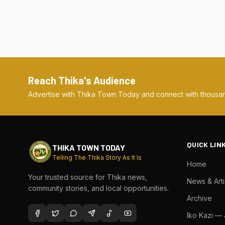
Reach Thika's Audience
Advertise with Thika Town Today and connect with thousan
QUICK LIN
THIKA TOWN TODAY
Telling The Thika Story As It Is
Home
Your trusted source for Thika news,
News & Arti
community stories, and local opportunities.
Archive
Iko Kazi —