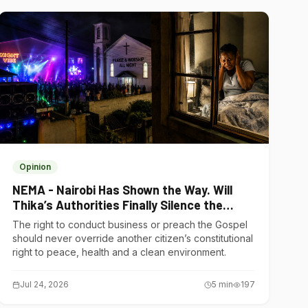
Opinion
NEMA - Nairobi Has Shown the Way. Will
Thika’s Authorities Finally Silence the
Noise Polluters?
The right to conduct business or preach the Gospel
should never override another citizen’s constitutional
right to peace, health and a clean environment.
Jul 24, 2026
5
min
197