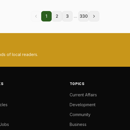
...
1
2
3
330
ds of local readers.
KS
TOPICS
Current Affairs
cles
Development
Community
 Jobs
Business