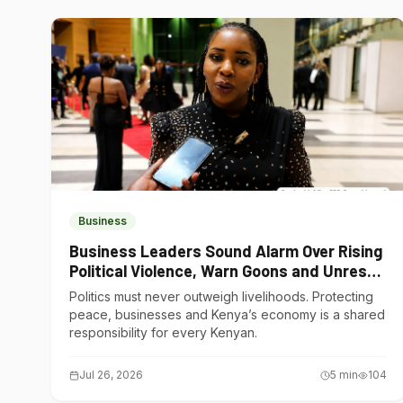
Business
Business Leaders Sound Alarm Over Rising
Political Violence, Warn Goons and Unrest
Are Choking Kenya’s Economy
Politics must never outweigh livelihoods. Protecting
peace, businesses and Kenya’s economy is a shared
responsibility for every Kenyan.
Jul 26, 2026
5
min
104