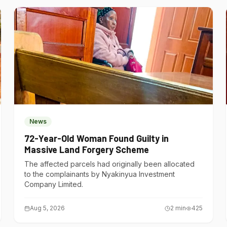
News
72-Year-Old Woman Found Guilty in
Massive Land Forgery Scheme
The affected parcels had originally been allocated
to the complainants by Nyakinyua Investment
Company Limited.
Aug 5, 2026
2
min
425