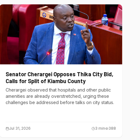
Senator Cherargei Opposes Thika City Bid,
Calls for Split of Kiambu County
Cherargei observed that hospitals and other public
amenities are already overstretched, urging these
challenges be addressed before talks on city status.
Jul 31, 2026
3
min
388