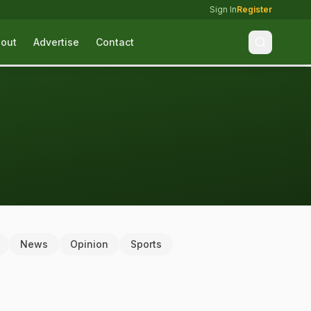
Sign In
Register
out
Advertise
Contact
News
Opinion
Sports