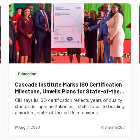
Education
Cascade Institute Marks ISO Certification
Milestone, Unveils Plans for State-of-the-
Art Ruiru Campus
CIH says its ISO certification reflects years of quality
standards implementation as it shifts focus to building
a modern, state-of-the-art Ruiru campus.
Aug 7, 2026
3
min
287