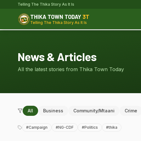
Telling The Thika Story As It Is
THIKA TOWN TODAY
3T
Telling The Thika Story As It Is
News & Articles
All the latest stories from Thika Town Today
All
Business
Community/Mtaani
Crime
#
Campaign
#
NG-CDF
#
Politics
#
thika