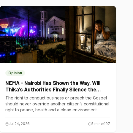
Opinion
NEMA - Nairobi Has Shown the Way. Will
Thika’s Authorities Finally Silence the
Noise Polluters?
The right to conduct business or preach the Gospel
should never override another citizen’s constitutional
right to peace, health and a clean environment.
Jul 24, 2026
5
min
197