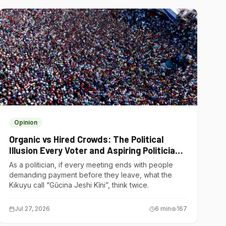
Opinion
Organic vs Hired Crowds: The Political
Illusion Every Voter and Aspiring Politician
Should Understand
As a politician, if every meeting ends with people
demanding payment before they leave, what the
Kikuyu call “Gũcina Jeshi Kĩni”, think twice.
Jul 27, 2026
6
min
167