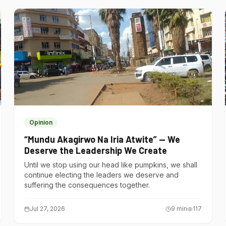
Opinion
“Mundu Akagirwo Na Iria Atwite” — We
Deserve the Leadership We Create
Until we stop using our head like pumpkins, we shall
continue electing the leaders we deserve and
suffering the consequences together.
Jul 27, 2026
9
min
117