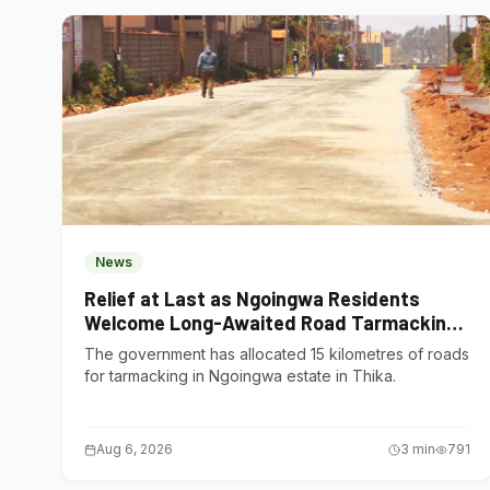
News
Relief at Last as Ngoingwa Residents
Welcome Long-Awaited Road Tarmacking
Project
The government has allocated 15 kilometres of roads
for tarmacking in Ngoingwa estate in Thika.
Aug 6, 2026
3
min
791