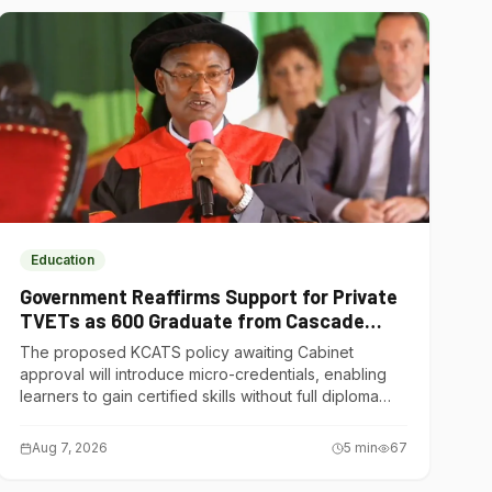
Education
Government Reaffirms Support for Private
TVETs as 600 Graduate from Cascade
Institute of Hospitality
The proposed KCATS policy awaiting Cabinet
approval will introduce micro-credentials, enabling
learners to gain certified skills without full diploma
courses.
Aug 7, 2026
5
min
67