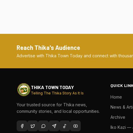
Reach Thika's Audience
Advertise with Thika Town Today and connect with thousan
QUICK LIN
THIKA TOWN TODAY
Telling The Thika Story As It Is
Home
Your trusted source for Thika news,
News & Arti
community stories, and local opportunities.
Archive
Iko Kazi —