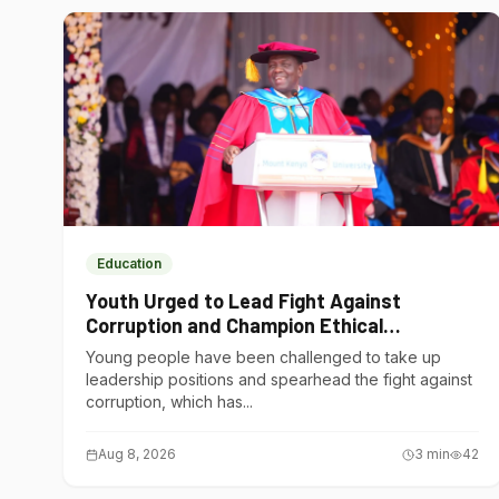
Education
Youth Urged to Lead Fight Against
Corruption and Champion Ethical
Governance
Young people have been challenged to take up
leadership positions and spearhead the fight against
corruption, which has...
Aug 8, 2026
3
min
42