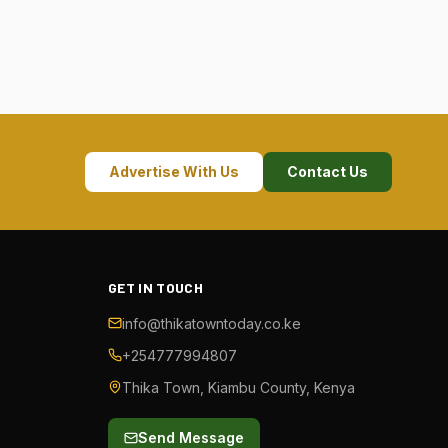
Advertise With Us
Contact Us
GET IN TOUCH
info@thikatowntoday.co.ke
+254777994807
Thika Town, Kiambu County, Kenya
Send Message