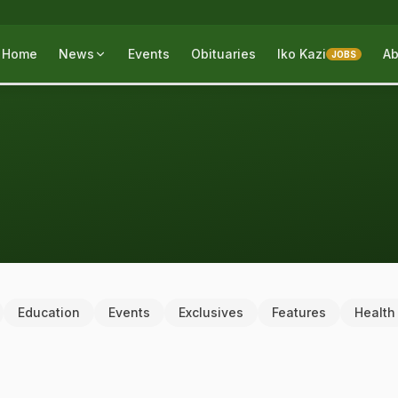
Home
News
Events
Obituaries
Iko Kazi
Ab
JOBS
Education
Events
Exclusives
Features
Health