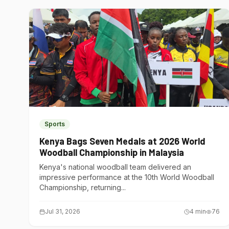
Sports
Kenya Bags Seven Medals at 2026 World
Woodball Championship in Malaysia
Kenya's national woodball team delivered an
impressive performance at the 10th World Woodball
Championship, returning...
Jul 31, 2026
4
min
76