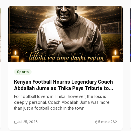
Sports
Kenyan Football Mourns Legendary Coach
Abdallah Juma as Thika Pays Tribute to
One of Its Own
For football lovers in Thika, however, the loss is
deeply personal. Coach Abdallah Juma was more
than just a football coach in the town.
Jul 25, 2026
5
min
262