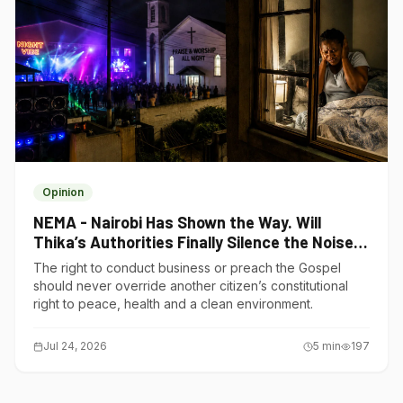
Opinion
NEMA - Nairobi Has Shown the Way. Will
Thika’s Authorities Finally Silence the Noise
Polluters?
The right to conduct business or preach the Gospel
should never override another citizen’s constitutional
right to peace, health and a clean environment.
Jul 24, 2026
5
min
197