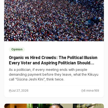
Opinion
Organic vs Hired Crowds: The Political Illusion
Every Voter and Aspiring Politician Should
Understand
As a politician, if every meeting ends with people
demanding payment before they leave, what the Kikuyu
call “Gũcina Jeshi Kĩni”, think twice.
Jul 27, 2026
6
min
169