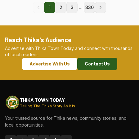
...
1
2
3
330
Reach Thika's Audience
Advertise with Thika Town Today and connect with thousands
of local readers.
Advertise With Us
Contact Us
THIKA TOWN TODAY
Telling The Thika Story As It Is
Your trusted source for Thika news, community stories, and
local opportunities.