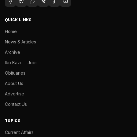
QUICK LINKS
Home
News & Articles
Archive
Iko Kazi — Jobs
Obituaries
About Us
Advertise
Contact Us
TOPICS
Current Affairs