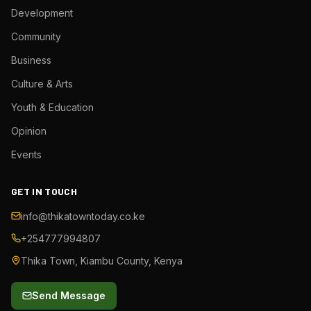
Development
Community
Business
Culture & Arts
Youth & Education
Opinion
Events
GET IN TOUCH
info@thikatowntoday.co.ke
+254777994807
Thika Town, Kiambu County, Kenya
Send Message