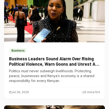
Business
Business Leaders Sound Alarm Over Rising
Political Violence, Warn Goons and Unrest Are
Choking Kenya’s Economy
Politics must never outweigh livelihoods. Protecting
peace, businesses and Kenya’s economy is a shared
responsibility for every Kenyan.
Jul 26, 2026
5
min
104