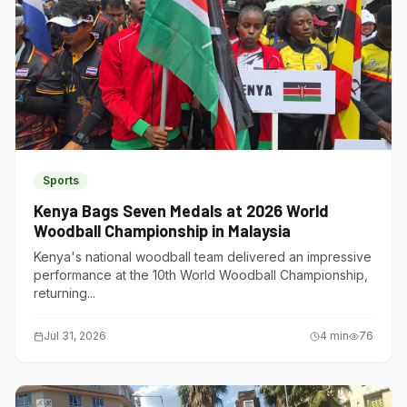
Sports
Kenya Bags Seven Medals at 2026 World
Woodball Championship in Malaysia
Kenya's national woodball team delivered an impressive
performance at the 10th World Woodball Championship,
returning...
Jul 31, 2026
4
min
76