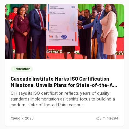
Education
Cascade Institute Marks ISO Certification
Milestone, Unveils Plans for State-of-the-Art
Ruiru Campus
CIH says its ISO certification reflects years of quality
standards implementation as it shifts focus to building a
modern, state-of-the-art Ruiru campus.
Aug 7, 2026
3
min
294