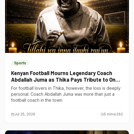
Sports
Kenyan Football Mourns Legendary Coach
Abdallah Juma as Thika Pays Tribute to One
of Its Own
For football lovers in Thika, however, the loss is deeply
personal. Coach Abdallah Juma was more than just a
football coach in the town.
Jul 25, 2026
5
min
262