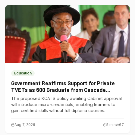
Education
Government Reaffirms Support for Private
TVETs as 600 Graduate from Cascade
Institute of Hospitality
The proposed KCATS policy awaiting Cabinet approval
will introduce micro-credentials, enabling learners to
gain certified skills without full diploma courses.
Aug 7, 2026
5
min
67