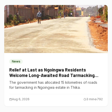
News
Relief at Last as Ngoingwa Residents
Welcome Long-Awaited Road Tarmacking
Project
The government has allocated 15 kilometres of roads
for tarmacking in Ngoingwa estate in Thika.
Aug 6, 2026
3
min
792