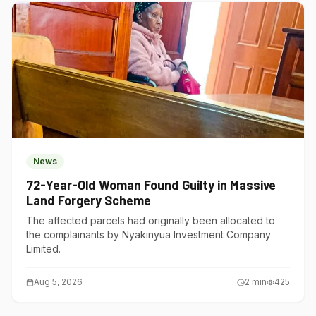
News
72-Year-Old Woman Found Guilty in Massive
Land Forgery Scheme
The affected parcels had originally been allocated to
the complainants by Nyakinyua Investment Company
Limited.
Aug 5, 2026
2
min
425