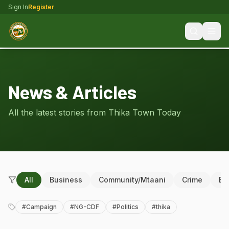
Sign In
Register
News & Articles
All the latest stories from Thika Town Today
All
Business
Community/Mtaani
Crime
Ed
#
Campaign
#
NG-CDF
#
Politics
#
thika