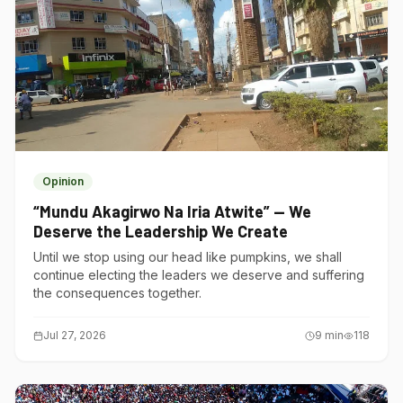
Opinion
“Mundu Akagirwo Na Iria Atwite” — We
Deserve the Leadership We Create
Until we stop using our head like pumpkins, we shall
continue electing the leaders we deserve and suffering
the consequences together.
Jul 27, 2026
9
min
118