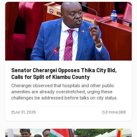
Senator Cherargei Opposes Thika City Bid,
Calls for Split of Kiambu County
Cherargei observed that hospitals and other public
amenities are already overstretched, urging these
challenges be addressed before talks on city status.
Jul 31, 2026
3
min
388