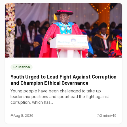
Education
Youth Urged to Lead Fight Against Corruption
and Champion Ethical Governance
Young people have been challenged to take up
leadership positions and spearhead the fight against
corruption, which has...
Aug 8, 2026
3
min
49