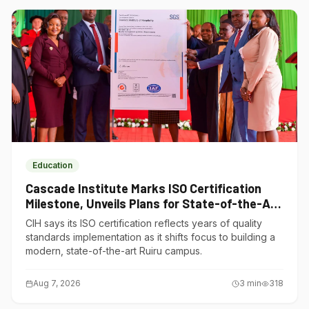
Education
Cascade Institute Marks ISO Certification
Milestone, Unveils Plans for State-of-the-Art
Ruiru Campus
CIH says its ISO certification reflects years of quality
standards implementation as it shifts focus to building a
modern, state-of-the-art Ruiru campus.
Aug 7, 2026
3
min
318