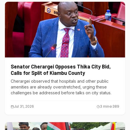
Senator Cherargei Opposes Thika City Bid,
Calls for Split of Kiambu County
Cherargei observed that hospitals and other public
amenities are already overstretched, urging these
challenges be addressed before talks on city status.
Jul 31, 2026
3
min
389