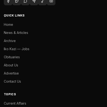
QUICK LINKS
Home
News & Articles
Archive
Iko Kazi — Jobs
Obituaries
About Us
Advertise
Contact Us
TOPICS
Current Affairs