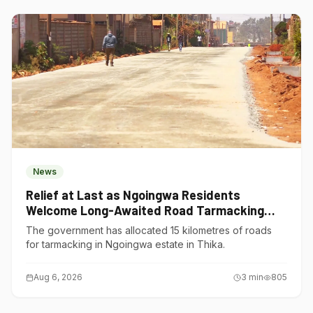
News
Relief at Last as Ngoingwa Residents
Welcome Long-Awaited Road Tarmacking
Project
The government has allocated 15 kilometres of roads
for tarmacking in Ngoingwa estate in Thika.
Aug 6, 2026
3
min
805