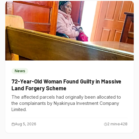
News
72-Year-Old Woman Found Guilty in Massive
Land Forgery Scheme
The affected parcels had originally been allocated to
the complainants by Nyakinyua Investment Company
Limited.
Aug 5, 2026
2
min
428