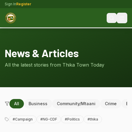
Sign In
Register
News & Articles
All the latest stories from Thika Town Today
All
Business
Community/Mtaani
Crime
Ed
#
Campaign
#
NG-CDF
#
Politics
#
thika