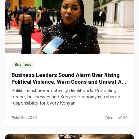
Business
Business Leaders Sound Alarm Over Rising
Political Violence, Warn Goons and Unrest Are
Choking Kenya’s Economy
Politics must never outweigh livelihoods. Protecting
peace, businesses and Kenya’s economy is a shared
responsibility for every Kenyan.
Jul 26, 2026
5
min
104