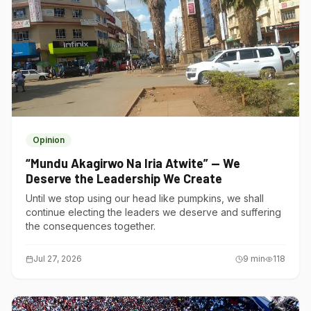
Opinion
“Mundu Akagirwo Na Iria Atwite” — We
Deserve the Leadership We Create
Until we stop using our head like pumpkins, we shall
continue electing the leaders we deserve and suffering
the consequences together.
Jul 27, 2026
9
min
118