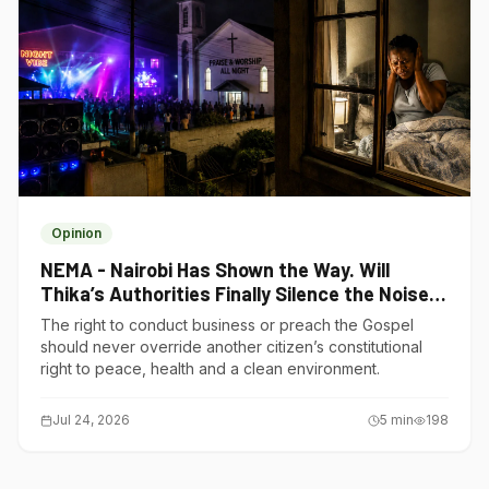
Opinion
NEMA - Nairobi Has Shown the Way. Will
Thika’s Authorities Finally Silence the Noise
Polluters?
The right to conduct business or preach the Gospel
should never override another citizen’s constitutional
right to peace, health and a clean environment.
Jul 24, 2026
5
min
198