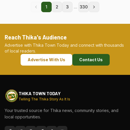
...
1
2
3
330
Reach Thika's Audience
Advertise with Thika Town Today and connect with thousands
of local readers.
Advertise With Us
Contact Us
THIKA TOWN TODAY
Telling The Thika Story As It Is
Your trusted source for Thika news, community stories, and
local opportunities.