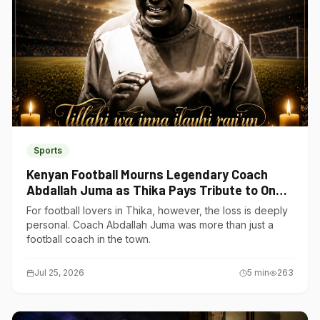
Sports
Kenyan Football Mourns Legendary Coach
Abdallah Juma as Thika Pays Tribute to One
of Its Own
For football lovers in Thika, however, the loss is deeply
personal. Coach Abdallah Juma was more than just a
football coach in the town.
Jul 25, 2026
5
min
263