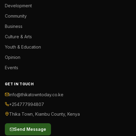
Development
Community
Business
Culture & Arts
Youth & Education
Opinion
Events
GET IN TOUCH
info@thikatowntoday.co.ke
+254777994807
Thika Town, Kiambu County, Kenya
Send Message