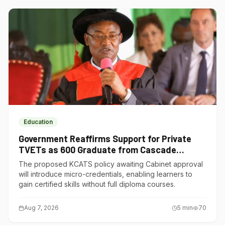
Education
Government Reaffirms Support for Private
TVETs as 600 Graduate from Cascade
Institute of Hospitality
The proposed KCATS policy awaiting Cabinet approval
will introduce micro-credentials, enabling learners to
gain certified skills without full diploma courses.
Aug 7, 2026
5
min
70