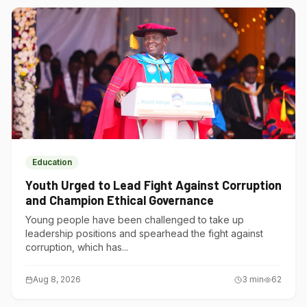
Education
Youth Urged to Lead Fight Against Corruption
and Champion Ethical Governance
Young people have been challenged to take up
leadership positions and spearhead the fight against
corruption, which has...
Aug 8, 2026
3
min
62