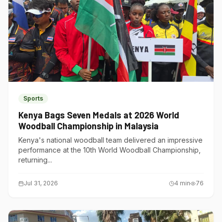
Sports
Kenya Bags Seven Medals at 2026 World
Woodball Championship in Malaysia
Kenya's national woodball team delivered an impressive
performance at the 10th World Woodball Championship,
returning...
Jul 31, 2026
4
min
76