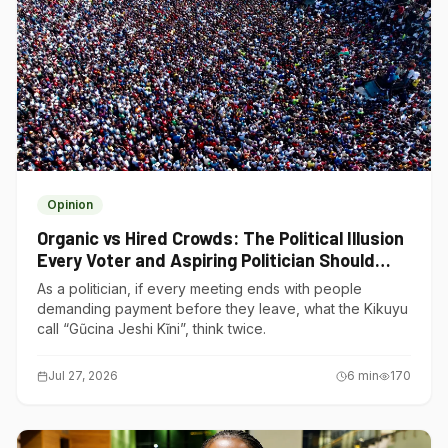
Opinion
Organic vs Hired Crowds: The Political Illusion
Every Voter and Aspiring Politician Should
Understand
As a politician, if every meeting ends with people
demanding payment before they leave, what the Kikuyu
call “Gũcina Jeshi Kĩni”, think twice.
Jul 27, 2026
6
min
170