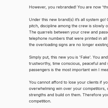
However, you rebranded! You are now 'thre
Under this new brand(s) it’s all system g
pitch, discipline among the crew is slowly
The quarrels between your crew and pass
telephone numbers that were printed in all
the overloading signs are no longer existing
Simply put, this new you is 'Fake'. You an
trustworthy, time conscious, peaceful and 
passengers is the most important win I mean
You cannot afford to lose your clients if 
overwhelming win over your competitors,
strengths and build on them. Therefore you
competition.