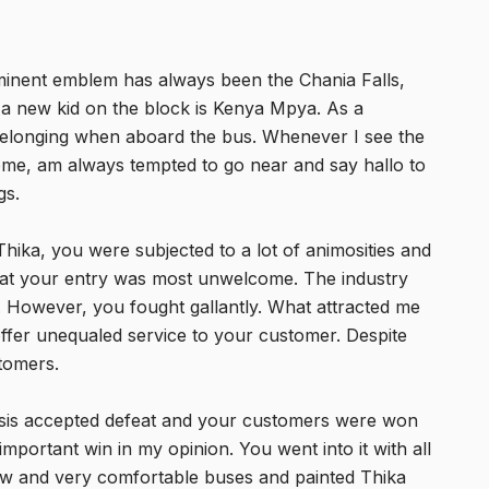
ominent emblem has always been the Chania Falls,
 a new kid on the block is Kenya Mpya. As a
 belonging when aboard the bus. Whenever I see the
ome, am always tempted to go near and say hallo to
gs.
hika, you were subjected to a lot of animosities and
that your entry was most unwelcome. The industry
m. However, you fought gallantly. What attracted me
offer unequaled service to your customer. Despite
stomers.
sis accepted defeat and your customers were won
important win in my opinion. You went into it with all
ew and very comfortable buses and painted Thika