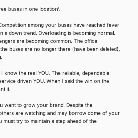
e buses in one location'.
o! Competition among your buses have reached fever
 on a down trend. Overloading is becoming normal.
engers are becoming common. The office
 the buses are no longer there (have been deleted),
.
d I know the real YOU. The reliable, dependable,
service driven YOU. When I said the win on the
t it.
you want to grow your brand. Despite the
 others are watching and may borrow dome of your
 must try to maintain a step ahead of the