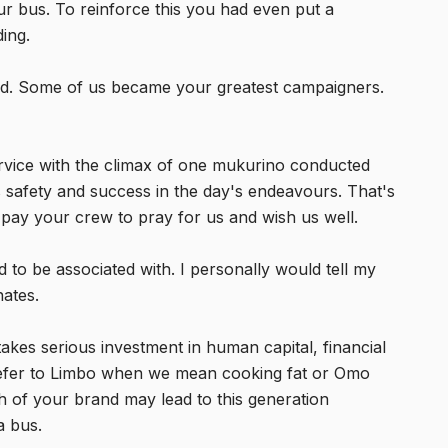
ur bus. To reinforce this you had even put a
ing.
ed. Some of us became your greatest campaigners.
rvice with the climax of one mukurino conducted
 safety and success in the day's endeavours. That's
ay your crew to pray for us and wish us well.
o be associated with. I personally would tell my
nates.
 takes serious investment in human capital, financial
ll refer to Limbo when we mean cooking fat or Omo
 of your brand may lead to this generation
a bus.