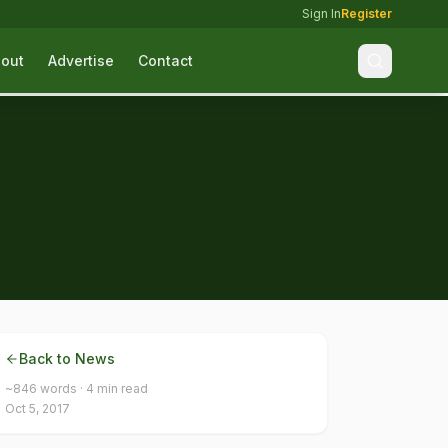
Sign In
Register
out
Advertise
Contact
Back to News
~
846
words ·
4
min read
Oct 5, 2017