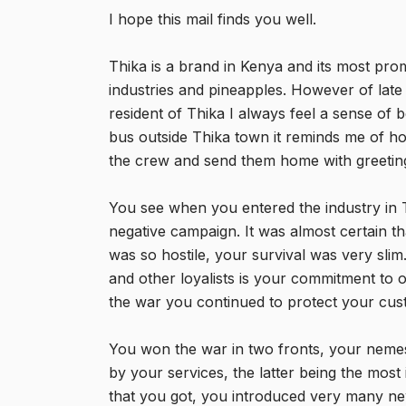
I hope this mail finds you well.
Thika is a brand in Kenya and its most pr
industries and pineapples. However of late
resident of Thika I always feel a sense of
bus outside Thika town it reminds me of h
the crew and send them home with greetin
You see when you entered the industry in T
negative campaign. It was almost certain 
was so hostile, your survival was very sli
and other loyalists is your commitment to 
the war you continued to protect your cu
You won the war in two fronts, your neme
by your services, the latter being the most 
that you got, you introduced very many n