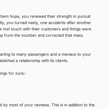
them hope, you renewed their strength in pursuit
rtly, you turned nasty, one accidents after another
ew lost touch with their customers and things were
 from the slumber and corrected that mess.
arling to many passengers and a menace to your
ished a relationship with its clients.
ngs for sure;-
y most of your nemesis. This is in addition to the