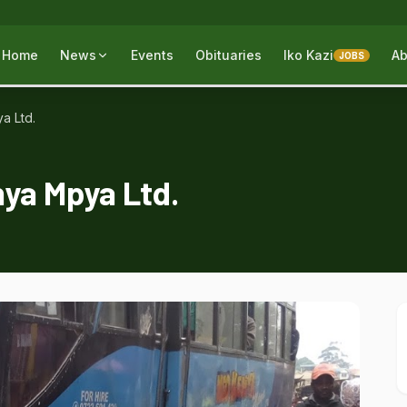
Home
News
Events
Obituaries
Iko Kazi
Ab
JOBS
a Ltd.
nya Mpya Ltd.