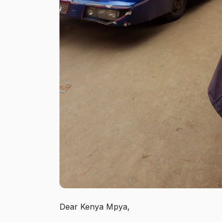
Dear Kenya Mpya,