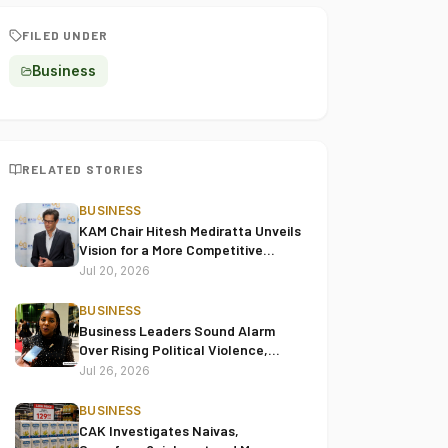
FILED UNDER
Business
RELATED STORIES
BUSINESS
KAM Chair Hitesh Mediratta Unveils
Vision for a More Competitive
Manufacturing Sector
Jul 20, 2026
BUSINESS
Business Leaders Sound Alarm
Over Rising Political Violence,
Warn Goons and Unrest Are
Jul 26, 2026
Choking Kenya’s Economy
BUSINESS
CAK Investigates Naivas,