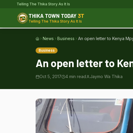
Telling The Thika Story As It Is
THIKA TOWN TODAY
3T
Telling The Thika Story As It Is
News
Business
An open letter to Kenya Mpy
Home
Business
An open letter to Ke
Oct 5, 2017
4
min read
Jaymo Wa Thika