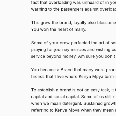
fact that overloading was unheard of in yo
warning to the passengers against overload
This grew the brand, loyalty also blossom
You won the heart of many.
Some of your crew perfected the art of se
praying for journey mercies and wishing us
service beyond money. Am sure you don't p
You became a Brand that many were proud t
friends that I live where Kenya Mpya termi
To establish a brand is not an easy task, it
capital and social capital. Some of us sti
when we mean detergent. Sustained growth
referring to Kenya Mpya when they mean 