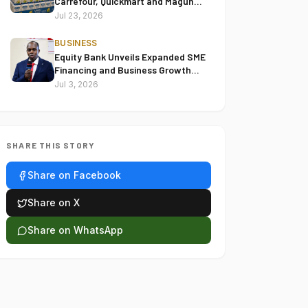
Carrefour, Quickmart and Magunas
Over Alleged Misleading Pricing
Jul 23, 2026
BUSINESS
Equity Bank Unveils Expanded SME
Financing and Business Growth
Solutions at Thika Supreme
Jul 3, 2026
Centre
SHARE THIS STORY
Share on Facebook
Share on X
Share on WhatsApp