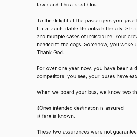
town and Thika road blue.
To the delight of the passengers you gave 
for a comfortable life outside the city. Sho
and multiple cases of indiscipline. Your cr
headed to the dogs. Somehow, you woke up
Thank God.
For over one year now, you have been a d
competitors, you see, your buses have establ
When we board your bus, we know two thi
i)Ones intended destination is assured,
ii) fare is known.
These two assurances were not guaranteed b