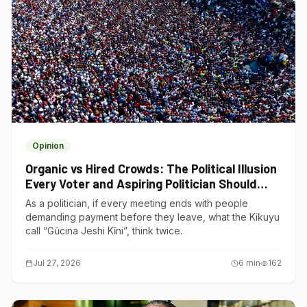
Opinion
Organic vs Hired Crowds: The Political Illusion
Every Voter and Aspiring Politician Should
Understand
As a politician, if every meeting ends with people
demanding payment before they leave, what the Kikuyu
call “Gũcina Jeshi Kĩni”, think twice.
Jul 27, 2026
6
min
162