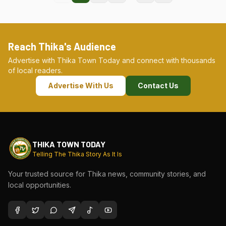
Reach Thika's Audience
Advertise with Thika Town Today and connect with thousands
of local readers.
Advertise With Us
Contact Us
THIKA TOWN TODAY
Telling The Thika Story As It Is
Your trusted source for Thika news, community stories, and
local opportunities.