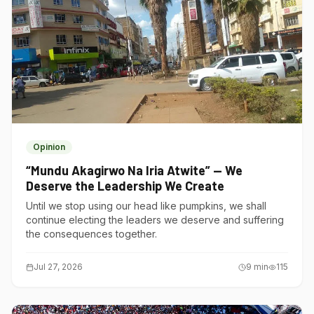
Opinion
“Mundu Akagirwo Na Iria Atwite” — We
Deserve the Leadership We Create
Until we stop using our head like pumpkins, we shall
continue electing the leaders we deserve and suffering
the consequences together.
Jul 27, 2026
9
min
115