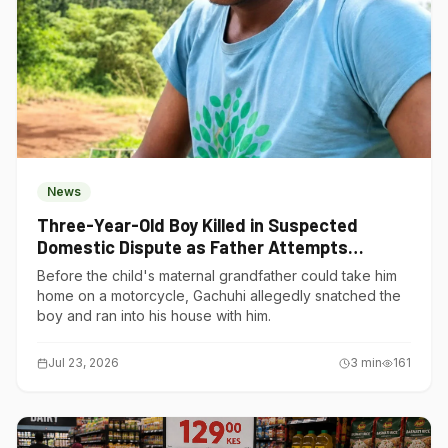
News
Three-Year-Old Boy Killed in Suspected
Domestic Dispute as Father Attempts
Suicide in Gatundu South
Before the child's maternal grandfather could take him
home on a motorcycle, Gachuhi allegedly snatched the
boy and ran into his house with him.
Jul 23, 2026
3
min
161