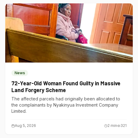
News
72-Year-Old Woman Found Guilty in Massive
Land Forgery Scheme
The affected parcels had originally been allocated to
the complainants by Nyakinyua Investment Company
Limited.
Aug 5, 2026
2
min
321