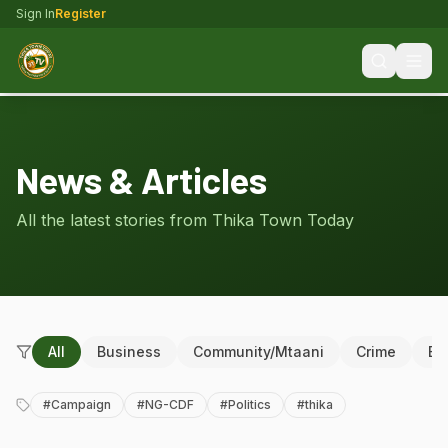
Sign In
Register
News & Articles
All the latest stories from Thika Town Today
All
Business
Community/Mtaani
Crime
Ed
#
Campaign
#
NG-CDF
#
Politics
#
thika