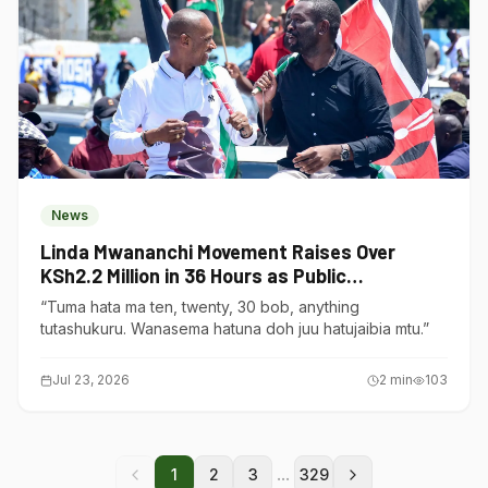
News
Linda Mwananchi Movement Raises Over
KSh2.2 Million in 36 Hours as Public
Contributions Surge
“Tuma hata ma ten, twenty, 30 bob, anything
tutashukuru. Wanasema hatuna doh juu hatujaibia mtu.”
Jul 23, 2026
2
min
103
...
1
2
3
329