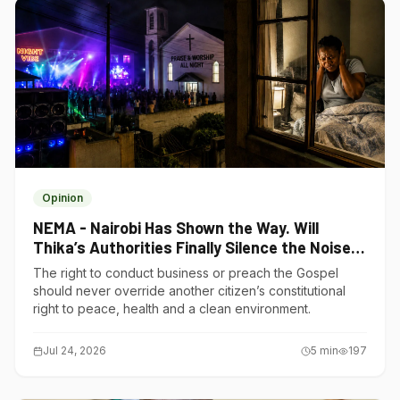
Opinion
NEMA - Nairobi Has Shown the Way. Will
Thika’s Authorities Finally Silence the Noise
Polluters?
The right to conduct business or preach the Gospel
should never override another citizen’s constitutional
right to peace, health and a clean environment.
Jul 24, 2026
5
min
197