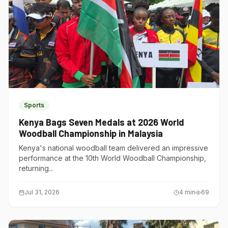
Sports
Kenya Bags Seven Medals at 2026 World
Woodball Championship in Malaysia
Kenya's national woodball team delivered an impressive
performance at the 10th World Woodball Championship,
returning...
Jul 31, 2026
4
min
69