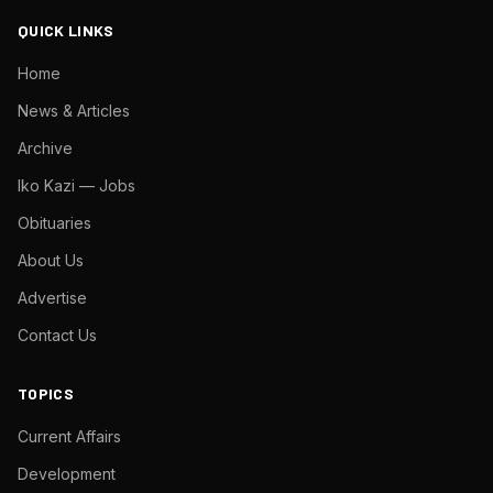
QUICK LINKS
Home
News & Articles
Archive
Iko Kazi — Jobs
Obituaries
About Us
Advertise
Contact Us
TOPICS
Current Affairs
Development