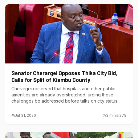
Senator Cherargei Opposes Thika City Bid,
Calls for Split of Kiambu County
Cherargei observed that hospitals and other public
amenities are already overstretched, urging these
challenges be addressed before talks on city status.
Jul 31, 2026
3
min
378