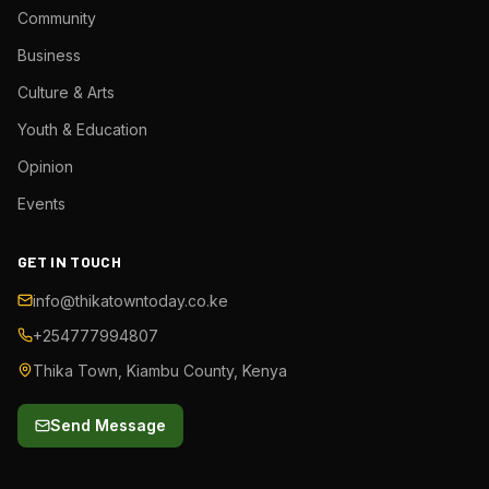
Community
Business
Culture & Arts
Youth & Education
Opinion
Events
GET IN TOUCH
info@thikatowntoday.co.ke
+254777994807
Thika Town, Kiambu County, Kenya
Send Message