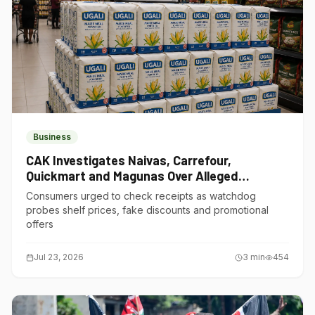
Business
CAK Investigates Naivas, Carrefour,
Quickmart and Magunas Over Alleged
Misleading Pricing
Consumers urged to check receipts as watchdog
probes shelf prices, fake discounts and promotional
offers
Jul 23, 2026
3
min
454