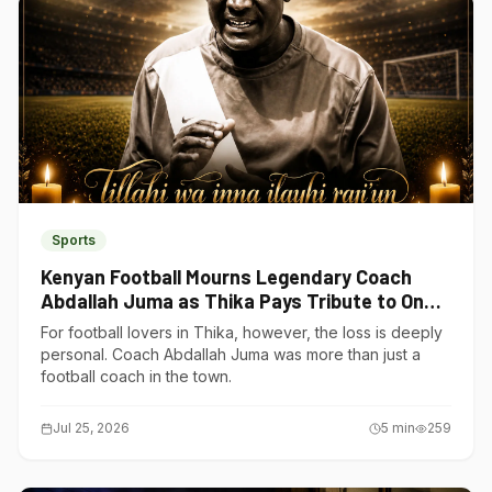
Sports
Kenyan Football Mourns Legendary Coach
Abdallah Juma as Thika Pays Tribute to One
of Its Own
For football lovers in Thika, however, the loss is deeply
personal. Coach Abdallah Juma was more than just a
football coach in the town.
Jul 25, 2026
5
min
259