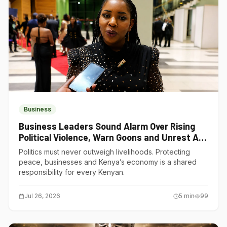
Business
Business Leaders Sound Alarm Over Rising
Political Violence, Warn Goons and Unrest Are
Choking Kenya’s Economy
Politics must never outweigh livelihoods. Protecting
peace, businesses and Kenya’s economy is a shared
responsibility for every Kenyan.
Jul 26, 2026
5
min
99