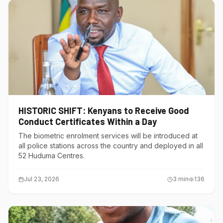
HISTORIC SHIFT: Kenyans to Receive Good
Conduct Certificates Within a Day
The biometric enrolment services will be introduced at
all police stations across the country and deployed in all
52 Huduma Centres.
Jul 23, 2026
3
min
136