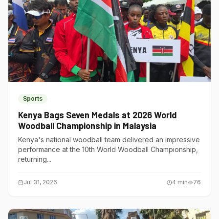
Sports
Kenya Bags Seven Medals at 2026 World
Woodball Championship in Malaysia
Kenya's national woodball team delivered an impressive
performance at the 10th World Woodball Championship,
returning...
Jul 31, 2026
4
min
76