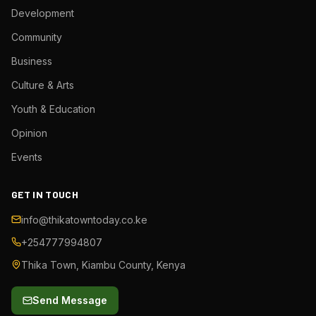
Development
Community
Business
Culture & Arts
Youth & Education
Opinion
Events
GET IN TOUCH
info@thikatowntoday.co.ke
+254777994807
Thika Town, Kiambu County, Kenya
Send Message