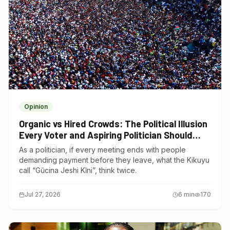
Opinion
Organic vs Hired Crowds: The Political Illusion
Every Voter and Aspiring Politician Should
Understand
As a politician, if every meeting ends with people
demanding payment before they leave, what the Kikuyu
call “Gũcina Jeshi Kĩni”, think twice.
Jul 27, 2026
6
min
170