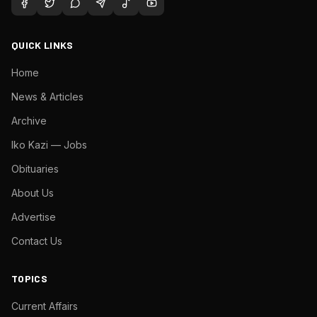
QUICK LINKS
Home
News & Articles
Archive
Iko Kazi — Jobs
Obituaries
About Us
Advertise
Contact Us
TOPICS
Current Affairs