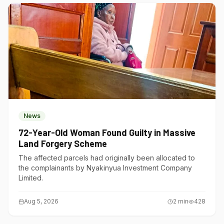
News
72-Year-Old Woman Found Guilty in Massive
Land Forgery Scheme
The affected parcels had originally been allocated to
the complainants by Nyakinyua Investment Company
Limited.
Aug 5, 2026
2
min
428