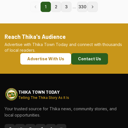
...
1
2
3
330
Reach Thika's Audience
Advertise with Thika Town Today and connect with thousands
of local readers.
Advertise With Us
Contact Us
THIKA TOWN TODAY
Telling The Thika Story As It Is
Your trusted source for Thika news, community stories, and
local opportunities.