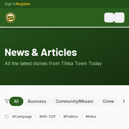
Sign In
Register
News & Articles
All the latest stories from Thika Town Today
All
Business
Community/Mtaani
Crime
Ed
#
Campaign
#
NG-CDF
#
Politics
#
thika