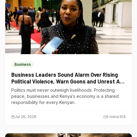
Business
Business Leaders Sound Alarm Over Rising
Political Violence, Warn Goons and Unrest Are
Choking Kenya’s Economy
Politics must never outweigh livelihoods. Protecting
peace, businesses and Kenya’s economy is a shared
responsibility for every Kenyan.
Jul 26, 2026
5
min
104