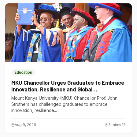
Education
MKU Chancellor Urges Graduates to Embrace
Innovation, Resilience and Global
Competitiveness
Mount Kenya University (MKU) Chancellor Prof. John
Struthers has challenged graduates to embrace
innovation, resilience...
Aug 9, 2026
3
min
25