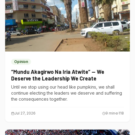
Opinion
“Mundu Akagirwo Na Iria Atwite” — We
Deserve the Leadership We Create
Until we stop using our head like pumpkins, we shall
continue electing the leaders we deserve and suffering
the consequences together.
Jul 27, 2026
9
min
118