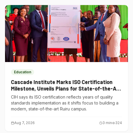
Education
Cascade Institute Marks ISO Certification
Milestone, Unveils Plans for State-of-the-Art
Ruiru Campus
CIH says its ISO certification reflects years of quality
standards implementation as it shifts focus to building a
modern, state-of-the-art Ruiru campus.
Aug 7, 2026
3
min
324