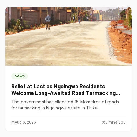
News
Relief at Last as Ngoingwa Residents
Welcome Long-Awaited Road Tarmacking
Project
The government has allocated 15 kilometres of roads
for tarmacking in Ngoingwa estate in Thika.
Aug 6, 2026
3
min
806