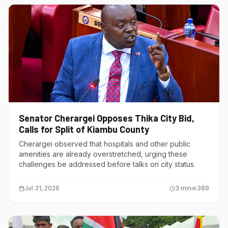
Senator Cherargei Opposes Thika City Bid,
Calls for Split of Kiambu County
Cherargei observed that hospitals and other public
amenities are already overstretched, urging these
challenges be addressed before talks on city status.
Jul 31, 2026
3
min
389