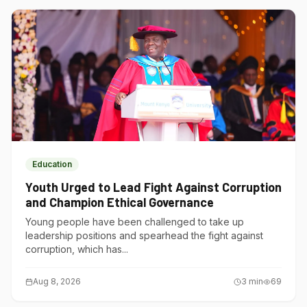
Education
Youth Urged to Lead Fight Against Corruption
and Champion Ethical Governance
Young people have been challenged to take up
leadership positions and spearhead the fight against
corruption, which has...
Aug 8, 2026
3
min
69