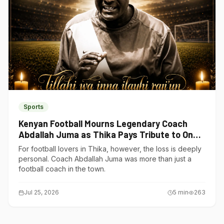
Sports
Kenyan Football Mourns Legendary Coach
Abdallah Juma as Thika Pays Tribute to One
of Its Own
For football lovers in Thika, however, the loss is deeply
personal. Coach Abdallah Juma was more than just a
football coach in the town.
Jul 25, 2026
5
min
263