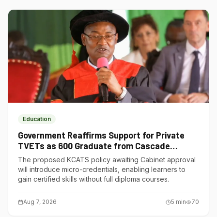
Education
Government Reaffirms Support for Private
TVETs as 600 Graduate from Cascade
Institute of Hospitality
The proposed KCATS policy awaiting Cabinet approval
will introduce micro-credentials, enabling learners to
gain certified skills without full diploma courses.
Aug 7, 2026
5
min
70