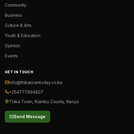
Community
Business
Culture & Arts
Youth & Education
Opinion
Events
GET IN TOUCH
info@thikatowntoday.co.ke
+254777994807
Thika Town, Kiambu County, Kenya
Send Message