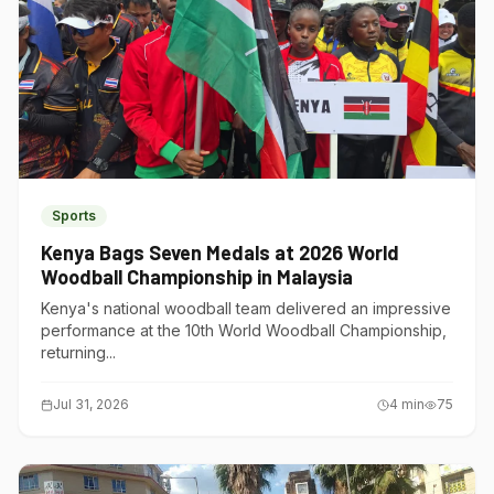
Sports
Kenya Bags Seven Medals at 2026 World
Woodball Championship in Malaysia
Kenya's national woodball team delivered an impressive
performance at the 10th World Woodball Championship,
returning...
Jul 31, 2026
4
min
75