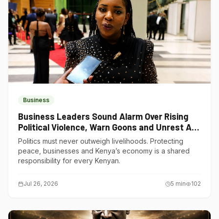
Business
Business Leaders Sound Alarm Over Rising
Political Violence, Warn Goons and Unrest Are
Choking Kenya’s Economy
Politics must never outweigh livelihoods. Protecting
peace, businesses and Kenya’s economy is a shared
responsibility for every Kenyan.
Jul 26, 2026
5
min
102