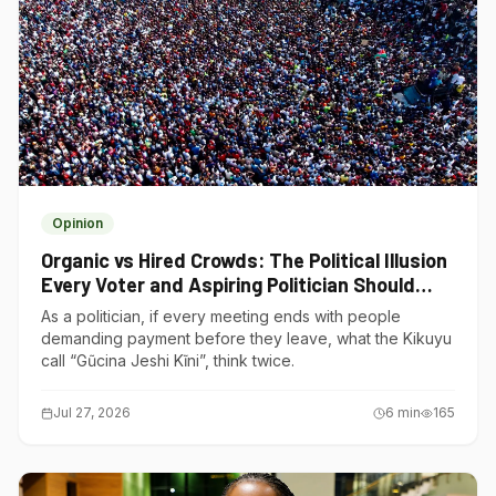
Opinion
Organic vs Hired Crowds: The Political Illusion
Every Voter and Aspiring Politician Should
Understand
As a politician, if every meeting ends with people
demanding payment before they leave, what the Kikuyu
call “Gũcina Jeshi Kĩni”, think twice.
Jul 27, 2026
6
min
165