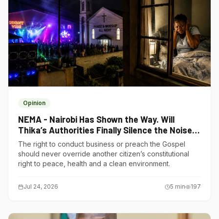
Opinion
NEMA - Nairobi Has Shown the Way. Will
Thika’s Authorities Finally Silence the Noise
Polluters?
The right to conduct business or preach the Gospel
should never override another citizen’s constitutional
right to peace, health and a clean environment.
Jul 24, 2026
5
min
197