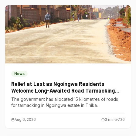
News
Relief at Last as Ngoingwa Residents
Welcome Long-Awaited Road Tarmacking
Project
The government has allocated 15 kilometres of roads
for tarmacking in Ngoingwa estate in Thika.
Aug 6, 2026
3
min
726