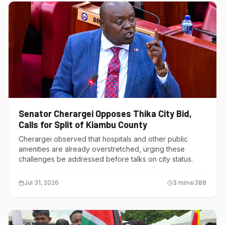
Senator Cherargei Opposes Thika City Bid,
Calls for Split of Kiambu County
Cherargei observed that hospitals and other public
amenities are already overstretched, urging these
challenges be addressed before talks on city status.
Jul 31, 2026
3
min
388