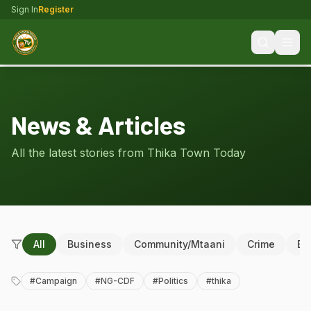
Sign In
Register
News & Articles
All the latest stories from Thika Town Today
All
Business
Community/Mtaani
Crime
Ed
#
Campaign
#
NG-CDF
#
Politics
#
thika