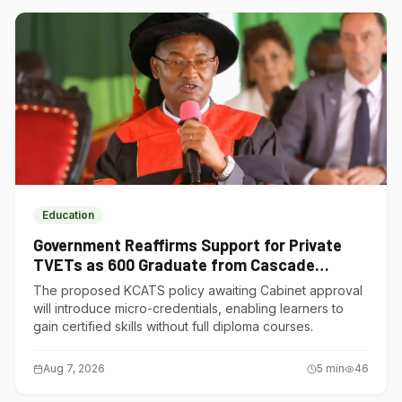
Education
Government Reaffirms Support for Private
TVETs as 600 Graduate from Cascade
Institute of Hospitality
The proposed KCATS policy awaiting Cabinet approval
will introduce micro-credentials, enabling learners to
gain certified skills without full diploma courses.
Aug 7, 2026
5
min
46