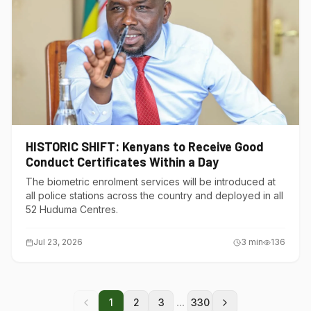
HISTORIC SHIFT: Kenyans to Receive Good
Conduct Certificates Within a Day
The biometric enrolment services will be introduced at
all police stations across the country and deployed in all
52 Huduma Centres.
Jul 23, 2026
3
min
136
...
1
2
3
330