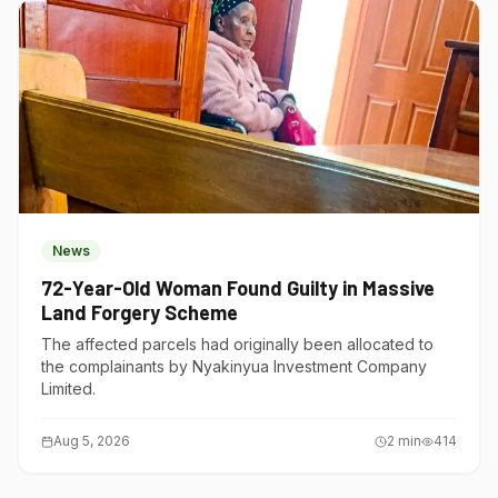
News
72-Year-Old Woman Found Guilty in Massive
Land Forgery Scheme
The affected parcels had originally been allocated to
the complainants by Nyakinyua Investment Company
Limited.
Aug 5, 2026
2
min
414