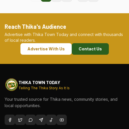
Reach Thika's Audience
Advertise with Thika Town Today and connect with thousands
of local readers.
Advertise With Us
Contact Us
THIKA TOWN TODAY
Telling The Thika Story As It Is
Your trusted source for Thika news, community stories, and
local opportunities.