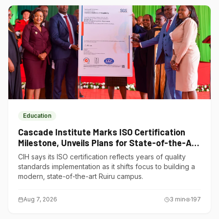
Education
Cascade Institute Marks ISO Certification
Milestone, Unveils Plans for State-of-the-Art
Ruiru Campus
CIH says its ISO certification reflects years of quality
standards implementation as it shifts focus to building a
modern, state-of-the-art Ruiru campus.
Aug 7, 2026
3
min
197