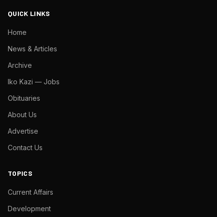
QUICK LINKS
Home
News & Articles
Archive
Iko Kazi — Jobs
Obituaries
About Us
Advertise
Contact Us
TOPICS
Current Affairs
Development