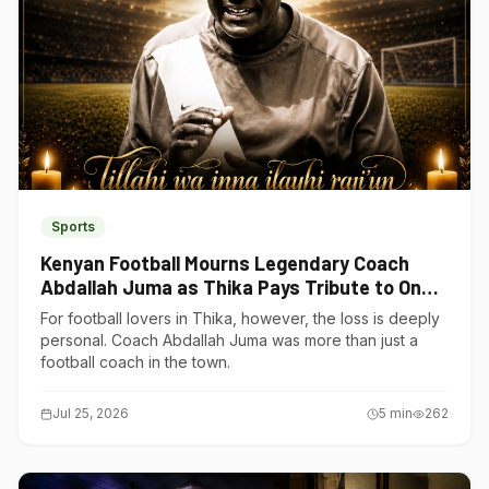
Sports
Kenyan Football Mourns Legendary Coach
Abdallah Juma as Thika Pays Tribute to One
of Its Own
For football lovers in Thika, however, the loss is deeply
personal. Coach Abdallah Juma was more than just a
football coach in the town.
Jul 25, 2026
5
min
262