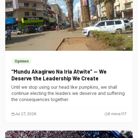
Opinion
“Mundu Akagirwo Na Iria Atwite” — We
Deserve the Leadership We Create
Until we stop using our head like pumpkins, we shall
continue electing the leaders we deserve and suffering
the consequences together.
Jul 27, 2026
9
min
117