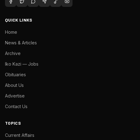
QUICK LINKS
Home
News & Articles
Archive
Iko Kazi — Jobs
Obituaries
About Us
Advertise
Contact Us
TOPICS
Current Affairs