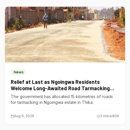
News
Relief at Last as Ngoingwa Residents
Welcome Long-Awaited Road Tarmacking
Project
The government has allocated 15 kilometres of roads
for tarmacking in Ngoingwa estate in Thika.
Aug 6, 2026
3
min
806