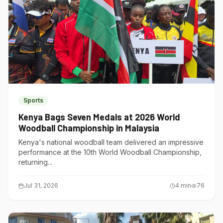
Sports
Kenya Bags Seven Medals at 2026 World
Woodball Championship in Malaysia
Kenya's national woodball team delivered an impressive
performance at the 10th World Woodball Championship,
returning...
Jul 31, 2026
4
min
76