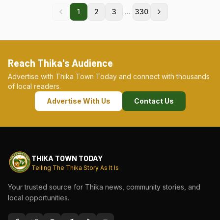
...
1
2
3
330
Reach Thika's Audience
Advertise with Thika Town Today and connect with thousands
of local readers.
Advertise With Us
Contact Us
THIKA TOWN TODAY
Telling The Thika Story As It Is
Your trusted source for Thika news, community stories, and
local opportunities.