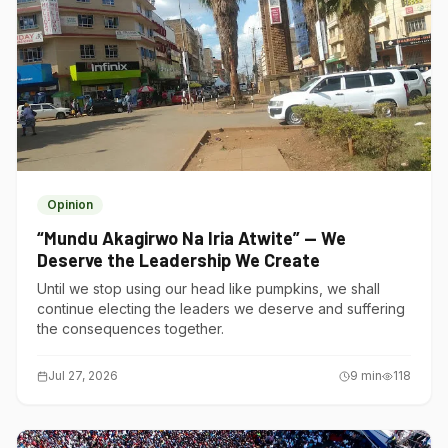
Opinion
“Mundu Akagirwo Na Iria Atwite” — We
Deserve the Leadership We Create
Until we stop using our head like pumpkins, we shall
continue electing the leaders we deserve and suffering
the consequences together.
Jul 27, 2026
9
min
118