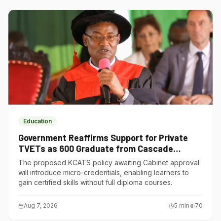
Education
Government Reaffirms Support for Private
TVETs as 600 Graduate from Cascade
Institute of Hospitality
The proposed KCATS policy awaiting Cabinet approval
will introduce micro-credentials, enabling learners to
gain certified skills without full diploma courses.
Aug 7, 2026
5
min
70