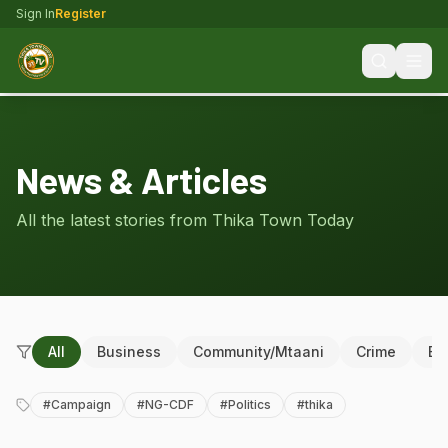
Sign In
Register
News & Articles
All the latest stories from Thika Town Today
All
Business
Community/Mtaani
Crime
Ed
#
Campaign
#
NG-CDF
#
Politics
#
thika