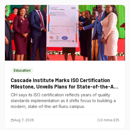
Education
Cascade Institute Marks ISO Certification
Milestone, Unveils Plans for State-of-the-Art
Ruiru Campus
CIH says its ISO certification reflects years of quality
standards implementation as it shifts focus to building a
modern, state-of-the-art Ruiru campus.
Aug 7, 2026
3
min
325