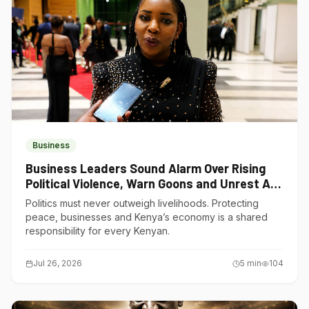
Business
Business Leaders Sound Alarm Over Rising
Political Violence, Warn Goons and Unrest Are
Choking Kenya’s Economy
Politics must never outweigh livelihoods. Protecting
peace, businesses and Kenya’s economy is a shared
responsibility for every Kenyan.
Jul 26, 2026
5
min
104