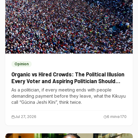
Opinion
Organic vs Hired Crowds: The Political Illusion
Every Voter and Aspiring Politician Should
Understand
As a politician, if every meeting ends with people
demanding payment before they leave, what the Kikuyu
call “Gũcina Jeshi Kĩni”, think twice.
Jul 27, 2026
6
min
170