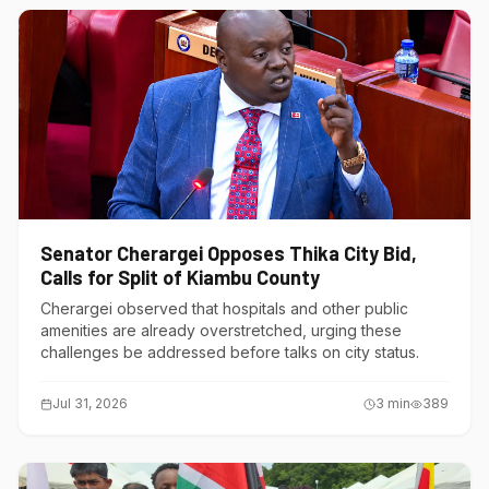
Senator Cherargei Opposes Thika City Bid,
Calls for Split of Kiambu County
Cherargei observed that hospitals and other public
amenities are already overstretched, urging these
challenges be addressed before talks on city status.
Jul 31, 2026
3
min
389