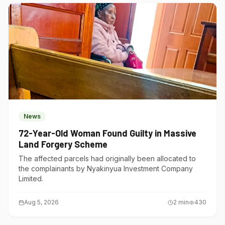
News
72-Year-Old Woman Found Guilty in Massive
Land Forgery Scheme
The affected parcels had originally been allocated to
the complainants by Nyakinyua Investment Company
Limited.
Aug 5, 2026
2
min
430