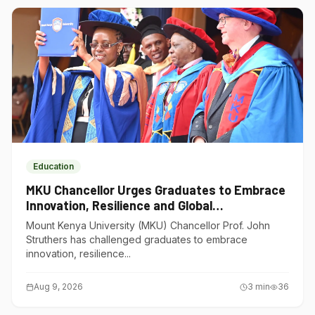
Education
MKU Chancellor Urges Graduates to Embrace
Innovation, Resilience and Global
Competitiveness
Mount Kenya University (MKU) Chancellor Prof. John
Struthers has challenged graduates to embrace
innovation, resilience...
Aug 9, 2026
3
min
36