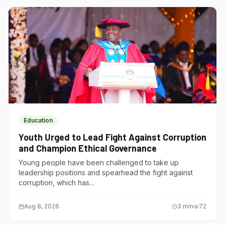
Education
Youth Urged to Lead Fight Against Corruption
and Champion Ethical Governance
Young people have been challenged to take up
leadership positions and spearhead the fight against
corruption, which has...
Aug 8, 2026
3
min
72