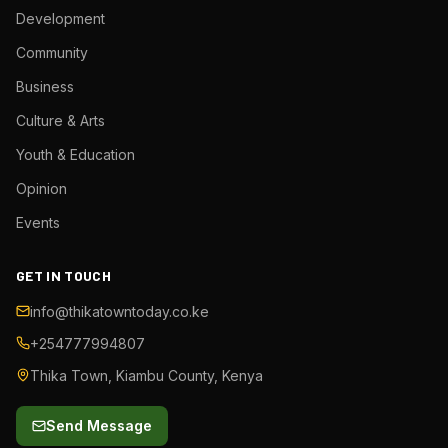
Development
Community
Business
Culture & Arts
Youth & Education
Opinion
Events
GET IN TOUCH
info@thikatowntoday.co.ke
+254777994807
Thika Town, Kiambu County, Kenya
Send Message