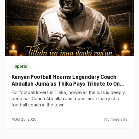
Sports
Kenyan Football Mourns Legendary Coach
Abdallah Juma as Thika Pays Tribute to One
of Its Own
For football lovers in Thika, however, the loss is deeply
personal. Coach Abdallah Juma was more than just a
football coach in the town.
Jul 25, 2026
5
min
263