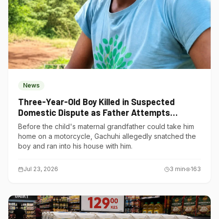
News
Three-Year-Old Boy Killed in Suspected
Domestic Dispute as Father Attempts
Suicide in Gatundu South
Before the child's maternal grandfather could take him
home on a motorcycle, Gachuhi allegedly snatched the
boy and ran into his house with him.
Jul 23, 2026
3
min
163