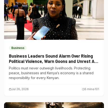
Business
Business Leaders Sound Alarm Over Rising
Political Violence, Warn Goons and Unrest Are
Choking Kenya’s Economy
Politics must never outweigh livelihoods. Protecting
peace, businesses and Kenya’s economy is a shared
responsibility for every Kenyan.
Jul 26, 2026
5
min
101