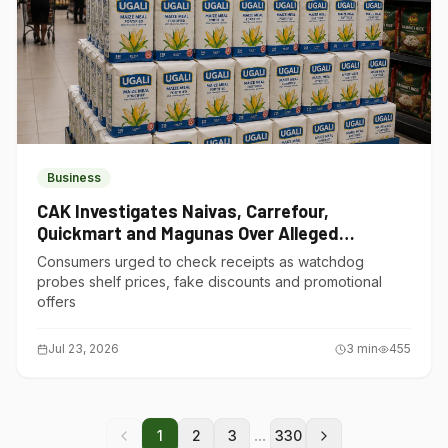
Business
CAK Investigates Naivas, Carrefour,
Quickmart and Magunas Over Alleged
Misleading Pricing
Consumers urged to check receipts as watchdog
probes shelf prices, fake discounts and promotional
offers
Jul 23, 2026
3
min
455
...
1
2
3
330