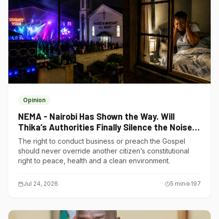
Opinion
NEMA - Nairobi Has Shown the Way. Will
Thika’s Authorities Finally Silence the Noise
Polluters?
The right to conduct business or preach the Gospel
should never override another citizen’s constitutional
right to peace, health and a clean environment.
Jul 24, 2026
5
min
197