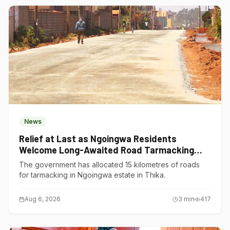
News
Relief at Last as Ngoingwa Residents
Welcome Long-Awaited Road Tarmacking
Project
The government has allocated 15 kilometres of roads
for tarmacking in Ngoingwa estate in Thika.
Aug 6, 2026
3
min
417