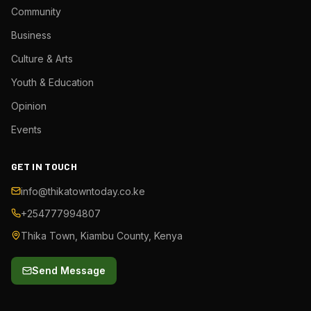
Community
Business
Culture & Arts
Youth & Education
Opinion
Events
GET IN TOUCH
info@thikatowntoday.co.ke
+254777994807
Thika Town, Kiambu County, Kenya
Send Message