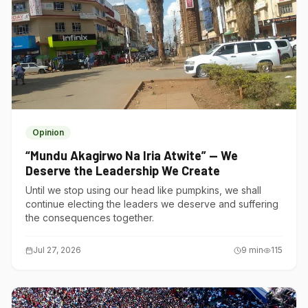
Opinion
“Mundu Akagirwo Na Iria Atwite” — We
Deserve the Leadership We Create
Until we stop using our head like pumpkins, we shall
continue electing the leaders we deserve and suffering
the consequences together.
Jul 27, 2026
9
min
115