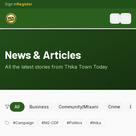
Sign In
Register
News & Articles
All the latest stories from Thika Town Today
All
Business
Community/Mtaani
Crime
Ed
#
Campaign
#
NG-CDF
#
Politics
#
thika