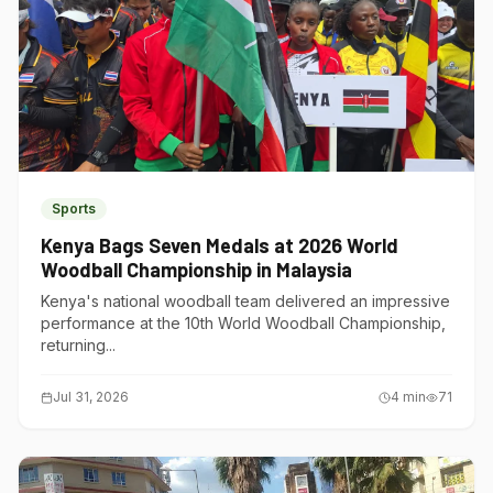
Sports
Kenya Bags Seven Medals at 2026 World
Woodball Championship in Malaysia
Kenya's national woodball team delivered an impressive
performance at the 10th World Woodball Championship,
returning...
Jul 31, 2026
4
min
71