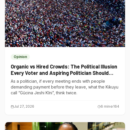
Opinion
Organic vs Hired Crowds: The Political Illusion
Every Voter and Aspiring Politician Should
Understand
As a politician, if every meeting ends with people
demanding payment before they leave, what the Kikuyu
call “Gũcina Jeshi Kĩni”, think twice.
Jul 27, 2026
6
min
164