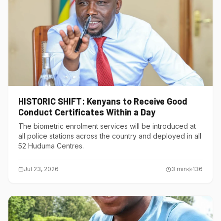
HISTORIC SHIFT: Kenyans to Receive Good
Conduct Certificates Within a Day
The biometric enrolment services will be introduced at
all police stations across the country and deployed in all
52 Huduma Centres.
Jul 23, 2026
3
min
136