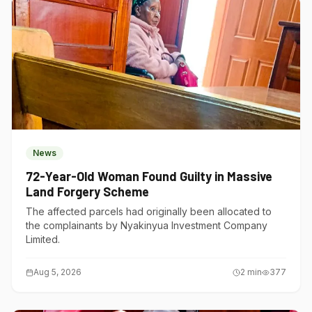
News
72-Year-Old Woman Found Guilty in Massive
Land Forgery Scheme
The affected parcels had originally been allocated to
the complainants by Nyakinyua Investment Company
Limited.
Aug 5, 2026
2
min
377