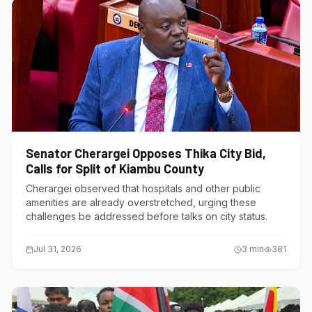
Senator Cherargei Opposes Thika City Bid,
Calls for Split of Kiambu County
Cherargei observed that hospitals and other public
amenities are already overstretched, urging these
challenges be addressed before talks on city status.
Jul 31, 2026
3
min
381