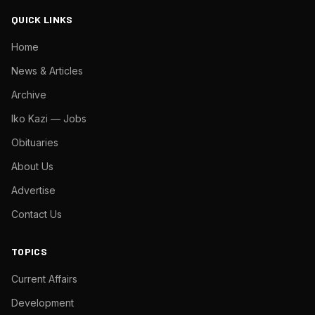
QUICK LINKS
Home
News & Articles
Archive
Iko Kazi — Jobs
Obituaries
About Us
Advertise
Contact Us
TOPICS
Current Affairs
Development