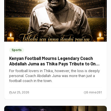
Sports
Kenyan Football Mourns Legendary Coach
Abdallah Juma as Thika Pays Tribute to One
of Its Own
For football lovers in Thika, however, the loss is deeply
personal. Coach Abdallah Juma was more than just a
football coach in the town.
Jul 25, 2026
5
min
261