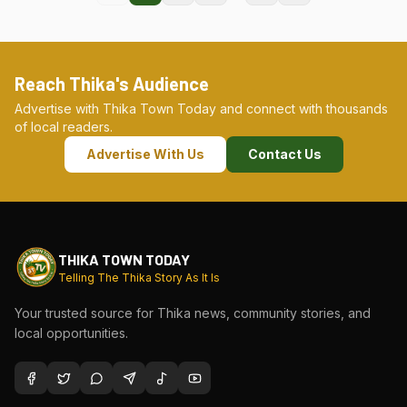
Reach Thika's Audience
Advertise with Thika Town Today and connect with thousands
of local readers.
Advertise With Us
Contact Us
THIKA TOWN TODAY
Telling The Thika Story As It Is
Your trusted source for Thika news, community stories, and
local opportunities.