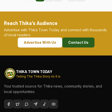
Reach Thika's Audience
Advertise with Thika Town Today and connect with thousands
of local readers.
Advertise With Us
Contact Us
THIKA TOWN TODAY
Telling The Thika Story As It Is
Your trusted source for Thika news, community stories, and
local opportunities.