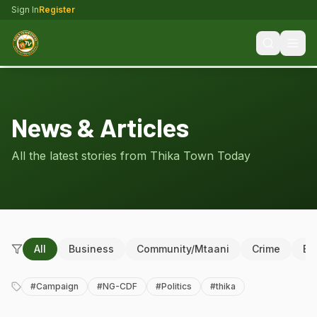
Sign In
Register
News & Articles
All the latest stories from Thika Town Today
All
Business
Community/Mtaani
Crime
Ed
#
Campaign
#
NG-CDF
#
Politics
#
thika