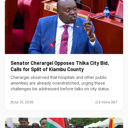
Senator Cherargei Opposes Thika City Bid,
Calls for Split of Kiambu County
Cherargei observed that hospitals and other public
amenities are already overstretched, urging these
challenges be addressed before talks on city status.
Jul 31, 2026
3
min
387