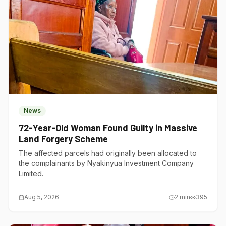
News
72-Year-Old Woman Found Guilty in Massive
Land Forgery Scheme
The affected parcels had originally been allocated to
the complainants by Nyakinyua Investment Company
Limited.
Aug 5, 2026
2
min
395