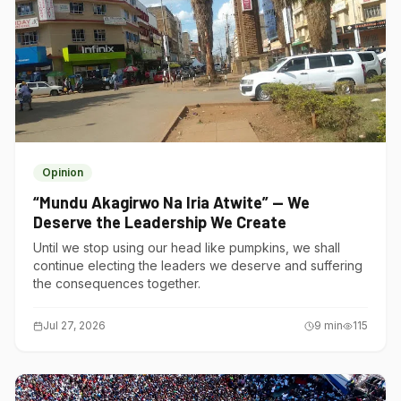
Opinion
“Mundu Akagirwo Na Iria Atwite” — We
Deserve the Leadership We Create
Until we stop using our head like pumpkins, we shall
continue electing the leaders we deserve and suffering
the consequences together.
Jul 27, 2026
9
min
115