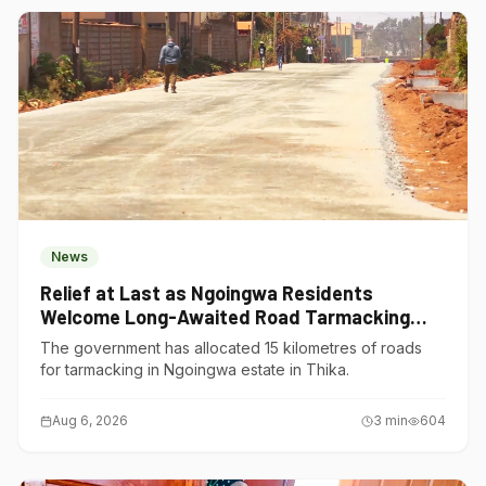
News
Relief at Last as Ngoingwa Residents
Welcome Long-Awaited Road Tarmacking
Project
The government has allocated 15 kilometres of roads
for tarmacking in Ngoingwa estate in Thika.
Aug 6, 2026
3
min
604