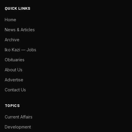
QUICK LINKS
Home
News & Articles
Archive
Iko Kazi — Jobs
Obituaries
About Us
Advertise
Contact Us
TOPICS
Current Affairs
Development