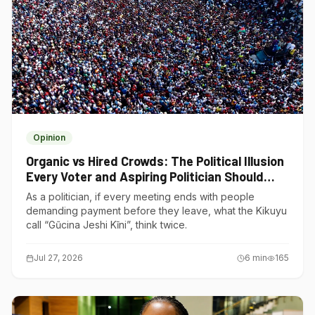
Opinion
Organic vs Hired Crowds: The Political Illusion
Every Voter and Aspiring Politician Should
Understand
As a politician, if every meeting ends with people
demanding payment before they leave, what the Kikuyu
call “Gũcina Jeshi Kĩni”, think twice.
Jul 27, 2026
6
min
165