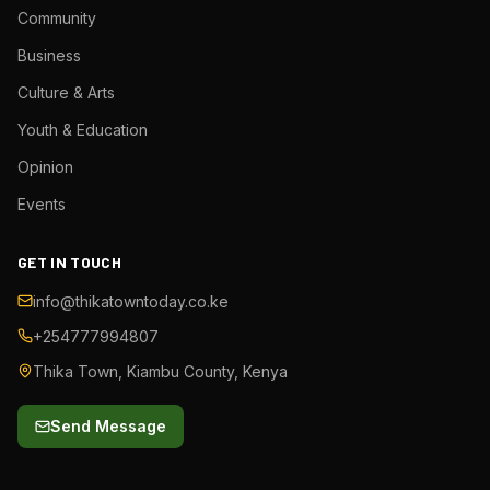
Community
Business
Culture & Arts
Youth & Education
Opinion
Events
GET IN TOUCH
info@thikatowntoday.co.ke
+254777994807
Thika Town, Kiambu County, Kenya
Send Message