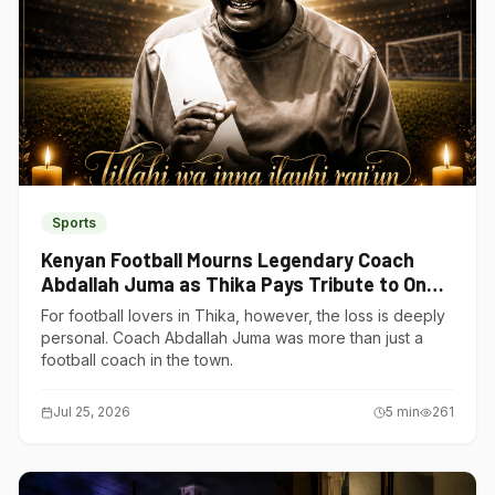
Sports
Kenyan Football Mourns Legendary Coach
Abdallah Juma as Thika Pays Tribute to One
of Its Own
For football lovers in Thika, however, the loss is deeply
personal. Coach Abdallah Juma was more than just a
football coach in the town.
Jul 25, 2026
5
min
261