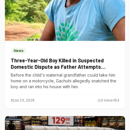
News
Three-Year-Old Boy Killed in Suspected
Domestic Dispute as Father Attempts
Suicide in Gatundu South
Before the child's maternal grandfather could take him
home on a motorcycle, Gachuhi allegedly snatched the
boy and ran into his house with him.
Jul 23, 2026
3
min
163