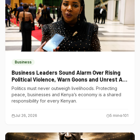
Business
Business Leaders Sound Alarm Over Rising
Political Violence, Warn Goons and Unrest Are
Choking Kenya’s Economy
Politics must never outweigh livelihoods. Protecting
peace, businesses and Kenya’s economy is a shared
responsibility for every Kenyan.
Jul 26, 2026
5
min
101