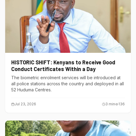
HISTORIC SHIFT: Kenyans to Receive Good
Conduct Certificates Within a Day
The biometric enrolment services will be introduced at
all police stations across the country and deployed in all
52 Huduma Centres.
Jul 23, 2026
3
min
136