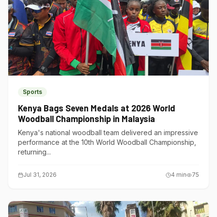
Sports
Kenya Bags Seven Medals at 2026 World
Woodball Championship in Malaysia
Kenya's national woodball team delivered an impressive
performance at the 10th World Woodball Championship,
returning...
Jul 31, 2026
4
min
75