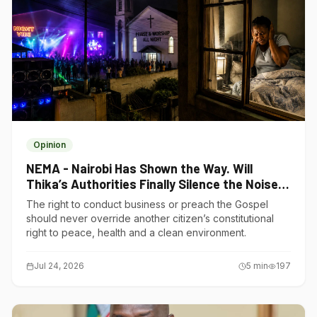
Opinion
NEMA - Nairobi Has Shown the Way. Will
Thika’s Authorities Finally Silence the Noise
Polluters?
The right to conduct business or preach the Gospel
should never override another citizen’s constitutional
right to peace, health and a clean environment.
Jul 24, 2026
5
min
197