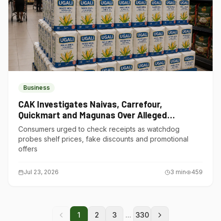
Business
CAK Investigates Naivas, Carrefour,
Quickmart and Magunas Over Alleged
Misleading Pricing
Consumers urged to check receipts as watchdog
probes shelf prices, fake discounts and promotional
offers
Jul 23, 2026
3
min
459
...
1
2
3
330