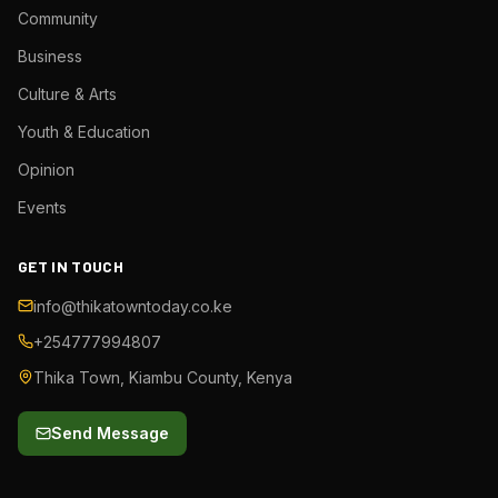
Community
Business
Culture & Arts
Youth & Education
Opinion
Events
GET IN TOUCH
info@thikatowntoday.co.ke
+254777994807
Thika Town, Kiambu County, Kenya
Send Message