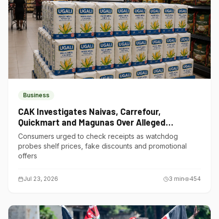
Business
CAK Investigates Naivas, Carrefour,
Quickmart and Magunas Over Alleged
Misleading Pricing
Consumers urged to check receipts as watchdog
probes shelf prices, fake discounts and promotional
offers
Jul 23, 2026
3
min
454