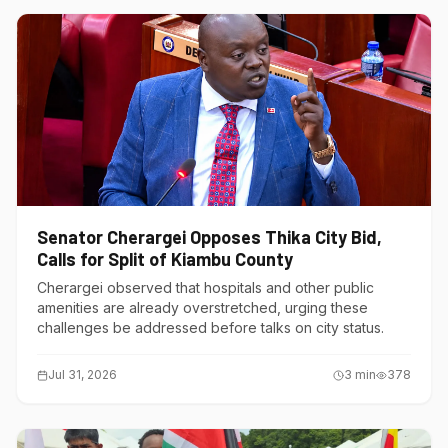
Senator Cherargei Opposes Thika City Bid,
Calls for Split of Kiambu County
Cherargei observed that hospitals and other public
amenities are already overstretched, urging these
challenges be addressed before talks on city status.
Jul 31, 2026
3
min
378