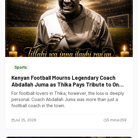
Sports
Kenyan Football Mourns Legendary Coach
Abdallah Juma as Thika Pays Tribute to One
of Its Own
For football lovers in Thika, however, the loss is deeply
personal. Coach Abdallah Juma was more than just a
football coach in the town.
Jul 25, 2026
5
min
259