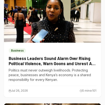
Business
Business Leaders Sound Alarm Over Rising
Political Violence, Warn Goons and Unrest Are
Choking Kenya’s Economy
Politics must never outweigh livelihoods. Protecting
peace, businesses and Kenya’s economy is a shared
responsibility for every Kenyan.
Jul 26, 2026
5
min
101