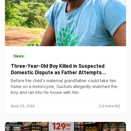
News
Three-Year-Old Boy Killed in Suspected
Domestic Dispute as Father Attempts
Suicide in Gatundu South
Before the child's maternal grandfather could take him
home on a motorcycle, Gachuhi allegedly snatched the
boy and ran into his house with him.
Jul 23, 2026
3
min
162