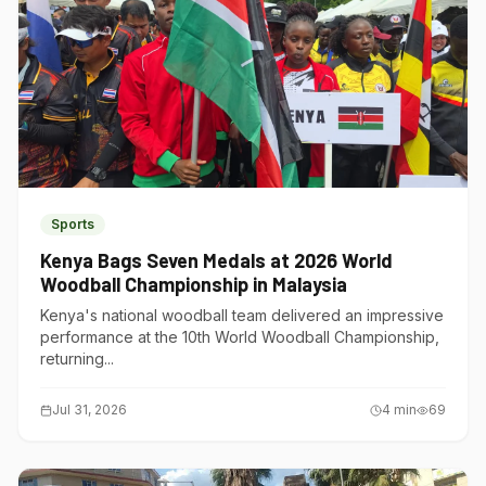
Sports
Kenya Bags Seven Medals at 2026 World
Woodball Championship in Malaysia
Kenya's national woodball team delivered an impressive
performance at the 10th World Woodball Championship,
returning...
Jul 31, 2026
4
min
69