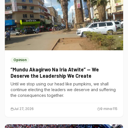
Opinion
“Mundu Akagirwo Na Iria Atwite” — We
Deserve the Leadership We Create
Until we stop using our head like pumpkins, we shall
continue electing the leaders we deserve and suffering
the consequences together.
Jul 27, 2026
9
min
115