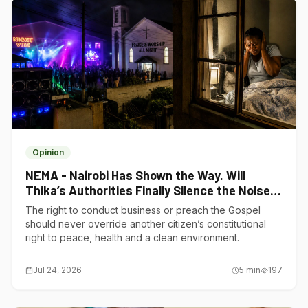
Opinion
NEMA - Nairobi Has Shown the Way. Will
Thika’s Authorities Finally Silence the Noise
Polluters?
The right to conduct business or preach the Gospel
should never override another citizen’s constitutional
right to peace, health and a clean environment.
Jul 24, 2026
5
min
197