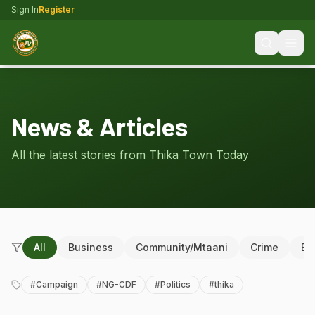
Sign In
Register
News & Articles
All the latest stories from Thika Town Today
All
Business
Community/Mtaani
Crime
Ed
#
Campaign
#
NG-CDF
#
Politics
#
thika