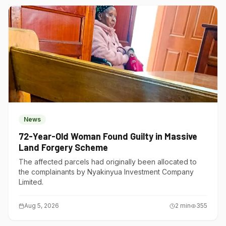
News
72-Year-Old Woman Found Guilty in Massive
Land Forgery Scheme
The affected parcels had originally been allocated to
the complainants by Nyakinyua Investment Company
Limited.
Aug 5, 2026
2
min
355