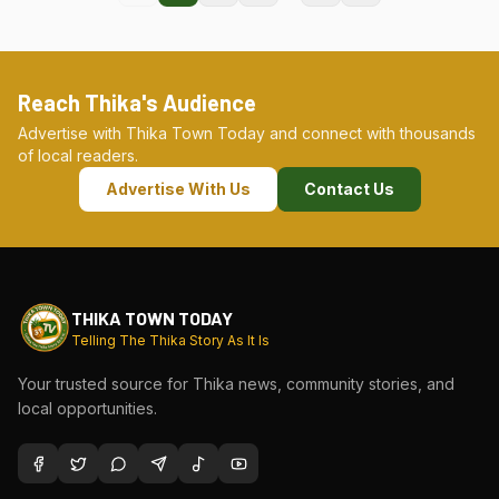
Reach Thika's Audience
Advertise with Thika Town Today and connect with thousands
of local readers.
Advertise With Us
Contact Us
THIKA TOWN TODAY
Telling The Thika Story As It Is
Your trusted source for Thika news, community stories, and
local opportunities.