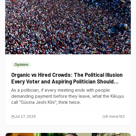
Opinion
Organic vs Hired Crowds: The Political Illusion
Every Voter and Aspiring Politician Should
Understand
As a politician, if every meeting ends with people
demanding payment before they leave, what the Kikuyu
call “Gũcina Jeshi Kĩni”, think twice.
Jul 27, 2026
6
min
162