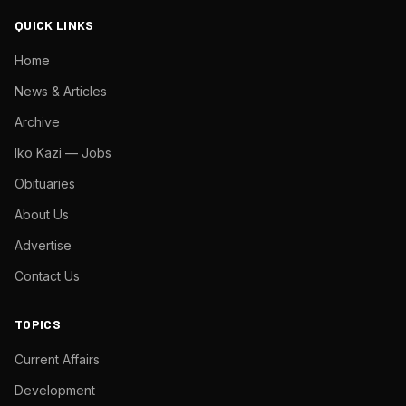
QUICK LINKS
Home
News & Articles
Archive
Iko Kazi — Jobs
Obituaries
About Us
Advertise
Contact Us
TOPICS
Current Affairs
Development