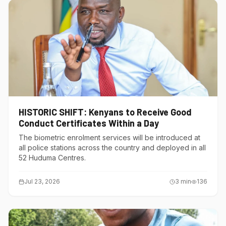
HISTORIC SHIFT: Kenyans to Receive Good
Conduct Certificates Within a Day
The biometric enrolment services will be introduced at
all police stations across the country and deployed in all
52 Huduma Centres.
Jul 23, 2026
3
min
136