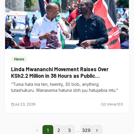
News
Linda Mwananchi Movement Raises Over
KSh2.2 Million in 36 Hours as Public
Contributions Surge
“Tuma hata ma ten, twenty, 30 bob, anything
tutashukuru. Wanasema hatuna doh juu hatujaibia mtu.”
Jul 23, 2026
2
min
103
...
1
2
3
329