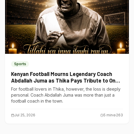
Sports
Kenyan Football Mourns Legendary Coach
Abdallah Juma as Thika Pays Tribute to One
of Its Own
For football lovers in Thika, however, the loss is deeply
personal. Coach Abdallah Juma was more than just a
football coach in the town.
Jul 25, 2026
5
min
263