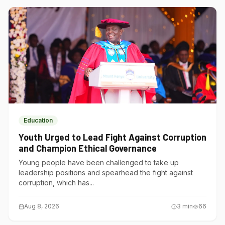
Education
Youth Urged to Lead Fight Against Corruption
and Champion Ethical Governance
Young people have been challenged to take up
leadership positions and spearhead the fight against
corruption, which has...
Aug 8, 2026
3
min
66