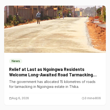
News
Relief at Last as Ngoingwa Residents
Welcome Long-Awaited Road Tarmacking
Project
The government has allocated 15 kilometres of roads
for tarmacking in Ngoingwa estate in Thika.
Aug 6, 2026
3
min
806