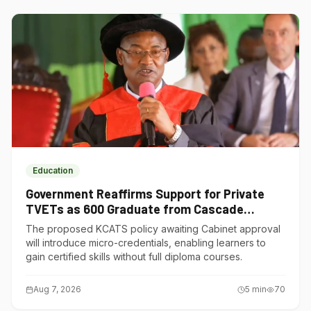
Education
Government Reaffirms Support for Private
TVETs as 600 Graduate from Cascade
Institute of Hospitality
The proposed KCATS policy awaiting Cabinet approval
will introduce micro-credentials, enabling learners to
gain certified skills without full diploma courses.
Aug 7, 2026
5
min
70