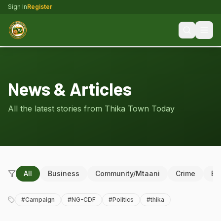
Sign In
Register
News & Articles
All the latest stories from Thika Town Today
All
Business
Community/Mtaani
Crime
Ed
#
Campaign
#
NG-CDF
#
Politics
#
thika