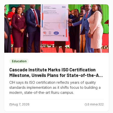
Education
Cascade Institute Marks ISO Certification
Milestone, Unveils Plans for State-of-the-Art
Ruiru Campus
CIH says its ISO certification reflects years of quality
standards implementation as it shifts focus to building a
modern, state-of-the-art Ruiru campus.
Aug 7, 2026
3
min
322