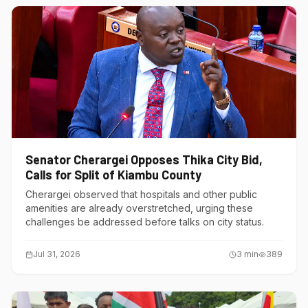
Senator Cherargei Opposes Thika City Bid,
Calls for Split of Kiambu County
Cherargei observed that hospitals and other public
amenities are already overstretched, urging these
challenges be addressed before talks on city status.
Jul 31, 2026
3
min
389