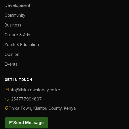
Development
Community
Business
Culture & Arts
Youth & Education
Opinion
Events
GET IN TOUCH
info@thikatowntoday.co.ke
+254777994807
Thika Town, Kiambu County, Kenya
Send Message