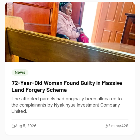
News
72-Year-Old Woman Found Guilty in Massive
Land Forgery Scheme
The affected parcels had originally been allocated to
the complainants by Nyakinyua Investment Company
Limited.
Aug 5, 2026
2
min
428