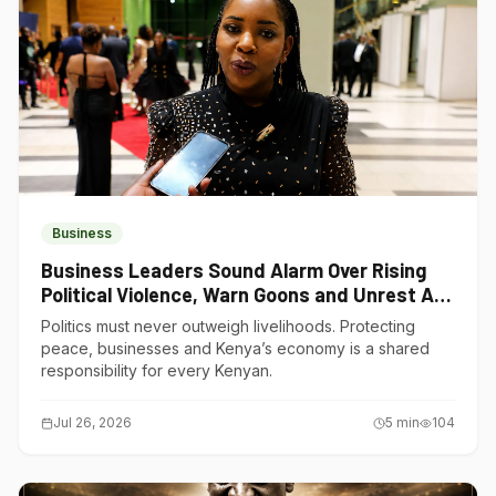
Business
Business Leaders Sound Alarm Over Rising
Political Violence, Warn Goons and Unrest Are
Choking Kenya’s Economy
Politics must never outweigh livelihoods. Protecting
peace, businesses and Kenya’s economy is a shared
responsibility for every Kenyan.
Jul 26, 2026
5
min
104