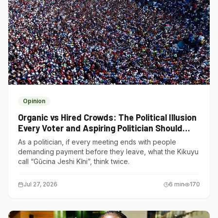
Opinion
Organic vs Hired Crowds: The Political Illusion
Every Voter and Aspiring Politician Should
Understand
As a politician, if every meeting ends with people
demanding payment before they leave, what the Kikuyu
call “Gũcina Jeshi Kĩni”, think twice.
Jul 27, 2026
6
min
170