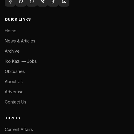
QUICK LINKS
Home
News & Articles
Archive
Iko Kazi — Jobs
Obituaries
About Us
Advertise
Contact Us
TOPICS
Current Affairs