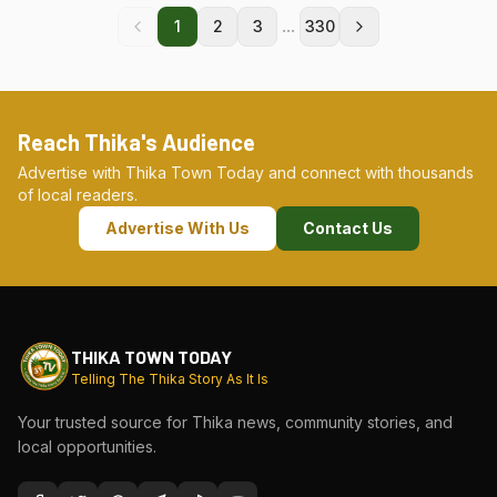
...
1
2
3
330
Reach Thika's Audience
Advertise with Thika Town Today and connect with thousands
of local readers.
Advertise With Us
Contact Us
THIKA TOWN TODAY
Telling The Thika Story As It Is
Your trusted source for Thika news, community stories, and
local opportunities.