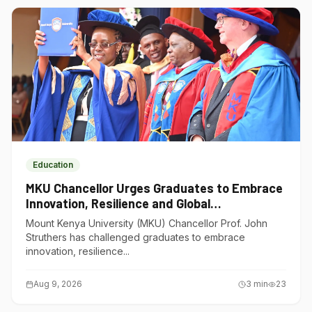
Education
MKU Chancellor Urges Graduates to Embrace
Innovation, Resilience and Global
Competitiveness
Mount Kenya University (MKU) Chancellor Prof. John
Struthers has challenged graduates to embrace
innovation, resilience...
Aug 9, 2026
3
min
23