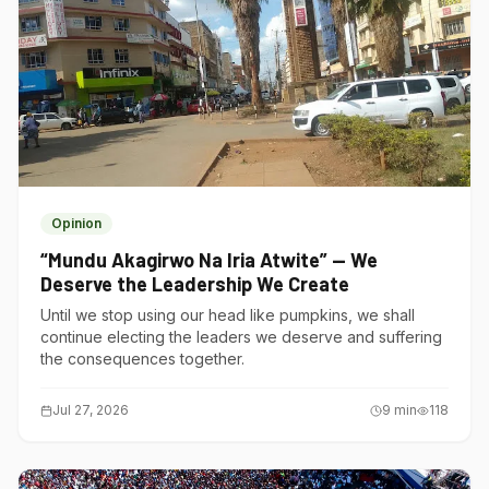
Opinion
“Mundu Akagirwo Na Iria Atwite” — We
Deserve the Leadership We Create
Until we stop using our head like pumpkins, we shall
continue electing the leaders we deserve and suffering
the consequences together.
Jul 27, 2026
9
min
118