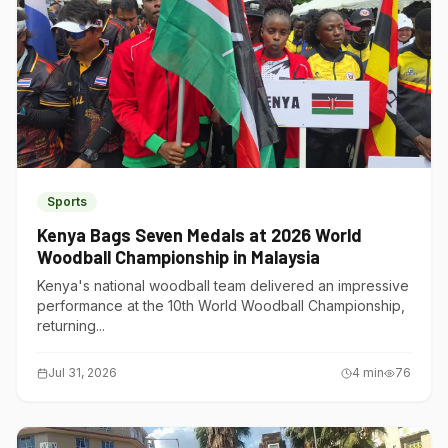
Sports
Kenya Bags Seven Medals at 2026 World
Woodball Championship in Malaysia
Kenya's national woodball team delivered an impressive
performance at the 10th World Woodball Championship,
returning...
Jul 31, 2026
4
min
76