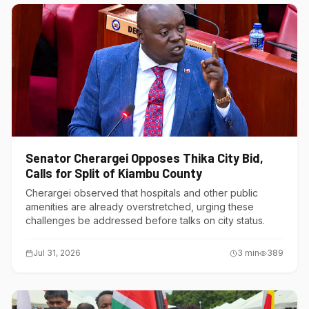
Senator Cherargei Opposes Thika City Bid,
Calls for Split of Kiambu County
Cherargei observed that hospitals and other public
amenities are already overstretched, urging these
challenges be addressed before talks on city status.
Jul 31, 2026
3
min
389