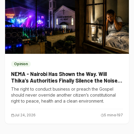
Opinion
NEMA - Nairobi Has Shown the Way. Will
Thika’s Authorities Finally Silence the Noise
Polluters?
The right to conduct business or preach the Gospel
should never override another citizen’s constitutional
right to peace, health and a clean environment.
Jul 24, 2026
5
min
197