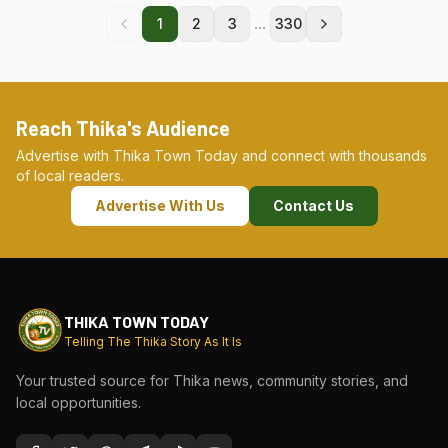
...
1
2
3
330
Reach Thika's Audience
Advertise with Thika Town Today and connect with thousands
of local readers.
Advertise With Us
Contact Us
THIKA TOWN TODAY
Telling The Thika Story As It Is
Your trusted source for Thika news, community stories, and
local opportunities.