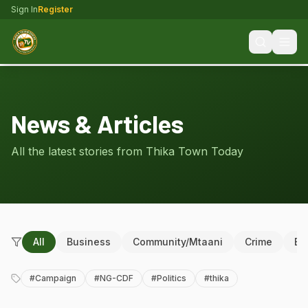
Sign In
Register
News & Articles
All the latest stories from Thika Town Today
All
Business
Community/Mtaani
Crime
Ed
#
Campaign
#
NG-CDF
#
Politics
#
thika