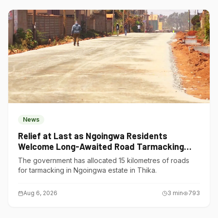
News
Relief at Last as Ngoingwa Residents
Welcome Long-Awaited Road Tarmacking
Project
The government has allocated 15 kilometres of roads
for tarmacking in Ngoingwa estate in Thika.
Aug 6, 2026
3
min
793