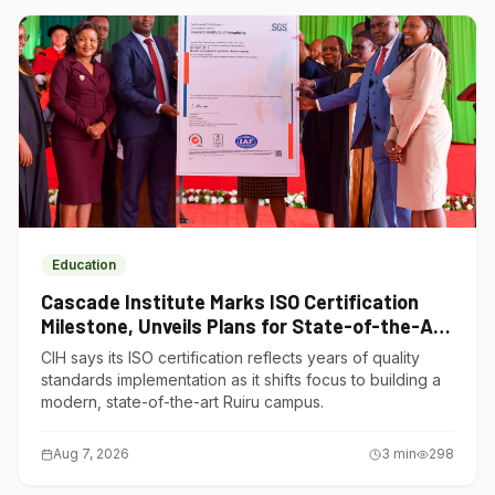
Education
Cascade Institute Marks ISO Certification
Milestone, Unveils Plans for State-of-the-Art
Ruiru Campus
CIH says its ISO certification reflects years of quality
standards implementation as it shifts focus to building a
modern, state-of-the-art Ruiru campus.
Aug 7, 2026
3
min
298