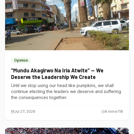
Opinion
“Mundu Akagirwo Na Iria Atwite” — We
Deserve the Leadership We Create
Until we stop using our head like pumpkins, we shall
continue electing the leaders we deserve and suffering
the consequences together.
Jul 27, 2026
9
min
118