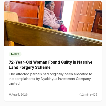
News
72-Year-Old Woman Found Guilty in Massive
Land Forgery Scheme
The affected parcels had originally been allocated to
the complainants by Nyakinyua Investment Company
Limited.
Aug 5, 2026
2
min
425