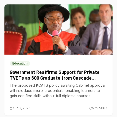
Education
Government Reaffirms Support for Private
TVETs as 600 Graduate from Cascade
Institute of Hospitality
The proposed KCATS policy awaiting Cabinet approval
will introduce micro-credentials, enabling learners to
gain certified skills without full diploma courses.
Aug 7, 2026
5
min
67