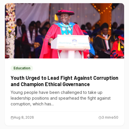
Education
Youth Urged to Lead Fight Against Corruption
and Champion Ethical Governance
Young people have been challenged to take up
leadership positions and spearhead the fight against
corruption, which has...
Aug 8, 2026
3
min
50