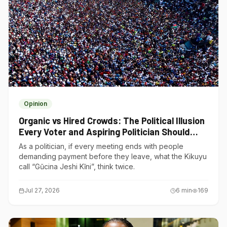
Opinion
Organic vs Hired Crowds: The Political Illusion
Every Voter and Aspiring Politician Should
Understand
As a politician, if every meeting ends with people
demanding payment before they leave, what the Kikuyu
call “Gũcina Jeshi Kĩni”, think twice.
Jul 27, 2026
6
min
169