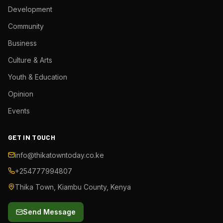
Development
Community
Business
Culture & Arts
Youth & Education
Opinion
Events
GET IN TOUCH
info@thikatowntoday.co.ke
+254777994807
Thika Town, Kiambu County, Kenya
Send Message