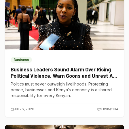
Business
Business Leaders Sound Alarm Over Rising
Political Violence, Warn Goons and Unrest Are
Choking Kenya’s Economy
Politics must never outweigh livelihoods. Protecting
peace, businesses and Kenya’s economy is a shared
responsibility for every Kenyan.
Jul 26, 2026
5
min
104