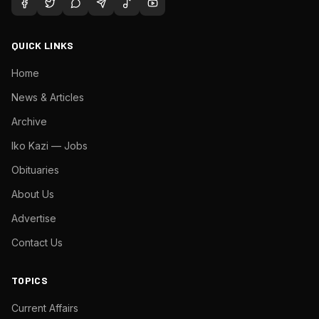
QUICK LINKS
Home
News & Articles
Archive
Iko Kazi — Jobs
Obituaries
About Us
Advertise
Contact Us
TOPICS
Current Affairs