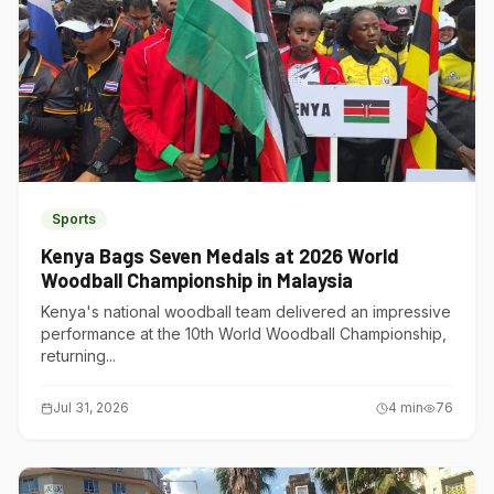
Sports
Kenya Bags Seven Medals at 2026 World
Woodball Championship in Malaysia
Kenya's national woodball team delivered an impressive
performance at the 10th World Woodball Championship,
returning...
Jul 31, 2026
4
min
76