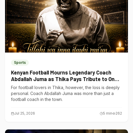
Sports
Kenyan Football Mourns Legendary Coach
Abdallah Juma as Thika Pays Tribute to One
of Its Own
For football lovers in Thika, however, the loss is deeply
personal. Coach Abdallah Juma was more than just a
football coach in the town.
Jul 25, 2026
5
min
262