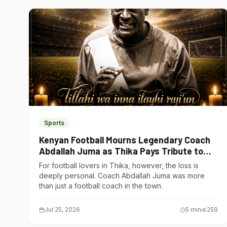
Sports
Kenyan Football Mourns Legendary Coach
Abdallah Juma as Thika Pays Tribute to
One of Its Own
For football lovers in Thika, however, the loss is
deeply personal. Coach Abdallah Juma was more
than just a football coach in the town.
Jul 25, 2026
5
min
259