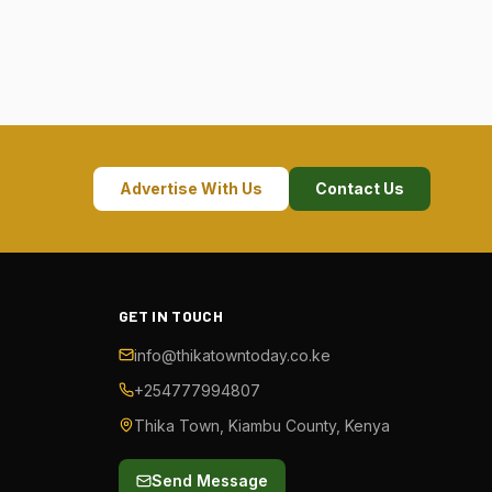
Advertise With Us
Contact Us
GET IN TOUCH
info@thikatowntoday.co.ke
+254777994807
Thika Town, Kiambu County, Kenya
Send Message