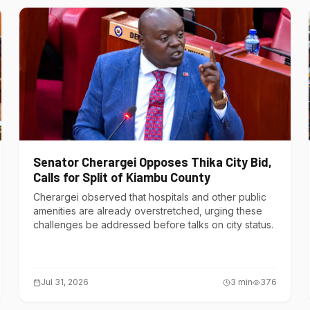
Senator Cherargei Opposes Thika City Bid,
Calls for Split of Kiambu County
Cherargei observed that hospitals and other public
amenities are already overstretched, urging these
challenges be addressed before talks on city status.
Jul 31, 2026
3
min
376