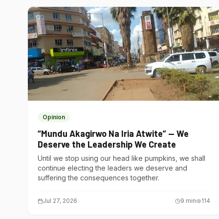
Opinion
“Mundu Akagirwo Na Iria Atwite” — We
Deserve the Leadership We Create
Until we stop using our head like pumpkins, we shall
continue electing the leaders we deserve and
suffering the consequences together.
Jul 27, 2026
9
min
114