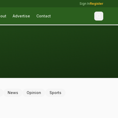
Sign In
Register
out
Advertise
Contact
News
Opinion
Sports