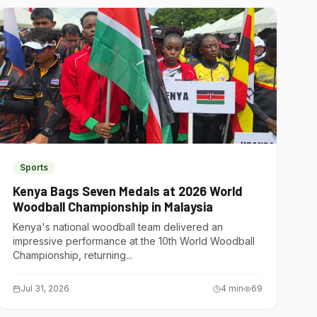
Sports
Kenya Bags Seven Medals at 2026 World
Woodball Championship in Malaysia
Kenya's national woodball team delivered an
impressive performance at the 10th World Woodball
Championship, returning...
Jul 31, 2026
4
min
69