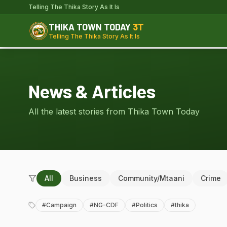
Telling The Thika Story As It Is
THIKA TOWN TODAY
3T
Telling The Thika Story As It Is
News & Articles
All the latest stories from Thika Town Today
All
Business
Community/Mtaani
Crime
#
Campaign
#
NG-CDF
#
Politics
#
thika