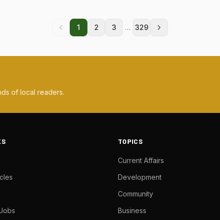
...
1
2
3
329
ds of local readers.
KS
TOPICS
Current Affairs
cles
Development
Community
 Jobs
Business