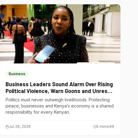
Business
Business Leaders Sound Alarm Over Rising
Political Violence, Warn Goons and Unrest
Are Choking Kenya’s Economy
Politics must never outweigh livelihoods. Protecting
peace, businesses and Kenya’s economy is a shared
responsibility for every Kenyan.
Jul 26, 2026
5
min
99