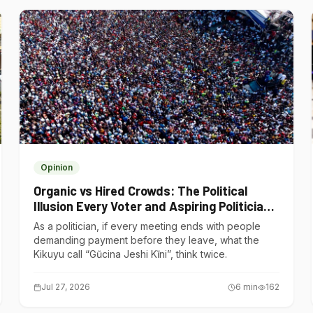
Opinion
Organic vs Hired Crowds: The Political
Illusion Every Voter and Aspiring Politician
Should Understand
As a politician, if every meeting ends with people
demanding payment before they leave, what the
Kikuyu call “Gũcina Jeshi Kĩni”, think twice.
Jul 27, 2026
6
min
162