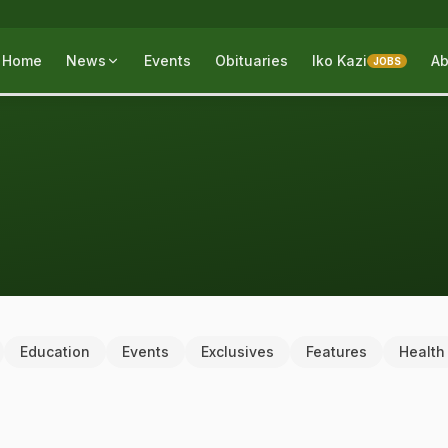
Home
News
Events
Obituaries
Iko Kazi
Ab
JOBS
Education
Events
Exclusives
Features
Health