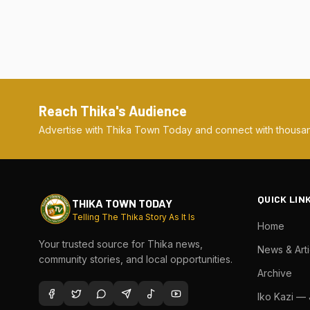
Reach Thika's Audience
Advertise with Thika Town Today and connect with thousan
QUICK LIN
THIKA TOWN TODAY
Telling The Thika Story As It Is
Home
Your trusted source for Thika news,
News & Arti
community stories, and local opportunities.
Archive
Iko Kazi —