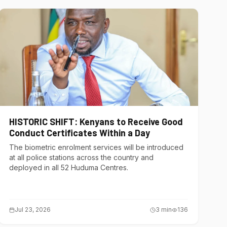
HISTORIC SHIFT: Kenyans to Receive Good
Conduct Certificates Within a Day
The biometric enrolment services will be introduced
at all police stations across the country and
deployed in all 52 Huduma Centres.
Jul 23, 2026
3
min
136