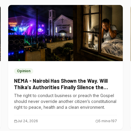
Opinion
NEMA - Nairobi Has Shown the Way. Will
Thika’s Authorities Finally Silence the
Noise Polluters?
The right to conduct business or preach the Gospel
should never override another citizen’s constitutional
right to peace, health and a clean environment.
Jul 24, 2026
5
min
197