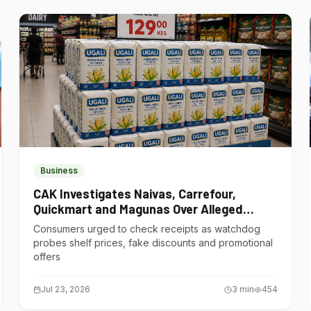
Business
CAK Investigates Naivas, Carrefour,
Quickmart and Magunas Over Alleged
Misleading Pricing
Consumers urged to check receipts as watchdog
probes shelf prices, fake discounts and promotional
offers
Jul 23, 2026
3
min
454