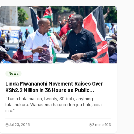
News
Linda Mwananchi Movement Raises Over
KSh2.2 Million in 36 Hours as Public
Contributions Surge
“Tuma hata ma ten, twenty, 30 bob, anything
tutashukuru. Wanasema hatuna doh juu hatujaibia
mtu.”
Jul 23, 2026
2
min
103