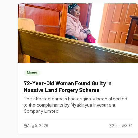
News
72-Year-Old Woman Found Guilty in
Massive Land Forgery Scheme
The affected parcels had originally been allocated
to the complainants by Nyakinyua Investment
Company Limited.
Aug 5, 2026
2
min
304