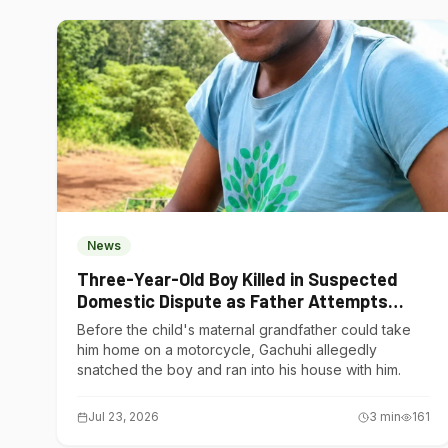
News
Three-Year-Old Boy Killed in Suspected
Domestic Dispute as Father Attempts
Suicide in Gatundu South
Before the child's maternal grandfather could take
him home on a motorcycle, Gachuhi allegedly
snatched the boy and ran into his house with him.
Jul 23, 2026
3
min
161