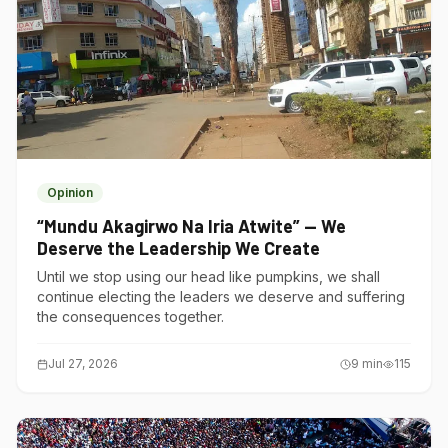
Opinion
“Mundu Akagirwo Na Iria Atwite” — We
Deserve the Leadership We Create
Until we stop using our head like pumpkins, we shall
continue electing the leaders we deserve and suffering
the consequences together.
Jul 27, 2026
9
min
115