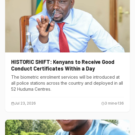
HISTORIC SHIFT: Kenyans to Receive Good
Conduct Certificates Within a Day
The biometric enrolment services will be introduced at
all police stations across the country and deployed in all
52 Huduma Centres.
Jul 23, 2026
3
min
136