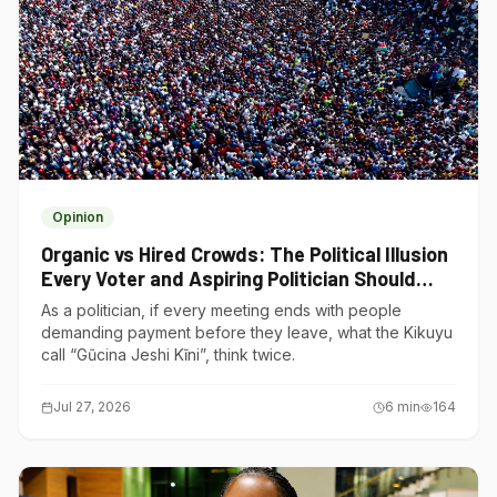
Opinion
Organic vs Hired Crowds: The Political Illusion
Every Voter and Aspiring Politician Should
Understand
As a politician, if every meeting ends with people
demanding payment before they leave, what the Kikuyu
call “Gũcina Jeshi Kĩni”, think twice.
Jul 27, 2026
6
min
164