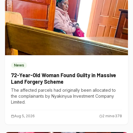
News
72-Year-Old Woman Found Guilty in Massive
Land Forgery Scheme
The affected parcels had originally been allocated to
the complainants by Nyakinyua Investment Company
Limited.
Aug 5, 2026
2
min
378