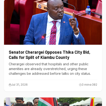
Senator Cherargei Opposes Thika City Bid,
Calls for Split of Kiambu County
Cherargei observed that hospitals and other public
amenities are already overstretched, urging these
challenges be addressed before talks on city status.
Jul 31, 2026
3
min
382