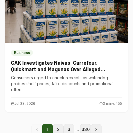
Business
CAK Investigates Naivas, Carrefour,
Quickmart and Magunas Over Alleged
Misleading Pricing
Consumers urged to check receipts as watchdog
probes shelf prices, fake discounts and promotional
offers
Jul 23, 2026
3
min
455
...
1
2
3
330