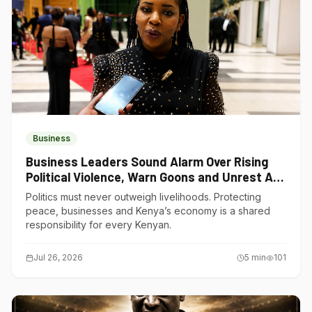
Business
Business Leaders Sound Alarm Over Rising
Political Violence, Warn Goons and Unrest Are
Choking Kenya’s Economy
Politics must never outweigh livelihoods. Protecting
peace, businesses and Kenya’s economy is a shared
responsibility for every Kenyan.
Jul 26, 2026
5
min
101