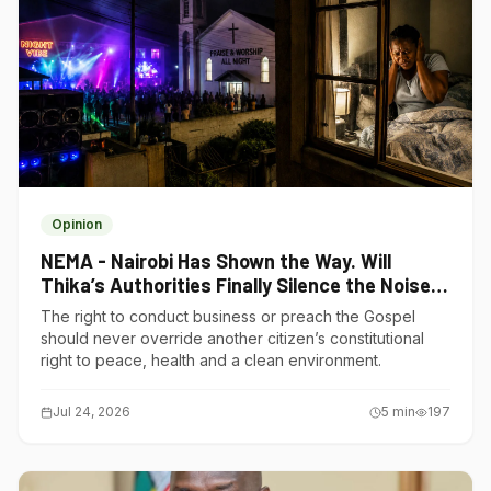
Opinion
NEMA - Nairobi Has Shown the Way. Will
Thika’s Authorities Finally Silence the Noise
Polluters?
The right to conduct business or preach the Gospel
should never override another citizen’s constitutional
right to peace, health and a clean environment.
Jul 24, 2026
5
min
197