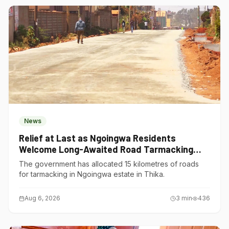
News
Relief at Last as Ngoingwa Residents
Welcome Long-Awaited Road Tarmacking
Project
The government has allocated 15 kilometres of roads
for tarmacking in Ngoingwa estate in Thika.
Aug 6, 2026
3
min
436