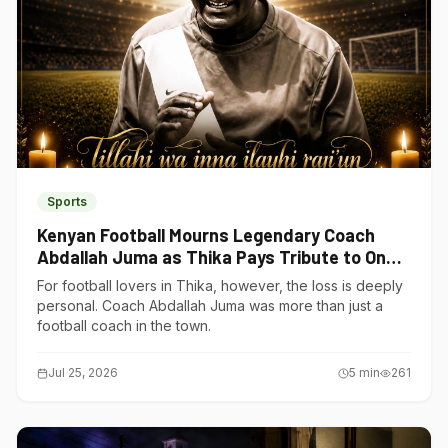
Sports
Kenyan Football Mourns Legendary Coach
Abdallah Juma as Thika Pays Tribute to One
of Its Own
For football lovers in Thika, however, the loss is deeply
personal. Coach Abdallah Juma was more than just a
football coach in the town.
Jul 25, 2026
5
min
261