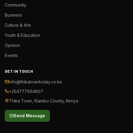
Community
Business
Culture & Arts
Youth & Education
Opinion
Events
GET IN TOUCH
info@thikatowntoday.co.ke
+254777994807
Thika Town, Kiambu County, Kenya
Send Message