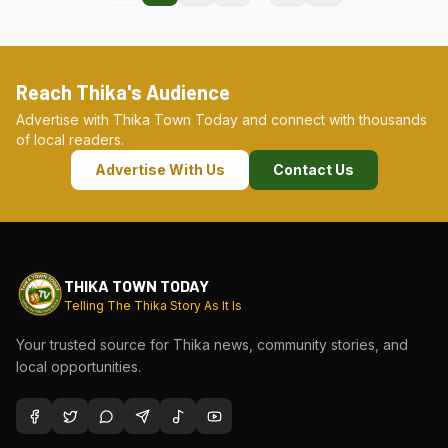
Reach Thika's Audience
Advertise with Thika Town Today and connect with thousands
of local readers.
Advertise With Us
Contact Us
THIKA TOWN TODAY
Telling The Thika Story As It Is
Your trusted source for Thika news, community stories, and
local opportunities.