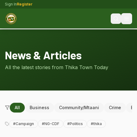
Sign In
Register
News & Articles
All the latest stories from Thika Town Today
All
Business
Community/Mtaani
Crime
Ed
#
Campaign
#
NG-CDF
#
Politics
#
thika