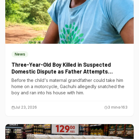
News
Three-Year-Old Boy Killed in Suspected
Domestic Dispute as Father Attempts
Suicide in Gatundu South
Before the child's maternal grandfather could take him
home on a motorcycle, Gachuhi allegedly snatched the
boy and ran into his house with him.
Jul 23, 2026
3
min
163