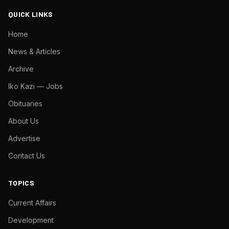
QUICK LINKS
Home
News & Articles
Archive
Iko Kazi — Jobs
Obituaries
About Us
Advertise
Contact Us
TOPICS
Current Affairs
Development