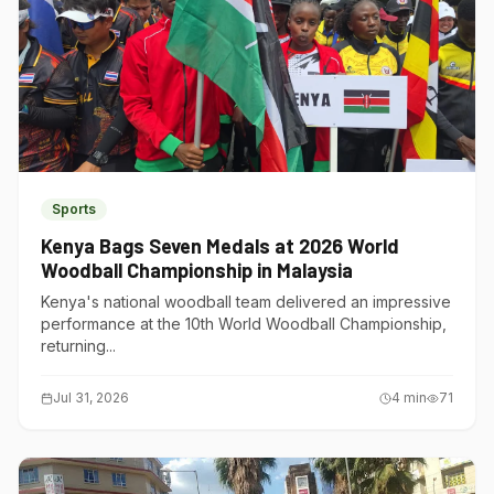
Sports
Kenya Bags Seven Medals at 2026 World
Woodball Championship in Malaysia
Kenya's national woodball team delivered an impressive
performance at the 10th World Woodball Championship,
returning...
Jul 31, 2026
4
min
71