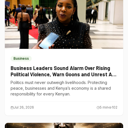
Business
Business Leaders Sound Alarm Over Rising
Political Violence, Warn Goons and Unrest Are
Choking Kenya’s Economy
Politics must never outweigh livelihoods. Protecting
peace, businesses and Kenya’s economy is a shared
responsibility for every Kenyan.
Jul 26, 2026
5
min
102