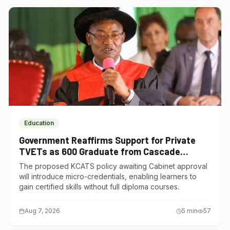
Education
Government Reaffirms Support for Private
TVETs as 600 Graduate from Cascade
Institute of Hospitality
The proposed KCATS policy awaiting Cabinet approval
will introduce micro-credentials, enabling learners to
gain certified skills without full diploma courses.
Aug 7, 2026
5
min
57