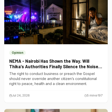
Opinion
NEMA - Nairobi Has Shown the Way. Will
Thika’s Authorities Finally Silence the Noise
Polluters?
The right to conduct business or preach the Gospel
should never override another citizen’s constitutional
right to peace, health and a clean environment.
Jul 24, 2026
5
min
197