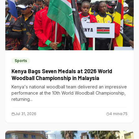
Sports
Kenya Bags Seven Medals at 2026 World
Woodball Championship in Malaysia
Kenya's national woodball team delivered an impressive
performance at the 10th World Woodball Championship,
returning...
Jul 31, 2026
4
min
75