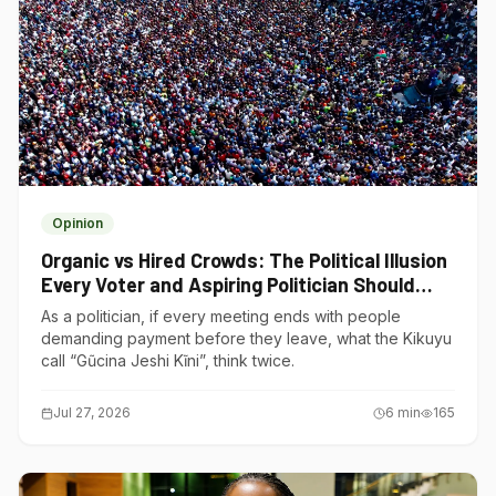
Opinion
Organic vs Hired Crowds: The Political Illusion
Every Voter and Aspiring Politician Should
Understand
As a politician, if every meeting ends with people
demanding payment before they leave, what the Kikuyu
call “Gũcina Jeshi Kĩni”, think twice.
Jul 27, 2026
6
min
165