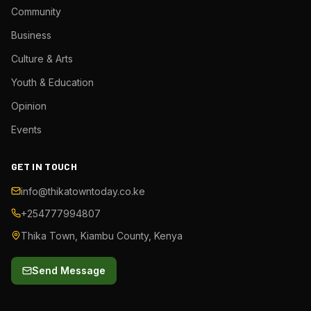
Community
Business
Culture & Arts
Youth & Education
Opinion
Events
GET IN TOUCH
info@thikatowntoday.co.ke
+254777994807
Thika Town, Kiambu County, Kenya
Send Message