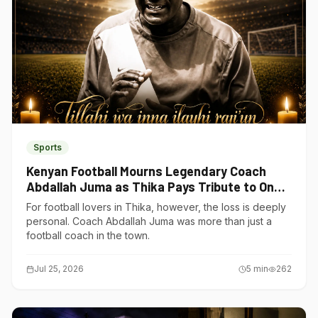
Sports
Kenyan Football Mourns Legendary Coach
Abdallah Juma as Thika Pays Tribute to One
of Its Own
For football lovers in Thika, however, the loss is deeply
personal. Coach Abdallah Juma was more than just a
football coach in the town.
Jul 25, 2026
5
min
262