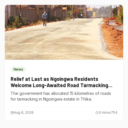
News
Relief at Last as Ngoingwa Residents
Welcome Long-Awaited Road Tarmacking
Project
The government has allocated 15 kilometres of roads
for tarmacking in Ngoingwa estate in Thika.
Aug 6, 2026
3
min
754