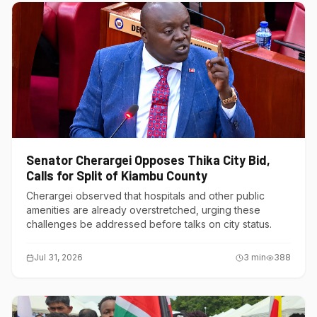
Senator Cherargei Opposes Thika City Bid,
Calls for Split of Kiambu County
Cherargei observed that hospitals and other public
amenities are already overstretched, urging these
challenges be addressed before talks on city status.
Jul 31, 2026
3
min
388