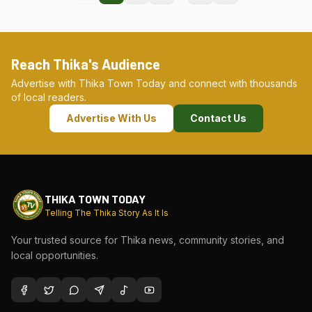
Reach Thika's Audience
Advertise with Thika Town Today and connect with thousands
of local readers.
Advertise With Us
Contact Us
THIKA TOWN TODAY
Telling The Thika Story As It Is
Your trusted source for Thika news, community stories, and
local opportunities.