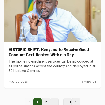
HISTORIC SHIFT: Kenyans to Receive Good
Conduct Certificates Within a Day
The biometric enrolment services will be introduced at
all police stations across the country and deployed in all
52 Huduma Centres.
Jul 23, 2026
3
min
136
...
1
2
3
330