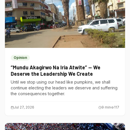
Opinion
“Mundu Akagirwo Na Iria Atwite” — We
Deserve the Leadership We Create
Until we stop using our head like pumpkins, we shall
continue electing the leaders we deserve and suffering
the consequences together.
Jul 27, 2026
9
min
117