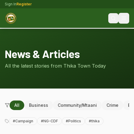
Sign In
Register
News & Articles
All the latest stories from Thika Town Today
All
Business
Community/Mtaani
Crime
Ed
#
Campaign
#
NG-CDF
#
Politics
#
thika