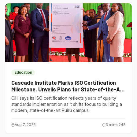
Education
Cascade Institute Marks ISO Certification
Milestone, Unveils Plans for State-of-the-Art
Ruiru Campus
CIH says its ISO certification reflects years of quality
standards implementation as it shifts focus to building a
modern, state-of-the-art Ruiru campus.
Aug 7, 2026
3
min
248