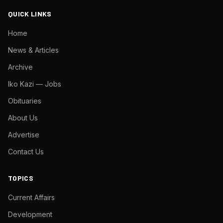
QUICK LINKS
Home
News & Articles
Archive
Iko Kazi — Jobs
Obituaries
About Us
Advertise
Contact Us
TOPICS
Current Affairs
Development