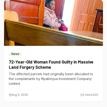
News
72-Year-Old Woman Found Guilty in Massive
Land Forgery Scheme
The affected parcels had originally been allocated to
the complainants by Nyakinyua Investment Company
Limited.
Aug 5, 2026
2
min
420