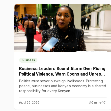
Business
Business Leaders Sound Alarm Over Rising
Political Violence, Warn Goons and Unrest
Are Choking Kenya’s Economy
Politics must never outweigh livelihoods. Protecting
peace, businesses and Kenya’s economy is a shared
responsibility for every Kenyan.
Jul 26, 2026
5
min
101