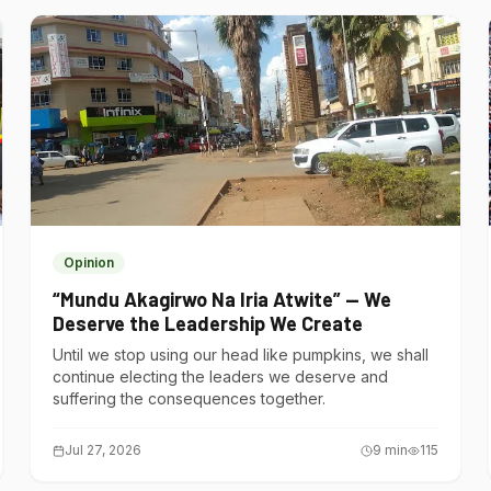
Opinion
“Mundu Akagirwo Na Iria Atwite” — We
Deserve the Leadership We Create
Until we stop using our head like pumpkins, we shall
continue electing the leaders we deserve and
suffering the consequences together.
Jul 27, 2026
9
min
115