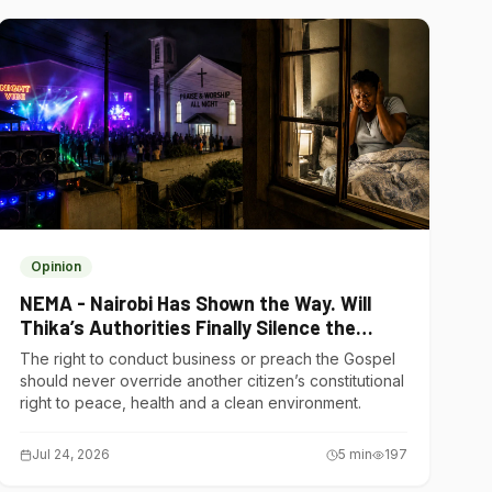
Opinion
NEMA - Nairobi Has Shown the Way. Will
Thika’s Authorities Finally Silence the
Noise Polluters?
The right to conduct business or preach the Gospel
should never override another citizen’s constitutional
right to peace, health and a clean environment.
Jul 24, 2026
5
min
197