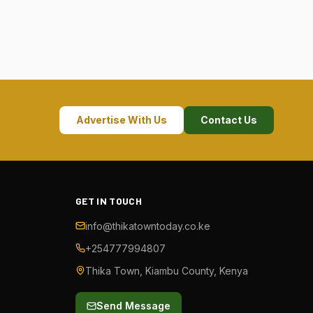
Advertise With Us
Contact Us
GET IN TOUCH
info@thikatowntoday.co.ke
+254777994807
Thika Town, Kiambu County, Kenya
Send Message