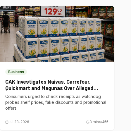
Business
CAK Investigates Naivas, Carrefour,
Quickmart and Magunas Over Alleged
Misleading Pricing
Consumers urged to check receipts as watchdog
probes shelf prices, fake discounts and promotional
offers
Jul 23, 2026
3
min
455