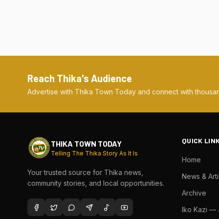
Reach Thika's Audience
Advertise with Thika Town Today and connect with thousan
QUICK LIN
THIKA TOWN TODAY
Telling The Thika Story As It Is
Home
Your trusted source for Thika news,
News & Arti
community stories, and local opportunities.
Archive
Iko Kazi —