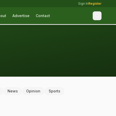
Sign In
Register
out
Advertise
Contact
News
Opinion
Sports