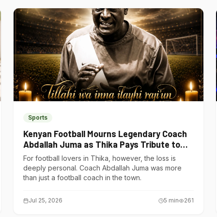
Sports
Kenyan Football Mourns Legendary Coach
Abdallah Juma as Thika Pays Tribute to
One of Its Own
For football lovers in Thika, however, the loss is
deeply personal. Coach Abdallah Juma was more
than just a football coach in the town.
Jul 25, 2026
5
min
261