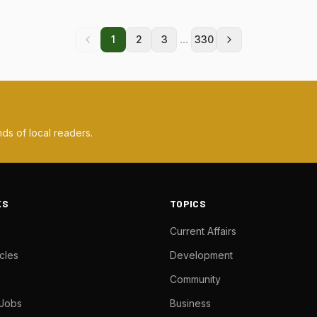
...
1
2
3
330
ds of local readers.
KS
TOPICS
Current Affairs
cles
Development
Community
 Jobs
Business