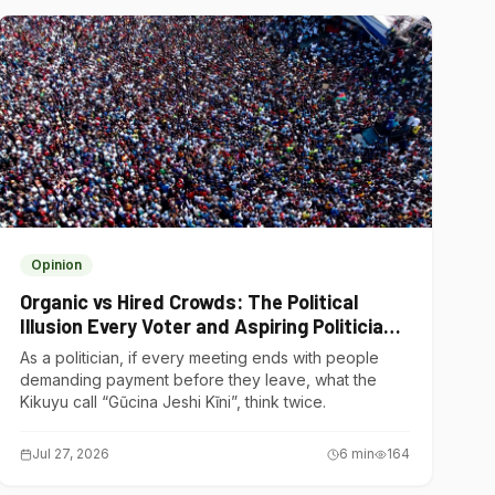
Opinion
Organic vs Hired Crowds: The Political
Illusion Every Voter and Aspiring Politician
Should Understand
As a politician, if every meeting ends with people
demanding payment before they leave, what the
Kikuyu call “Gũcina Jeshi Kĩni”, think twice.
Jul 27, 2026
6
min
164