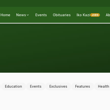
Home
News
Events
Obituaries
Iko Kazi
Ab
JOBS
Education
Events
Exclusives
Features
Health