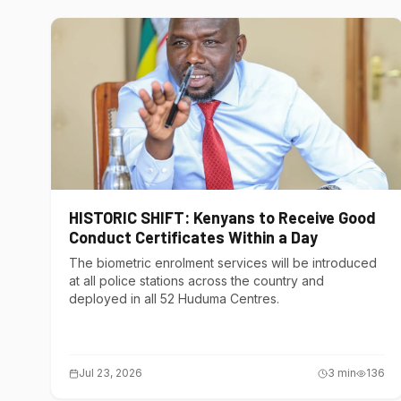
HISTORIC SHIFT: Kenyans to Receive Good
Conduct Certificates Within a Day
The biometric enrolment services will be introduced
at all police stations across the country and
deployed in all 52 Huduma Centres.
Jul 23, 2026
3
min
136