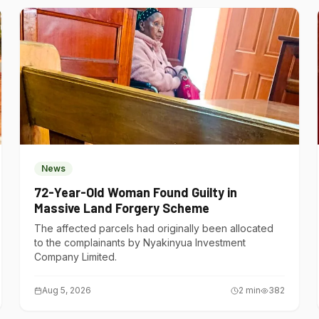
News
72-Year-Old Woman Found Guilty in
Massive Land Forgery Scheme
The affected parcels had originally been allocated
to the complainants by Nyakinyua Investment
Company Limited.
Aug 5, 2026
2
min
382