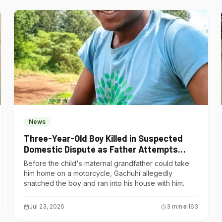
News
Three-Year-Old Boy Killed in Suspected
Domestic Dispute as Father Attempts
Suicide in Gatundu South
Before the child's maternal grandfather could take
him home on a motorcycle, Gachuhi allegedly
snatched the boy and ran into his house with him.
Jul 23, 2026
3
min
163