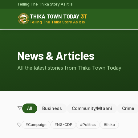
Telling The Thika Story As It Is
THIKA TOWN TODAY
3T
Telling The Thika Story As It Is
News & Articles
All the latest stories from Thika Town Today
All
Business
Community/Mtaani
Crime
#
Campaign
#
NG-CDF
#
Politics
#
thika