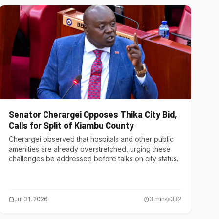
Senator Cherargei Opposes Thika City Bid,
Calls for Split of Kiambu County
Cherargei observed that hospitals and other public
amenities are already overstretched, urging these
challenges be addressed before talks on city status.
Jul 31, 2026
3
min
382