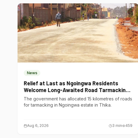
News
Relief at Last as Ngoingwa Residents
Welcome Long-Awaited Road Tarmacking
Project
The government has allocated 15 kilometres of roads
for tarmacking in Ngoingwa estate in Thika.
Aug 6, 2026
3
min
459