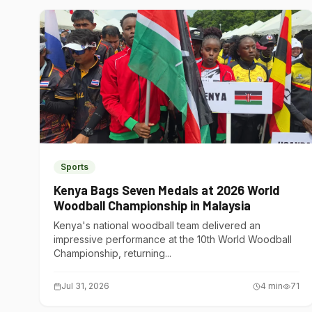
Sports
Kenya Bags Seven Medals at 2026 World
Woodball Championship in Malaysia
Kenya's national woodball team delivered an
impressive performance at the 10th World Woodball
Championship, returning...
Jul 31, 2026
4
min
71