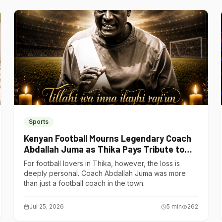
Sports
Kenyan Football Mourns Legendary Coach
Abdallah Juma as Thika Pays Tribute to
One of Its Own
For football lovers in Thika, however, the loss is
deeply personal. Coach Abdallah Juma was more
than just a football coach in the town.
Jul 25, 2026
5
min
262