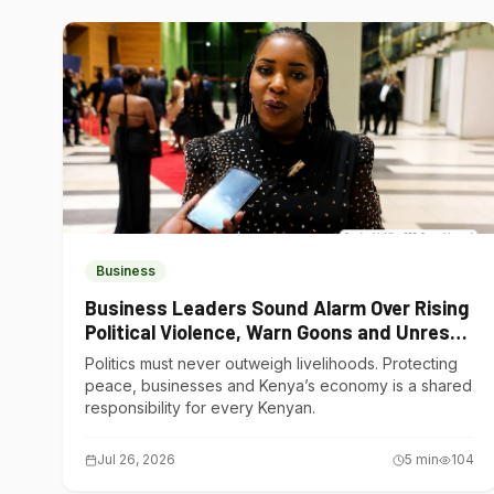
Business
Business Leaders Sound Alarm Over Rising
Political Violence, Warn Goons and Unrest
Are Choking Kenya’s Economy
Politics must never outweigh livelihoods. Protecting
peace, businesses and Kenya’s economy is a shared
responsibility for every Kenyan.
Jul 26, 2026
5
min
104