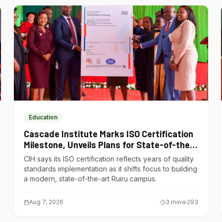
Education
Cascade Institute Marks ISO Certification
Milestone, Unveils Plans for State-of-the-
Art Ruiru Campus
CIH says its ISO certification reflects years of quality
standards implementation as it shifts focus to building
a modern, state-of-the-art Ruiru campus.
Aug 7, 2026
3
min
293