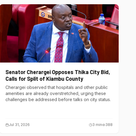
Senator Cherargei Opposes Thika City Bid,
Calls for Split of Kiambu County
Cherargei observed that hospitals and other public
amenities are already overstretched, urging these
challenges be addressed before talks on city status.
Jul 31, 2026
3
min
388