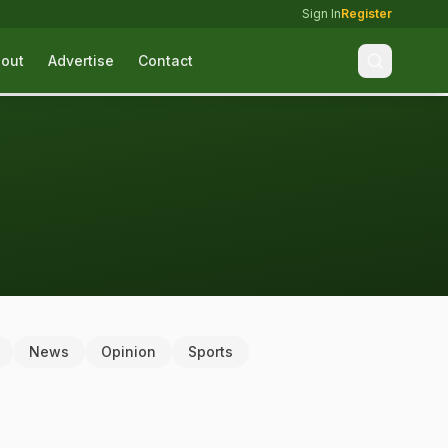
Sign In
Register
out
Advertise
Contact
News
Opinion
Sports