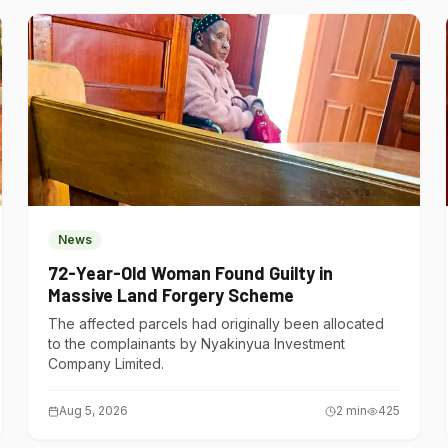
News
72-Year-Old Woman Found Guilty in
Massive Land Forgery Scheme
The affected parcels had originally been allocated
to the complainants by Nyakinyua Investment
Company Limited.
Aug 5, 2026
2
min
425