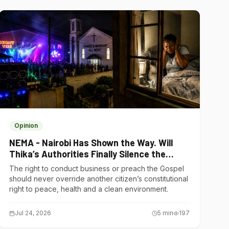
Opinion
NEMA - Nairobi Has Shown the Way. Will
Thika’s Authorities Finally Silence the
Noise Polluters?
The right to conduct business or preach the Gospel
should never override another citizen’s constitutional
right to peace, health and a clean environment.
Jul 24, 2026
5
min
197