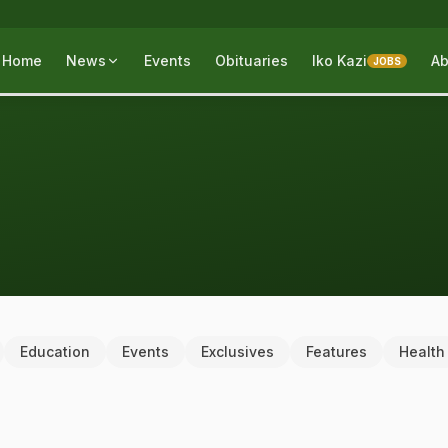
Home
News
Events
Obituaries
Iko Kazi
Ab
JOBS
Education
Events
Exclusives
Features
Health