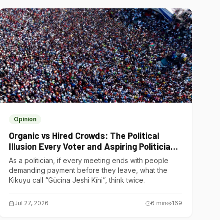
Opinion
Organic vs Hired Crowds: The Political
Illusion Every Voter and Aspiring Politician
Should Understand
As a politician, if every meeting ends with people
demanding payment before they leave, what the
Kikuyu call “Gũcina Jeshi Kĩni”, think twice.
Jul 27, 2026
6
min
169