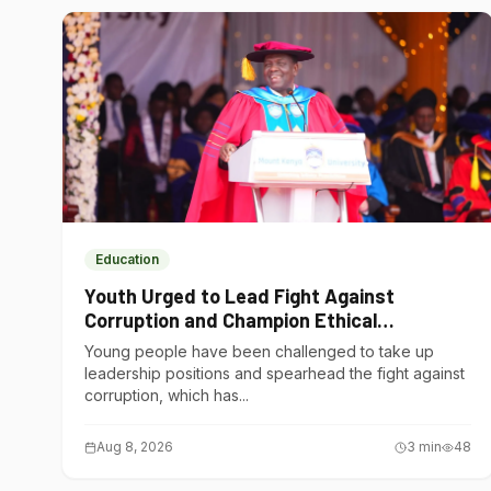
Education
Youth Urged to Lead Fight Against
Corruption and Champion Ethical
Governance
Young people have been challenged to take up
leadership positions and spearhead the fight against
corruption, which has...
Aug 8, 2026
3
min
48