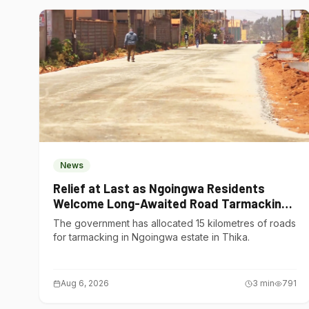
News
Relief at Last as Ngoingwa Residents
Welcome Long-Awaited Road Tarmacking
Project
The government has allocated 15 kilometres of roads
for tarmacking in Ngoingwa estate in Thika.
Aug 6, 2026
3
min
791