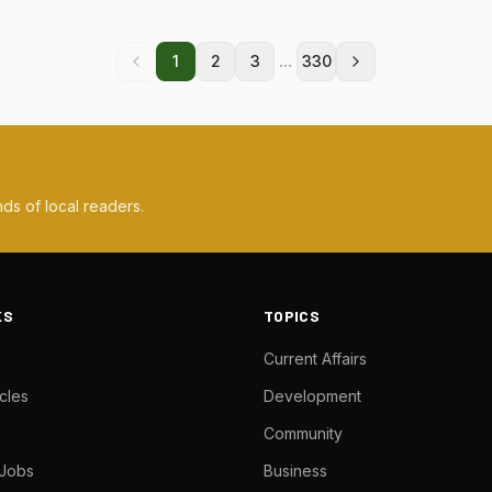
...
1
2
3
330
ds of local readers.
KS
TOPICS
Current Affairs
cles
Development
Community
 Jobs
Business