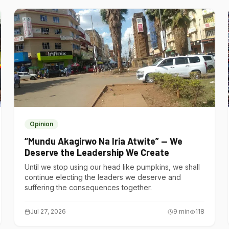
Opinion
“Mundu Akagirwo Na Iria Atwite” — We
Deserve the Leadership We Create
Until we stop using our head like pumpkins, we shall
continue electing the leaders we deserve and
suffering the consequences together.
Jul 27, 2026
9
min
118