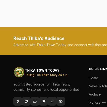
Reach Thika's Audience
Advertise with Thika Town Today and connect with thousan
QUICK LIN
THIKA TOWN TODAY
Telling The Thika Story As It Is
Home
Your trusted source for Thika news,
News & Arti
community stories, and local opportunities.
Archive
Iko Kazi —