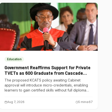
Education
Government Reaffirms Support for Private
TVETs as 600 Graduate from Cascade
Institute of Hospitality
The proposed KCATS policy awaiting Cabinet
approval will introduce micro-credentials, enabling
learners to gain certified skills without full diploma
courses.
Aug 7, 2026
5
min
67