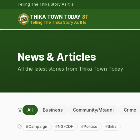
Telling The Thika Story As It Is
THIKA TOWN TODAY
3T
Telling The Thika Story As It Is
News & Articles
All the latest stories from Thika Town Today
All
Business
Community/Mtaani
Crime
#
Campaign
#
NG-CDF
#
Politics
#
thika