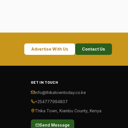
Advertise With Us
Contact Us
GET IN TOUCH
info@thikatowntoday.co.ke
+254777994807
Thika Town, Kiambu County, Kenya
Send Message