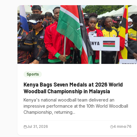
Sports
Kenya Bags Seven Medals at 2026 World
Woodball Championship in Malaysia
Kenya's national woodball team delivered an
impressive performance at the 10th World Woodball
Championship, returning...
Jul 31, 2026
4
min
76