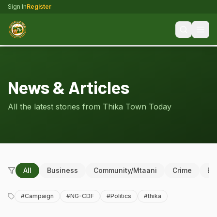
Sign In
Register
News & Articles
All the latest stories from Thika Town Today
All
Business
Community/Mtaani
Crime
Ed
#
Campaign
#
NG-CDF
#
Politics
#
thika