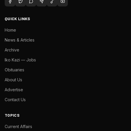
QUICK LINKS
Home
News & Articles
Archive
Iko Kazi — Jobs
Obituaries
About Us
Advertise
Contact Us
TOPICS
Current Affairs