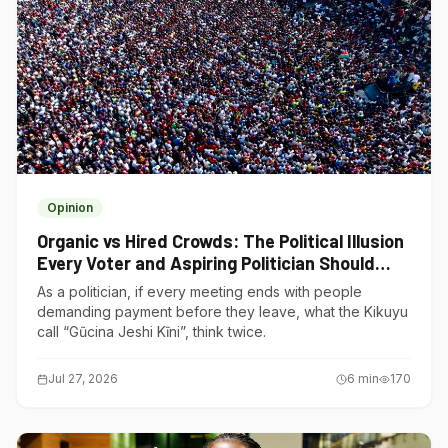
Opinion
Organic vs Hired Crowds: The Political Illusion
Every Voter and Aspiring Politician Should
Understand
As a politician, if every meeting ends with people
demanding payment before they leave, what the Kikuyu
call “Gũcina Jeshi Kĩni”, think twice.
Jul 27, 2026
6
min
170