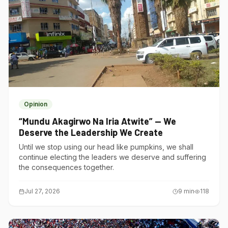
Opinion
“Mundu Akagirwo Na Iria Atwite” — We
Deserve the Leadership We Create
Until we stop using our head like pumpkins, we shall
continue electing the leaders we deserve and suffering
the consequences together.
Jul 27, 2026
9
min
118