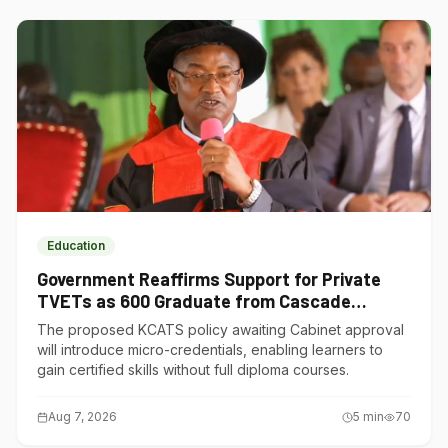
Education
Government Reaffirms Support for Private
TVETs as 600 Graduate from Cascade
Institute of Hospitality
The proposed KCATS policy awaiting Cabinet approval
will introduce micro-credentials, enabling learners to
gain certified skills without full diploma courses.
Aug 7, 2026
5
min
70