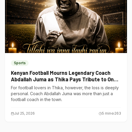
Sports
Kenyan Football Mourns Legendary Coach
Abdallah Juma as Thika Pays Tribute to One
of Its Own
For football lovers in Thika, however, the loss is deeply
personal. Coach Abdallah Juma was more than just a
football coach in the town.
Jul 25, 2026
5
min
263