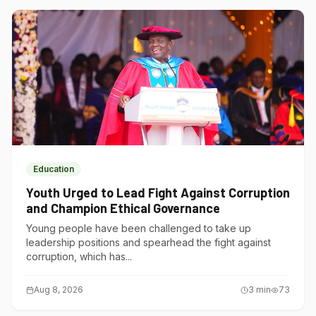
Education
Youth Urged to Lead Fight Against Corruption
and Champion Ethical Governance
Young people have been challenged to take up
leadership positions and spearhead the fight against
corruption, which has...
Aug 8, 2026
3
min
73