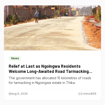
News
Relief at Last as Ngoingwa Residents
Welcome Long-Awaited Road Tarmacking
Project
The government has allocated 15 kilometres of roads
for tarmacking in Ngoingwa estate in Thika.
Aug 6, 2026
3
min
806