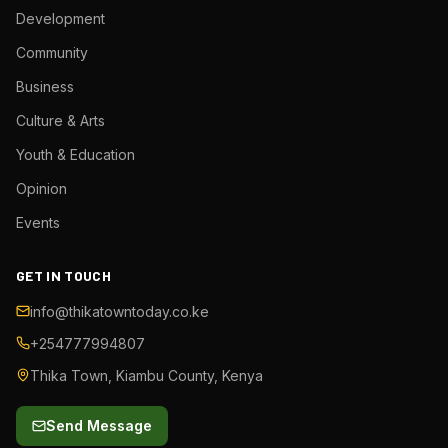
Development
Community
Business
Culture & Arts
Youth & Education
Opinion
Events
GET IN TOUCH
info@thikatowntoday.co.ke
+254777994807
Thika Town, Kiambu County, Kenya
Send Message