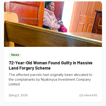
News
72-Year-Old Woman Found Guilty in Massive
Land Forgery Scheme
The affected parcels had originally been allocated to
the complainants by Nyakinyua Investment Company
Limited.
Aug 5, 2026
2
min
430