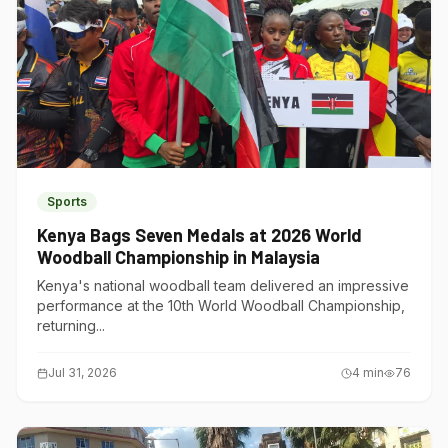
Sports
Kenya Bags Seven Medals at 2026 World
Woodball Championship in Malaysia
Kenya's national woodball team delivered an impressive
performance at the 10th World Woodball Championship,
returning...
Jul 31, 2026
4
min
76