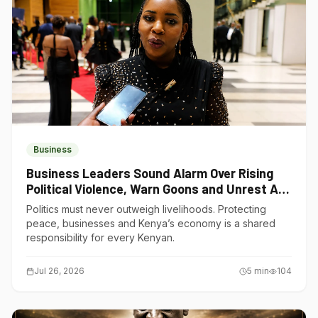
Business
Business Leaders Sound Alarm Over Rising
Political Violence, Warn Goons and Unrest Are
Choking Kenya’s Economy
Politics must never outweigh livelihoods. Protecting
peace, businesses and Kenya’s economy is a shared
responsibility for every Kenyan.
Jul 26, 2026
5
min
104