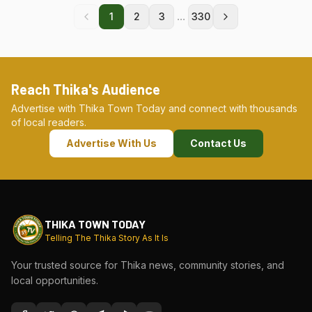
...
1
2
3
330
Reach Thika's Audience
Advertise with Thika Town Today and connect with thousands
of local readers.
Advertise With Us
Contact Us
THIKA TOWN TODAY
Telling The Thika Story As It Is
Your trusted source for Thika news, community stories, and
local opportunities.