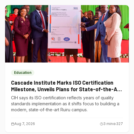
Education
Cascade Institute Marks ISO Certification
Milestone, Unveils Plans for State-of-the-Art
Ruiru Campus
CIH says its ISO certification reflects years of quality
standards implementation as it shifts focus to building a
modern, state-of-the-art Ruiru campus.
Aug 7, 2026
3
min
327