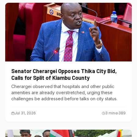
Senator Cherargei Opposes Thika City Bid,
Calls for Split of Kiambu County
Cherargei observed that hospitals and other public
amenities are already overstretched, urging these
challenges be addressed before talks on city status.
Jul 31, 2026
3
min
389