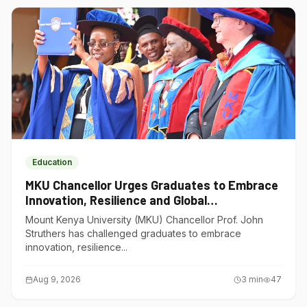
Education
MKU Chancellor Urges Graduates to Embrace
Innovation, Resilience and Global
Competitiveness
Mount Kenya University (MKU) Chancellor Prof. John
Struthers has challenged graduates to embrace
innovation, resilience...
Aug 9, 2026
3
min
47