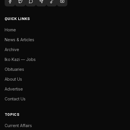
QUICK LINKS
Home
News & Articles
Archive
Iko Kazi — Jobs
Obituaries
About Us
Advertise
Contact Us
TOPICS
Current Affairs