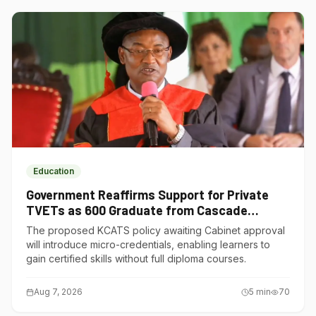
Education
Government Reaffirms Support for Private
TVETs as 600 Graduate from Cascade
Institute of Hospitality
The proposed KCATS policy awaiting Cabinet approval
will introduce micro-credentials, enabling learners to
gain certified skills without full diploma courses.
Aug 7, 2026
5
min
70