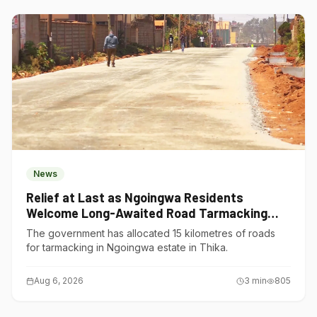
News
Relief at Last as Ngoingwa Residents
Welcome Long-Awaited Road Tarmacking
Project
The government has allocated 15 kilometres of roads
for tarmacking in Ngoingwa estate in Thika.
Aug 6, 2026
3
min
805