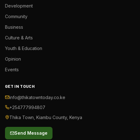
Development
Community
Business
Culture & Arts
Youth & Education
Opinion
Events
GET IN TOUCH
info@thikatowntoday.co.ke
+254777994807
Thika Town, Kiambu County, Kenya
Send Message