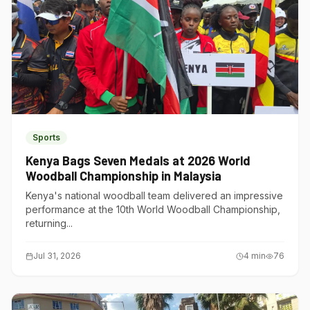
Sports
Kenya Bags Seven Medals at 2026 World
Woodball Championship in Malaysia
Kenya's national woodball team delivered an impressive
performance at the 10th World Woodball Championship,
returning...
Jul 31, 2026
4
min
76