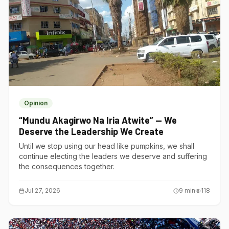
Opinion
“Mundu Akagirwo Na Iria Atwite” — We
Deserve the Leadership We Create
Until we stop using our head like pumpkins, we shall
continue electing the leaders we deserve and suffering
the consequences together.
Jul 27, 2026
9
min
118