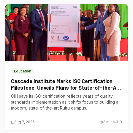
Education
Cascade Institute Marks ISO Certification
Milestone, Unveils Plans for State-of-the-Art
Ruiru Campus
CIH says its ISO certification reflects years of quality
standards implementation as it shifts focus to building a
modern, state-of-the-art Ruiru campus.
Aug 7, 2026
3
min
319