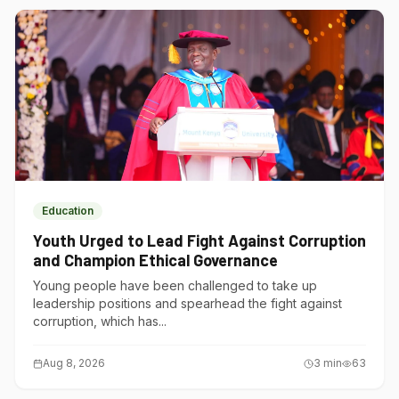
Education
Youth Urged to Lead Fight Against Corruption
and Champion Ethical Governance
Young people have been challenged to take up
leadership positions and spearhead the fight against
corruption, which has...
Aug 8, 2026
3
min
63