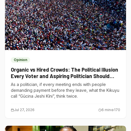
Opinion
Organic vs Hired Crowds: The Political Illusion
Every Voter and Aspiring Politician Should
Understand
As a politician, if every meeting ends with people
demanding payment before they leave, what the Kikuyu
call “Gũcina Jeshi Kĩni”, think twice.
Jul 27, 2026
6
min
170