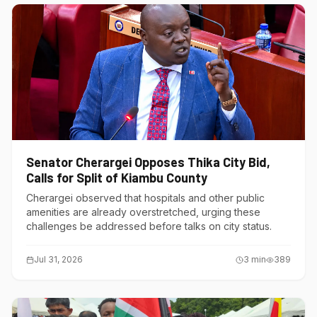
Senator Cherargei Opposes Thika City Bid,
Calls for Split of Kiambu County
Cherargei observed that hospitals and other public
amenities are already overstretched, urging these
challenges be addressed before talks on city status.
Jul 31, 2026
3
min
389