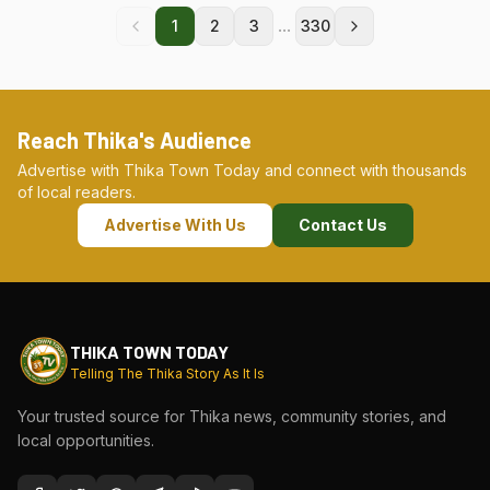
...
1
2
3
330
Reach Thika's Audience
Advertise with Thika Town Today and connect with thousands
of local readers.
Advertise With Us
Contact Us
THIKA TOWN TODAY
Telling The Thika Story As It Is
Your trusted source for Thika news, community stories, and
local opportunities.