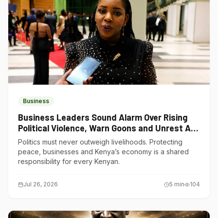
Business
Business Leaders Sound Alarm Over Rising
Political Violence, Warn Goons and Unrest Are
Choking Kenya’s Economy
Politics must never outweigh livelihoods. Protecting
peace, businesses and Kenya’s economy is a shared
responsibility for every Kenyan.
Jul 26, 2026
5
min
104