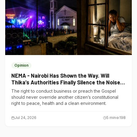
Opinion
NEMA - Nairobi Has Shown the Way. Will
Thika’s Authorities Finally Silence the Noise
Polluters?
The right to conduct business or preach the Gospel
should never override another citizen’s constitutional
right to peace, health and a clean environment.
Jul 24, 2026
5
min
198