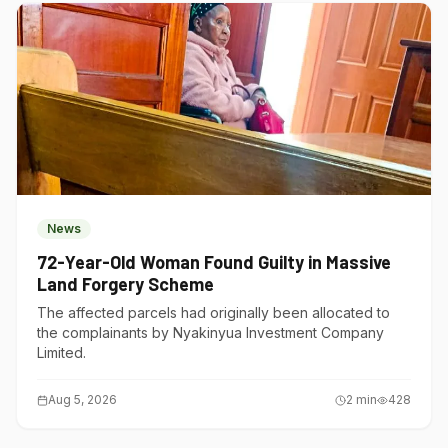
News
72-Year-Old Woman Found Guilty in Massive
Land Forgery Scheme
The affected parcels had originally been allocated to
the complainants by Nyakinyua Investment Company
Limited.
Aug 5, 2026
2
min
428