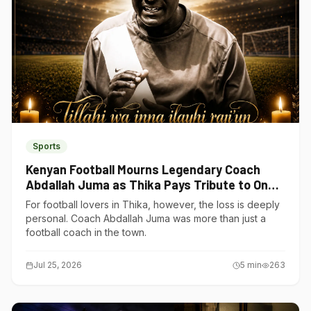
Sports
Kenyan Football Mourns Legendary Coach
Abdallah Juma as Thika Pays Tribute to One
of Its Own
For football lovers in Thika, however, the loss is deeply
personal. Coach Abdallah Juma was more than just a
football coach in the town.
Jul 25, 2026
5
min
263