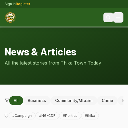
Sign In
Register
News & Articles
All the latest stories from Thika Town Today
All
Business
Community/Mtaani
Crime
Ed
#
Campaign
#
NG-CDF
#
Politics
#
thika