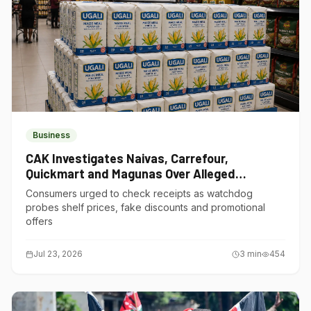
Business
CAK Investigates Naivas, Carrefour,
Quickmart and Magunas Over Alleged
Misleading Pricing
Consumers urged to check receipts as watchdog
probes shelf prices, fake discounts and promotional
offers
Jul 23, 2026
3
min
454