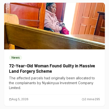
News
72-Year-Old Woman Found Guilty in Massive
Land Forgery Scheme
The affected parcels had originally been allocated to
the complainants by Nyakinyua Investment Company
Limited.
Aug 5, 2026
2
min
295