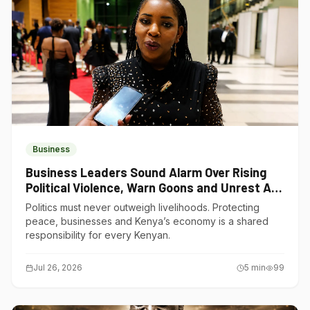
Business
Business Leaders Sound Alarm Over Rising
Political Violence, Warn Goons and Unrest Are
Choking Kenya’s Economy
Politics must never outweigh livelihoods. Protecting
peace, businesses and Kenya’s economy is a shared
responsibility for every Kenyan.
Jul 26, 2026
5
min
99