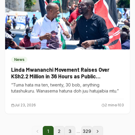
News
Linda Mwananchi Movement Raises Over
KSh2.2 Million in 36 Hours as Public
Contributions Surge
“Tuma hata ma ten, twenty, 30 bob, anything
tutashukuru. Wanasema hatuna doh juu hatujaibia mtu.”
Jul 23, 2026
2
min
103
...
1
2
3
329