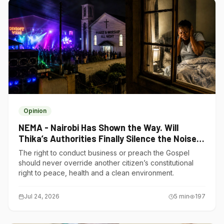
Opinion
NEMA - Nairobi Has Shown the Way. Will
Thika’s Authorities Finally Silence the Noise
Polluters?
The right to conduct business or preach the Gospel
should never override another citizen’s constitutional
right to peace, health and a clean environment.
Jul 24, 2026
5
min
197