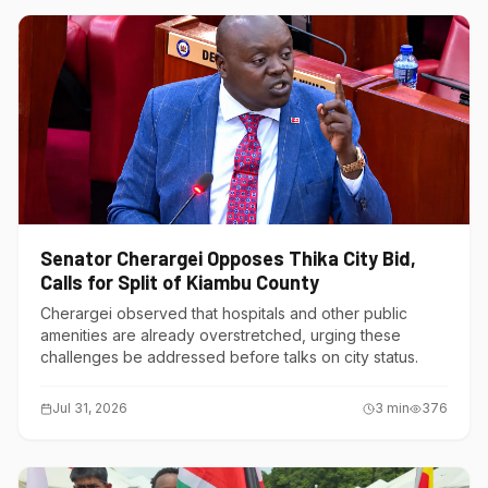
Senator Cherargei Opposes Thika City Bid,
Calls for Split of Kiambu County
Cherargei observed that hospitals and other public
amenities are already overstretched, urging these
challenges be addressed before talks on city status.
Jul 31, 2026
3
min
376