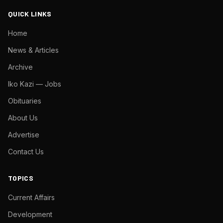
QUICK LINKS
Home
News & Articles
Archive
Iko Kazi — Jobs
Obituaries
About Us
Advertise
Contact Us
TOPICS
Current Affairs
Development