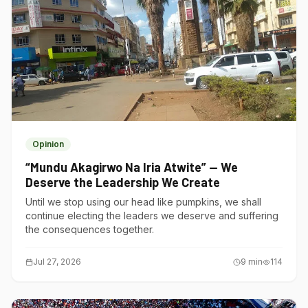
Opinion
“Mundu Akagirwo Na Iria Atwite” — We
Deserve the Leadership We Create
Until we stop using our head like pumpkins, we shall
continue electing the leaders we deserve and suffering
the consequences together.
Jul 27, 2026
9
min
114