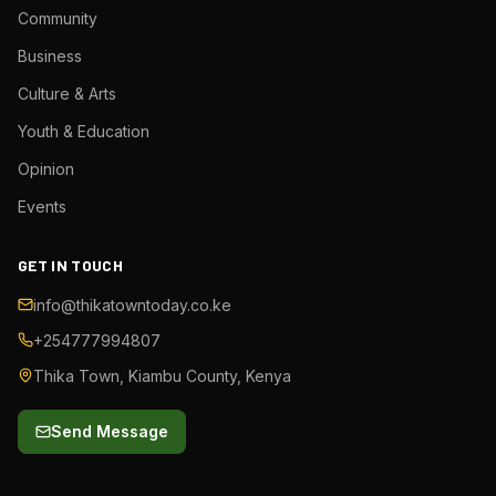
Community
Business
Culture & Arts
Youth & Education
Opinion
Events
GET IN TOUCH
info@thikatowntoday.co.ke
+254777994807
Thika Town, Kiambu County, Kenya
Send Message