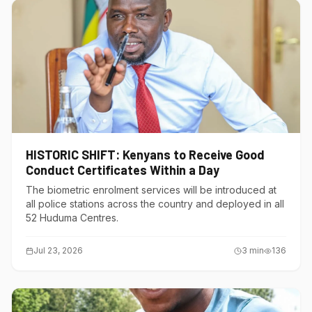
HISTORIC SHIFT: Kenyans to Receive Good
Conduct Certificates Within a Day
The biometric enrolment services will be introduced at
all police stations across the country and deployed in all
52 Huduma Centres.
Jul 23, 2026
3
min
136