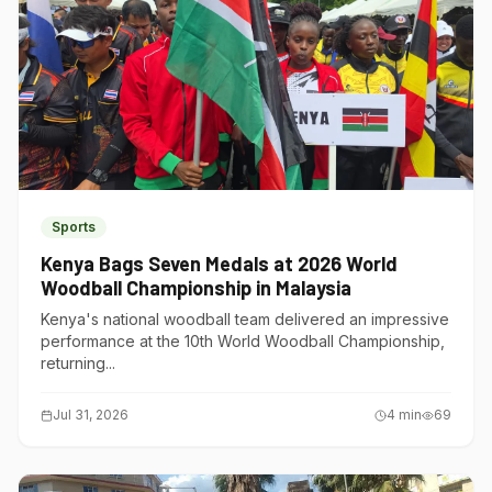
Sports
Kenya Bags Seven Medals at 2026 World
Woodball Championship in Malaysia
Kenya's national woodball team delivered an impressive
performance at the 10th World Woodball Championship,
returning...
Jul 31, 2026
4
min
69