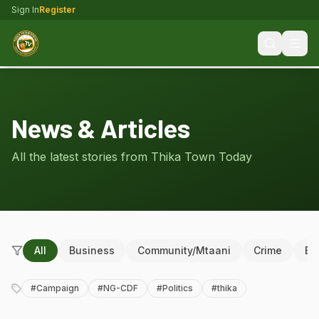
Sign In
Register
News & Articles
All the latest stories from Thika Town Today
All
Business
Community/Mtaani
Crime
Ed
#
Campaign
#
NG-CDF
#
Politics
#
thika