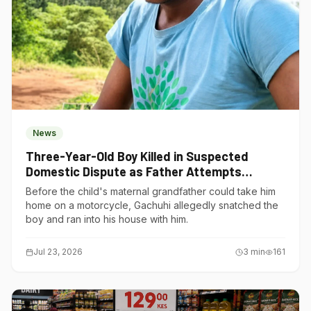
News
Three-Year-Old Boy Killed in Suspected
Domestic Dispute as Father Attempts
Suicide in Gatundu South
Before the child's maternal grandfather could take him
home on a motorcycle, Gachuhi allegedly snatched the
boy and ran into his house with him.
Jul 23, 2026
3
min
161