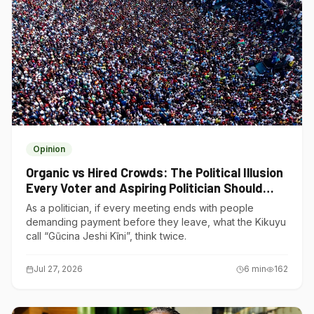
Opinion
Organic vs Hired Crowds: The Political Illusion
Every Voter and Aspiring Politician Should
Understand
As a politician, if every meeting ends with people
demanding payment before they leave, what the Kikuyu
call “Gũcina Jeshi Kĩni”, think twice.
Jul 27, 2026
6
min
162