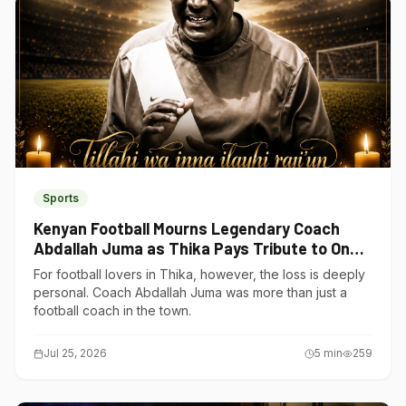
Sports
Kenyan Football Mourns Legendary Coach
Abdallah Juma as Thika Pays Tribute to One
of Its Own
For football lovers in Thika, however, the loss is deeply
personal. Coach Abdallah Juma was more than just a
football coach in the town.
Jul 25, 2026
5
min
259