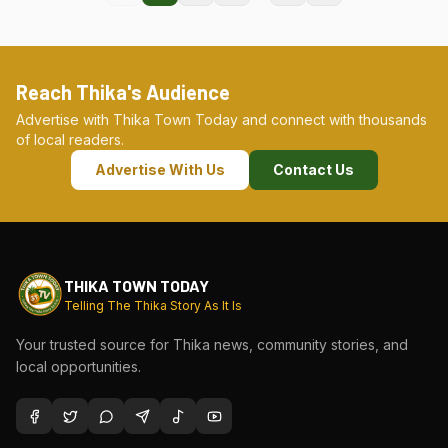
Reach Thika's Audience
Advertise with Thika Town Today and connect with thousands
of local readers.
Advertise With Us
Contact Us
THIKA TOWN TODAY
Telling The Thika Story As It Is
Your trusted source for Thika news, community stories, and
local opportunities.