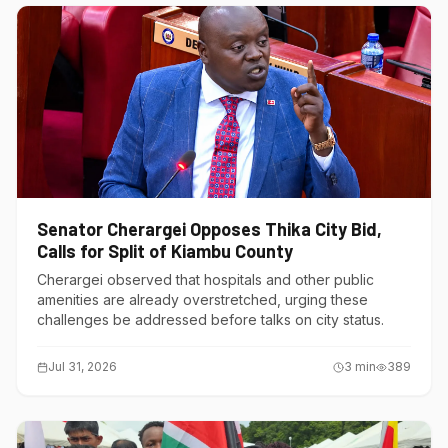
Senator Cherargei Opposes Thika City Bid,
Calls for Split of Kiambu County
Cherargei observed that hospitals and other public
amenities are already overstretched, urging these
challenges be addressed before talks on city status.
Jul 31, 2026
3
min
389