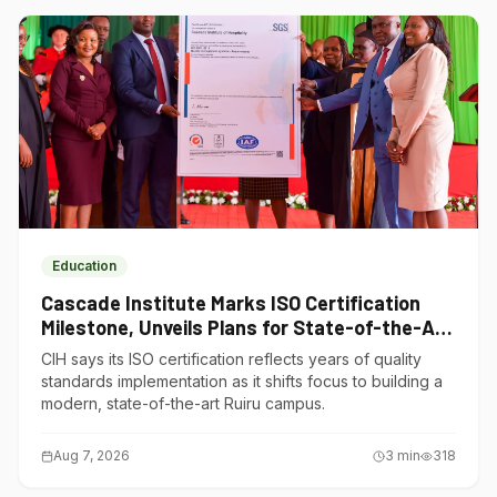
Education
Cascade Institute Marks ISO Certification
Milestone, Unveils Plans for State-of-the-Art
Ruiru Campus
CIH says its ISO certification reflects years of quality
standards implementation as it shifts focus to building a
modern, state-of-the-art Ruiru campus.
Aug 7, 2026
3
min
318