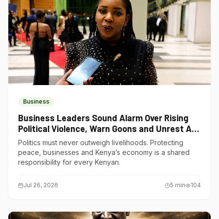
Business
Business Leaders Sound Alarm Over Rising
Political Violence, Warn Goons and Unrest Are
Choking Kenya’s Economy
Politics must never outweigh livelihoods. Protecting
peace, businesses and Kenya’s economy is a shared
responsibility for every Kenyan.
Jul 26, 2026
5
min
104