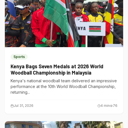
Sports
Kenya Bags Seven Medals at 2026 World
Woodball Championship in Malaysia
Kenya's national woodball team delivered an impressive
performance at the 10th World Woodball Championship,
returning...
Jul 31, 2026
4
min
76