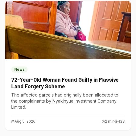
News
72-Year-Old Woman Found Guilty in Massive
Land Forgery Scheme
The affected parcels had originally been allocated to
the complainants by Nyakinyua Investment Company
Limited.
Aug 5, 2026
2
min
428