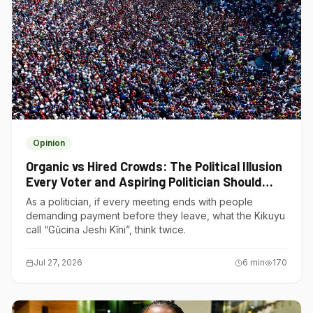
Opinion
Organic vs Hired Crowds: The Political Illusion
Every Voter and Aspiring Politician Should
Understand
As a politician, if every meeting ends with people
demanding payment before they leave, what the Kikuyu
call “Gũcina Jeshi Kĩni”, think twice.
Jul 27, 2026
6
min
170