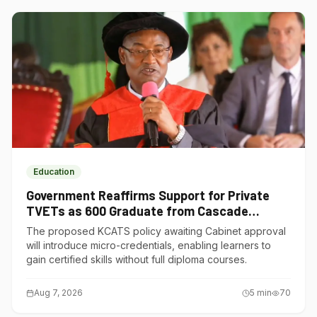
Education
Government Reaffirms Support for Private
TVETs as 600 Graduate from Cascade
Institute of Hospitality
The proposed KCATS policy awaiting Cabinet approval
will introduce micro-credentials, enabling learners to
gain certified skills without full diploma courses.
Aug 7, 2026
5
min
70