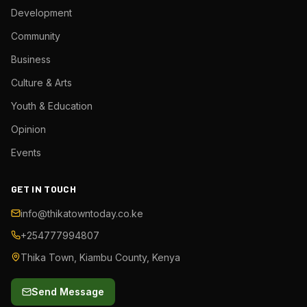
Development
Community
Business
Culture & Arts
Youth & Education
Opinion
Events
GET IN TOUCH
info@thikatowntoday.co.ke
+254777994807
Thika Town, Kiambu County, Kenya
Send Message