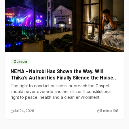
Opinion
NEMA - Nairobi Has Shown the Way. Will
Thika’s Authorities Finally Silence the Noise
Polluters?
The right to conduct business or preach the Gospel
should never override another citizen’s constitutional
right to peace, health and a clean environment.
Jul 24, 2026
5
min
198