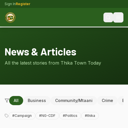
Sign In
Register
News & Articles
All the latest stories from Thika Town Today
All
Business
Community/Mtaani
Crime
Ed
#
Campaign
#
NG-CDF
#
Politics
#
thika