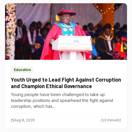
Education
Youth Urged to Lead Fight Against Corruption
and Champion Ethical Governance
Young people have been challenged to take up
leadership positions and spearhead the fight against
corruption, which has...
Aug 8, 2026
3
min
62