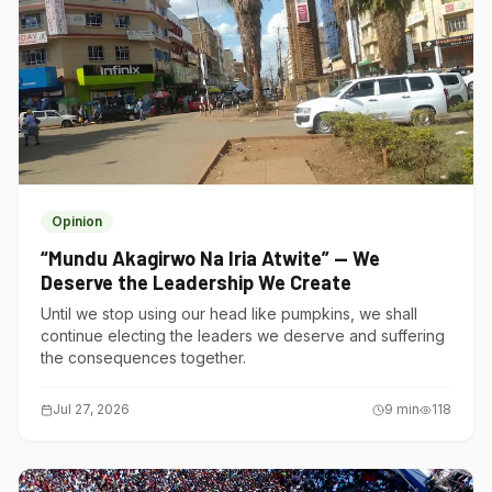
Opinion
“Mundu Akagirwo Na Iria Atwite” — We
Deserve the Leadership We Create
Until we stop using our head like pumpkins, we shall
continue electing the leaders we deserve and suffering
the consequences together.
Jul 27, 2026
9
min
118