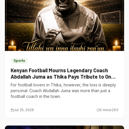
Sports
Kenyan Football Mourns Legendary Coach
Abdallah Juma as Thika Pays Tribute to One
of Its Own
For football lovers in Thika, however, the loss is deeply
personal. Coach Abdallah Juma was more than just a
football coach in the town.
Jul 25, 2026
5
min
263