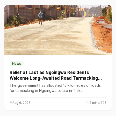
News
Relief at Last as Ngoingwa Residents
Welcome Long-Awaited Road Tarmacking
Project
The government has allocated 15 kilometres of roads
for tarmacking in Ngoingwa estate in Thika.
Aug 6, 2026
3
min
805