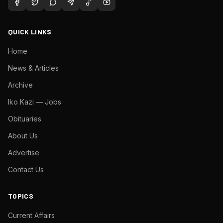
QUICK LINKS
Home
News & Articles
Archive
Iko Kazi — Jobs
Obituaries
About Us
Advertise
Contact Us
TOPICS
Current Affairs