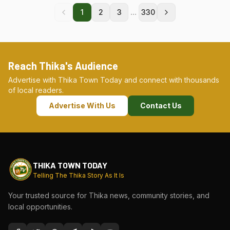
...
1
2
3
330
Reach Thika's Audience
Advertise with Thika Town Today and connect with thousands
of local readers.
Advertise With Us
Contact Us
THIKA TOWN TODAY
Telling The Thika Story As It Is
Your trusted source for Thika news, community stories, and
local opportunities.