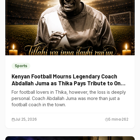
Sports
Kenyan Football Mourns Legendary Coach
Abdallah Juma as Thika Pays Tribute to One
of Its Own
For football lovers in Thika, however, the loss is deeply
personal. Coach Abdallah Juma was more than just a
football coach in the town.
Jul 25, 2026
5
min
262