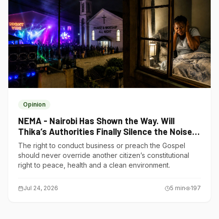
Opinion
NEMA - Nairobi Has Shown the Way. Will
Thika’s Authorities Finally Silence the Noise
Polluters?
The right to conduct business or preach the Gospel
should never override another citizen’s constitutional
right to peace, health and a clean environment.
Jul 24, 2026
5
min
197