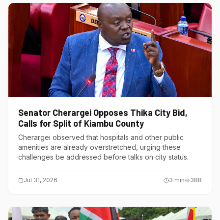
Senator Cherargei Opposes Thika City Bid,
Calls for Split of Kiambu County
Cherargei observed that hospitals and other public
amenities are already overstretched, urging these
challenges be addressed before talks on city status.
Jul 31, 2026
3
min
388