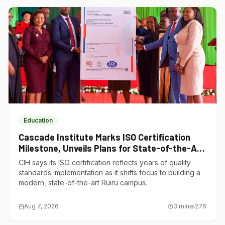
Education
Cascade Institute Marks ISO Certification
Milestone, Unveils Plans for State-of-the-Art
Ruiru Campus
CIH says its ISO certification reflects years of quality
standards implementation as it shifts focus to building a
modern, state-of-the-art Ruiru campus.
Aug 7, 2026
3
min
276