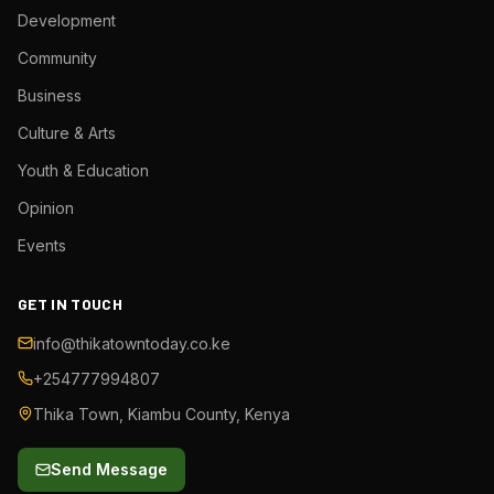
Development
Community
Business
Culture & Arts
Youth & Education
Opinion
Events
GET IN TOUCH
info@thikatowntoday.co.ke
+254777994807
Thika Town, Kiambu County, Kenya
Send Message