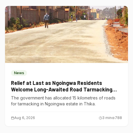
News
Relief at Last as Ngoingwa Residents
Welcome Long-Awaited Road Tarmacking
Project
The government has allocated 15 kilometres of roads
for tarmacking in Ngoingwa estate in Thika.
Aug 6, 2026
3
min
788