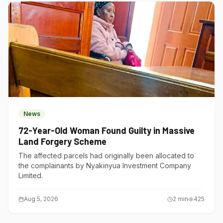
News
72-Year-Old Woman Found Guilty in Massive
Land Forgery Scheme
The affected parcels had originally been allocated to
the complainants by Nyakinyua Investment Company
Limited.
Aug 5, 2026
2
min
425