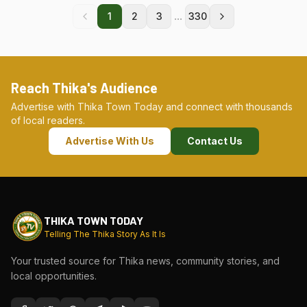
...
1
2
3
330
Reach Thika's Audience
Advertise with Thika Town Today and connect with thousands
of local readers.
Advertise With Us
Contact Us
THIKA TOWN TODAY
Telling The Thika Story As It Is
Your trusted source for Thika news, community stories, and
local opportunities.