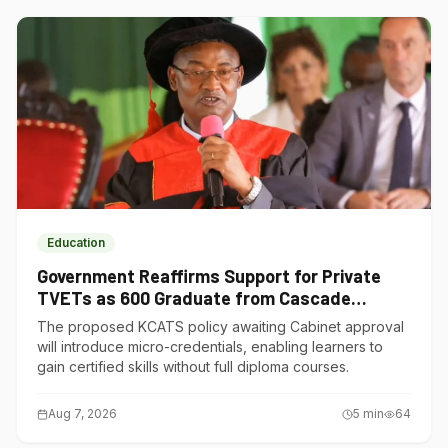
Education
Government Reaffirms Support for Private
TVETs as 600 Graduate from Cascade
Institute of Hospitality
The proposed KCATS policy awaiting Cabinet approval
will introduce micro-credentials, enabling learners to
gain certified skills without full diploma courses.
Aug 7, 2026
5
min
64