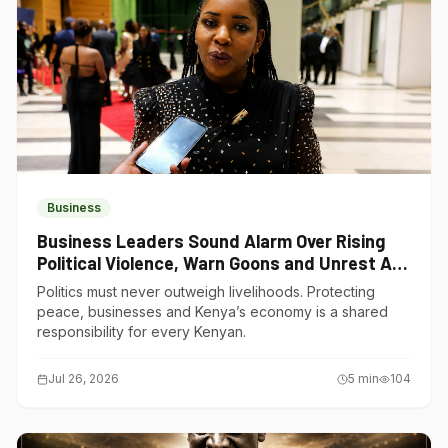
Business
Business Leaders Sound Alarm Over Rising
Political Violence, Warn Goons and Unrest Are
Choking Kenya’s Economy
Politics must never outweigh livelihoods. Protecting
peace, businesses and Kenya’s economy is a shared
responsibility for every Kenyan.
Jul 26, 2026
5
min
104