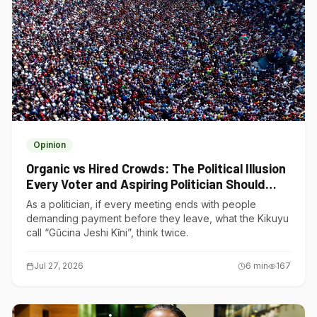
Opinion
Organic vs Hired Crowds: The Political Illusion
Every Voter and Aspiring Politician Should
Understand
As a politician, if every meeting ends with people
demanding payment before they leave, what the Kikuyu
call “Gũcina Jeshi Kĩni”, think twice.
Jul 27, 2026
6
min
167