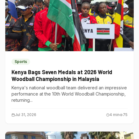
Sports
Kenya Bags Seven Medals at 2026 World
Woodball Championship in Malaysia
Kenya's national woodball team delivered an impressive
performance at the 10th World Woodball Championship,
returning...
Jul 31, 2026
4
min
75