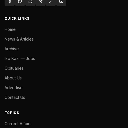
QUICK LINKS
Home
News & Articles
Archive
Iko Kazi — Jobs
Obituaries
About Us
Advertise
Contact Us
TOPICS
Current Affairs