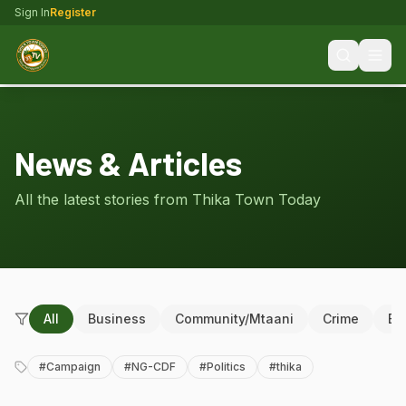
Sign In
Register
News & Articles
All the latest stories from Thika Town Today
All
Business
Community/Mtaani
Crime
Ed
#
Campaign
#
NG-CDF
#
Politics
#
thika