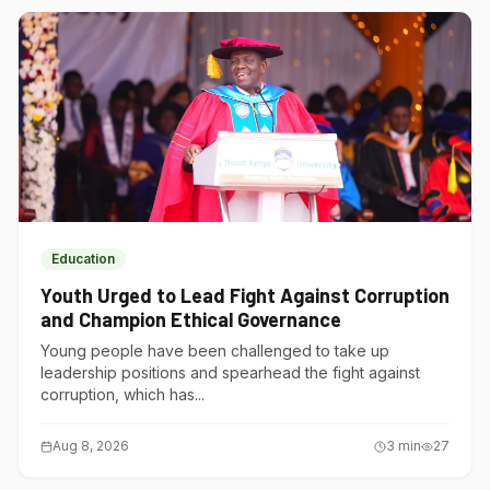
Education
Youth Urged to Lead Fight Against Corruption
and Champion Ethical Governance
Young people have been challenged to take up
leadership positions and spearhead the fight against
corruption, which has...
Aug 8, 2026
3
min
27