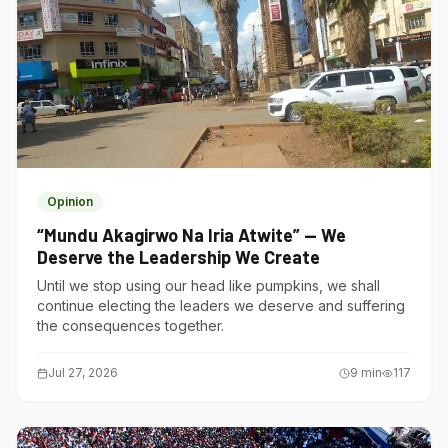
Opinion
“Mundu Akagirwo Na Iria Atwite” — We
Deserve the Leadership We Create
Until we stop using our head like pumpkins, we shall
continue electing the leaders we deserve and suffering
the consequences together.
Jul 27, 2026
9
min
117