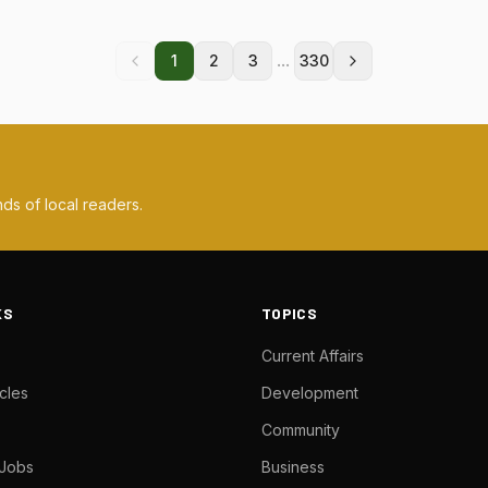
...
1
2
3
330
ds of local readers.
KS
TOPICS
Current Affairs
cles
Development
Community
 Jobs
Business