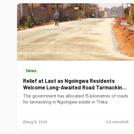
News
Relief at Last as Ngoingwa Residents
Welcome Long-Awaited Road Tarmacking
Project
The government has allocated 15 kilometres of roads
for tarmacking in Ngoingwa estate in Thika.
Aug 6, 2026
3
min
645