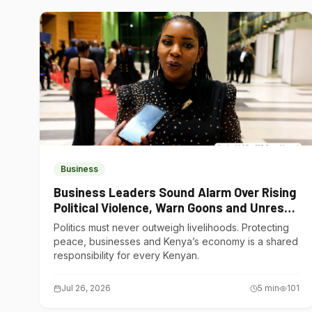
Business
Business Leaders Sound Alarm Over Rising
Political Violence, Warn Goons and Unrest
Are Choking Kenya’s Economy
Politics must never outweigh livelihoods. Protecting
peace, businesses and Kenya’s economy is a shared
responsibility for every Kenyan.
Jul 26, 2026
5
min
101