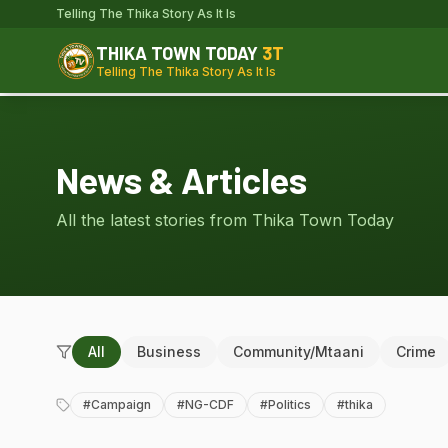
Telling The Thika Story As It Is
THIKA TOWN TODAY
3T
Telling The Thika Story As It Is
News & Articles
All the latest stories from Thika Town Today
All
Business
Community/Mtaani
Crime
#
Campaign
#
NG-CDF
#
Politics
#
thika