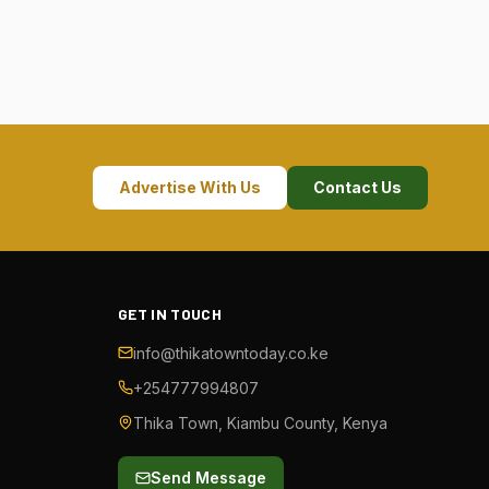
Advertise With Us
Contact Us
GET IN TOUCH
info@thikatowntoday.co.ke
+254777994807
Thika Town, Kiambu County, Kenya
Send Message