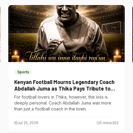
Sports
Kenyan Football Mourns Legendary Coach
Abdallah Juma as Thika Pays Tribute to
One of Its Own
For football lovers in Thika, however, the loss is
deeply personal. Coach Abdallah Juma was more
than just a football coach in the town.
Jul 25, 2026
5
min
262