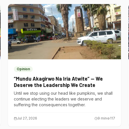
Opinion
“Mundu Akagirwo Na Iria Atwite” — We
Deserve the Leadership We Create
Until we stop using our head like pumpkins, we shall
continue electing the leaders we deserve and
suffering the consequences together.
Jul 27, 2026
9
min
117