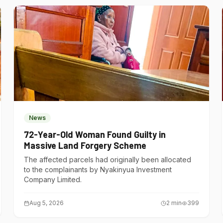
News
72-Year-Old Woman Found Guilty in
Massive Land Forgery Scheme
The affected parcels had originally been allocated
to the complainants by Nyakinyua Investment
Company Limited.
Aug 5, 2026
2
min
399