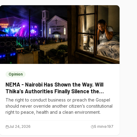
Opinion
NEMA - Nairobi Has Shown the Way. Will
Thika’s Authorities Finally Silence the
Noise Polluters?
The right to conduct business or preach the Gospel
should never override another citizen’s constitutional
right to peace, health and a clean environment.
Jul 24, 2026
5
min
197