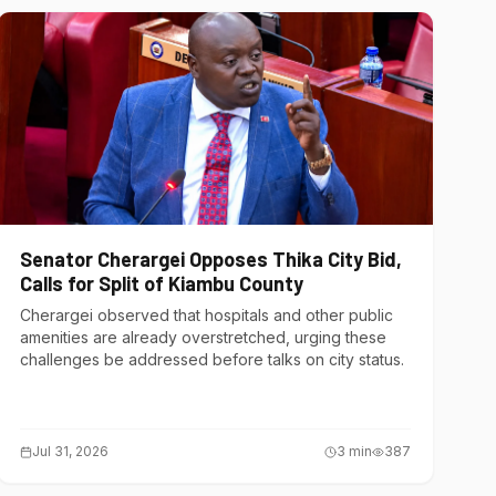
Senator Cherargei Opposes Thika City Bid,
Calls for Split of Kiambu County
Cherargei observed that hospitals and other public
amenities are already overstretched, urging these
challenges be addressed before talks on city status.
Jul 31, 2026
3
min
387