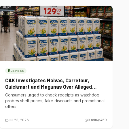
Business
CAK Investigates Naivas, Carrefour,
Quickmart and Magunas Over Alleged
Misleading Pricing
Consumers urged to check receipts as watchdog
probes shelf prices, fake discounts and promotional
offers
Jul 23, 2026
3
min
459