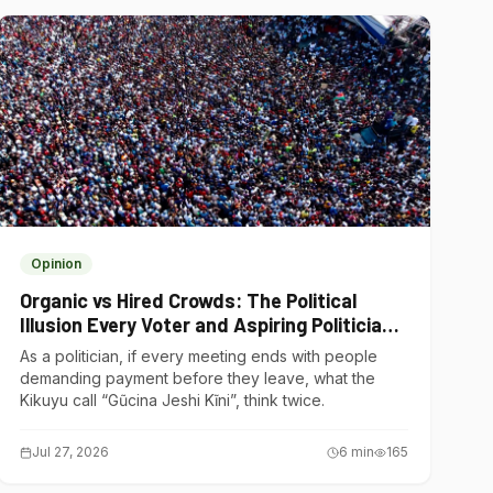
Opinion
Organic vs Hired Crowds: The Political
Illusion Every Voter and Aspiring Politician
Should Understand
As a politician, if every meeting ends with people
demanding payment before they leave, what the
Kikuyu call “Gũcina Jeshi Kĩni”, think twice.
Jul 27, 2026
6
min
165