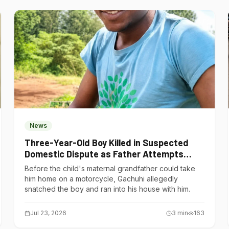
News
Three-Year-Old Boy Killed in Suspected
Domestic Dispute as Father Attempts
Suicide in Gatundu South
Before the child's maternal grandfather could take
him home on a motorcycle, Gachuhi allegedly
snatched the boy and ran into his house with him.
Jul 23, 2026
3
min
163