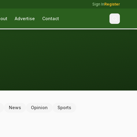
Sign In
Register
out
Advertise
Contact
News
Opinion
Sports