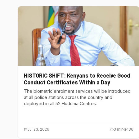
HISTORIC SHIFT: Kenyans to Receive Good
Conduct Certificates Within a Day
The biometric enrolment services will be introduced
at all police stations across the country and
deployed in all 52 Huduma Centres.
Jul 23, 2026
3
min
136