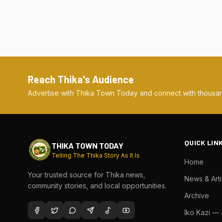
Reach Thika's Audience
Advertise with Thika Town Today and connect with thousan
QUICK LIN
THIKA TOWN TODAY
Telling The Thika Story As It Is
Home
Your trusted source for Thika news,
News & Arti
community stories, and local opportunities.
Archive
Iko Kazi —