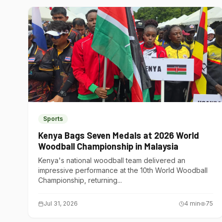
Sports
Kenya Bags Seven Medals at 2026 World
Woodball Championship in Malaysia
Kenya's national woodball team delivered an
impressive performance at the 10th World Woodball
Championship, returning...
Jul 31, 2026
4
min
75