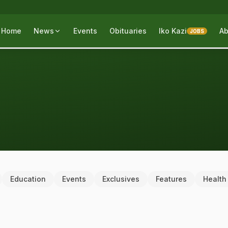
Home
News
Events
Obituaries
Iko Kazi
Ab
JOBS
Education
Events
Exclusives
Features
Health