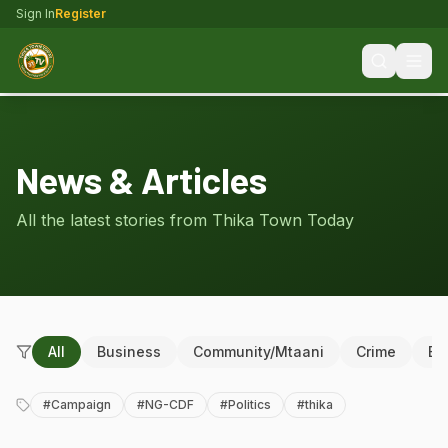
Sign In
Register
News & Articles
All the latest stories from Thika Town Today
All
Business
Community/Mtaani
Crime
Ed
#
Campaign
#
NG-CDF
#
Politics
#
thika