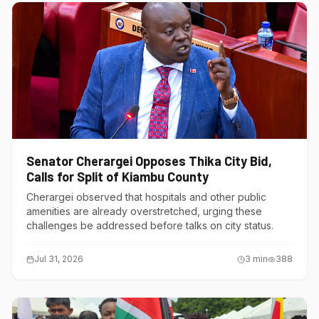
Senator Cherargei Opposes Thika City Bid,
Calls for Split of Kiambu County
Cherargei observed that hospitals and other public
amenities are already overstretched, urging these
challenges be addressed before talks on city status.
Jul 31, 2026
3
min
388