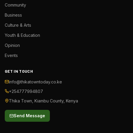
Community
Business
Culture & Arts
Youth & Education
Opinion
Events
GET IN TOUCH
info@thikatowntoday.co.ke
+254777994807
Thika Town, Kiambu County, Kenya
Send Message