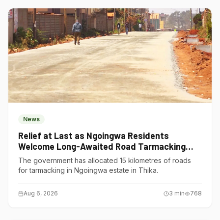
News
Relief at Last as Ngoingwa Residents
Welcome Long-Awaited Road Tarmacking
Project
The government has allocated 15 kilometres of roads
for tarmacking in Ngoingwa estate in Thika.
Aug 6, 2026
3
min
768