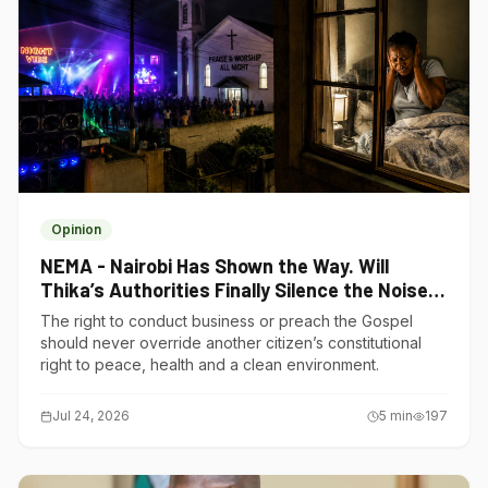
Opinion
NEMA - Nairobi Has Shown the Way. Will
Thika’s Authorities Finally Silence the Noise
Polluters?
The right to conduct business or preach the Gospel
should never override another citizen’s constitutional
right to peace, health and a clean environment.
Jul 24, 2026
5
min
197