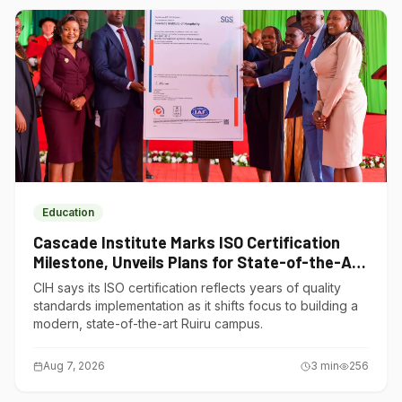
Education
Cascade Institute Marks ISO Certification
Milestone, Unveils Plans for State-of-the-Art
Ruiru Campus
CIH says its ISO certification reflects years of quality
standards implementation as it shifts focus to building a
modern, state-of-the-art Ruiru campus.
Aug 7, 2026
3
min
256