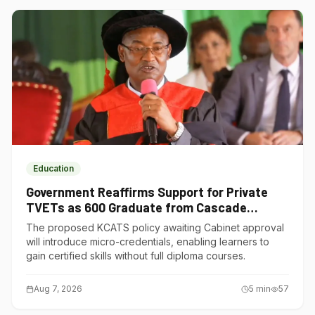
Education
Government Reaffirms Support for Private
TVETs as 600 Graduate from Cascade
Institute of Hospitality
The proposed KCATS policy awaiting Cabinet approval
will introduce micro-credentials, enabling learners to
gain certified skills without full diploma courses.
Aug 7, 2026
5
min
57