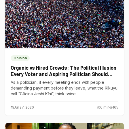
Opinion
Organic vs Hired Crowds: The Political Illusion
Every Voter and Aspiring Politician Should
Understand
As a politician, if every meeting ends with people
demanding payment before they leave, what the Kikuyu
call “Gũcina Jeshi Kĩni”, think twice.
Jul 27, 2026
6
min
165