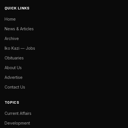
QUICK LINKS
Home
News & Articles
Archive
Iko Kazi — Jobs
Obituaries
About Us
Advertise
Contact Us
TOPICS
Current Affairs
Development