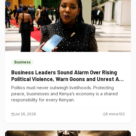
Business
Business Leaders Sound Alarm Over Rising
Political Violence, Warn Goons and Unrest Are
Choking Kenya’s Economy
Politics must never outweigh livelihoods. Protecting
peace, businesses and Kenya’s economy is a shared
responsibility for every Kenyan.
Jul 26, 2026
5
min
102