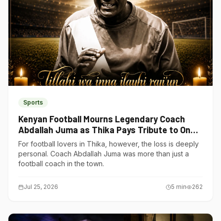
Sports
Kenyan Football Mourns Legendary Coach
Abdallah Juma as Thika Pays Tribute to One
of Its Own
For football lovers in Thika, however, the loss is deeply
personal. Coach Abdallah Juma was more than just a
football coach in the town.
Jul 25, 2026
5
min
262