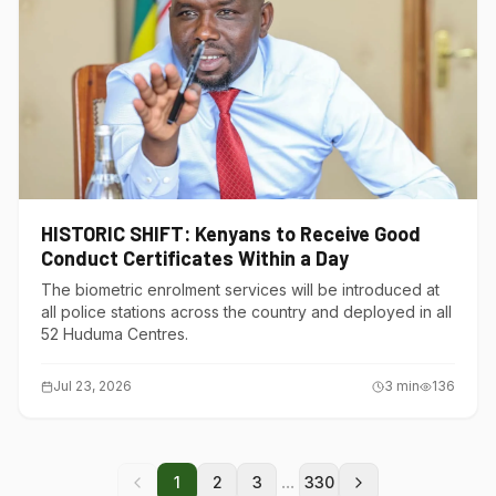
HISTORIC SHIFT: Kenyans to Receive Good
Conduct Certificates Within a Day
The biometric enrolment services will be introduced at
all police stations across the country and deployed in all
52 Huduma Centres.
Jul 23, 2026
3
min
136
...
1
2
3
330