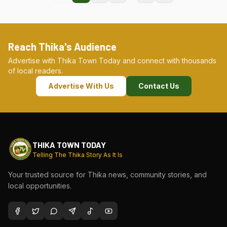
Reach Thika's Audience
Advertise with Thika Town Today and connect with thousands
of local readers.
Advertise With Us
Contact Us
THIKA TOWN TODAY
Telling The Thika Story As It Is
Your trusted source for Thika news, community stories, and
local opportunities.