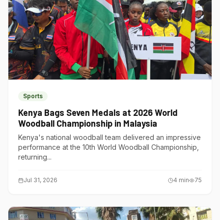
Sports
Kenya Bags Seven Medals at 2026 World
Woodball Championship in Malaysia
Kenya's national woodball team delivered an impressive
performance at the 10th World Woodball Championship,
returning...
Jul 31, 2026
4
min
75