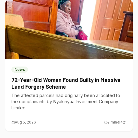
News
72-Year-Old Woman Found Guilty in Massive
Land Forgery Scheme
The affected parcels had originally been allocated to
the complainants by Nyakinyua Investment Company
Limited.
Aug 5, 2026
2
min
421