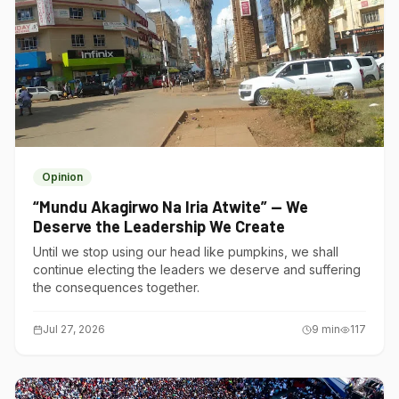
Opinion
“Mundu Akagirwo Na Iria Atwite” — We
Deserve the Leadership We Create
Until we stop using our head like pumpkins, we shall
continue electing the leaders we deserve and suffering
the consequences together.
Jul 27, 2026
9
min
117