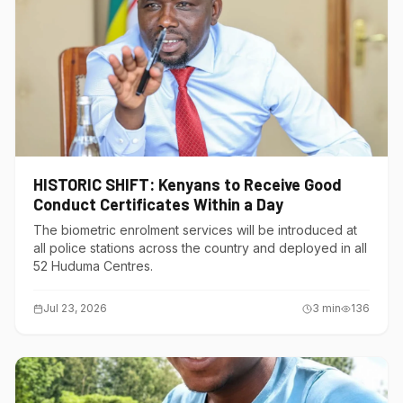
HISTORIC SHIFT: Kenyans to Receive Good
Conduct Certificates Within a Day
The biometric enrolment services will be introduced at
all police stations across the country and deployed in all
52 Huduma Centres.
Jul 23, 2026
3
min
136