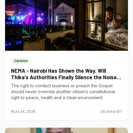
Opinion
NEMA - Nairobi Has Shown the Way. Will
Thika’s Authorities Finally Silence the Noise
Polluters?
The right to conduct business or preach the Gospel
should never override another citizen’s constitutional
right to peace, health and a clean environment.
Jul 24, 2026
5
min
197