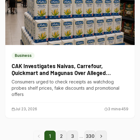
Business
CAK Investigates Naivas, Carrefour,
Quickmart and Magunas Over Alleged
Misleading Pricing
Consumers urged to check receipts as watchdog
probes shelf prices, fake discounts and promotional
offers
Jul 23, 2026
3
min
459
...
1
2
3
330