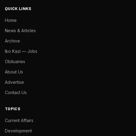
QUICK LINKS
Home
News & Articles
Archive
Iko Kazi — Jobs
Obituaries
About Us
Advertise
Contact Us
TOPICS
Current Affairs
Development