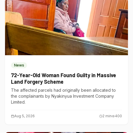
News
72-Year-Old Woman Found Guilty in Massive
Land Forgery Scheme
The affected parcels had originally been allocated to
the complainants by Nyakinyua Investment Company
Limited.
Aug 5, 2026
2
min
400