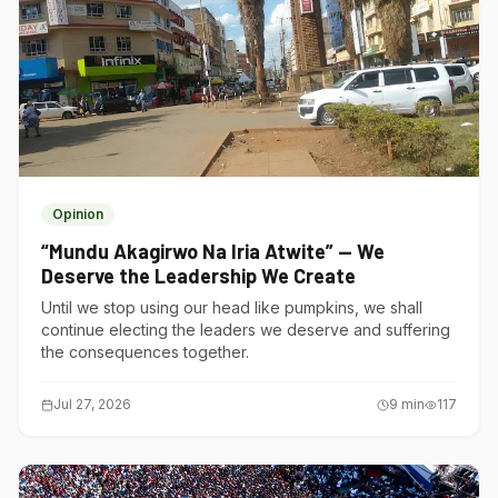
Opinion
“Mundu Akagirwo Na Iria Atwite” — We
Deserve the Leadership We Create
Until we stop using our head like pumpkins, we shall
continue electing the leaders we deserve and suffering
the consequences together.
Jul 27, 2026
9
min
117