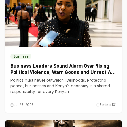
Business
Business Leaders Sound Alarm Over Rising
Political Violence, Warn Goons and Unrest Are
Choking Kenya’s Economy
Politics must never outweigh livelihoods. Protecting
peace, businesses and Kenya’s economy is a shared
responsibility for every Kenyan.
Jul 26, 2026
5
min
101