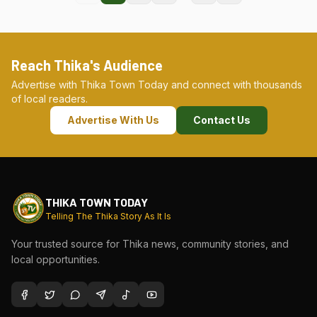
Reach Thika's Audience
Advertise with Thika Town Today and connect with thousands
of local readers.
Advertise With Us
Contact Us
THIKA TOWN TODAY
Telling The Thika Story As It Is
Your trusted source for Thika news, community stories, and
local opportunities.