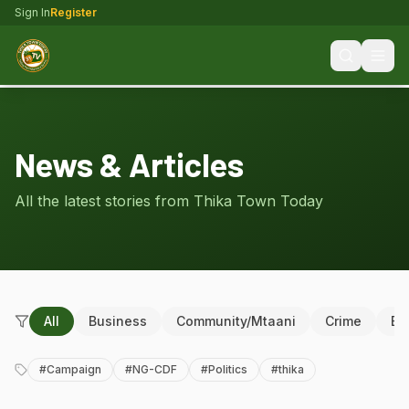
Sign In
Register
News & Articles
All the latest stories from Thika Town Today
All
Business
Community/Mtaani
Crime
Ed
#
Campaign
#
NG-CDF
#
Politics
#
thika