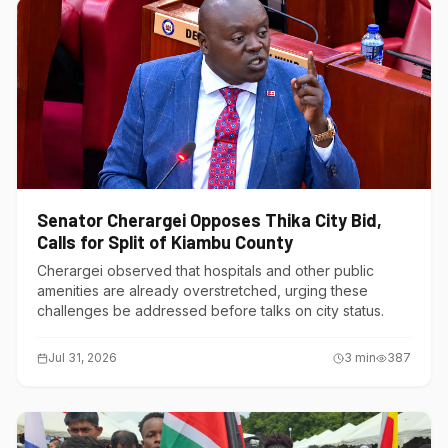
Senator Cherargei Opposes Thika City Bid,
Calls for Split of Kiambu County
Cherargei observed that hospitals and other public
amenities are already overstretched, urging these
challenges be addressed before talks on city status.
Jul 31, 2026
3
min
387