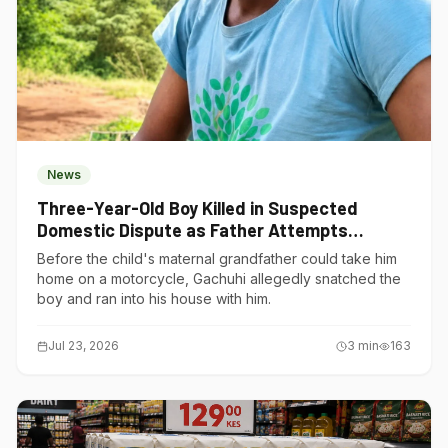
News
Three-Year-Old Boy Killed in Suspected
Domestic Dispute as Father Attempts
Suicide in Gatundu South
Before the child's maternal grandfather could take him
home on a motorcycle, Gachuhi allegedly snatched the
boy and ran into his house with him.
Jul 23, 2026
3
min
163