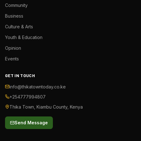
Community
Business
Culture & Arts
Youth & Education
Opinion
Events
GET IN TOUCH
info@thikatowntoday.co.ke
+254777994807
Thika Town, Kiambu County, Kenya
Send Message