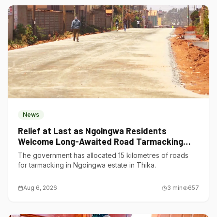
News
Relief at Last as Ngoingwa Residents
Welcome Long-Awaited Road Tarmacking
Project
The government has allocated 15 kilometres of roads
for tarmacking in Ngoingwa estate in Thika.
Aug 6, 2026
3
min
657