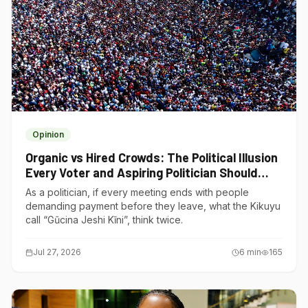
Opinion
Organic vs Hired Crowds: The Political Illusion
Every Voter and Aspiring Politician Should
Understand
As a politician, if every meeting ends with people
demanding payment before they leave, what the Kikuyu
call “Gũcina Jeshi Kĩni”, think twice.
Jul 27, 2026
6
min
165