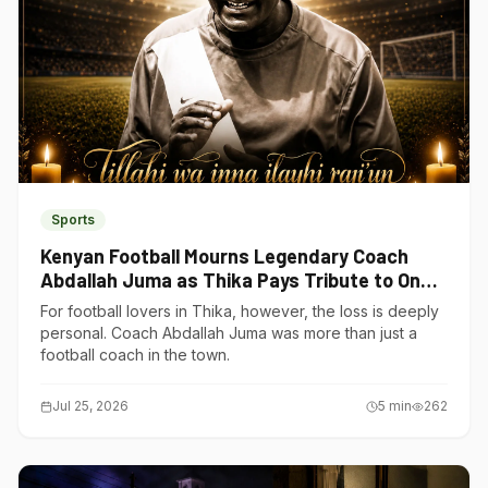
Sports
Kenyan Football Mourns Legendary Coach
Abdallah Juma as Thika Pays Tribute to One
of Its Own
For football lovers in Thika, however, the loss is deeply
personal. Coach Abdallah Juma was more than just a
football coach in the town.
Jul 25, 2026
5
min
262