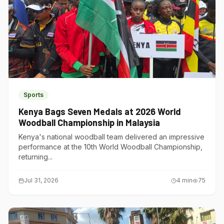
Sports
Kenya Bags Seven Medals at 2026 World
Woodball Championship in Malaysia
Kenya's national woodball team delivered an impressive
performance at the 10th World Woodball Championship,
returning...
Jul 31, 2026
4
min
75