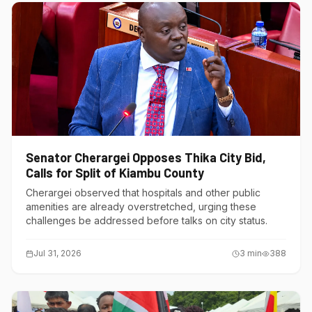
Senator Cherargei Opposes Thika City Bid,
Calls for Split of Kiambu County
Cherargei observed that hospitals and other public
amenities are already overstretched, urging these
challenges be addressed before talks on city status.
Jul 31, 2026
3
min
388