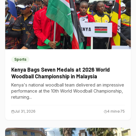
Sports
Kenya Bags Seven Medals at 2026 World
Woodball Championship in Malaysia
Kenya's national woodball team delivered an impressive
performance at the 10th World Woodball Championship,
returning...
Jul 31, 2026
4
min
75