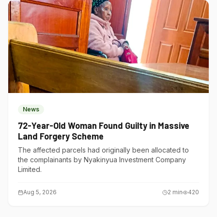
News
72-Year-Old Woman Found Guilty in Massive
Land Forgery Scheme
The affected parcels had originally been allocated to
the complainants by Nyakinyua Investment Company
Limited.
Aug 5, 2026
2
min
420