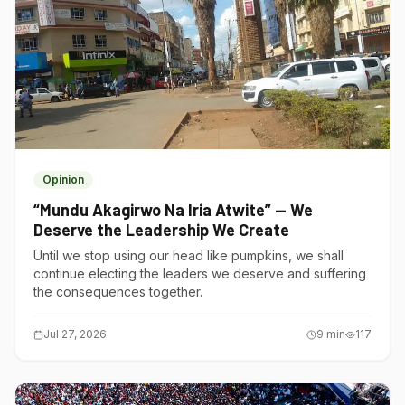
Opinion
“Mundu Akagirwo Na Iria Atwite” — We
Deserve the Leadership We Create
Until we stop using our head like pumpkins, we shall
continue electing the leaders we deserve and suffering
the consequences together.
Jul 27, 2026
9
min
117