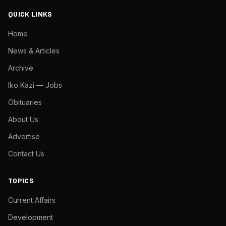
QUICK LINKS
Home
News & Articles
Archive
Iko Kazi — Jobs
Obituaries
About Us
Advertise
Contact Us
TOPICS
Current Affairs
Development