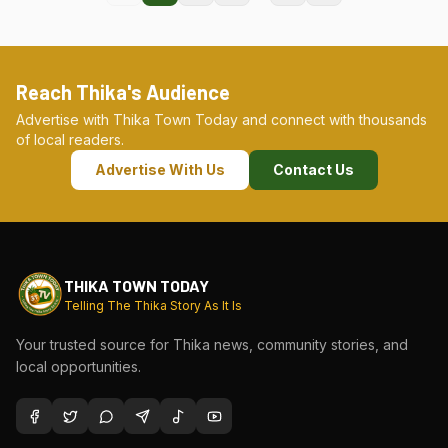
Reach Thika's Audience
Advertise with Thika Town Today and connect with thousands
of local readers.
Advertise With Us
Contact Us
THIKA TOWN TODAY
Telling The Thika Story As It Is
Your trusted source for Thika news, community stories, and
local opportunities.