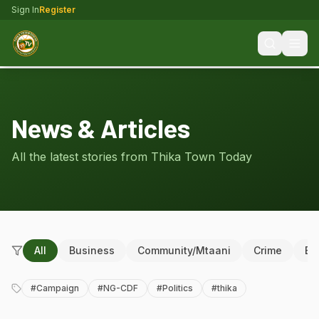
Sign In
Register
News & Articles
All the latest stories from Thika Town Today
All
Business
Community/Mtaani
Crime
Ed
#
Campaign
#
NG-CDF
#
Politics
#
thika