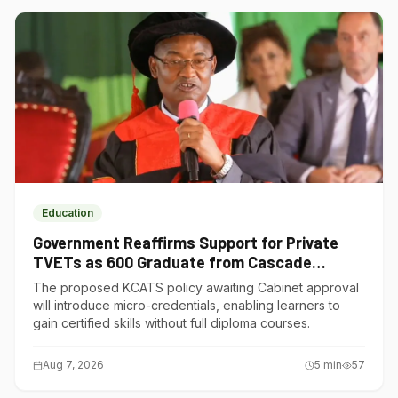
Education
Government Reaffirms Support for Private
TVETs as 600 Graduate from Cascade
Institute of Hospitality
The proposed KCATS policy awaiting Cabinet approval
will introduce micro-credentials, enabling learners to
gain certified skills without full diploma courses.
Aug 7, 2026
5
min
57