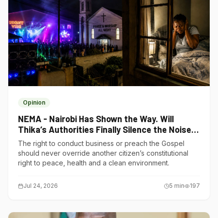
Opinion
NEMA - Nairobi Has Shown the Way. Will
Thika’s Authorities Finally Silence the Noise
Polluters?
The right to conduct business or preach the Gospel
should never override another citizen’s constitutional
right to peace, health and a clean environment.
Jul 24, 2026
5
min
197