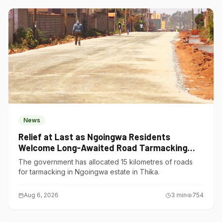
News
Relief at Last as Ngoingwa Residents
Welcome Long-Awaited Road Tarmacking
Project
The government has allocated 15 kilometres of roads
for tarmacking in Ngoingwa estate in Thika.
Aug 6, 2026
3
min
754