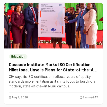
Education
Cascade Institute Marks ISO Certification
Milestone, Unveils Plans for State-of-the-Art
Ruiru Campus
CIH says its ISO certification reflects years of quality
standards implementation as it shifts focus to building a
modern, state-of-the-art Ruiru campus.
Aug 7, 2026
3
min
247