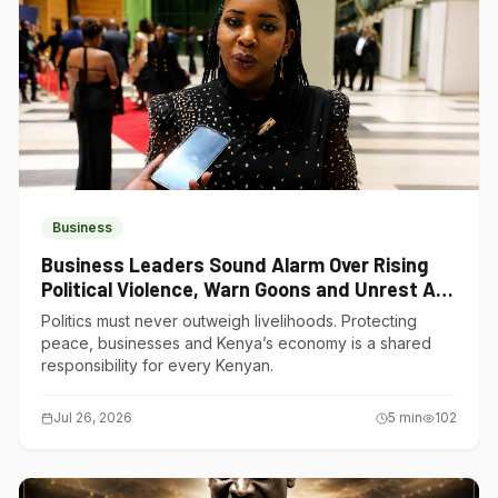
Business
Business Leaders Sound Alarm Over Rising
Political Violence, Warn Goons and Unrest Are
Choking Kenya’s Economy
Politics must never outweigh livelihoods. Protecting
peace, businesses and Kenya’s economy is a shared
responsibility for every Kenyan.
Jul 26, 2026
5
min
102