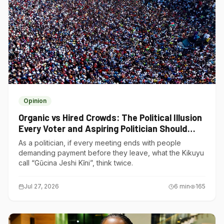
Opinion
Organic vs Hired Crowds: The Political Illusion
Every Voter and Aspiring Politician Should
Understand
As a politician, if every meeting ends with people
demanding payment before they leave, what the Kikuyu
call “Gũcina Jeshi Kĩni”, think twice.
Jul 27, 2026
6
min
165