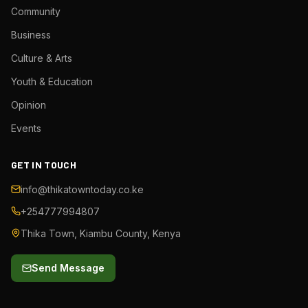
Community
Business
Culture & Arts
Youth & Education
Opinion
Events
GET IN TOUCH
info@thikatowntoday.co.ke
+254777994807
Thika Town, Kiambu County, Kenya
Send Message