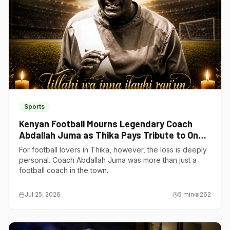
Sports
Kenyan Football Mourns Legendary Coach
Abdallah Juma as Thika Pays Tribute to One
of Its Own
For football lovers in Thika, however, the loss is deeply
personal. Coach Abdallah Juma was more than just a
football coach in the town.
Jul 25, 2026
5
min
262