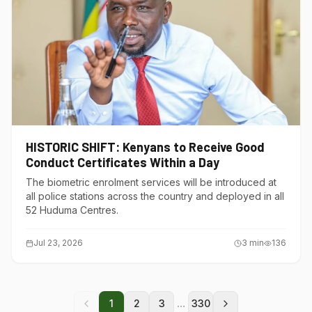
HISTORIC SHIFT: Kenyans to Receive Good
Conduct Certificates Within a Day
The biometric enrolment services will be introduced at
all police stations across the country and deployed in all
52 Huduma Centres.
Jul 23, 2026
3
min
136
...
1
2
3
330