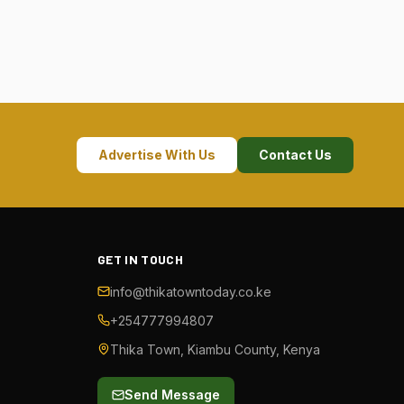
Advertise With Us
Contact Us
GET IN TOUCH
info@thikatowntoday.co.ke
+254777994807
Thika Town, Kiambu County, Kenya
Send Message