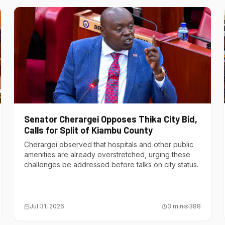
Senator Cherargei Opposes Thika City Bid,
Calls for Split of Kiambu County
Cherargei observed that hospitals and other public
amenities are already overstretched, urging these
challenges be addressed before talks on city status.
Jul 31, 2026
3
min
388