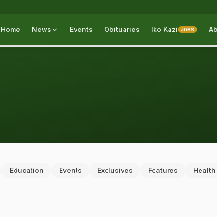
Home
News
Events
Obituaries
Iko Kazi
Ab
JOBS
Education
Events
Exclusives
Features
Health