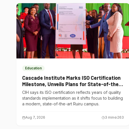
Education
Cascade Institute Marks ISO Certification
Milestone, Unveils Plans for State-of-the-
Art Ruiru Campus
CIH says its ISO certification reflects years of quality
standards implementation as it shifts focus to building
a modern, state-of-the-art Ruiru campus.
Aug 7, 2026
3
min
263