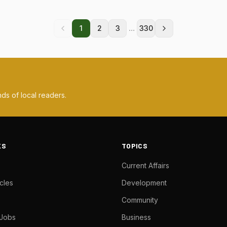
...
1
2
3
330
ds of local readers.
KS
TOPICS
Current Affairs
cles
Development
Community
 Jobs
Business