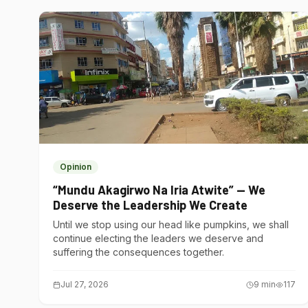
Opinion
“Mundu Akagirwo Na Iria Atwite” — We
Deserve the Leadership We Create
Until we stop using our head like pumpkins, we shall
continue electing the leaders we deserve and
suffering the consequences together.
Jul 27, 2026
9
min
117