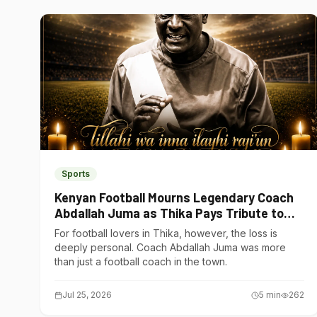
Sports
Kenyan Football Mourns Legendary Coach
Abdallah Juma as Thika Pays Tribute to
One of Its Own
For football lovers in Thika, however, the loss is
deeply personal. Coach Abdallah Juma was more
than just a football coach in the town.
Jul 25, 2026
5
min
262