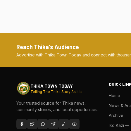
Reach Thika's Audience
Advertise with Thika Town Today and connect with thousan
QUICK LIN
THIKA TOWN TODAY
Telling The Thika Story As It Is
Home
Your trusted source for Thika news,
News & Arti
community stories, and local opportunities.
Archive
Iko Kazi —