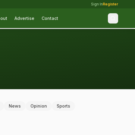
Sign In
Register
out
Advertise
Contact
News
Opinion
Sports