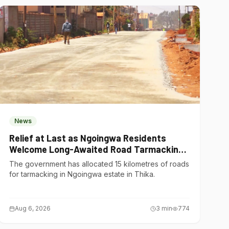
News
Relief at Last as Ngoingwa Residents
Welcome Long-Awaited Road Tarmacking
Project
The government has allocated 15 kilometres of roads
for tarmacking in Ngoingwa estate in Thika.
Aug 6, 2026
3
min
774