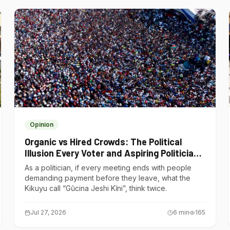
Opinion
Organic vs Hired Crowds: The Political
Illusion Every Voter and Aspiring Politician
Should Understand
As a politician, if every meeting ends with people
demanding payment before they leave, what the
Kikuyu call “Gũcina Jeshi Kĩni”, think twice.
Jul 27, 2026
6
min
165