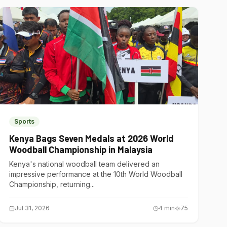
Sports
Kenya Bags Seven Medals at 2026 World
Woodball Championship in Malaysia
Kenya's national woodball team delivered an
impressive performance at the 10th World Woodball
Championship, returning...
Jul 31, 2026
4
min
75