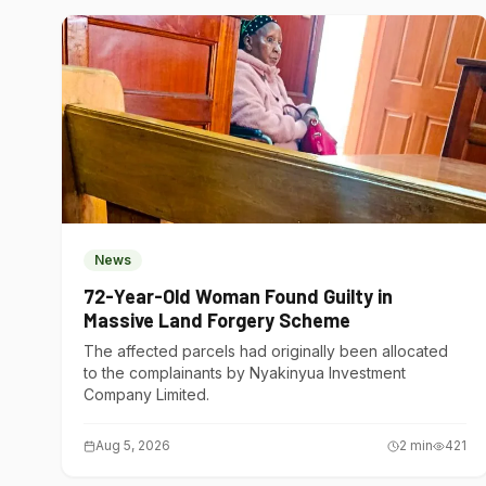
News
72-Year-Old Woman Found Guilty in
Massive Land Forgery Scheme
The affected parcels had originally been allocated
to the complainants by Nyakinyua Investment
Company Limited.
Aug 5, 2026
2
min
421