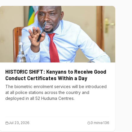
HISTORIC SHIFT: Kenyans to Receive Good
Conduct Certificates Within a Day
The biometric enrolment services will be introduced
at all police stations across the country and
deployed in all 52 Huduma Centres.
Jul 23, 2026
3
min
136