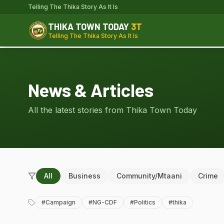
Telling The Thika Story As It Is
THIKA TOWN TODAY
3T
Telling The Thika Story As It Is
News & Articles
All the latest stories from Thika Town Today
All
Business
Community/Mtaani
Crime
#
Campaign
#
NG-CDF
#
Politics
#
thika