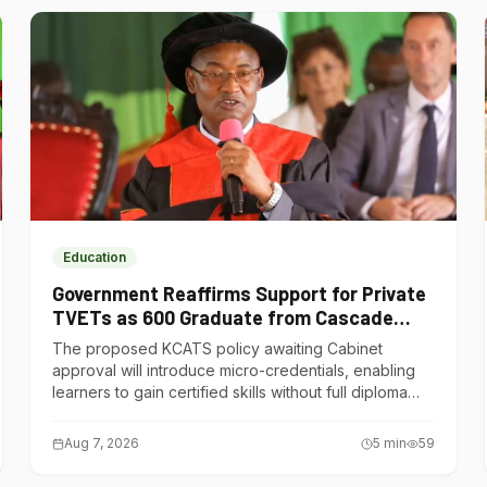
Education
Government Reaffirms Support for Private
TVETs as 600 Graduate from Cascade
Institute of Hospitality
The proposed KCATS policy awaiting Cabinet
approval will introduce micro-credentials, enabling
learners to gain certified skills without full diploma
courses.
Aug 7, 2026
5
min
59