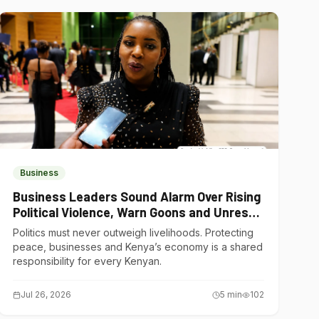
Business
Business Leaders Sound Alarm Over Rising
Political Violence, Warn Goons and Unrest
Are Choking Kenya’s Economy
Politics must never outweigh livelihoods. Protecting
peace, businesses and Kenya’s economy is a shared
responsibility for every Kenyan.
Jul 26, 2026
5
min
102