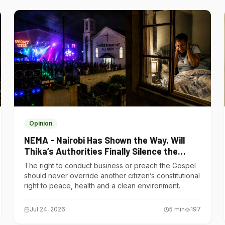
Opinion
NEMA - Nairobi Has Shown the Way. Will
Thika’s Authorities Finally Silence the
Noise Polluters?
The right to conduct business or preach the Gospel
should never override another citizen’s constitutional
right to peace, health and a clean environment.
Jul 24, 2026
5
min
197